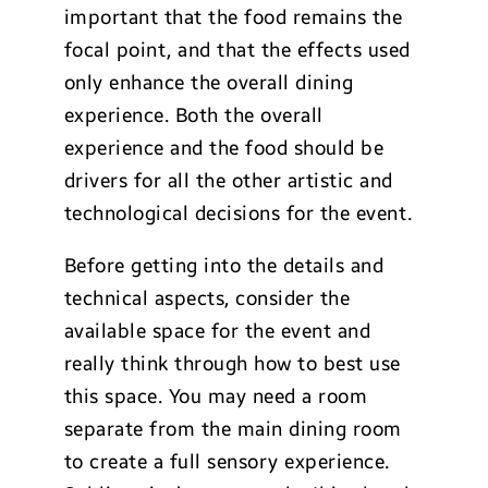
important that the food remains the
focal point, and that the effects used
only enhance the overall dining
experience. Both the overall
experience and the food should be
drivers for all the other artistic and
technological decisions for the event.
Before getting into the details and
technical aspects, consider the
available space for the event and
really think through how to best use
this space. You may need a room
separate from the main dining room
to create a full sensory experience.