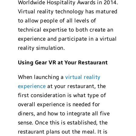
Worldwide Hospitality Awards in 2014.
Virtual reality technology has matured
to allow people of all levels of
technical expertise to both create an
experience and participate in a virtual
reality simulation.
Usin
g Gear VR at Yo
ur Restaurant
When launching a
virtual reality
experience
at your restaurant, the
first consideration is what type of
overall experience is needed for
diners, and how to integrate all five
sense. Once this is established, the
restaurant plans out the meal. It is