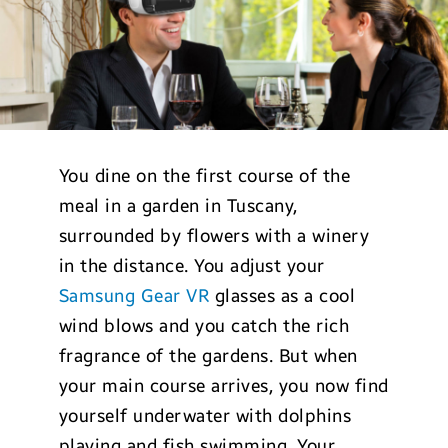
You dine on the first course of the
meal in a garden in Tuscany,
surrounded by flowers with a winery
in the distance. You adjust your
Samsung Gear VR
glasses as a cool
wind blows and you catch the rich
fragrance of the gardens. But when
your main course arrives, you now find
yourself underwater with dolphins
playing and fish swimming. Your