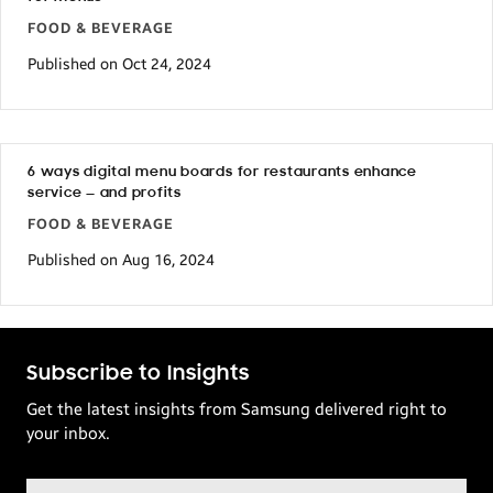
FOOD & BEVERAGE
Published on Oct 24, 2024
6 ways digital menu boards for restaurants enhance
service — and profits
FOOD & BEVERAGE
Published on Aug 16, 2024
Subscribe to Insights
Get the latest insights from Samsung delivered right to
your inbox.
Email