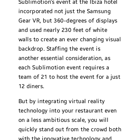
Sublimotion’s event at the Ibiza hotel
incorporated not just the Samsung
Gear VR, but 360-degrees of displays
and used nearly 230 feet of white
walls to create an ever changing visual
backdrop. Staffing the event is
another essential consideration, as
each Sublimotion event requires a
team of 21 to host the event for a just
12 diners.
But by integrating virtual reality
technology into your restaurant even
on a less ambitious scale, you will
quickly stand out from the crowd both
with the innovative technology and