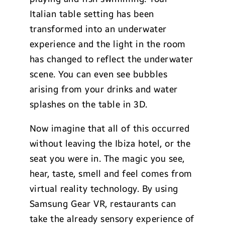
Italian table setting has been
transformed into an underwater
experience and the light in the room
has changed to reflect the underwater
scene. You can even see bubbles
arising from your drinks and water
splashes on the table in 3D.
Now imagine that all of this occurred
without leaving the Ibiza hotel, or the
seat you were in. The magic you see,
hear, taste, smell and feel comes from
virtual reality technology. By using
Samsung Gear VR, restaurants can
take the already sensory experience of