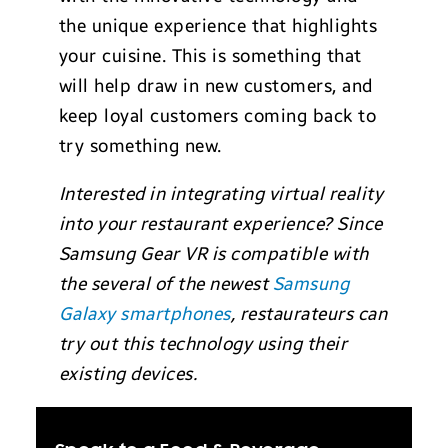
the unique experience that highlights
your cuisine. This is something that
will help draw in new customers, and
keep loyal customers coming back to
try something new.
Interested in integrating virtual reality
into your restaurant experience? Since
Samsung Gear VR is compatible with
the several of the newest
Samsung
Galaxy smartphones
, restaurateurs can
try out this technology using their
existing devices.