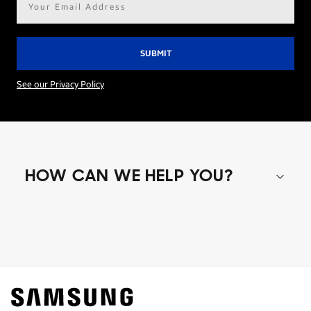
address*
See our Privacy Policy
HOW CAN WE HELP YOU?
Shop special offers
Find out about offers on the latest Samsung
technology.