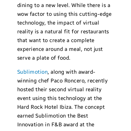
dining to a new level. While there is a
wow factor to using this cutting-edge
technology, the impact of virtual
reality is a natural fit for restaurants
that want to create a complete
experience around a meal, not just
serve a plate of food.
Sublimotion
, along with award-
winning chef Paco Roncero, recently
hosted their second virtual reality
event using this technology at the
Hard Rock Hotel Ibiza. The concept
earned Sublimotion the Best
Innovation in F&B award at the