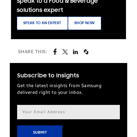
Speak to a Food & Beverage
solutions expert
SPEAK TO AN EXPERT
SHOP NOW
SHARE THIS:
Subscribe to Insights
Get the latest insights from Samsung
delivered right to your inbox.
Email
address*