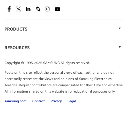
SEE DEALS
Facebook
Twitter
Linkedin
Spiceworks
Instagram
Youtube
PRODUCTS
Display Technology
Speak to a solutions expert
Memory
RESOURCES
Monitors
Case Studies
Phones
Get expert advice from a solutions consultant.
Infographics
Tablets
Copyright © 1995-2026 SAMSUNG All rights reserved.
Videos
TALK TO AN EXPERT
Posts on this site reflect the personal views of each author and do not
White Papers
necessarily represent the views and opinions of Samsung Electronics
America. Regular contributors are compensated for their time and expertise.
All information shared on this website is for educational purposes only.
samsung.com
Contact
Privacy
Legal