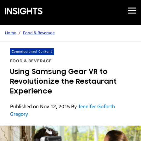
Open
Samsung
Menu
Business
Insights
Home
/
Food & Beverage
Commissioned Content
FOOD & BEVERAGE
Using Samsung Gear VR to
Revolutionize the Restaurant
Experience
Published on Nov 12, 2015
By
Jennifer Goforth
Gregory