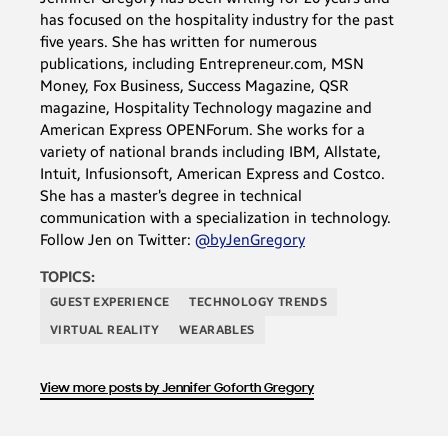
has focused on the hospitality industry for the past
five years. She has written for numerous
publications, including Entrepreneur.com, MSN
Money, Fox Business, Success Magazine, QSR
magazine, Hospitality Technology magazine and
American Express OPENForum. She works for a
variety of national brands including IBM, Allstate,
Intuit, Infusionsoft, American Express and Costco.
She has a master’s degree in technical
communication with a specialization in technology.
Follow Jen on Twitter:
@byJenGregory
TOPICS:
GUEST EXPERIENCE
TECHNOLOGY TRENDS
VIRTUAL REALITY
WEARABLES
View more posts by Jennifer Goforth Gregory