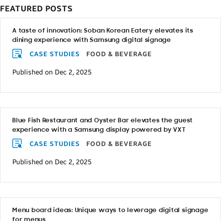
FEATURED POSTS
A taste of innovation: Soban Korean Eatery elevates its
dining experience with Samsung digital signage
CASE STUDIES
FOOD & BEVERAGE
Published on Dec 2, 2025
Blue Fish Restaurant and Oyster Bar elevates the guest
experience with a Samsung display powered by VXT
CASE STUDIES
FOOD & BEVERAGE
Published on Dec 2, 2025
Menu board ideas: Unique ways to leverage digital signage
for menus