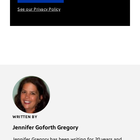
See our Privacy Policy
WRITTEN BY
Jennifer Goforth Gregory
Jennifer Gregory has been writing for 20 years and