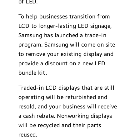
of LED.
To help businesses transition from
LCD to longer-lasting LED signage,
Samsung has launched a trade-in
program. Samsung will come on site
to remove your existing display and
provide a discount on a new LED
bundle kit.
Traded-in LCD displays that are still
operating will be refurbished and
resold, and your business will receive
a cash rebate. Nonworking displays
will be recycled and their parts
reused.