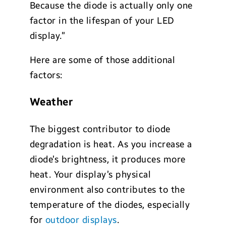
Because the diode is actually only one
factor in the lifespan of your LED
display.”
Here are some of those additional
factors:
Weather
The biggest contributor to diode
degradation is heat. As you increase a
diode’s brightness, it produces more
heat. Your display’s physical
environment also contributes to the
temperature of the diodes, especially
for
outdoor displays
.