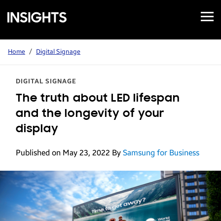
Open
Samsung
Menu
Business
Insights
Home
/
Digital Signage
DIGITAL SIGNAGE
The truth about LED lifespan
and the longevity of your
display
Published on May 23, 2022
By
Samsung for Business