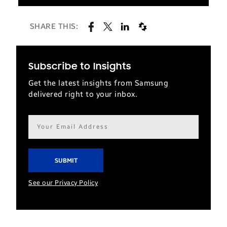
SHARE THIS:
Subscribe to Insights
Get the latest insights from Samsung
delivered right to your inbox.
Email
address*
See our Privacy Policy