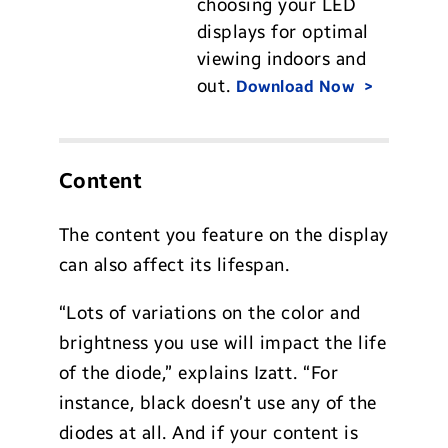
choosing your LED
displays for optimal
viewing indoors and
out.
Download Now
Content
The content you feature on the display
can also affect its lifespan.
“Lots of variations on the color and
brightness you use will impact the life
of the diode,” explains Izatt. “For
instance, black doesn’t use any of the
diodes at all. And if your content is