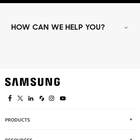
HOW CAN WE HELP YOU?
Shop special offers
Find out about offers on the latest Samsung
technology.
SEE DEALS
Facebook
Twitter
Linkedin
Spiceworks
Instagram
Youtube
PRODUCTS
Display Technology
Speak to a solutions expert
Memory