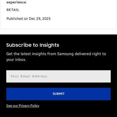
experience
RETAIL
Published on Dec 29, 2025
Subscribe to Insights
Get the latest insights from Samsung delivered right to
your inbox.
Email
address*
See our Privacy Policy