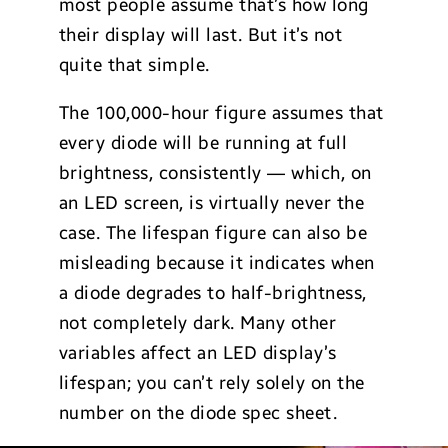
most people assume that’s how long
their display will last. But it’s not
quite that simple.
The 100,000-hour figure assumes that
every diode will be running at full
brightness, consistently — which, on
an LED screen, is virtually never the
case. The lifespan figure can also be
misleading because it indicates when
a diode degrades to half-brightness,
not completely dark. Many other
variables affect an LED display’s
lifespan; you can’t rely solely on the
number on the diode spec sheet.