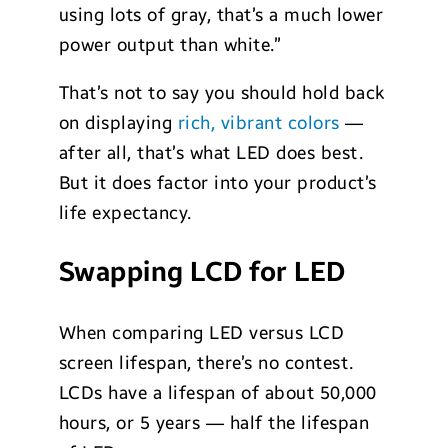
using lots of gray, that’s a much lower
power output than white.”
That’s not to say you should hold back
on displaying
rich, vibrant colors
—
after all, that’s what LED does best.
But it does factor into your product’s
life expectancy.
Swapping LCD for LED
When comparing LED versus LCD
screen lifespan, there’s no contest.
LCDs have a lifespan of about 50,000
hours, or 5 years — half the lifespan