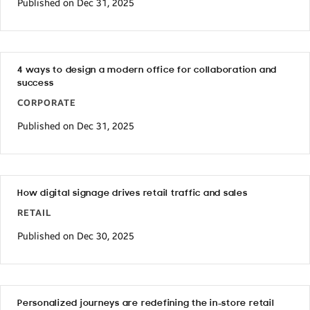
Published on Dec 31, 2025
4 ways to design a modern office for collaboration and
success
CORPORATE
Published on Dec 31, 2025
How digital signage drives retail traffic and sales
RETAIL
Published on Dec 30, 2025
Personalized journeys are redefining the in-store retail