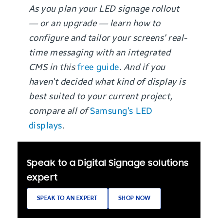
As you plan your LED signage rollout
— or an upgrade — learn how to
configure and tailor your screens’ real-
time messaging with an integrated
CMS in this
free guide
. And if you
haven’t decided what kind of display is
best suited to your current project,
compare all of
Samsung’s LED
displays
.
Speak to a Digital Signage solutions
expert
SPEAK TO AN EXPERT
SHOP NOW