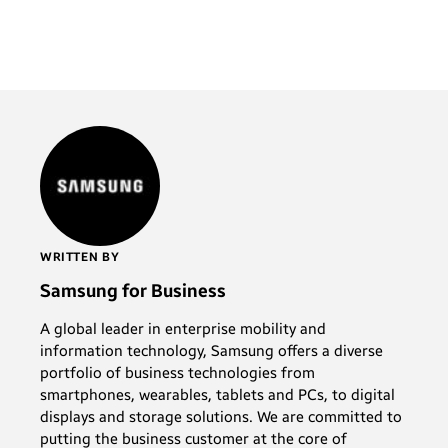
WRITTEN BY
Samsung for Business
A global leader in enterprise mobility and
information technology, Samsung offers a diverse
portfolio of business technologies from
smartphones, wearables, tablets and PCs, to digital
displays and storage solutions. We are committed to
putting the business customer at the core of