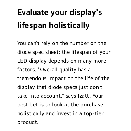
Evaluate your display’s
lifespan holistically
You can’t rely on the number on the
diode spec sheet; the lifespan of your
LED display depends on many more
factors. “Overall quality has a
tremendous impact on the life of the
display that diode specs just don’t
take into account,” says Izatt. Your
best bet is to look at the purchase
holistically and invest in a top-tier
product.