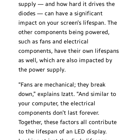
supply — and how hard it drives the
diodes — can have a significant
impact on your screen’s lifespan. The
other components being powered,
such as fans and electrical
components, have their own lifespans
as well, which are also impacted by
the power supply.
“Fans are mechanical; they break
down,” explains Izatt. “And similar to
your computer, the electrical
components don’t last forever.
Together, these factors all contribute
to the lifespan of an LED display.