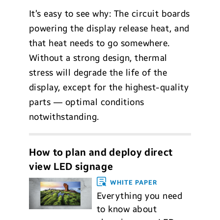
It’s easy to see why: The circuit boards
powering the display release heat, and
that heat needs to go somewhere.
Without a strong design, thermal
stress will degrade the life of the
display, except for the highest-quality
parts — optimal conditions
notwithstanding.
How to plan and deploy direct
view LED signage
WHITE PAPER
Everything you need
to know about