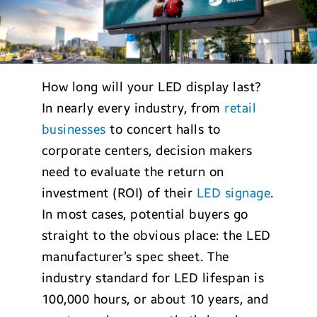
How long will your LED display last?
In nearly every industry, from
retail
businesses
to concert halls to
corporate centers, decision makers
need to evaluate the return on
investment (ROI) of their
LED signage
.
In most cases, potential buyers go
straight to the obvious place: the LED
manufacturer’s spec sheet. The
industry standard for LED lifespan is
100,000 hours, or about 10 years, and