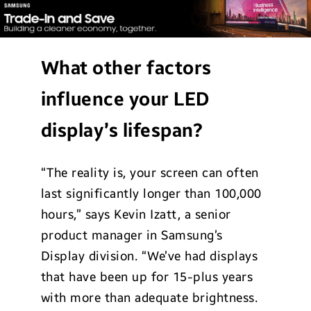
What other factors
influence your LED
display’s lifespan?
“The reality is, your screen can often
last significantly longer than 100,000
hours,” says Kevin Izatt, a senior
product manager in Samsung’s
Display division. “We’ve had displays
that have been up for 15-plus years
with more than adequate brightness.