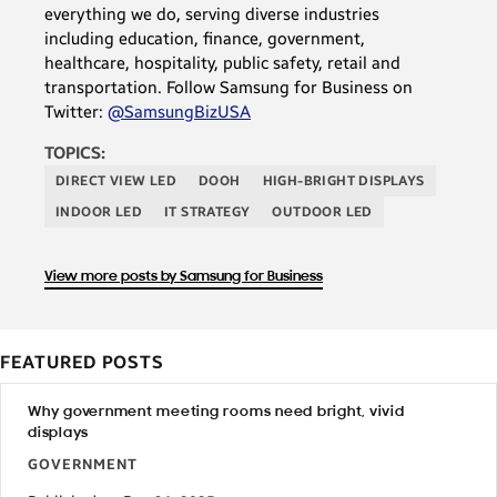
everything we do, serving diverse industries
including education, finance, government,
healthcare, hospitality, public safety, retail and
transportation. Follow Samsung for Business on
Twitter:
@SamsungBizUSA
TOPICS:
DIRECT VIEW LED
DOOH
HIGH-BRIGHT DISPLAYS
INDOOR LED
IT STRATEGY
OUTDOOR LED
View more posts by Samsung for Business
FEATURED POSTS
Why government meeting rooms need bright, vivid
displays
GOVERNMENT