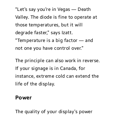
“Let’s say you’re in Vegas — Death
Valley. The diode is fine to operate at
those temperatures, but it will
degrade faster,” says Izatt.
“Temperature is a big factor — and
not one you have control over.”
The principle can also work in reverse.
If your signage is in Canada, for
instance, extreme cold can extend the
life of the display.
Power
The quality of your display’s power