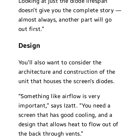
Looking at just the diode lifespan
doesn’t give you the complete story —
almost always, another part will go
out first.”
Design
You’ll also want to consider the
architecture and construction of the
unit that houses the screen’s diodes.
“Something like airflow is very
important,” says Izatt. “You need a
screen that has good cooling, and a
design that allows heat to flow out of
the back through vents.”