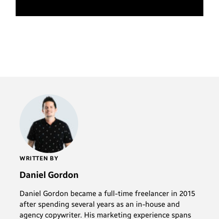
WRITTEN BY
Daniel Gordon
Daniel Gordon became a full-time freelancer in 2015
after spending several years as an in-house and
agency copywriter. His marketing experience spans