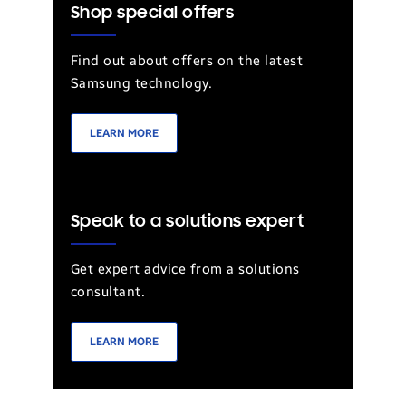
Shop special offers
Find out about offers on the latest
Samsung technology.
LEARN MORE
Speak to a solutions expert
Get expert advice from a solutions
consultant.
LEARN MORE