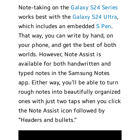
Note-taking on the
Galaxy S24 Series
works best with the
Galaxy S24 Ultra
,
which includes an embedded
S Pen
.
That way, you can write by hand, on
your phone, and get the best of both
worlds. However, Note Assist is
available for both handwritten and
typed notes in the Samsung Notes
app. Either way, you’ll be able to turn
rough notes into beautifully organized
ones with just two taps when you click
the Note Assist icon followed by
“Headers and bullets.”