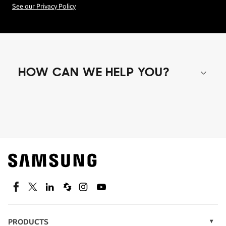
See our Privacy Policy
HOW CAN WE HELP YOU?
Shop special offers
Find out about offers on the latest Samsung
technology.
SEE DEALS
Facebook
Twitter
Linkedin
Spiceworks
Instagram
Youtube
PRODUCTS