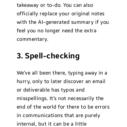
takeaway or to-do. You can also
officially replace your original notes
with the AI-generated summary if you
feel you no longer need the extra
commentary.
3. Spell-checking
We’ve all been there, typing away in a
hurry, only to later discover an email
or deliverable has typos and
misspellings. It’s not necessarily the
end of the world for there to be errors
in communications that are purely
internal, but it can be a little