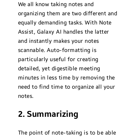
We all know taking notes and
organizing them are two different and
equally demanding tasks. With Note
Assist, Galaxy AI handles the latter
and instantly makes your notes
scannable. Auto-formatting is
particularly useful for creating
detailed, yet digestible meeting
minutes in less time by removing the
need to find time to organize all your
notes.
2. Summarizing
The point of note-taking is to be able