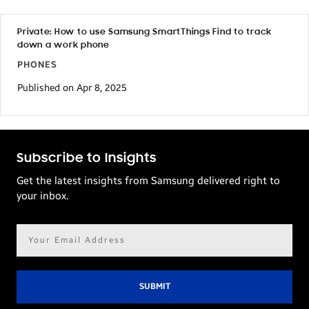
Private: How to use Samsung SmartThings Find to track
down a work phone
PHONES
Published on Apr 8, 2025
Subscribe to Insights
Get the latest insights from Samsung delivered right to
your inbox.
Email
address*