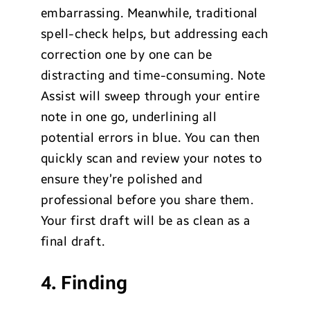
embarrassing. Meanwhile, traditional
spell-check helps, but addressing each
correction one by one can be
distracting and time-consuming. Note
Assist will sweep through your entire
note in one go, underlining all
potential errors in blue. You can then
quickly scan and review your notes to
ensure they’re polished and
professional before you share them.
Your first draft will be as clean as a
final draft.
4. Finding