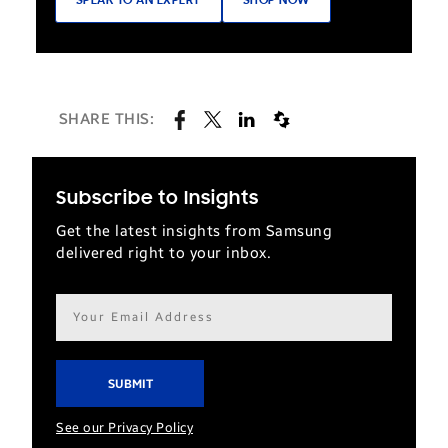
SPEAK TO AN EXPERT
SHOP NOW
SHARE THIS:
Subscribe to Insights
Get the latest insights from Samsung
delivered right to your inbox.
Email
address*
See our Privacy Policy