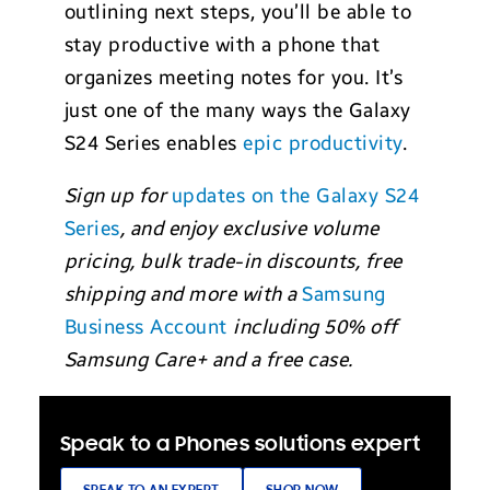
outlining next steps, you’ll be able to
stay productive with a phone that
organizes meeting notes for you. It’s
just one of the many ways the Galaxy
S24 Series enables
epic productivity
.
Sign up for
updates on the Galaxy S24
Series
, and enjoy exclusive volume
pricing, bulk trade-in discounts, free
shipping and more with a
Samsung
Business Account
including 50% off
Samsung Care+ and a free case.
Speak to a Phones solutions expert