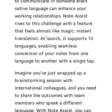
to communicate in someone else’s
native language can enhance your
working relationships. Note Assist
rises to this challenge with a feature
that feels almost like magic: instant
translation. At launch, it supports 13
languages, enabling seamless
conversion of your notes from one
language to another with a single tap.
Imagine you’ve just wrapped up a
brainstorming session with
international colleagues, and you need
to share the outcomes with team
members who speak a different
language. With Note Assist, you can