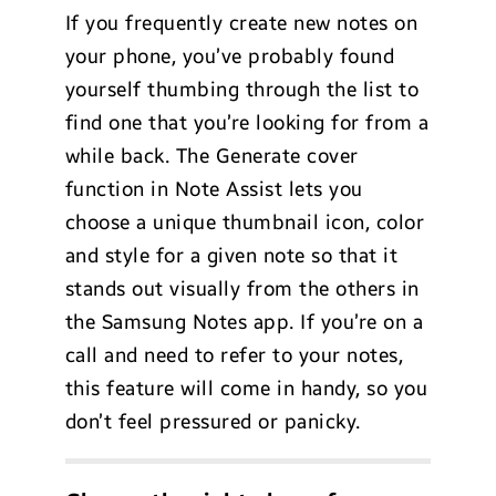
If you frequently create new notes on
your phone, you’ve probably found
yourself thumbing through the list to
find one that you’re looking for from a
while back. The Generate cover
function in Note Assist lets you
choose a unique thumbnail icon, color
and style for a given note so that it
stands out visually from the others in
the Samsung Notes app. If you’re on a
call and need to refer to your notes,
this feature will come in handy, so you
don’t feel pressured or panicky.