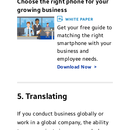
Choose the right phone for your
growing business
WHITE PAPER
Get your free guide to
matching the right
smartphone with your
business and
employee needs.
Download Now
5. Translating
If you conduct business globally or
work in a global company, the ability