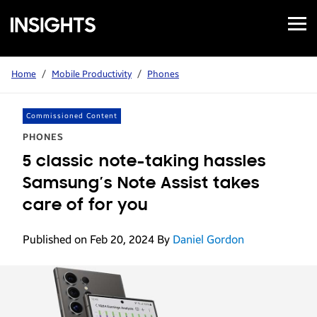
Open
Samsung
Menu
Business
Insights
Home
/
Mobile Productivity
/
Phones
Commissioned Content
PHONES
5 classic note-taking hassles
Samsung’s Note Assist takes
care of for you
Published on Feb 20, 2024
By
Daniel Gordon