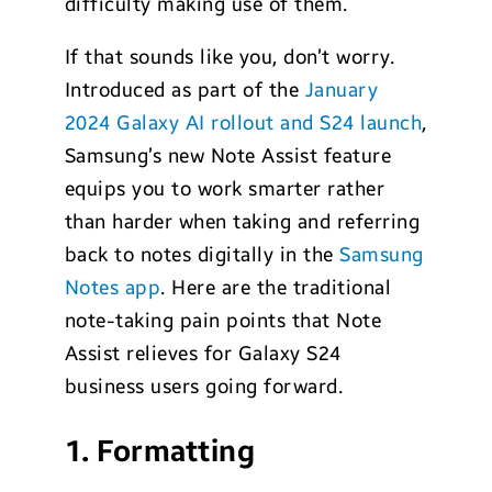
difficulty making use of them.
If that sounds like you, don’t worry.
Introduced as part of the
January
2024 Galaxy AI rollout and S24 launch
,
Samsung’s new Note Assist feature
equips you to work smarter rather
than harder when taking and referring
back to notes digitally in the
Samsung
Notes app
. Here are the traditional
note-taking pain points that Note
Assist relieves for Galaxy S24
business users going forward.
1. Formatting