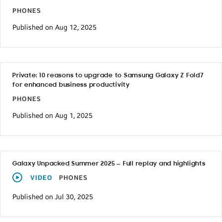
PHONES
Published on Aug 12, 2025
Private: 10 reasons to upgrade to Samsung Galaxy Z Fold7
for enhanced business productivity
PHONES
Published on Aug 1, 2025
Galaxy Unpacked Summer 2025 — Full replay and highlights
VIDEO
PHONES
Published on Jul 30, 2025