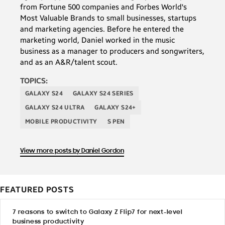
from Fortune 500 companies and Forbes World's
Most Valuable Brands to small businesses, startups
and marketing agencies. Before he entered the
marketing world, Daniel worked in the music
business as a manager to producers and songwriters,
and as an A&R/talent scout.
TOPICS:
GALAXY S24
GALAXY S24 SERIES
GALAXY S24 ULTRA
GALAXY S24+
MOBILE PRODUCTIVITY
S PEN
View more posts by Daniel Gordon
FEATURED POSTS
7 reasons to switch to Galaxy Z Flip7 for next-level
business productivity