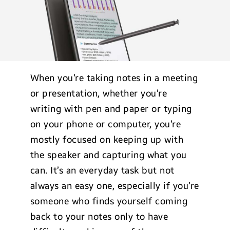
When you’re taking notes in a meeting
or presentation, whether you’re
writing with pen and paper or typing
on your phone or computer, you’re
mostly focused on keeping up with
the speaker and capturing what you
can. It’s an everyday task but not
always an easy one, especially if you’re
someone who finds yourself coming
back to your notes only to have