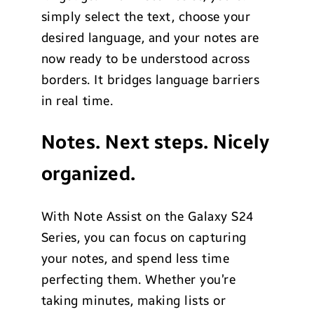
simply select the text, choose your
desired language, and your notes are
now ready to be understood across
borders. It bridges language barriers
in real time.
Notes. Next steps. Nicely
organized.
With Note Assist on the Galaxy S24
Series, you can focus on capturing
your notes, and spend less time
perfecting them. Whether you’re
taking minutes, making lists or