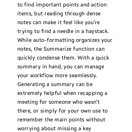
to find important points and action
items, but reading through dense
notes can make it feel like you’re
trying to find a needle in a haystack.
While auto-formatting organizes your
notes, the Summarize function can
quickly condense them. With a quick
summary in hand, you can manage
your workflow more seamlessly.
Generating a summary can be
extremely helpful when recapping a
meeting for someone who wasn’t
there, or simply for your own use to
remember the main points without
worrying about missing a key