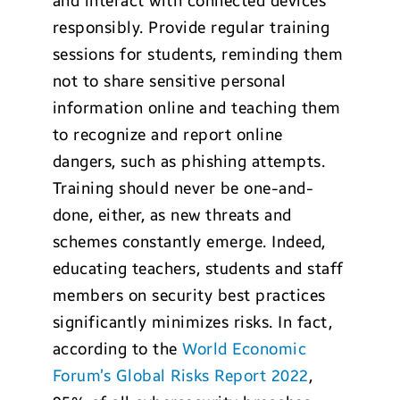
and interact with connected devices
responsibly. Provide regular training
sessions for students, reminding them
not to share sensitive personal
information online and teaching them
to recognize and report online
dangers, such as phishing attempts.
Training should never be one-and-
done, either, as new threats and
schemes constantly emerge. Indeed,
educating teachers, students and staff
members on security best practices
significantly minimizes risks. In fact,
according to the
World Economic
Forum’s Global Risks Report 2022
,