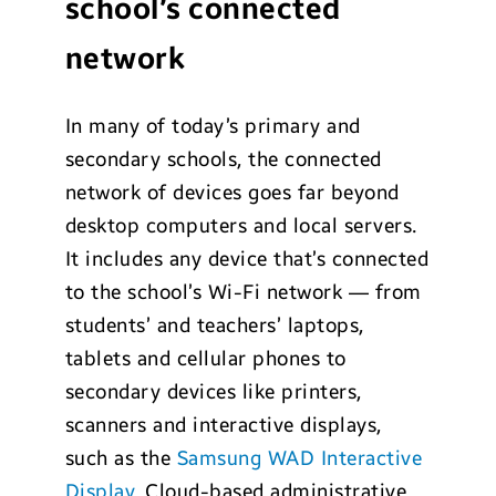
school’s connected
network
In many of today’s primary and
secondary schools, the connected
network of devices goes far beyond
desktop computers and local servers.
It includes any device that’s connected
to the school’s Wi-Fi network — from
students’ and teachers’ laptops,
tablets and cellular phones to
secondary devices like printers,
scanners and interactive displays,
such as the
Samsung WAD Interactive
Display
. Cloud-based administrative