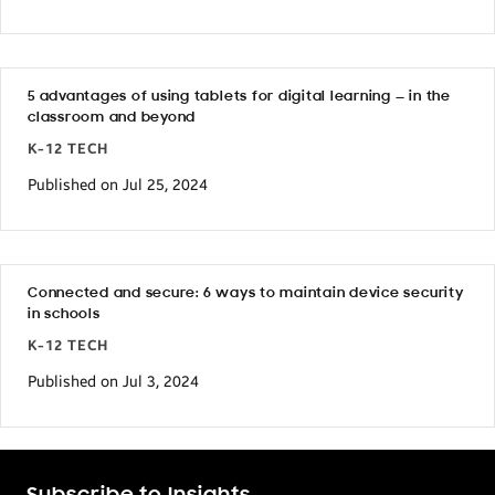
5 advantages of using tablets for digital learning — in the
classroom and beyond
K-12 TECH
Published on Jul 25, 2024
Connected and secure: 6 ways to maintain device security
in schools
K-12 TECH
Published on Jul 3, 2024