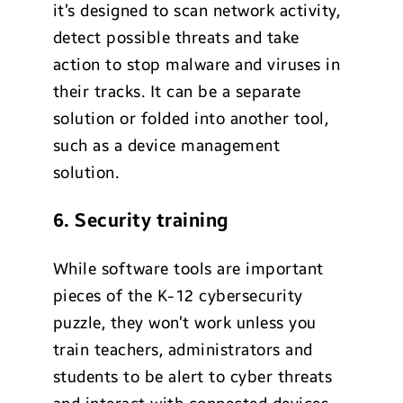
it’s designed to scan network activity,
detect possible threats and take
action to stop malware and viruses in
their tracks. It can be a separate
solution or folded into another tool,
such as a device management
solution.
6. Security training
While software tools are important
pieces of the K-12 cybersecurity
puzzle, they won’t work unless you
train teachers, administrators and
students to be alert to cyber threats