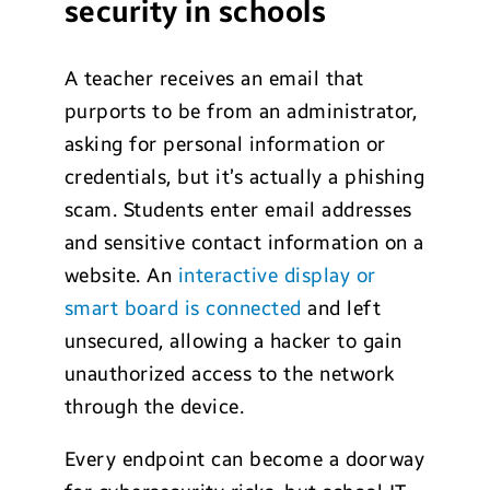
security in schools
A teacher receives an email that
purports to be from an administrator,
asking for personal information or
credentials, but it’s actually a phishing
scam. Students enter email addresses
and sensitive contact information on a
website. An
interactive display or
smart board is connected
and left
unsecured, allowing a hacker to gain
unauthorized access to the network
through the device.
Every endpoint can become a doorway