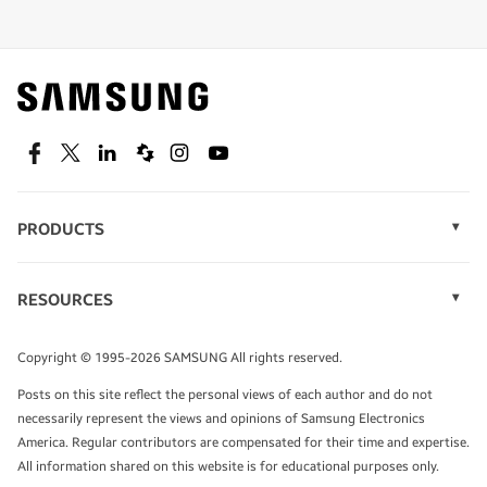
Shop special offers
Find out about offers on the latest Samsung
technology.
SEE DEALS
Facebook
Twitter
Linkedin
Spiceworks
Instagram
Youtube
PRODUCTS
Display Technology
Speak to a solutions expert
Memory
RESOURCES
Monitors
Case Studies
Phones
Get expert advice from a solutions consultant.
Infographics
Tablets
Copyright © 1995-2026 SAMSUNG All rights reserved.
Videos
TALK TO AN EXPERT
Posts on this site reflect the personal views of each author and do not
White Papers
necessarily represent the views and opinions of Samsung Electronics
America. Regular contributors are compensated for their time and expertise.
All information shared on this website is for educational purposes only.