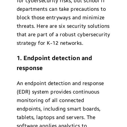
for cybersecurity risks, but school IT
departments can take precautions to
block those entryways and minimize
threats. Here are six security solutions
that are part of a robust cybersecurity
strategy for K-12 networks.
1. Endpoint detection and
response
An endpoint detection and response
(EDR) system provides continuous
monitoring of all connected
endpoints, including smart boards,
tablets, laptops and servers. The
software applies analytics to