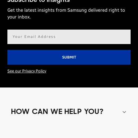
Subscribe to Insights
Get the latest insights from Samsung delivered right to
your inbox.
Email
address*
See our Privacy Policy
HOW CAN WE HELP YOU?