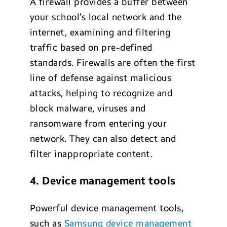
A firewall provides a buffer between
your school’s local network and the
internet, examining and filtering
traffic based on pre-defined
standards. Firewalls are often the first
line of defense against malicious
attacks, helping to recognize and
block malware, viruses and
ransomware from entering your
network. They can also detect and
filter inappropriate content.
4. Device management tools
Powerful device management tools,
such as
Samsung device management