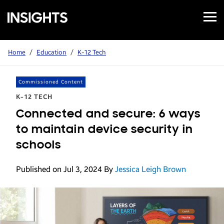
Open
Samsung
Menu
Business
Insights
Home
/
Education
/
K-12 Tech
Commissioned Content
K-12 TECH
Connected and secure: 6 ways
to maintain device security in
schools
Published on Jul 3, 2024
By
Jessica Leigh Brown