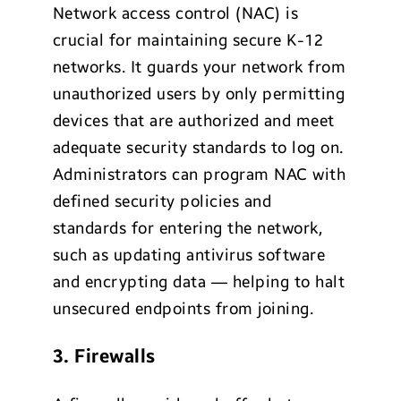
Network access control (NAC) is
crucial for maintaining secure K-12
networks. It guards your network from
unauthorized users by only permitting
devices that are authorized and meet
adequate security standards to log on.
Administrators can program NAC with
defined security policies and
standards for entering the network,
such as updating antivirus software
and encrypting data — helping to halt
unsecured endpoints from joining.
3. Firewalls