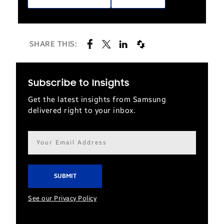
SHARE THIS:
Subscribe to Insights
Get the latest insights from Samsung
delivered right to your inbox.
Email
address*
See our Privacy Policy