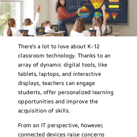
There’s a lot to love about K-12
classroom technology. Thanks to an
array of dynamic digital tools, like
tablets, laptops, and interactive
displays, teachers can engage
students, offer personalized learning
opportunities and improve the
acquisition of skills.
From an IT perspective, however,
connected devices raise concerns