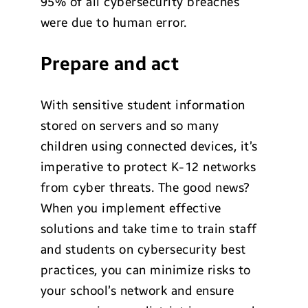
95% of all cybersecurity breaches
were due to human error.
Prepare and act
With sensitive student information
stored on servers and so many
children using connected devices, it’s
imperative to protect K-12 networks
from cyber threats. The good news?
When you implement effective
solutions and take time to train staff
and students on cybersecurity best
practices, you can minimize risks to
your school’s network and ensure