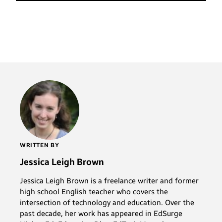
WRITTEN BY
Jessica Leigh Brown
Jessica Leigh Brown is a freelance writer and former
high school English teacher who covers the
intersection of technology and education. Over the
past decade, her work has appeared in EdSurge