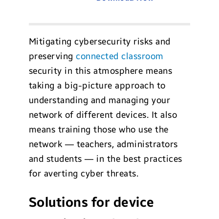
Mitigating cybersecurity risks and
preserving
connected classroom
security in this atmosphere means
taking a big-picture approach to
understanding and managing your
network of different devices. It also
means training those who use the
network — teachers, administrators
and students — in the best practices
for averting cyber threats.
Solutions for device