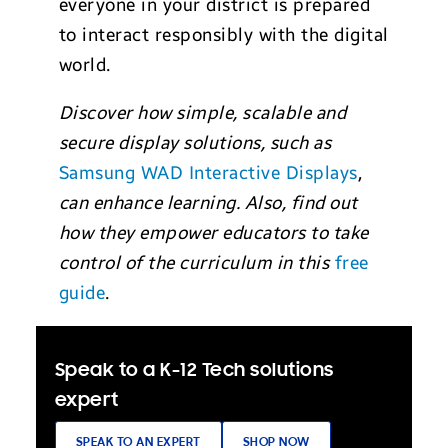
everyone in your district is prepared
to interact responsibly with the digital
world.
Discover how simple, scalable and
secure display solutions, such as
Samsung WAD Interactive Displays
,
can enhance learning. Also, find out
how they empower educators to take
control of the curriculum in this
free
guide
.
Speak to a K-12 Tech solutions
expert
SPEAK TO AN EXPERT
SHOP NOW