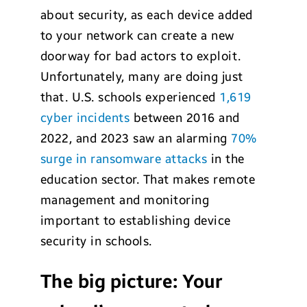
about security, as each device added
to your network can create a new
doorway for bad actors to exploit.
Unfortunately, many are doing just
that. U.S. schools experienced
1,619
cyber incidents
between 2016 and
2022, and 2023 saw an alarming
70%
surge in ransomware attacks
in the
education sector. That makes remote
management and monitoring
important to establishing device
security in schools.
The big picture: Your