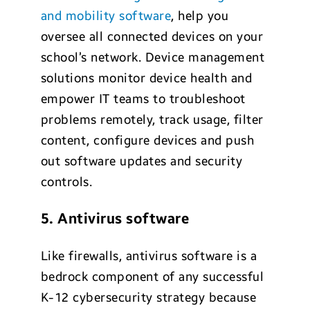
and mobility software
, help you
oversee all connected devices on your
school’s network. Device management
solutions monitor device health and
empower IT teams to troubleshoot
problems remotely, track usage, filter
content, configure devices and push
out software updates and security
controls.
5. Antivirus software
Like firewalls, antivirus software is a
bedrock component of any successful
K-12 cybersecurity strategy because