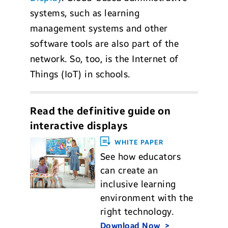
systems, such as learning
management systems and other
software tools are also part of the
network. So, too, is the Internet of
Things (IoT) in schools.
Read the definitive guide on
interactive displays
WHITE PAPER
See how educators
can create an
inclusive learning
environment with the
right technology.
Download Now