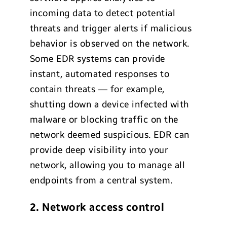
incoming data to detect potential
threats and trigger alerts if malicious
behavior is observed on the network.
Some EDR systems can provide
instant, automated responses to
contain threats — for example,
shutting down a device infected with
malware or blocking traffic on the
network deemed suspicious. EDR can
provide deep visibility into your
network, allowing you to manage all
endpoints from a central system.
2. Network access control