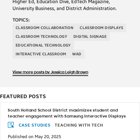
Higher Ed, Education Dive, EdTech Magazine,
University Business, and District Administration.
TOPICS:
CLASSROOM COLLABORATION
CLASSROOM DISPLAYS
CLASSROOM TECHNOLOGY
DIGITAL SIGNAGE
EDUCATIONAL TECHNOLOGY
INTERACTIVE CLASSROOM
WAD
View more posts by Jessica Leigh Brown
FEATURED POSTS
South Holland School District maximizes student and
teacher engagement with Samsung Interactive Displays
CASE STUDIES
TEACHING WITH TECH
Published on May 20, 2025