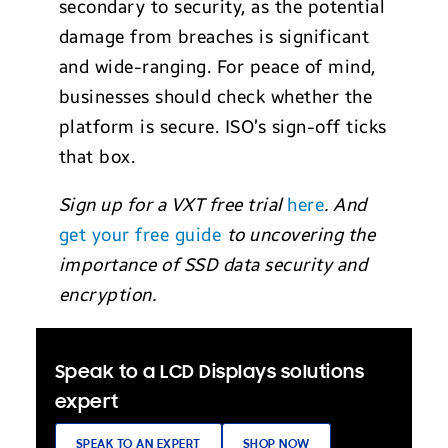
secondary to security, as the potential
damage from breaches is significant
and wide-ranging. For peace of mind,
businesses should check whether the
platform is secure. ISO’s sign-off ticks
that box.
Sign up for a VXT free trial
here
. And
get your free guide
to uncovering the
importance of SSD data security and
encryption.
Speak to a LCD Displays solutions
expert
SPEAK TO AN EXPERT
SHOP NOW