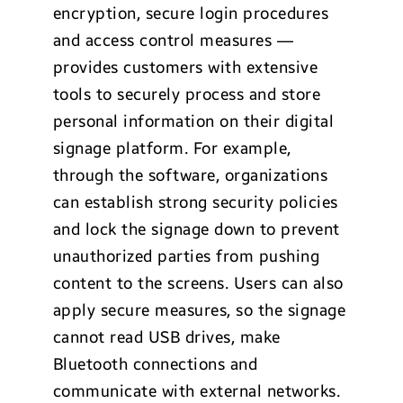
encryption, secure login procedures
and access control measures —
provides customers with extensive
tools to securely process and store
personal information on their digital
signage platform. For example,
through the software, organizations
can establish strong security policies
and lock the signage down to prevent
unauthorized parties from pushing
content to the screens. Users can also
apply secure measures, so the signage
cannot read USB drives, make
Bluetooth connections and
communicate with external networks.