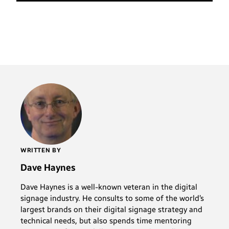
WRITTEN BY
Dave Haynes
Dave Haynes is a well-known veteran in the digital
signage industry. He consults to some of the world’s
largest brands on their digital signage strategy and
technical needs, but also spends time mentoring