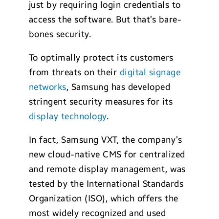
just by requiring login credentials to
access the software. But that’s bare-
bones security.
To optimally protect its customers
from threats on their
digital signage
networks
, Samsung has developed
stringent security measures for its
display technology
.
In fact, Samsung VXT, the company’s
new cloud-native CMS for centralized
and remote display management, was
tested by the International Standards
Organization (ISO), which offers the
most widely recognized and used