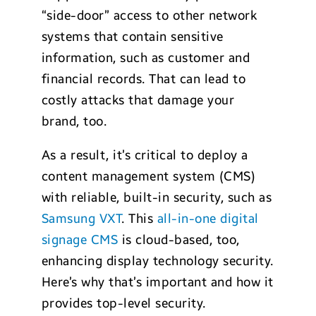
“side-door” access to other network
systems that contain sensitive
information, such as customer and
financial records. That can lead to
costly attacks that damage your
brand, too.
As a result, it’s critical to deploy a
content management system (CMS)
with reliable, built-in security, such as
Samsung VXT
. This
all-in-one digital
signage CMS
is cloud-based, too,
enhancing display technology security.
Here’s why that’s important and how it
provides top-level security.