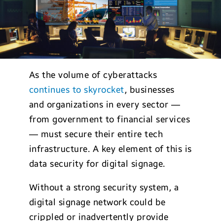
As the volume of cyberattacks
continues to skyrocket
, businesses
and organizations in every sector —
from government to financial services
— must secure their entire tech
infrastructure. A key element of this is
data security for digital signage.
Without a strong security system, a
digital signage network could be
crippled or inadvertently provide