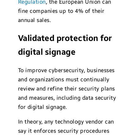
Regulation
, the European Union can
fine companies up to 4% of their
annual sales.
Validated protection for
digital signage
To improve cybersecurity, businesses
and organizations must continually
review and refine their security plans
and measures, including data security
for digital signage.
In theory, any technology vendor can
say it enforces security procedures