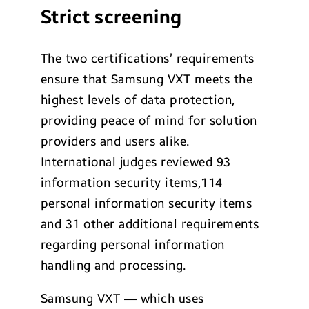
Strict screening
The two certifications’ requirements
ensure that Samsung VXT meets the
highest levels of data protection,
providing peace of mind for solution
providers and users alike.
International judges reviewed 93
information security items,114
personal information security items
and 31 other additional requirements
regarding personal information
handling and processing.
Samsung VXT — which uses