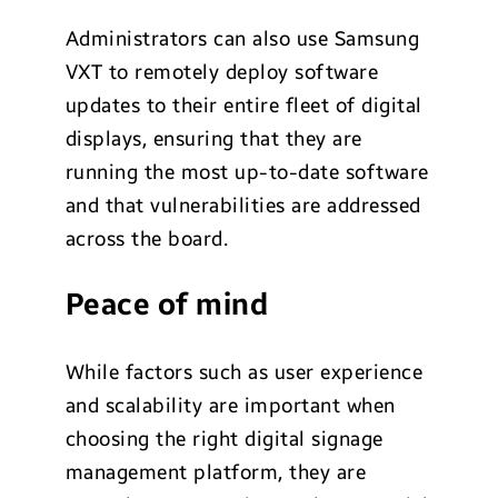
Administrators can also use Samsung
VXT to remotely deploy software
updates to their entire fleet of digital
displays, ensuring that they are
running the most up-to-date software
and that vulnerabilities are addressed
across the board.
Peace of mind
While factors such as user experience
and scalability are important when
choosing the right digital signage
management platform, they are