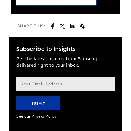
SHARE THIS:
Subscribe to Insights
Get the latest insights from Samsung
delivered right to your inbox.
Email
address*
See our Privacy Policy