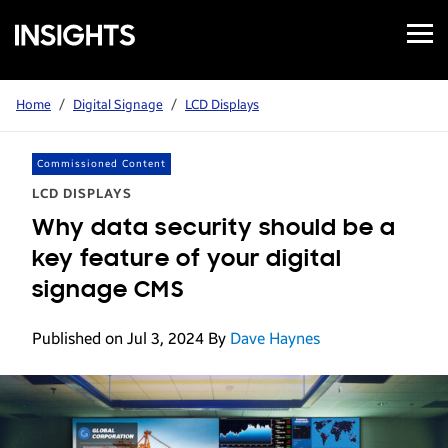
Open
Samsung
Menu
Business
Insights
Home
/
Digital Signage
/
LCD Displays
Commissioned Content
LCD DISPLAYS
Why data security should be a
key feature of your digital
signage CMS
Published on Jul 3, 2024
By
Dave Haynes