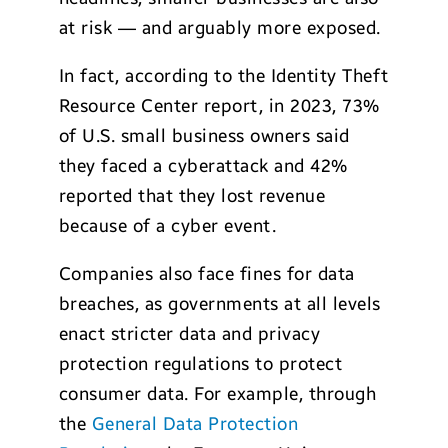
at risk — and arguably more exposed.
In fact, according to the Identity Theft
Resource Center report, in 2023, 73%
of U.S. small business owners said
they faced a cyberattack and 42%
reported that they lost revenue
because of a cyber event.
Companies also face fines for data
breaches, as governments at all levels
enact stricter data and privacy
protection regulations to protect
consumer data. For example, through
the
General Data Protection