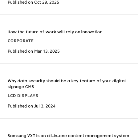
Published on Oct 29, 2025
How the future of work will rely on innovation
CORPORATE
Published on Mar 13, 2025
Why data security should be a key feature of your digital
signage CMS
LCD DISPLAYS
Published on Jul 3, 2024
Samsung VXT is an all-in-one content management system