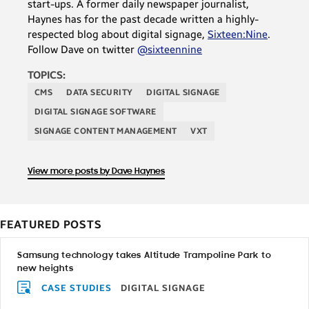
start-ups. A former daily newspaper journalist,
Haynes has for the past decade written a highly-
respected blog about digital signage,
Sixteen:Nine
.
Follow Dave on twitter
@sixteennine
TOPICS:
CMS
DATA SECURITY
DIGITAL SIGNAGE
DIGITAL SIGNAGE SOFTWARE
SIGNAGE CONTENT MANAGEMENT
VXT
View more posts by Dave Haynes
FEATURED POSTS
Samsung technology takes Altitude Trampoline Park to
new heights
CASE STUDIES
DIGITAL SIGNAGE