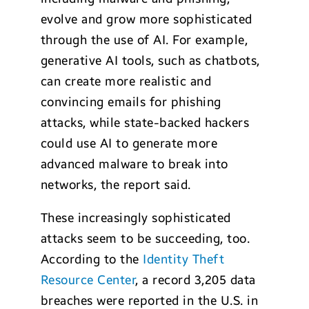
evolve and grow more sophisticated
through the use of AI. For example,
generative AI tools, such as chatbots,
can create more realistic and
convincing emails for phishing
attacks, while state-backed hackers
could use AI to generate more
advanced malware to break into
networks, the report said.
These increasingly sophisticated
attacks seem to be succeeding, too.
According to the
Identity Theft
Resource Center
, a record 3,205 data
breaches were reported in the U.S. in