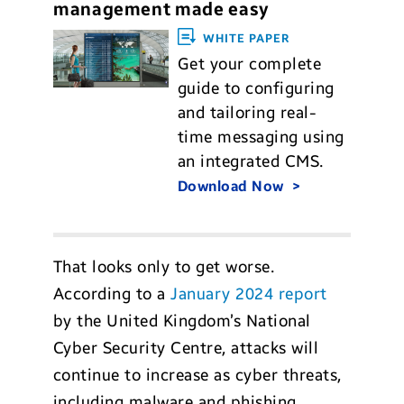
management made easy
WHITE PAPER
Get your complete
guide to configuring
and tailoring real-
time messaging using
an integrated CMS.
Download Now
That looks only to get worse.
According to a
January 2024 report
by the United Kingdom’s National
Cyber Security Centre, attacks will
continue to increase as cyber threats,
including malware and phishing,