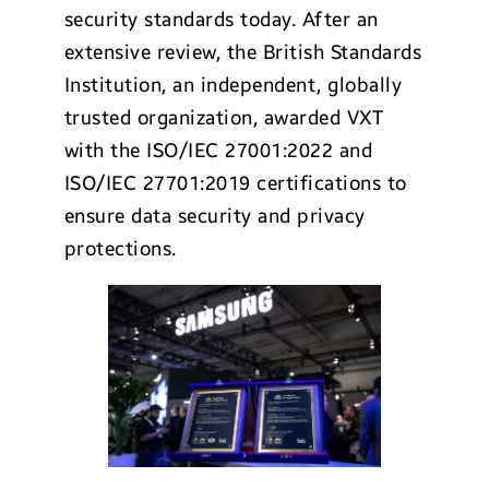
security standards today. After an
extensive review, the British Standards
Institution, an independent, globally
trusted organization, awarded VXT
with the ISO/IEC 27001:2022 and
ISO/IEC 27701:2019 certifications to
ensure data security and privacy
protections.