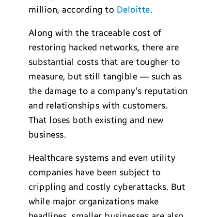
million, according to
Deloitte
.
Along with the traceable cost of
restoring hacked networks, there are
substantial costs that are tougher to
measure, but still tangible — such as
the damage to a company’s reputation
and relationships with customers.
That loses both existing and new
business.
Healthcare systems and even utility
companies have been subject to
crippling and costly cyberattacks. But
while major organizations make
headlines, smaller businesses are also