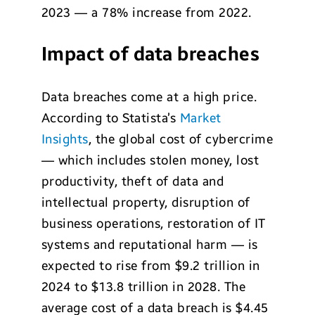
2023 — a 78% increase from 2022.
Impact of data breaches
Data breaches come at a high price.
According to Statista’s
Market
Insights
, the global cost of cybercrime
— which includes stolen money, lost
productivity, theft of data and
intellectual property, disruption of
business operations, restoration of IT
systems and reputational harm — is
expected to rise from $9.2 trillion in
2024 to $13.8 trillion in 2028. The
average cost of a data breach is $4.45