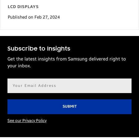
LCD DISPLAYS
Published on Feb 27, 2024
Subscribe to Insights
Get the latest insights from Samsung delivered right to
your inbox.
Email
address*
See our Privacy Policy