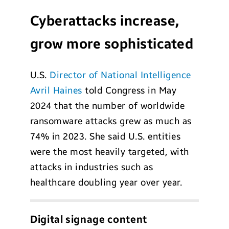
Cyberattacks increase,
grow more sophisticated
U.S.
Director of National Intelligence
Avril Haines
told Congress in May
2024 that the number of worldwide
ransomware attacks grew as much as
74% in 2023. She said U.S. entities
were the most heavily targeted, with
attacks in industries such as
healthcare doubling year over year.
Digital signage content