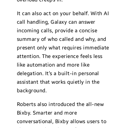
It can also act on your behalf. With AI
call handling, Galaxy can answer
incoming calls, provide a concise
summary of who called and why, and
present only what requires immediate
attention. The experience feels less
like automation and more like
delegation. It’s a built-in personal
assistant that works quietly in the
background.
Roberts also introduced the all-new
Bixby. Smarter and more
conversational, Bixby allows users to