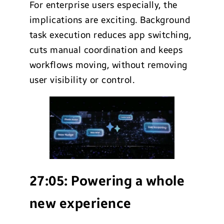
For enterprise users especially, the
implications are exciting. Background
task execution reduces app switching,
cuts manual coordination and keeps
workflows moving, without removing
user visibility or control.
27:05:
Powering a whole
new experience