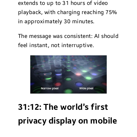
extends to up to 31 hours of video
playback, with charging reaching 75%
in approximately 30 minutes.
The message was consistent: AI should
feel instant, not interruptive.
31:12:
The world’s first
privacy display on mobile