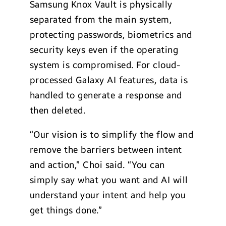
Samsung Knox Vault is physically
separated from the main system,
protecting passwords, biometrics and
security keys even if the operating
system is compromised. For cloud-
processed Galaxy AI features, data is
handled to generate a response and
then deleted.
“Our vision is to simplify the flow and
remove the barriers between intent
and action,” Choi said. “You can
simply say what you want and AI will
understand your intent and help you
get things done.”