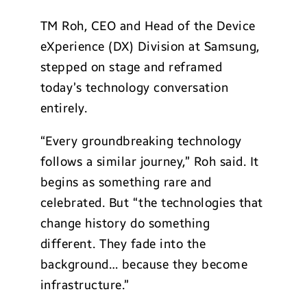
TM Roh, CEO and Head of the Device
eXperience (DX) Division at Samsung,
stepped on stage and reframed
today’s technology conversation
entirely.
“Every groundbreaking technology
follows a similar journey,” Roh said. It
begins as something rare and
celebrated. But “the technologies that
change history do something
different. They fade into the
background… because they become
infrastructure.”