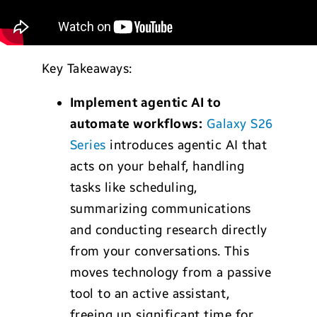
Key Takeaways:
Implement agentic AI to
automate workflows:
Galaxy S26
Series
introduces agentic AI that
acts on your behalf, handling
tasks like scheduling,
summarizing communications
and conducting research directly
from your conversations. This
moves technology from a passive
tool to an active assistant,
freeing up significant time for