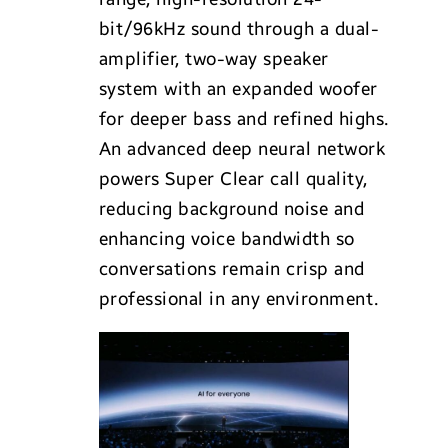
bit/96kHz sound through a dual-
amplifier, two-way speaker
system with an expanded woofer
for deeper bass and refined highs.
An advanced deep neural network
powers Super Clear call quality,
reducing background noise and
enhancing voice bandwidth so
conversations remain crisp and
professional in any environment.