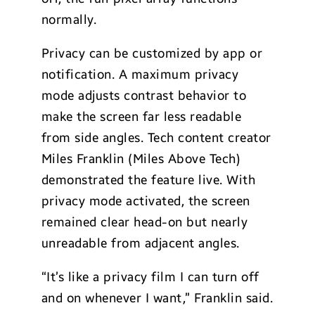
normally.
Privacy can be customized by app or
notification. A maximum privacy
mode adjusts contrast behavior to
make the screen far less readable
from side angles. Tech content creator
Miles Franklin (Miles Above Tech)
demonstrated the feature live. With
privacy mode activated, the screen
remained clear head-on but nearly
unreadable from adjacent angles.
“It’s like a privacy film I can turn off
and on whenever I want,” Franklin said.