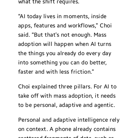
what the shift requires.
“AI today lives in moments, inside
apps, features and workflows,” Choi
said. “But that’s not enough. Mass
adoption will happen when AI turns
the things you already do every day
into something you can do better,
faster and with less friction.”
Choi explained three pillars. For AI to
take off with mass adoption, it needs
to be personal, adaptive and agentic.
Personal and adaptive intelligence rely
on context. A phone already contains