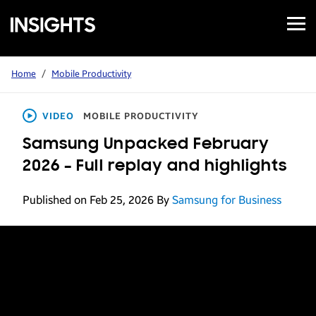
Open
Samsung
Menu
Business
Insights
Home
/
Mobile Productivity
VIDEO
MOBILE PRODUCTIVITY
Samsung Unpacked February
2026 – Full replay and highlights
Published on Feb 25, 2026
By
Samsung for Business