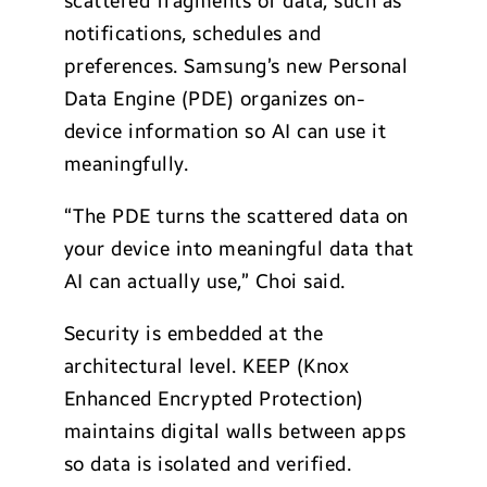
scattered fragments of data, such as
notifications, schedules and
preferences. Samsung’s new Personal
Data Engine (PDE) organizes on-
device information so AI can use it
meaningfully.
“The PDE turns the scattered data on
your device into meaningful data that
AI can actually use,” Choi said.
Security is embedded at the
architectural level. KEEP (Knox
Enhanced Encrypted Protection)
maintains digital walls between apps
so data is isolated and verified.