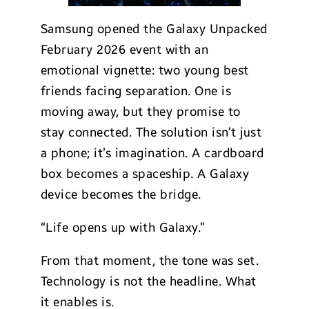
Samsung opened the Galaxy Unpacked
February 2026 event with an
emotional vignette: two young best
friends facing separation. One is
moving away, but they promise to
stay connected. The solution isn’t just
a phone; it’s imagination. A cardboard
box becomes a spaceship. A Galaxy
device becomes the bridge.
“Life opens up with Galaxy.”
From that moment, the tone was set.
Technology is not the headline. What
it enables is.