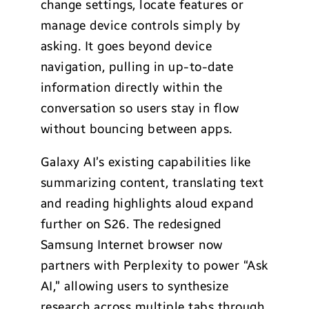
change settings, locate features or
manage device controls simply by
asking. It goes beyond device
navigation, pulling in up-to-date
information directly within the
conversation so users stay in flow
without bouncing between apps.
Galaxy AI’s existing capabilities like
summarizing content, translating text
and reading highlights aloud expand
further on S26. The redesigned
Samsung Internet browser now
partners with Perplexity to power “Ask
AI,” allowing users to synthesize
research across multiple tabs through