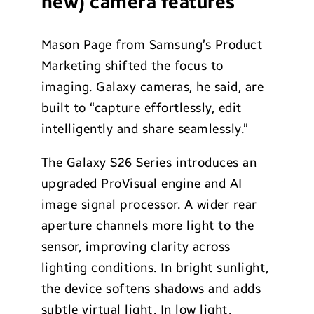
new) camera features
Mason Page from Samsung’s Product
Marketing shifted the focus to
imaging. Galaxy cameras, he said, are
built to “capture effortlessly, edit
intelligently and share seamlessly.”
The Galaxy S26 Series introduces an
upgraded ProVisual engine and AI
image signal processor. A wider rear
aperture channels more light to the
sensor, improving clarity across
lighting conditions. In bright sunlight,
the device softens shadows and adds
subtle virtual light. In low light,