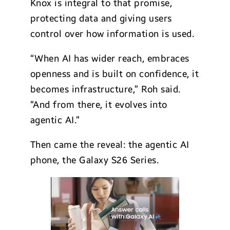
Knox is integral to that promise,
protecting data and giving users
control over how information is used.
“When AI has wider reach, embraces
openness and is built on confidence, it
becomes infrastructure,” Roh said.
“And from there, it evolves into
agentic AI.”
Then came the reveal: the agentic AI
phone, the Galaxy S26 Series.