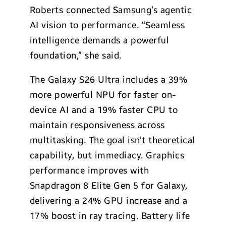
Roberts connected Samsung’s agentic
AI vision to performance. “Seamless
intelligence demands a powerful
foundation,” she said.
The Galaxy S26 Ultra includes a 39%
more powerful NPU for faster on-
device AI and a 19% faster CPU to
maintain responsiveness across
multitasking. The goal isn’t theoretical
capability, but immediacy. Graphics
performance improves with
Snapdragon 8 Elite Gen 5 for Galaxy,
delivering a 24% GPU increase and a
17% boost in ray tracing. Battery life