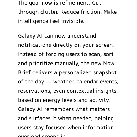
The goal now is refinement. Cut
through clutter. Reduce friction. Make
intelligence feel invisible.
Galaxy AI can now understand
notifications directly on your screen.
Instead of forcing users to scan, sort
and prioritize manually, the new Now
Brief delivers a personalized snapshot
of the day — weather, calendar events,
reservations, even contextual insights
based on energy levels and activity.
Galaxy AI remembers what matters
and surfaces it when needed, helping
users stay focused when information
overload creeps in.