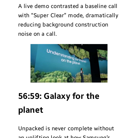
A live demo contrasted a baseline call
with “Super Clear” mode, dramatically
reducing background construction
noise on a call.
56:59:
Galaxy for the
planet
Unpacked is never complete without
an uplifting look at how Samsung’s