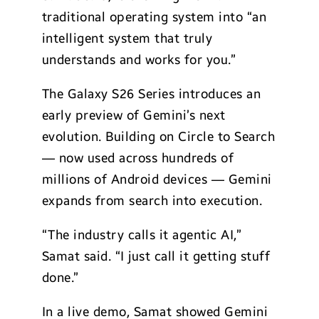
traditional operating system into “an
intelligent system that truly
understands and works for you.”
The Galaxy S26 Series introduces an
early preview of Gemini’s next
evolution. Building on Circle to Search
— now used across hundreds of
millions of Android devices — Gemini
expands from search into execution.
“The industry calls it agentic AI,”
Samat said. “I just call it getting stuff
done.”
In a live demo, Samat showed Gemini