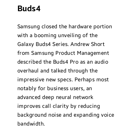
Buds4
Samsung closed the hardware portion
with a booming unveiling of the
Galaxy Buds4 Series. Andrew Short
from Samsung Product Management
described the Buds4 Pro as an audio
overhaul and talked through the
impressive new specs. Perhaps most
notably for business users, an
advanced deep neural network
improves call clarity by reducing
background noise and expanding voice
bandwidth.