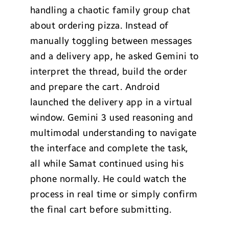
handling a chaotic family group chat
about ordering pizza. Instead of
manually toggling between messages
and a delivery app, he asked Gemini to
interpret the thread, build the order
and prepare the cart. Android
launched the delivery app in a virtual
window. Gemini 3 used reasoning and
multimodal understanding to navigate
the interface and complete the task,
all while Samat continued using his
phone normally. He could watch the
process in real time or simply confirm
the final cart before submitting.