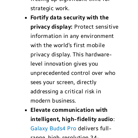
strategic work.
Fortify data security with the
privacy display:
Protect sensitive
information in any environment
with the world’s first mobile
privacy display. This hardware-
level innovation gives you
unprecedented control over who
sees your screen, directly
addressing a critical risk in
modern business.
Elevate communication with
intelligent, high-fidelity audio
:
Galaxy Buds4 Pro
delivers full-
range, high-resolution 24-