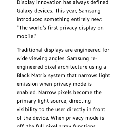
Display innovation has always defined
Galaxy devices. This year, Samsung
introduced something entirely new:
“The world’s first privacy display on
mobile.”
Traditional displays are engineered for
wide viewing angles. Samsung re-
engineered pixel architecture using a
Black Matrix system that narrows light
emission when privacy mode is
enabled. Narrow pixels become the
primary light source, directing
visibility to the user directly in front
of the device. When privacy mode is
off, the full pixel array functions