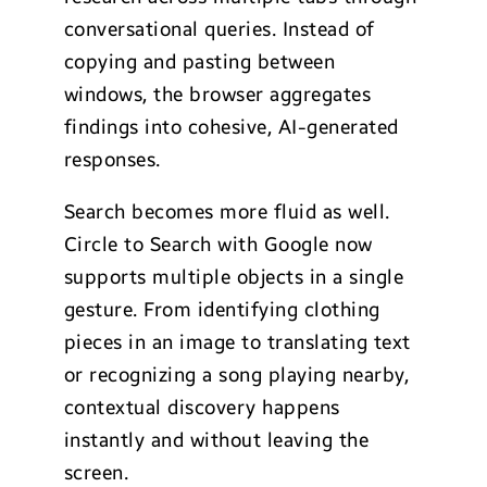
conversational queries. Instead of
copying and pasting between
windows, the browser aggregates
findings into cohesive, AI-generated
responses.
Search becomes more fluid as well.
Circle to Search with Google now
supports multiple objects in a single
gesture. From identifying clothing
pieces in an image to translating text
or recognizing a song playing nearby,
contextual discovery happens
instantly and without leaving the
screen.