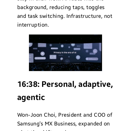
background, reducing taps, toggles
and task switching. Infrastructure, not
interruption.
16:38:
Personal, adaptive,
agentic
Won-Joon Choi, President and COO of
Samsung’s MX Business, expanded on