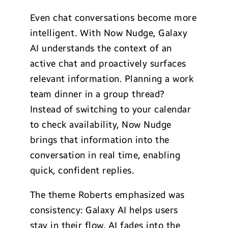
Even chat conversations become more
intelligent. With Now Nudge, Galaxy
AI understands the context of an
active chat and proactively surfaces
relevant information. Planning a work
team dinner in a group thread?
Instead of switching to your calendar
to check availability, Now Nudge
brings that information into the
conversation in real time, enabling
quick, confident replies.
The theme Roberts emphasized was
consistency: Galaxy AI helps users
stay in their flow. AI fades into the