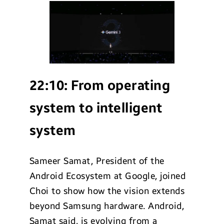
22:10:
From operating
system to intelligent
system
Sameer Samat, President of the
Android Ecosystem at Google, joined
Choi to show how the vision extends
beyond Samsung hardware. Android,
Samat said, is evolving from a