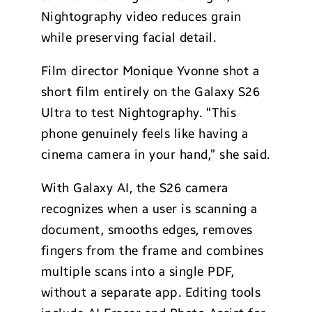
Nightography video reduces grain
while preserving facial detail.
Film director Monique Yvonne shot a
short film entirely on the Galaxy S26
Ultra to test Nightography. “This
phone genuinely feels like having a
cinema camera in your hand,” she said.
With Galaxy AI, the S26 camera
recognizes when a user is scanning a
document, smooths edges, removes
fingers from the frame and combines
multiple scans into a single PDF,
without a separate app. Editing tools