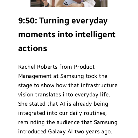
9:50:
Turning everyday
moments into intelligent
actions
Rachel Roberts from Product
Management at Samsung took the
stage to show how that infrastructure
vision translates into everyday life.
She stated that AI is already being
integrated into our daily routines,
reminding the audience that Samsung
introduced Galaxy AI two years ago.