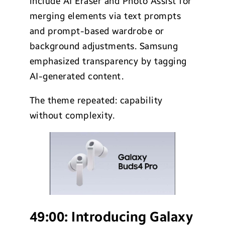
include AI Eraser and Photo Assist for
merging elements via text prompts
and prompt-based wardrobe or
background adjustments. Samsung
emphasized transparency by tagging
AI-generated content.
The theme repeated: capability
without complexity.
49:00:
Introducing Galaxy