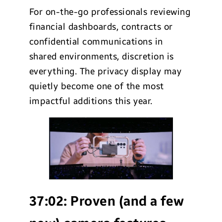
For on-the-go professionals reviewing
financial dashboards, contracts or
confidential communications in
shared environments, discretion is
everything. The privacy display may
quietly become one of the most
impactful additions this year.
37:02:
Proven (and a few