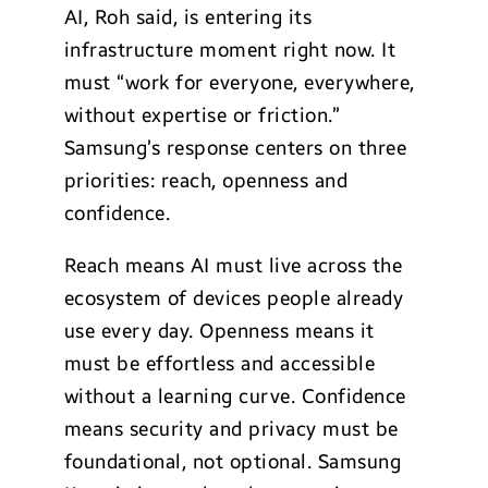
AI, Roh said, is entering its
infrastructure moment right now. It
must “work for everyone, everywhere,
without expertise or friction.”
Samsung’s response centers on three
priorities: reach, openness and
confidence.
Reach means AI must live across the
ecosystem of devices people already
use every day. Openness means it
must be effortless and accessible
without a learning curve. Confidence
means security and privacy must be
foundational, not optional. Samsung