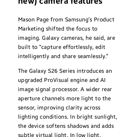
new) camera features
Mason Page from Samsung’s Product
Marketing shifted the focus to
imaging. Galaxy cameras, he said, are
built to “capture effortlessly, edit
intelligently and share seamlessly.”
The Galaxy S26 Series introduces an
upgraded ProVisual engine and AI
image signal processor. A wider rear
aperture channels more light to the
sensor, improving clarity across
lighting conditions. In bright sunlight,
the device softens shadows and adds
subtle virtual light. In low light,