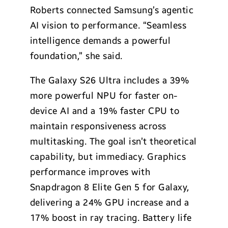
Roberts connected Samsung’s agentic
AI vision to performance. “Seamless
intelligence demands a powerful
foundation,” she said.
The Galaxy S26 Ultra includes a 39%
more powerful NPU for faster on-
device AI and a 19% faster CPU to
maintain responsiveness across
multitasking. The goal isn’t theoretical
capability, but immediacy. Graphics
performance improves with
Snapdragon 8 Elite Gen 5 for Galaxy,
delivering a 24% GPU increase and a
17% boost in ray tracing. Battery life