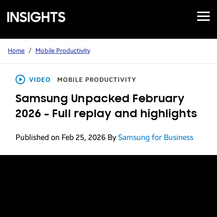
Open
Samsung
Menu
Business
Insights
Home
/
Mobile Productivity
VIDEO
MOBILE PRODUCTIVITY
Samsung Unpacked February
2026 – Full replay and highlights
Published on Feb 25, 2026
By
Samsung for Business