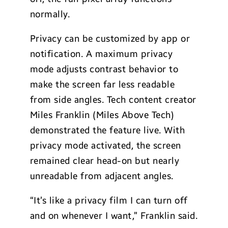
normally.
Privacy can be customized by app or
notification. A maximum privacy
mode adjusts contrast behavior to
make the screen far less readable
from side angles. Tech content creator
Miles Franklin (Miles Above Tech)
demonstrated the feature live. With
privacy mode activated, the screen
remained clear head-on but nearly
unreadable from adjacent angles.
“It’s like a privacy film I can turn off
and on whenever I want,” Franklin said.