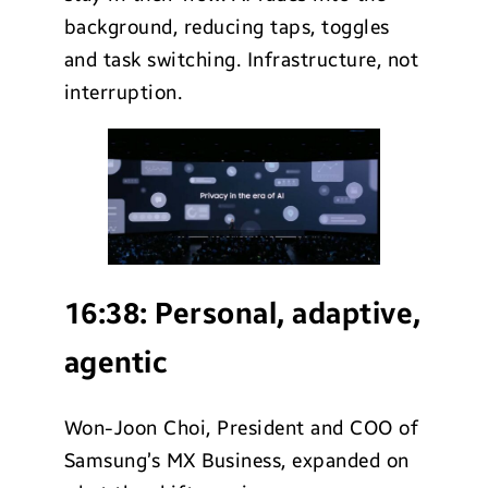
background, reducing taps, toggles
and task switching. Infrastructure, not
interruption.
16:38:
Personal, adaptive,
agentic
Won-Joon Choi, President and COO of
Samsung’s MX Business, expanded on