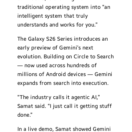
traditional operating system into “an
intelligent system that truly
understands and works for you.”
The Galaxy S26 Series introduces an
early preview of Gemini’s next
evolution. Building on Circle to Search
— now used across hundreds of
millions of Android devices — Gemini
expands from search into execution.
“The industry calls it agentic AI,”
Samat said. “I just call it getting stuff
done.”
In a live demo, Samat showed Gemini