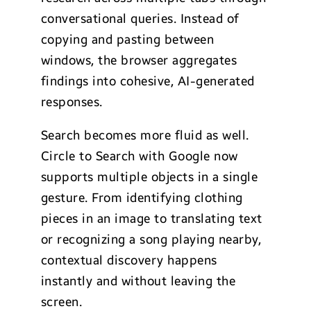
conversational queries. Instead of
copying and pasting between
windows, the browser aggregates
findings into cohesive, AI-generated
responses.
Search becomes more fluid as well.
Circle to Search with Google now
supports multiple objects in a single
gesture. From identifying clothing
pieces in an image to translating text
or recognizing a song playing nearby,
contextual discovery happens
instantly and without leaving the
screen.