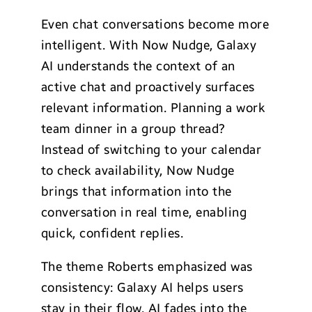
Even chat conversations become more
intelligent. With Now Nudge, Galaxy
AI understands the context of an
active chat and proactively surfaces
relevant information. Planning a work
team dinner in a group thread?
Instead of switching to your calendar
to check availability, Now Nudge
brings that information into the
conversation in real time, enabling
quick, confident replies.
The theme Roberts emphasized was
consistency: Galaxy AI helps users
stay in their flow. AI fades into the