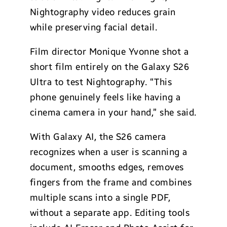
Nightography video reduces grain
while preserving facial detail.
Film director Monique Yvonne shot a
short film entirely on the Galaxy S26
Ultra to test Nightography. “This
phone genuinely feels like having a
cinema camera in your hand,” she said.
With Galaxy AI, the S26 camera
recognizes when a user is scanning a
document, smooths edges, removes
fingers from the frame and combines
multiple scans into a single PDF,
without a separate app. Editing tools