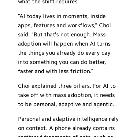
what the shift requires.
“AI today lives in moments, inside
apps, features and workflows,” Choi
said. “But that’s not enough. Mass
adoption will happen when AI turns
the things you already do every day
into something you can do better,
faster and with less friction.”
Choi explained three pillars. For AI to
take off with mass adoption, it needs
to be personal, adaptive and agentic.
Personal and adaptive intelligence rely
on context. A phone already contains