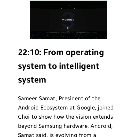
22:10:
From operating
system to intelligent
system
Sameer Samat, President of the
Android Ecosystem at Google, joined
Choi to show how the vision extends
beyond Samsung hardware. Android,
Samat said, is evolving from a