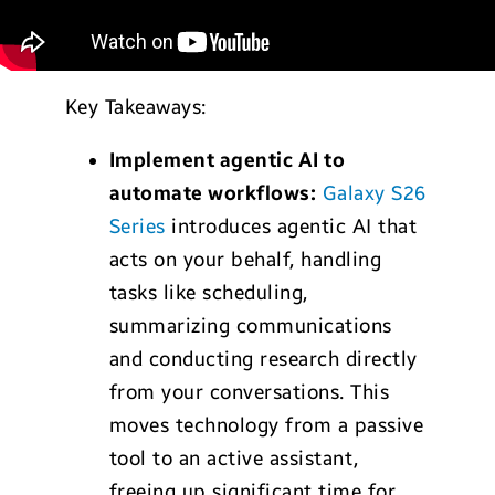
Key Takeaways:
Implement agentic AI to
automate workflows:
Galaxy S26
Series
introduces agentic AI that
acts on your behalf, handling
tasks like scheduling,
summarizing communications
and conducting research directly
from your conversations. This
moves technology from a passive
tool to an active assistant,
freeing up significant time for