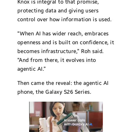
Knox is integral to that promise,
protecting data and giving users
control over how information is used.
“When AI has wider reach, embraces
openness and is built on confidence, it
becomes infrastructure,” Roh said.
“And from there, it evolves into
agentic AI.”
Then came the reveal: the agentic AI
phone, the Galaxy S26 Series.