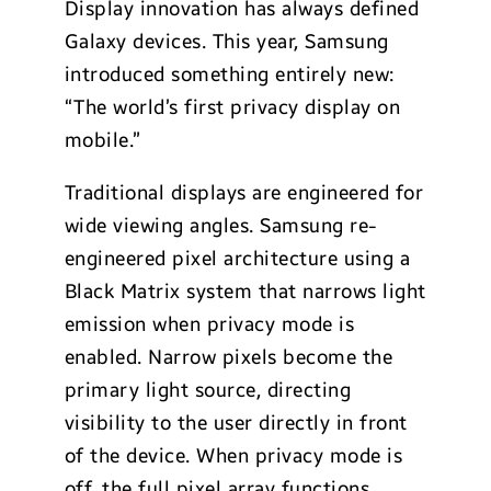
Display innovation has always defined
Galaxy devices. This year, Samsung
introduced something entirely new:
“The world’s first privacy display on
mobile.”
Traditional displays are engineered for
wide viewing angles. Samsung re-
engineered pixel architecture using a
Black Matrix system that narrows light
emission when privacy mode is
enabled. Narrow pixels become the
primary light source, directing
visibility to the user directly in front
of the device. When privacy mode is
off, the full pixel array functions