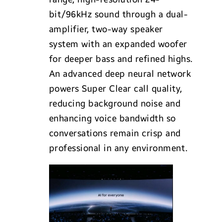
bit/96kHz sound through a dual-
amplifier, two-way speaker
system with an expanded woofer
for deeper bass and refined highs.
An advanced deep neural network
powers Super Clear call quality,
reducing background noise and
enhancing voice bandwidth so
conversations remain crisp and
professional in any environment.