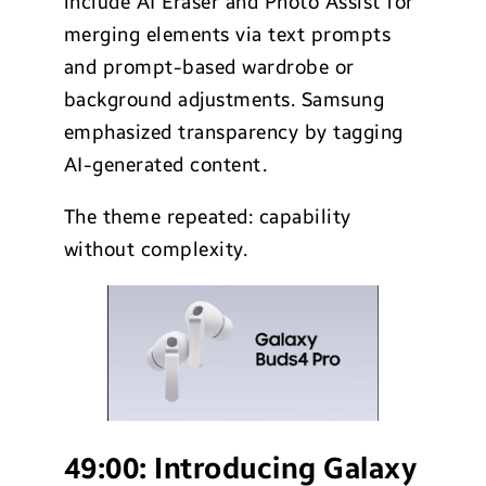
include AI Eraser and Photo Assist for
merging elements via text prompts
and prompt-based wardrobe or
background adjustments. Samsung
emphasized transparency by tagging
AI-generated content.
The theme repeated: capability
without complexity.
49:00:
Introducing Galaxy