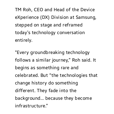
TM Roh, CEO and Head of the Device
eXperience (DX) Division at Samsung,
stepped on stage and reframed
today’s technology conversation
entirely.
“Every groundbreaking technology
follows a similar journey,” Roh said. It
begins as something rare and
celebrated. But “the technologies that
change history do something
different. They fade into the
background… because they become
infrastructure.”