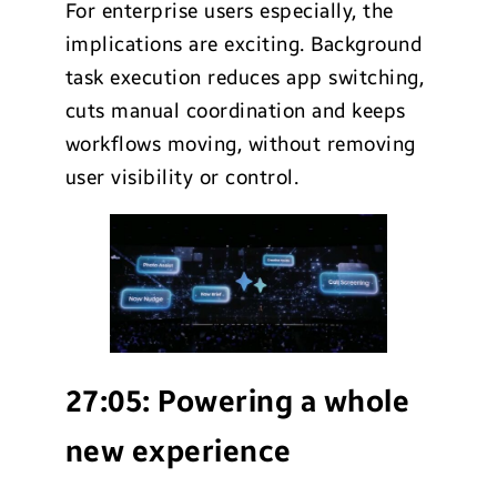
For enterprise users especially, the
implications are exciting. Background
task execution reduces app switching,
cuts manual coordination and keeps
workflows moving, without removing
user visibility or control.
27:05:
Powering a whole
new experience