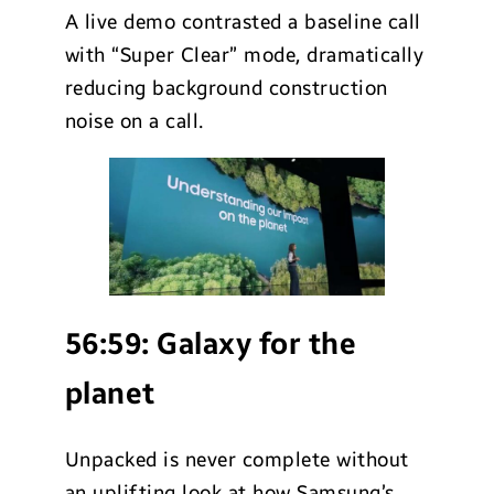
A live demo contrasted a baseline call
with “Super Clear” mode, dramatically
reducing background construction
noise on a call.
56:59:
Galaxy for the
planet
Unpacked is never complete without
an uplifting look at how Samsung’s