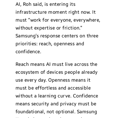
AI, Roh said, is entering its
infrastructure moment right now. It
must “work for everyone, everywhere,
without expertise or friction.”
Samsung’s response centers on three
priorities: reach, openness and
confidence.
Reach means AI must live across the
ecosystem of devices people already
use every day. Openness means it
must be effortless and accessible
without a learning curve. Confidence
means security and privacy must be
foundational, not optional. Samsung