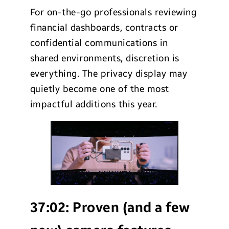
For on-the-go professionals reviewing
financial dashboards, contracts or
confidential communications in
shared environments, discretion is
everything. The privacy display may
quietly become one of the most
impactful additions this year.
37:02:
Proven (and a few