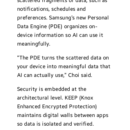
scattered fragments of data, such as
notifications, schedules and
preferences. Samsung’s new Personal
Data Engine (PDE) organizes on-
device information so AI can use it
meaningfully.
“The PDE turns the scattered data on
your device into meaningful data that
AI can actually use,” Choi said.
Security is embedded at the
architectural level. KEEP (Knox
Enhanced Encrypted Protection)
maintains digital walls between apps
so data is isolated and verified.