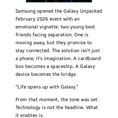
Samsung opened the Galaxy Unpacked
February 2026 event with an
emotional vignette: two young best
friends facing separation. One is
moving away, but they promise to
stay connected. The solution isn’t just
a phone; it’s imagination. A cardboard
box becomes a spaceship. A Galaxy
device becomes the bridge.
“Life opens up with Galaxy.”
From that moment, the tone was set.
Technology is not the headline. What
it enables is.