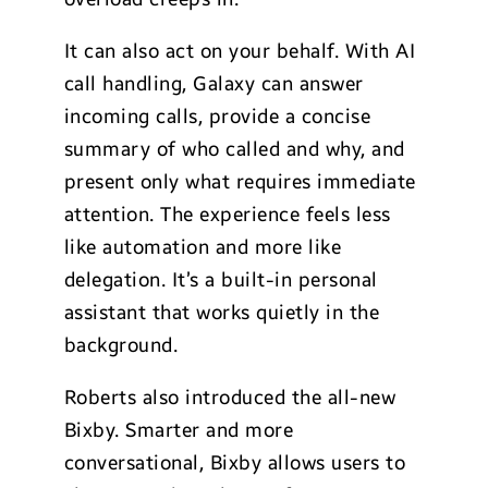
It can also act on your behalf. With AI
call handling, Galaxy can answer
incoming calls, provide a concise
summary of who called and why, and
present only what requires immediate
attention. The experience feels less
like automation and more like
delegation. It’s a built-in personal
assistant that works quietly in the
background.
Roberts also introduced the all-new
Bixby. Smarter and more
conversational, Bixby allows users to