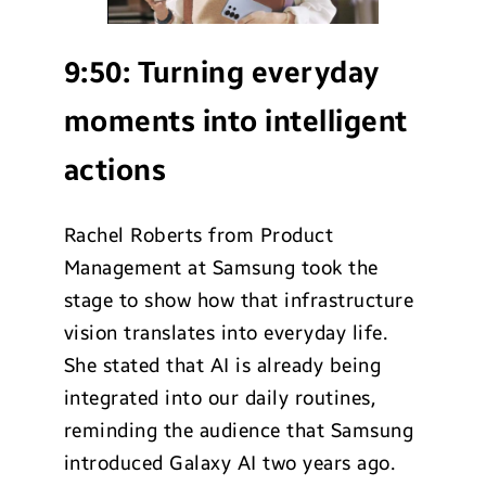
9:50:
Turning everyday
moments into intelligent
actions
Rachel Roberts from Product
Management at Samsung took the
stage to show how that infrastructure
vision translates into everyday life.
She stated that AI is already being
integrated into our daily routines,
reminding the audience that Samsung
introduced Galaxy AI two years ago.