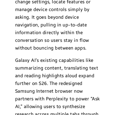
change settings, locate features or
manage device controls simply by
asking. It goes beyond device
navigation, pulling in up-to-date
information directly within the
conversation so users stay in flow
without bouncing between apps.
Galaxy AI’s existing capabilities like
summarizing content, translating text
and reading highlights aloud expand
further on S26. The redesigned
Samsung Internet browser now
partners with Perplexity to power “Ask
AI,” allowing users to synthesize
research across multiple tabs through