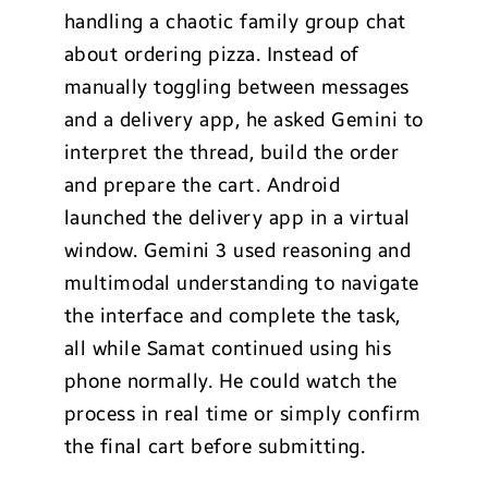
handling a chaotic family group chat
about ordering pizza. Instead of
manually toggling between messages
and a delivery app, he asked Gemini to
interpret the thread, build the order
and prepare the cart. Android
launched the delivery app in a virtual
window. Gemini 3 used reasoning and
multimodal understanding to navigate
the interface and complete the task,
all while Samat continued using his
phone normally. He could watch the
process in real time or simply confirm
the final cart before submitting.