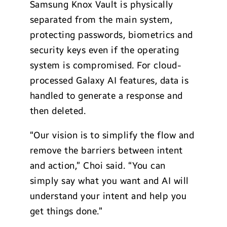
Samsung Knox Vault is physically
separated from the main system,
protecting passwords, biometrics and
security keys even if the operating
system is compromised. For cloud-
processed Galaxy AI features, data is
handled to generate a response and
then deleted.
“Our vision is to simplify the flow and
remove the barriers between intent
and action,” Choi said. “You can
simply say what you want and AI will
understand your intent and help you
get things done.”