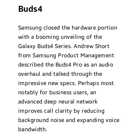
Buds4
Samsung closed the hardware portion
with a booming unveiling of the
Galaxy Buds4 Series. Andrew Short
from Samsung Product Management
described the Buds4 Pro as an audio
overhaul and talked through the
impressive new specs. Perhaps most
notably for business users, an
advanced deep neural network
improves call clarity by reducing
background noise and expanding voice
bandwidth.