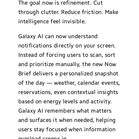
The goal now is refinement. Cut
through clutter. Reduce friction. Make
intelligence feel invisible.
Galaxy AI can now understand
notifications directly on your screen.
Instead of forcing users to scan, sort
and prioritize manually, the new Now
Brief delivers a personalized snapshot
of the day — weather, calendar events,
reservations, even contextual insights
based on energy levels and activity.
Galaxy AI remembers what matters
and surfaces it when needed, helping
users stay focused when information
overload creeps in.