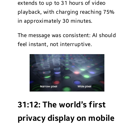
extends to up to 31 hours of video
playback, with charging reaching 75%
in approximately 30 minutes.
The message was consistent: AI should
feel instant, not interruptive.
31:12:
The world’s first
privacy display on mobile