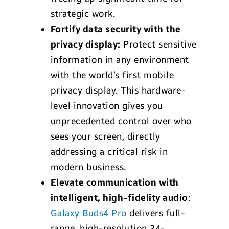
strategic work.
Fortify data security with the
privacy display:
Protect sensitive
information in any environment
with the world’s first mobile
privacy display. This hardware-
level innovation gives you
unprecedented control over who
sees your screen, directly
addressing a critical risk in
modern business.
Elevate communication with
intelligent, high-fidelity audio
:
Galaxy Buds4 Pro
delivers full-
range, high-resolution 24-