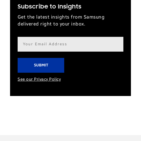
Subscribe to Insights
Get the latest insights from Samsung
delivered right to your inbox.
Email
address*
See our Privacy Policy