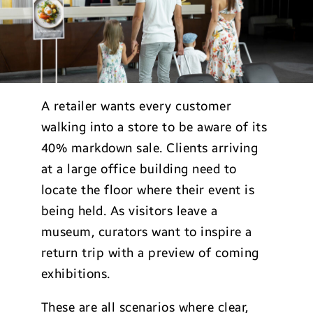
A retailer wants every customer
walking into a store to be aware of its
40% markdown sale. Clients arriving
at a large office building need to
locate the floor where their event is
being held. As visitors leave a
museum, curators want to inspire a
return trip with a preview of coming
exhibitions.
These are all scenarios where clear,