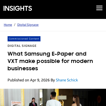
Open
Samsung
Menu
Business
Insights
Home
/
Digital Signage
Commissioned Content
DIGITAL SIGNAGE
What Samsung E-Paper and
VXT make possible for modern
businesses
Published on Apr 9, 2026
By
Shane Schick