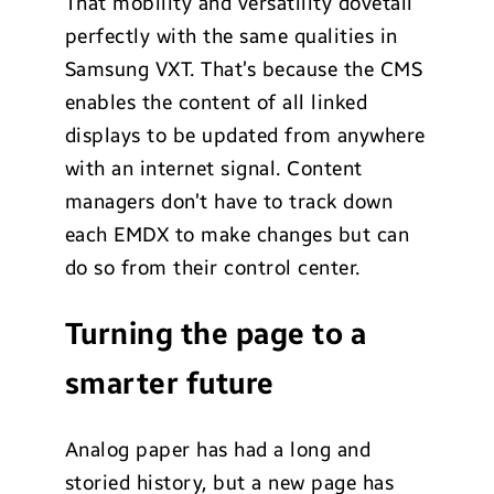
That mobility and versatility dovetail
perfectly with the same qualities in
Samsung VXT. That’s because the CMS
enables the content of all linked
displays to be updated from anywhere
with an internet signal. Content
managers don’t have to track down
each EMDX to make changes but can
do so from their control center.
Turning the page to a
smarter future
Analog paper has had a long and
storied history, but a new page has