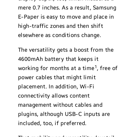
mere 0.7 inches. As a result, Samsung
E-Paper is easy to move and place in
high-traffic zones and then shift
elsewhere as conditions change.
The versatility gets a boost from the
4600mAh battery that keeps it
1
working for months at a time
, free of
power cables that might limit
placement. In addition, Wi-Fi
connectivity allows content
management without cables and
plugins, although USB-C inputs are
included, too, if preferred.