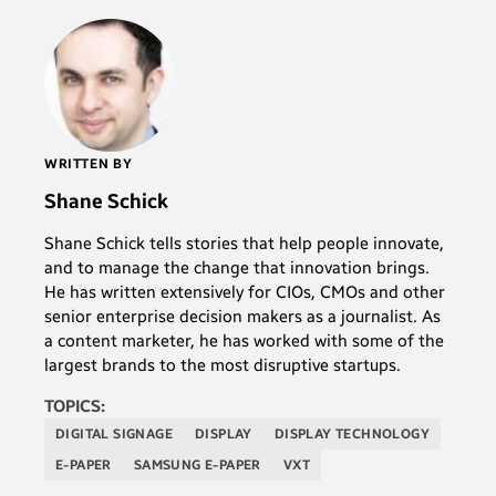
WRITTEN BY
Shane Schick
Shane Schick tells stories that help people innovate,
and to manage the change that innovation brings.
He has written extensively for CIOs, CMOs and other
senior enterprise decision makers as a journalist. As
a content marketer, he has worked with some of the
largest brands to the most disruptive startups.
TOPICS:
DIGITAL SIGNAGE
DISPLAY
DISPLAY TECHNOLOGY
E-PAPER
SAMSUNG E-PAPER
VXT