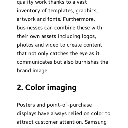
quality work thanks to a vast
inventory of templates, graphics,
artwork and fonts. Furthermore,
businesses can combine these with
their own assets including logos,
photos and video to create content
that not only catches the eye as it
communicates but also burnishes the
brand image.
2. Color imaging
Posters and point-of-purchase
displays have always relied on color to
attract customer attention. Samsung