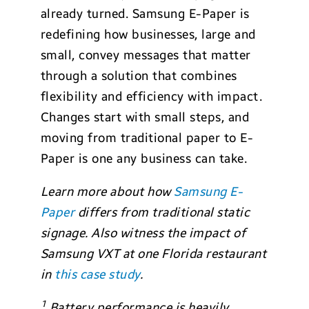
already turned. Samsung E-Paper is
redefining how businesses, large and
small, convey messages that matter
through a solution that combines
flexibility and efficiency with impact.
Changes start with small steps, and
moving from traditional paper to E-
Paper is one any business can take.
Learn more about how
Samsung E-
Paper
differs from traditional static
signage. Also witness the impact of
Samsung VXT at one Florida restaurant
in
this case study
.
1
Battery performance is heavily