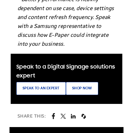
dependent on use case, device settings
and content refresh frequency. Speak
with a Samsung representative to
discuss how E-Paper could integrate
into your business.
Speak to a Digital Signage solutions
expert
SPEAK TO AN EXPERT
SHOP NOW
SHARE THIS: