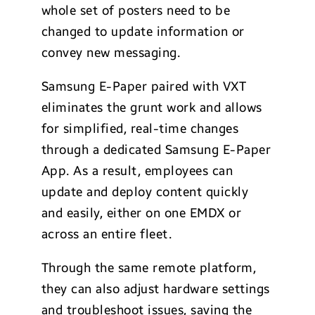
whole set of posters need to be
changed to update information or
convey new messaging.
Samsung E-Paper paired with VXT
eliminates the grunt work and allows
for simplified, real-time changes
through a dedicated Samsung E-Paper
App. As a result, employees can
update and deploy content quickly
and easily, either on one EMDX or
across an entire fleet.
Through the same remote platform,
they can also adjust hardware settings
and troubleshoot issues, saving the