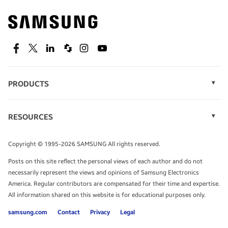
Find out about offers on the latest Samsung
technology.
SEE DEALS
Facebook
Twitter
Linkedin
Spiceworks
Instagram
Youtube
PRODUCTS
Display Technology
Speak to a solutions expert
Memory
RESOURCES
Monitors
Case Studies
Phones
Get expert advice from a solutions consultant.
Infographics
Tablets
Copyright © 1995-2026 SAMSUNG All rights reserved.
Videos
TALK TO AN EXPERT
Posts on this site reflect the personal views of each author and do not
White Papers
necessarily represent the views and opinions of Samsung Electronics
America. Regular contributors are compensated for their time and expertise.
All information shared on this website is for educational purposes only.
samsung.com
Contact
Privacy
Legal