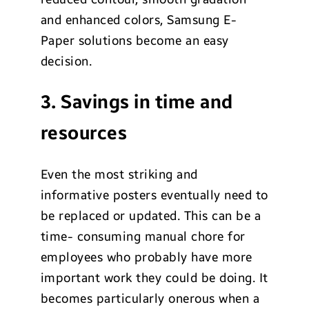
and enhanced colors, Samsung E-
Paper solutions become an easy
decision.
3. Savings in time and
resources
Even the most striking and
informative posters eventually need to
be replaced or updated. This can be a
time- consuming manual chore for
employees who probably have more
important work they could be doing. It
becomes particularly onerous when a