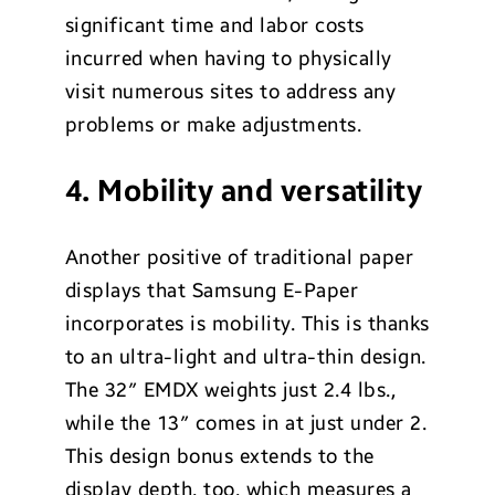
significant time and labor costs
incurred when having to physically
visit numerous sites to address any
problems or make adjustments.
4. Mobility and versatility
Another positive of traditional paper
displays that Samsung E-Paper
incorporates is mobility. This is thanks
to an ultra-light and ultra-thin design.
The 32″ EMDX weights just 2.4 lbs.,
while the 13″ comes in at just under 2.
This design bonus extends to the
display depth, too, which measures a