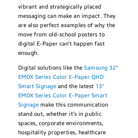
vibrant and strategically placed
messaging can make an impact. They
are also perfect examples of why the
move from old-school posters to
digital E-Paper can’t happen fast
enough.
Digital solutions like the
Samsung 32″
EMDX Series Color E-Paper QHD
Smart Signage
and the latest
13″
EMDX Series Color E-Paper Smart
Signage
make this communication
stand out, whether it’s in public
spaces, corporate environments,
hospitality properties, healthcare