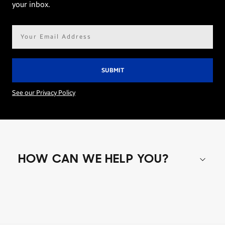
your inbox.
Email
address*
See our Privacy Policy
HOW CAN WE HELP YOU?
Shop special offers