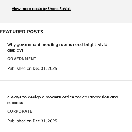
View more posts by Shane Schick
FEATURED POSTS
Why government meeting rooms need bright, vivid
displays
GOVERNMENT
Published on Dec 31, 2025
4 ways to design a modern office for collaboration and
success
CORPORATE
Published on Dec 31, 2025