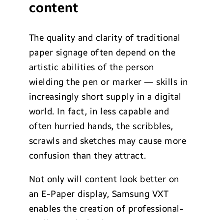
content
The quality and clarity of traditional
paper signage often depend on the
artistic abilities of the person
wielding the pen or marker — skills in
increasingly short supply in a digital
world. In fact, in less capable and
often hurried hands, the scribbles,
scrawls and sketches may cause more
confusion than they attract.
Not only will content look better on
an E-Paper display, Samsung VXT
enables the creation of professional-