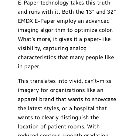
E-Paper technology takes this truth
and runs with it. Both the 13″ and 32″
EMDX E-Paper employ an advanced
imaging algorithm to optimize color.
What’s more, it gives it a paper-like
visibility, capturing analog
characteristics that many people like
in paper.
This translates into vivid, can’t-miss
imagery for organizations like an
apparel brand that wants to showcase
the latest styles, or a hospital that
wants to clearly distinguish the
location of patient rooms. With
reduced contour, smooth gradation