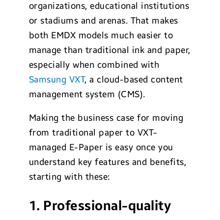
organizations, educational institutions
or stadiums and arenas. That makes
both EMDX models much easier to
manage than traditional ink and paper,
especially when combined with
Samsung VXT
, a cloud-based content
management system (CMS).
Making the business case for moving
from traditional paper to VXT-
managed E-Paper is easy once you
understand key features and benefits,
starting with these:
1. Professional-quality