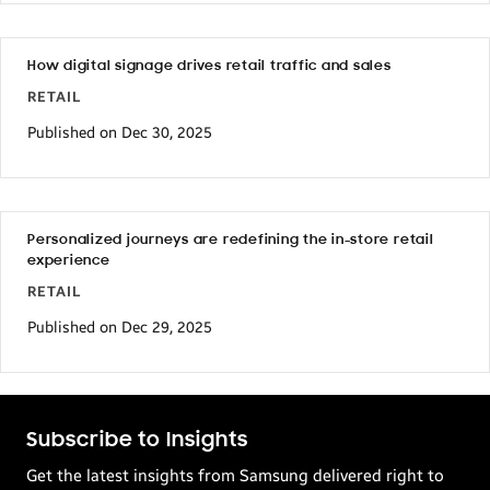
How digital signage drives retail traffic and sales
RETAIL
Published on Dec 30, 2025
Personalized journeys are redefining the in-store retail
experience
RETAIL
Published on Dec 29, 2025
Subscribe to Insights
Get the latest insights from Samsung delivered right to