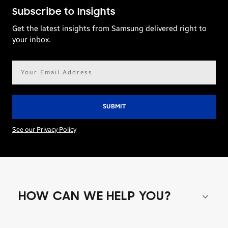
Subscribe to Insights
Get the latest insights from Samsung delivered right to
your inbox.
Email
address*
See our Privacy Policy
HOW CAN WE HELP YOU?