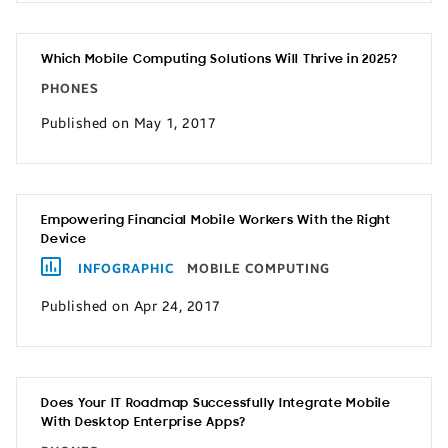
Which Mobile Computing Solutions Will Thrive in 2025?
PHONES
Published on May 1, 2017
Empowering Financial Mobile Workers With the Right
Device
INFOGRAPHIC
MOBILE COMPUTING
Published on Apr 24, 2017
Does Your IT Roadmap Successfully Integrate Mobile
With Desktop Enterprise Apps?