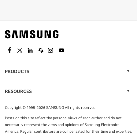
Shop special offers
Find out about offers on the latest Samsung
technology.
SEE DEALS
Facebook
Twitter
Linkedin
Spiceworks
Instagram
Youtube
PRODUCTS
Display Technology
Speak to a solutions expert
Memory
RESOURCES
Monitors
Case Studies
Phones
Get expert advice from a solutions consultant.
Infographics
Tablets
Copyright © 1995-2026 SAMSUNG All rights reserved.
Videos
TALK TO AN EXPERT
Posts on this site reflect the personal views of each author and do not
White Papers
necessarily represent the views and opinions of Samsung Electronics
America. Regular contributors are compensated for their time and expertise.