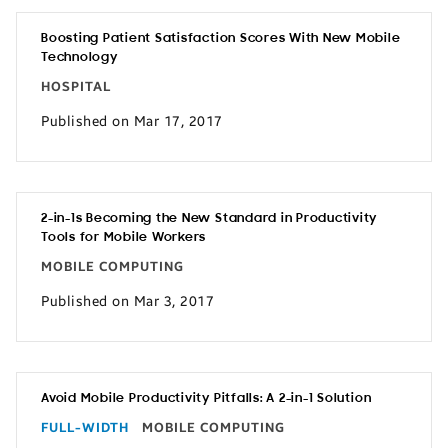
Boosting Patient Satisfaction Scores With New Mobile
Technology
HOSPITAL
Published on Mar 17, 2017
2-in-1s Becoming the New Standard in Productivity
Tools for Mobile Workers
MOBILE COMPUTING
Published on Mar 3, 2017
Avoid Mobile Productivity Pitfalls: A 2-in-1 Solution
FULL-WIDTH
MOBILE COMPUTING