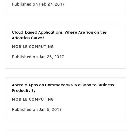
Published on Feb 27, 2017
Cloud-based Applications: Where Are You on the
Adoption Curve?
MOBILE COMPUTING
Published on Jan 26, 2017
Android Apps on Chromebooks Is a Boon to Business
Productivity
MOBILE COMPUTING
Published on Jan 5, 2017