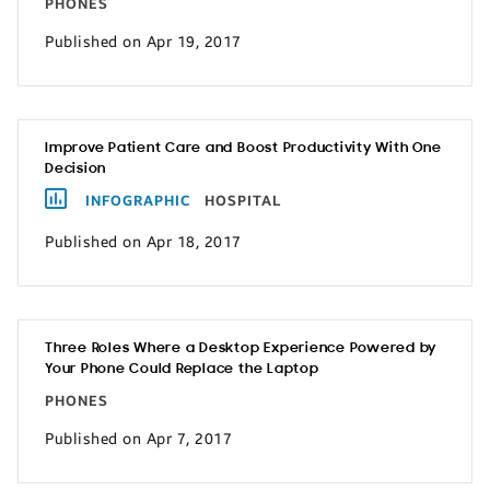
PHONES
Published on Apr 19, 2017
Improve Patient Care and Boost Productivity With One
Decision
INFOGRAPHIC
HOSPITAL
Published on Apr 18, 2017
Three Roles Where a Desktop Experience Powered by
Your Phone Could Replace the Laptop
PHONES
Published on Apr 7, 2017