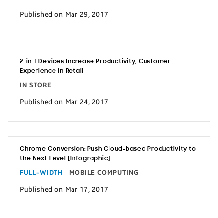
Published on Mar 29, 2017
2-in-1 Devices Increase Productivity, Customer
Experience in Retail
IN STORE
Published on Mar 24, 2017
Chrome Conversion: Push Cloud-based Productivity to
the Next Level [Infographic]
FULL-WIDTH
MOBILE COMPUTING
Published on Mar 17, 2017