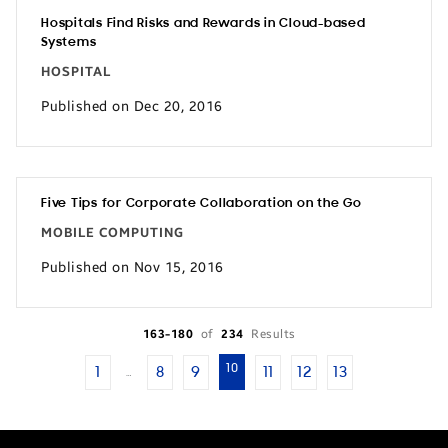
Hospitals Find Risks and Rewards in Cloud-based
Systems
HOSPITAL
Published on Dec 20, 2016
Five Tips for Corporate Collaboration on the Go
MOBILE COMPUTING
Published on Nov 15, 2016
163-180
of
234
Results
10
1
8
9
11
12
13
…