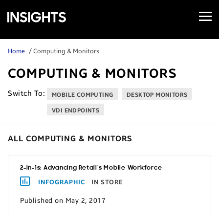
Open
Samsung
Menu
Business
Insights
Home
/ Computing & Monitors
COMPUTING & MONITORS
Switch To:
MOBILE COMPUTING
DESKTOP MONITORS
VDI ENDPOINTS
ALL COMPUTING & MONITORS
2-in-1s: Advancing Retail’s Mobile Workforce
INFOGRAPHIC
IN STORE
Published on May 2, 2017