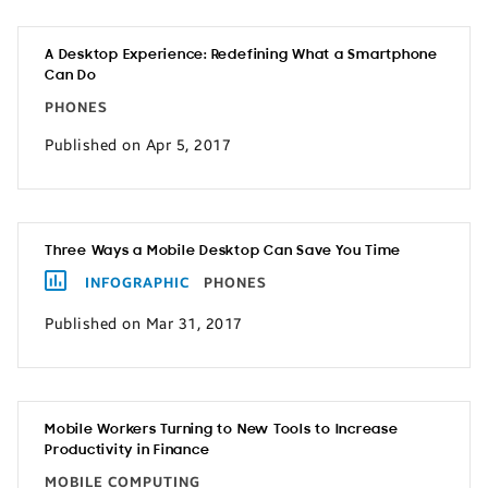
A Desktop Experience: Redefining What a Smartphone
Can Do
PHONES
Published on Apr 5, 2017
Three Ways a Mobile Desktop Can Save You Time
INFOGRAPHIC
PHONES
Published on Mar 31, 2017
Mobile Workers Turning to New Tools to Increase
Productivity in Finance
MOBILE COMPUTING