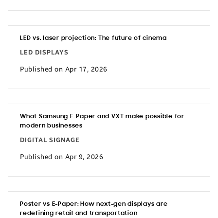
LED vs. laser projection: The future of cinema
LED DISPLAYS
Published on Apr 17, 2026
What Samsung E-Paper and VXT make possible for
modern businesses
DIGITAL SIGNAGE
Published on Apr 9, 2026
Poster vs E-Paper: How next-gen displays are
redefining retail and transportation