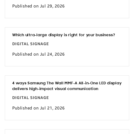
Published on Jul 29, 2026
Which ultra-large display is right for your business?
DIGITAL SIGNAGE
Published on Jul 24, 2026
4 ways Samsung The Wall MMF-A All-in-One LED display
delivers high-impact visual communication
DIGITAL SIGNAGE
Published on Jul 21, 2026