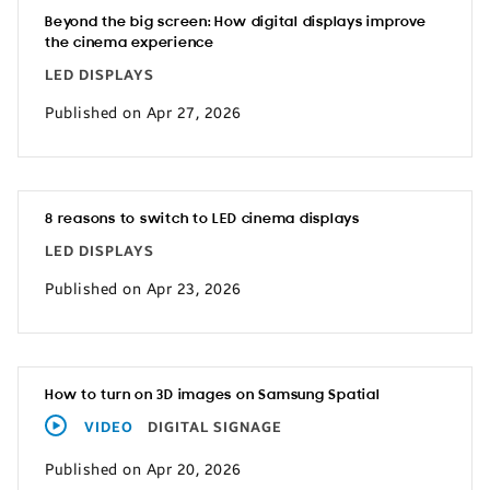
Beyond the big screen: How digital displays improve
the cinema experience
LED DISPLAYS
Published on Apr 27, 2026
8 reasons to switch to LED cinema displays
LED DISPLAYS
Published on Apr 23, 2026
How to turn on 3D images on Samsung Spatial
VIDEO
DIGITAL SIGNAGE
Published on Apr 20, 2026