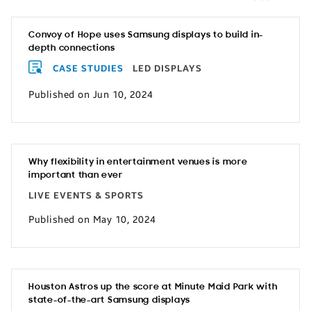
Convoy of Hope uses Samsung displays to build in-
depth connections
CASE STUDIES
LED DISPLAYS
Published on Jun 10, 2024
Why flexibility in entertainment venues is more
important than ever
LIVE EVENTS & SPORTS
Published on May 10, 2024
Houston Astros up the score at Minute Maid Park with
state-of-the-art Samsung displays