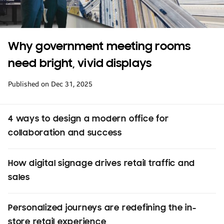
Why government meeting rooms
need bright, vivid displays
Published on Dec 31, 2025
4 ways to design a modern office for
collaboration and success
How digital signage drives retail traffic and
sales
Personalized journeys are redefining the in-
store retail experience