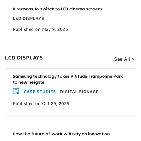
8 reasons to switch to LED cinema screens
LED DISPLAYS
Published on May 9, 2025
LCD DISPLAYS
See All
Samsung technology takes Altitude Trampoline Park
to new heights
CASE STUDIES
DIGITAL SIGNAGE
Published on Oct 29, 2025
How the future of work will rely on innovation