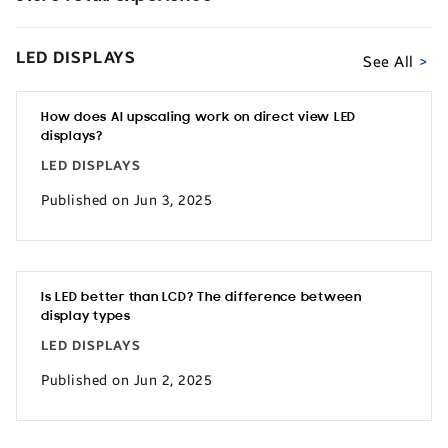
LED DISPLAYS
See All
How does AI upscaling work on direct view LED
displays?
LED DISPLAYS
Published on Jun 3, 2025
Is LED better than LCD? The difference between
display types
LED DISPLAYS
Published on Jun 2, 2025