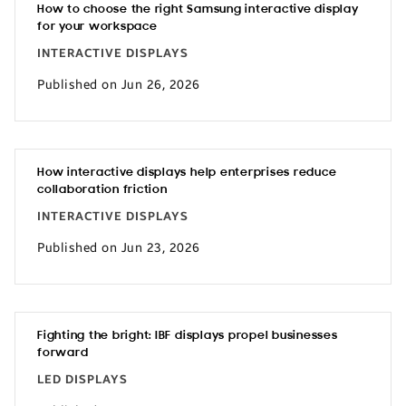
How to choose the right Samsung interactive display
for your workspace
INTERACTIVE DISPLAYS
Published on Jun 26, 2026
How interactive displays help enterprises reduce
collaboration friction
INTERACTIVE DISPLAYS
Published on Jun 23, 2026
Fighting the bright: IBF displays propel businesses
forward
LED DISPLAYS