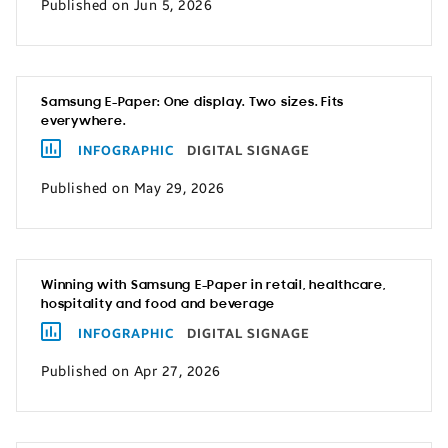
Published on Jun 5, 2026
Samsung E-Paper: One display. Two sizes. Fits
everywhere.
INFOGRAPHIC
DIGITAL SIGNAGE
Published on May 29, 2026
Winning with Samsung E-Paper in retail, healthcare,
hospitality and food and beverage
INFOGRAPHIC
DIGITAL SIGNAGE
Published on Apr 27, 2026