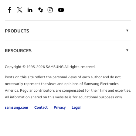
SEE DEALS
Facebook
Twitter
Linkedin
Spiceworks
Instagram
Youtube
PRODUCTS
Display Technology
Speak to a solutions expert
Memory
RESOURCES
Monitors
Case Studies
Phones
Get expert advice from a solutions consultant.
Infographics
Tablets
Copyright © 1995-2026 SAMSUNG All rights reserved.
Videos
TALK TO AN EXPERT
Posts on this site reflect the personal views of each author and do not
White Papers
necessarily represent the views and opinions of Samsung Electronics
America. Regular contributors are compensated for their time and expertise.
All information shared on this website is for educational purposes only.
samsung.com
Contact
Privacy
Legal