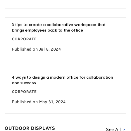
3 tips to create a collaborative workspace that
brings employees back to the office
CORPORATE
Published on Jul 8, 2024
4 ways to design a modern office for collaboration
and success
CORPORATE
Published on May 31, 2024
OUTDOOR DISPLAYS
See All