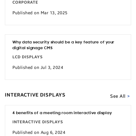
CORPORATE
Published on Mar 13, 2025
Why data security should be a key feature of your
digital signage CMS
LCD DISPLAYS
Published on Jul 3, 2024
INTERACTIVE DISPLAYS
See All
4 benefits of a meeting room interactive display
INTERACTIVE DISPLAYS
Published on Aug 6, 2024