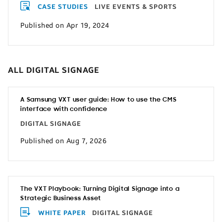
CASE STUDIES
LIVE EVENTS & SPORTS
Published on Apr 19, 2024
ALL DIGITAL SIGNAGE
A Samsung VXT user guide: How to use the CMS
interface with confidence
DIGITAL SIGNAGE
Published on Aug 7, 2026
The VXT Playbook: Turning Digital Signage into a
Strategic Business Asset
WHITE PAPER
DIGITAL SIGNAGE