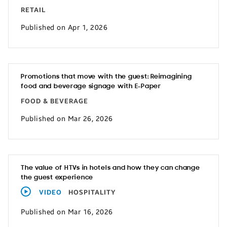
RETAIL
Published on Apr 1, 2026
Promotions that move with the guest: Reimagining
food and beverage signage with E-Paper
FOOD & BEVERAGE
Published on Mar 26, 2026
The value of HTVs in hotels and how they can change
the guest experience
VIDEO
HOSPITALITY
Published on Mar 16, 2026