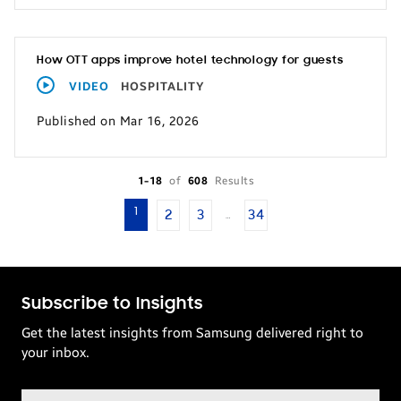
How OTT apps improve hotel technology for guests
VIDEO
HOSPITALITY
Published on Mar 16, 2026
1-18
of
608
Results
1
2
3
34
…
Subscribe to Insights
Get the latest insights from Samsung delivered right to
your inbox.
Email