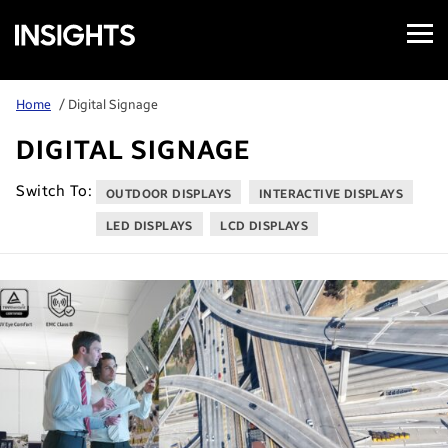
Open
Samsung
Menu
Business
Insights
Home
/ Digital Signage
DIGITAL SIGNAGE
Switch To:
OUTDOOR DISPLAYS
INTERACTIVE DISPLAYS
LED DISPLAYS
LCD DISPLAYS