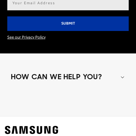
address*
See our Privacy Policy
HOW CAN WE HELP YOU?
Shop special offers
Find out about offers on the latest Samsung
technology.