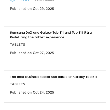
Published on Oct 29, 2025
Samsung DeX and Galaxy Tab S11 and Tab S11 Ultra:
Redefining the tablet experience
TABLETS
Published on Oct 27, 2025
The best business tablet use cases on Galaxy Tab S11
TABLETS
Published on Oct 24, 2025