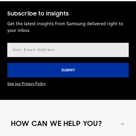
Subscribe to Insights
Get the latest insights from Samsung delivered right to
your inbox.
Email
address*
See our Privacy Policy
HOW CAN WE HELP YOU?