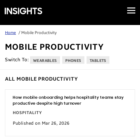
Open
Samsung
Menu
Business
Insights
Home
/ Mobile Productivity
MOBILE PRODUCTIVITY
Switch To:
WEARABLES
PHONES
TABLETS
ALL MOBILE PRODUCTIVITY
How mobile onboarding helps hospitality teams stay
productive despite high turnover
HOSPITALITY
Published on Mar 26, 2026