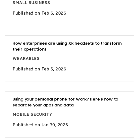
SMALL BUSINESS
Published on Feb 6, 2026
How enterprises are using XR headsets to transform
their operations
WEARABLES
Published on Feb 5, 2026
Using your personal phone for work? Here’s how to
separate your apps and data
MOBILE SECURITY
Published on Jan 30, 2026