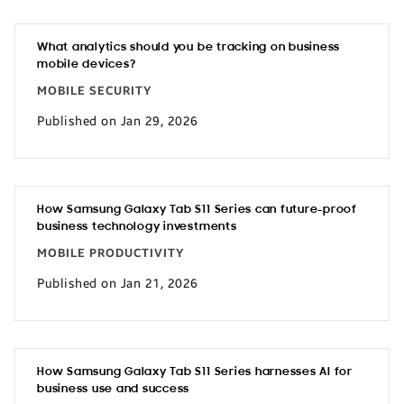
What analytics should you be tracking on business
mobile devices?
MOBILE SECURITY
Published on Jan 29, 2026
How Samsung Galaxy Tab S11 Series can future-proof
business technology investments
MOBILE PRODUCTIVITY
Published on Jan 21, 2026
How Samsung Galaxy Tab S11 Series harnesses AI for
business use and success