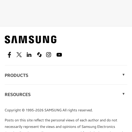
Shop special offers
Find out about offers on the latest Samsung
technology.
SEE DEALS
Facebook
Twitter
Linkedin
Spiceworks
Instagram
Youtube
PRODUCTS
Display Technology
Speak to a solutions expert
Memory
RESOURCES
Monitors
Case Studies
Phones
Get expert advice from a solutions consultant.
Infographics
Tablets
Copyright © 1995-2026 SAMSUNG All rights reserved.
Videos
TALK TO AN EXPERT
Posts on this site reflect the personal views of each author and do not
White Papers
necessarily represent the views and opinions of Samsung Electronics