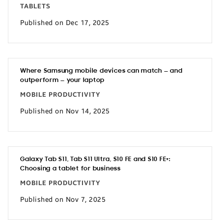
TABLETS
Published on Dec 17, 2025
Where Samsung mobile devices can match — and
outperform — your laptop
MOBILE PRODUCTIVITY
Published on Nov 14, 2025
Galaxy Tab S11, Tab S11 Ultra, S10 FE and S10 FE+:
Choosing a tablet for business
MOBILE PRODUCTIVITY
Published on Nov 7, 2025