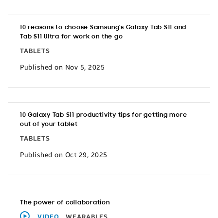
10 reasons to choose Samsung’s Galaxy Tab S11 and
Tab S11 Ultra for work on the go
TABLETS
Published on Nov 5, 2025
10 Galaxy Tab S11 productivity tips for getting more
out of your tablet
TABLETS
Published on Oct 29, 2025
The power of collaboration
VIDEO
WEARABLES