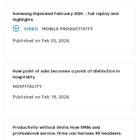
Samsung Unpacked February 2026 – Full replay and
highlights
VIDEO
MOBILE PRODUCTIVITY
Published on Feb 25, 2026
How point of sale becomes a point of distinction in
hospitality
HOSPITALITY
Published on Feb 19, 2026
Productivity without limits: How SMBs and
professional service firms can harness XR headsets