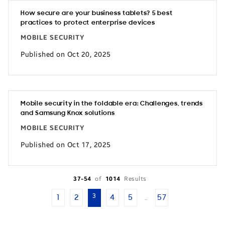
How secure are your business tablets? 5 best
practices to protect enterprise devices
MOBILE SECURITY
Published on Oct 20, 2025
Mobile security in the foldable era: Challenges, trends
and Samsung Knox solutions
MOBILE SECURITY
Published on Oct 17, 2025
37-54
of
1014
Results
3
1
2
4
5
57
…