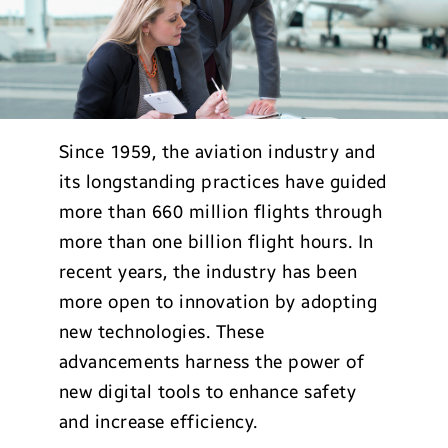
Since 1959, the aviation industry and
its longstanding practices have guided
more than 660 million flights through
more than one billion flight hours. In
recent years, the industry has been
more open to innovation by adopting
new technologies. These
advancements harness the power of
new digital tools to enhance safety
and increase efficiency.