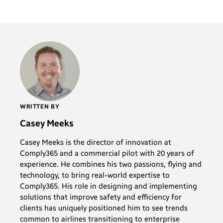
WRITTEN BY
Casey Meeks
Casey Meeks is the director of innovation at
Comply365 and a commercial pilot with 20 years of
experience. He combines his two passions, flying and
technology, to bring real-world expertise to
Comply365. His role in designing and implementing
solutions that improve safety and efficiency for
clients has uniquely positioned him to see trends
common to airlines transitioning to enterprise