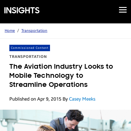
Open
Samsung
Menu
Business
Insights
Home
/
Transportation
Commissioned Content
TRANSPORTATION
The Aviation Industry Looks to
Mobile Technology to
Streamline Operations
Published on Apr 9, 2015
By
Casey Meeks