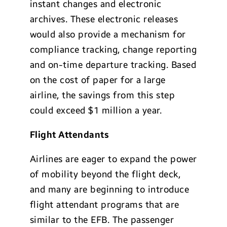
instant changes and electronic
archives. These electronic releases
would also provide a mechanism for
compliance tracking, change reporting
and on-time departure tracking. Based
on the cost of paper for a large
airline, the savings from this step
could exceed $1 million a year.
Flight Attendants
Airlines are eager to expand the power
of mobility beyond the flight deck,
and many are beginning to introduce
flight attendant programs that are
similar to the EFB. The passenger