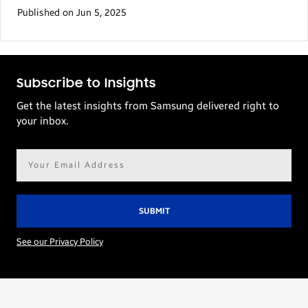
Published on Jun 5, 2025
Subscribe to Insights
Get the latest insights from Samsung delivered right to
your inbox.
Email
address*
See our Privacy Policy