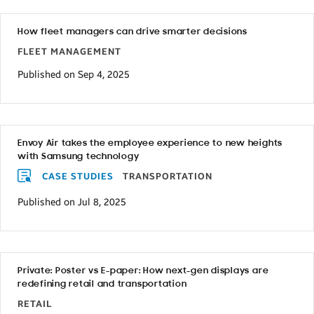
How fleet managers can drive smarter decisions
FLEET MANAGEMENT
Published on Sep 4, 2025
Envoy Air takes the employee experience to new heights
with Samsung technology
CASE STUDIES
TRANSPORTATION
Published on Jul 8, 2025
Private: Poster vs E-paper: How next-gen displays are
redefining retail and transportation
RETAIL