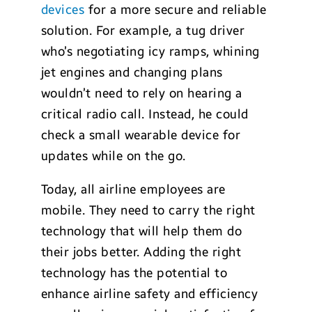
devices
for a more secure and reliable
solution. For example, a tug driver
who’s negotiating icy ramps, whining
jet engines and changing plans
wouldn’t need to rely on hearing a
critical radio call. Instead, he could
check a small wearable device for
updates while on the go.
Today, all airline employees are
mobile. They need to carry the right
technology that will help them do
their jobs better. Adding the right
technology has the potential to
enhance airline safety and efficiency