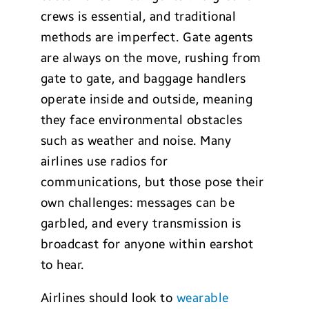
crews is essential, and traditional
methods are imperfect. Gate agents
are always on the move, rushing from
gate to gate, and baggage handlers
operate inside and outside, meaning
they face environmental obstacles
such as weather and noise. Many
airlines use radios for
communications, but those pose their
own challenges: messages can be
garbled, and every transmission is
broadcast for anyone within earshot
to hear.
Airlines should look to
wearable