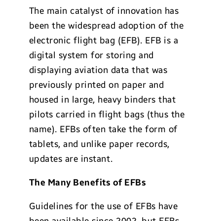
The main catalyst of innovation has
been the widespread adoption of the
electronic flight bag (EFB). EFB is a
digital system for storing and
displaying aviation data that was
previously printed on paper and
housed in large, heavy binders that
pilots carried in flight bags (thus the
name). EFBs often take the form of
tablets, and unlike paper records,
updates are instant.
The Many Benefits of EFBs
Guidelines for the use of EFBs have