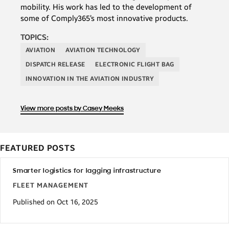
mobility. His work has led to the development of
some of Comply365’s most innovative products.
TOPICS:
AVIATION
AVIATION TECHNOLOGY
DISPATCH RELEASE
ELECTRONIC FLIGHT BAG
INNOVATION IN THE AVIATION INDUSTRY
View more posts by Casey Meeks
FEATURED POSTS
Smarter logistics for lagging infrastructure
FLEET MANAGEMENT
Published on Oct 16, 2025