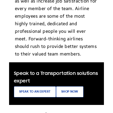
as well as increase job satisfaction for
every member of the team. Airline
employees are some of the most
highly trained, dedicated and
professional people you will ever
meet. Forward-thinking airlines
should rush to provide better systems
to their valued team members.
Speak to a Transportation solutions
expert
SPEAK TO AN EXPERT
SHOP NOW