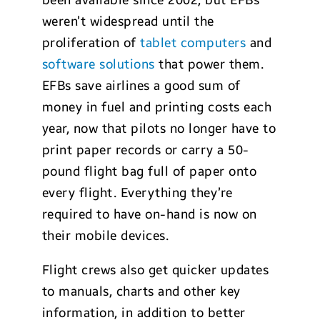
been available since 2002, but EFBs
weren’t widespread until the
proliferation of
tablet computers
and
software solutions
that power them.
EFBs save airlines a good sum of
money in fuel and printing costs each
year, now that pilots no longer have to
print paper records or carry a 50-
pound flight bag full of paper onto
every flight. Everything they’re
required to have on-hand is now on
their mobile devices.
Flight crews also get quicker updates
to manuals, charts and other key
information, in addition to better