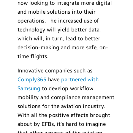
now looking to integrate more digital
and mobile solutions into their
operations. The increased use of
technology will yield better data,
which will, in turn, lead to better
decision-making and more safe, on-
time flights.
Innovative companies such as
Comply365
have
partnered with
Samsung
to develop workflow
mobility and compliance management
solutions for the aviation industry.
With all the positive effects brought
about by EFBs, it’s hard to imagine