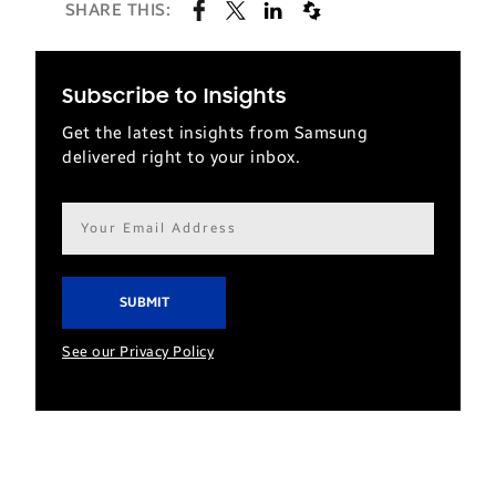
SHARE THIS:
Subscribe to Insights
Get the latest insights from Samsung
delivered right to your inbox.
Email
address*
See our Privacy Policy