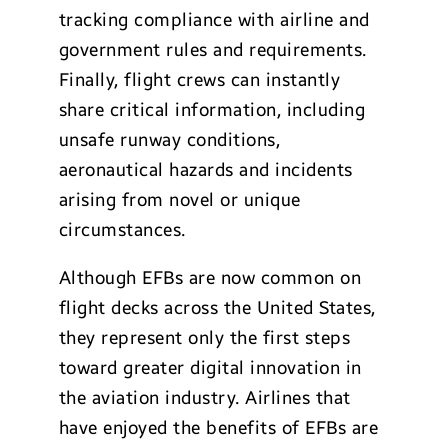
tracking compliance with airline and
government rules and requirements.
Finally, flight crews can instantly
share critical information, including
unsafe runway conditions,
aeronautical hazards and incidents
arising from novel or unique
circumstances.
Although EFBs are now common on
flight decks across the United States,
they represent only the first steps
toward greater digital innovation in
the aviation industry. Airlines that
have enjoyed the benefits of EFBs are