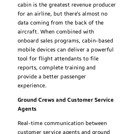
cabin is the greatest revenue producer
for an airline, but there’s almost no
data coming from the back of the
aircraft. When combined with
onboard sales programs, cabin-based
mobile devices can deliver a powerful
tool for flight attendants to file
reports, complete training and
provide a better passenger
experience.
Ground Crews and Customer Service
Agents
Real-time communication between
customer service agents and ground