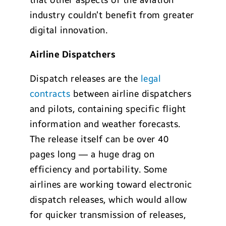
that other aspects of the aviation
industry couldn’t benefit from greater
digital innovation.
Airline Dispatchers
Dispatch releases are the
legal
contracts
between airline dispatchers
and pilots, containing specific flight
information and weather forecasts.
The release itself can be over 40
pages long — a huge drag on
efficiency and portability. Some
airlines are working toward electronic
dispatch releases, which would allow
for quicker transmission of releases,