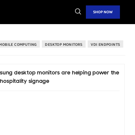
Open
SHOP NOW
Search
MOBILE COMPUTING
DESKTOP MONITORS
VDI ENDPOINTS
ung desktop monitors are helping power the
 hospitality signage