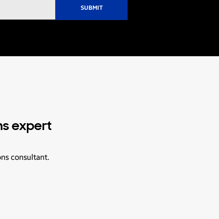
ns expert
ons consultant.