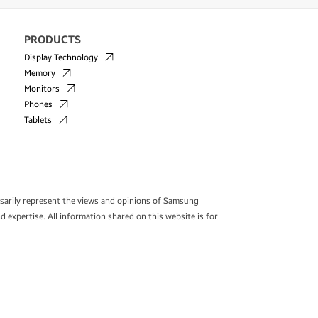
PRODUCTS
Display Technology
Memory
Monitors
Phones
Tablets
essarily represent the views and opinions of Samsung
 expertise. All information shared on this website is for