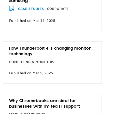
Samsung
CASE STUDIES
CORPORATE
Published on Mar 11, 2025
How Thunderbolt 4 is changing monitor
technology
COMPUTING & MONITORS
Published on Mar 5, 2025
Why Chromebooks are ideal for
businesses with limited IT support