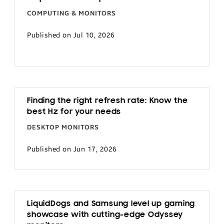
COMPUTING & MONITORS
Published on Jul 10, 2026
Finding the right refresh rate: Know the
best Hz for your needs
DESKTOP MONITORS
Published on Jun 17, 2026
LiquidDogs and Samsung level up gaming
showcase with cutting-edge Odyssey