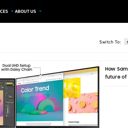
CES
ABOUT US
dies
About Samsung Insights
hics
Our Experts
Switch To:
apers
How Sams
future of