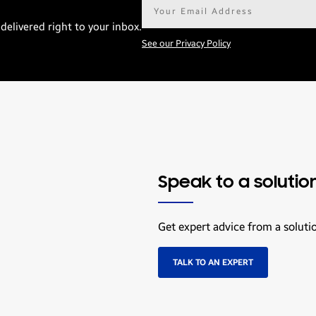
Email
address*
delivered right to your inbox.
See our Privacy Policy
Speak to a solutio
Get expert advice from a soluti
TALK TO AN EXPERT