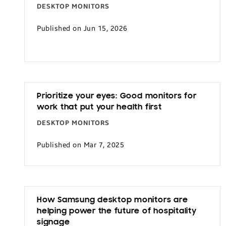
DESKTOP MONITORS
Published on Jun 15, 2026
Prioritize your eyes: Good monitors for
work that put your health first
DESKTOP MONITORS
Published on Mar 7, 2025
How Samsung desktop monitors are
helping power the future of hospitality
signage