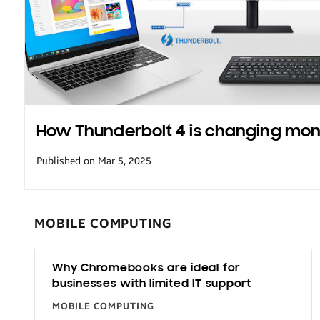
Transportation
How Thunderbolt 4 is changing mon
Published on Mar 5, 2025
MOBILE COMPUTING
Why Chromebooks are ideal for
businesses with limited IT support
MOBILE COMPUTING