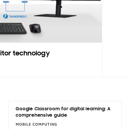
itor technology
Google Classroom for digital learning: A
comprehensive guide
MOBILE COMPUTING