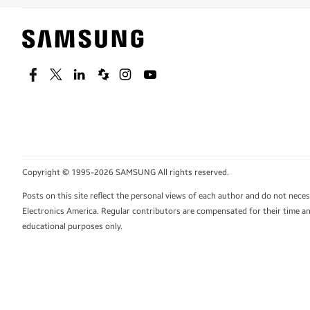
Facebook
Twitter
Linkedin
Spiceworks
Instagram
Youtube
Copyright © 1995-2026 SAMSUNG All rights reserved.
Posts on this site reflect the personal views of each author and do not nec
Electronics America. Regular contributors are compensated for their time and
educational purposes only.