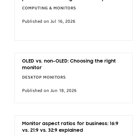
COMPUTING & MONITORS
Published on Jul 16, 2026
OLED vs. non-OLED: Choosing the right
monitor
DESKTOP MONITORS
Published on Jun 18, 2026
Monitor aspect ratios for business: 16:9
vs. 21:9 vs. 32:9 explained