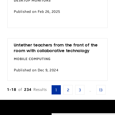
DESKTOP MONITORS
Published on Feb 26, 2025
Untether teachers from the front of the
room with collaborative technology
MOBILE COMPUTING
Published on Dec 9, 2024
1-18
of
234
Results
1
2
3
…
13