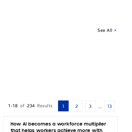
See All
…
1-18
of
234
Results
1
2
3
13
How AI becomes a workforce multiplier
that helps workers achieve more with