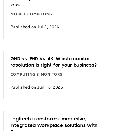
less
MOBILE COMPUTING
Published on Jul 2, 2026
QHD vs. FHD vs. 4K: Which monitor
resolution is right for your business?
COMPUTING & MONITORS
Published on Jun 16, 2026
Logitech transforms immersive,
integrated workplace solutions with