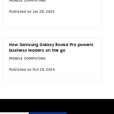
MOBILE COMPUTING
Published on Jan 28, 2025
How Samsung Galaxy Book4 Pro powers
business leaders on the go
MOBILE COMPUTING
Published on Oct 29, 2024