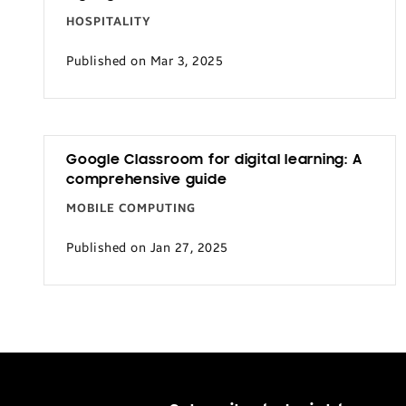
HOSPITALITY
Published on Mar 3, 2025
Google Classroom for digital learning: A
comprehensive guide
MOBILE COMPUTING
Published on Jan 27, 2025