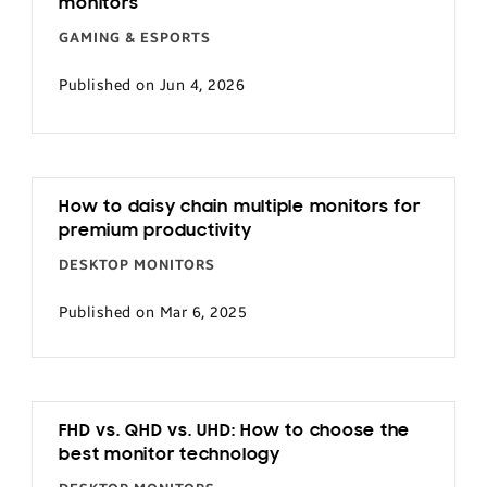
monitors
GAMING & ESPORTS
Published on Jun 4, 2026
How to daisy chain multiple monitors for
premium productivity
DESKTOP MONITORS
Published on Mar 6, 2025
FHD vs. QHD vs. UHD: How to choose the
best monitor technology