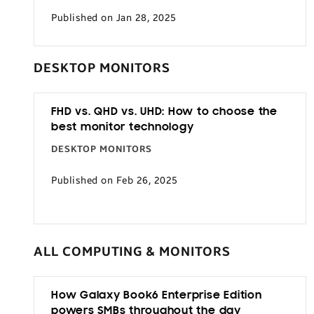
Published on Jan 28, 2025
DESKTOP MONITORS
FHD vs. QHD vs. UHD: How to choose the
best monitor technology
DESKTOP MONITORS
Published on Feb 26, 2025
ALL COMPUTING & MONITORS
How Galaxy Book6 Enterprise Edition
powers SMBs throughout the day