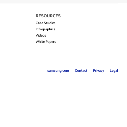
RESOURCES
Case Studies
Infographics
Videos
White Papers
samsung.com
Contact
Privacy
Legal