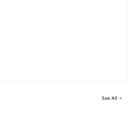
See All