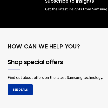
Subscribe to Insights
Get the latest insights from Samsung 
HOW CAN WE HELP YOU?
Shop special offers
Find out about offers on the latest Samsung technology.
SEE DEALS