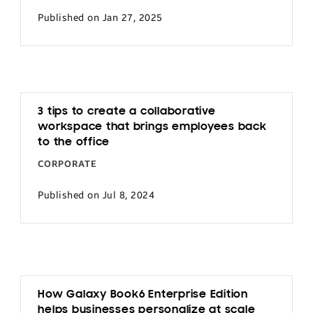
Published on Jan 27, 2025
3 tips to create a collaborative
workspace that brings employees back
to the office
CORPORATE
Published on Jul 8, 2024
How Galaxy Book6 Enterprise Edition
helps businesses personalize at scale