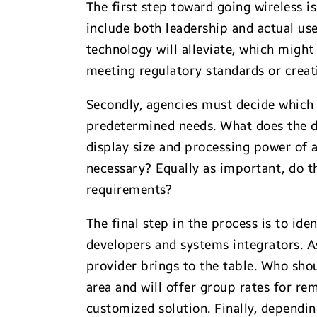
The first step toward going wireless i
include both leadership and actual user
technology will alleviate, which migh
meeting regulatory standards or crea
Secondly, agencies must decide which 
predetermined needs. What does the de
display size and processing power of a
necessary? Equally as important, do 
requirements?
The final step in the process is to ide
developers and systems integrators. A
provider brings to the table. Who shou
area and will offer group rates for r
customized solution. Finally, dependin