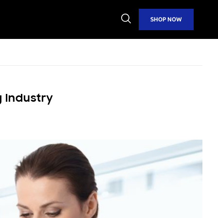
Open
SHOP NOW
Search
 Industry