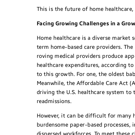
This is the future of home healthcare, 
Facing Growing Challenges in a Grow
Home healthcare is a diverse market s
term home-based care providers. The in
roving medical providers produce appr
healthcare expenditures, according to
to this growth. For one, the oldest b
Meanwhile, the Affordable Care Act (
driving the U.S. healthcare system to 
readmissions.
However, it can be difficult for many
burdensome paper-based processes, ine
dispersed workforces. To meet these c