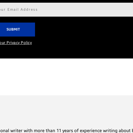
il
ress*
our Privacy Policy
sional writer with more than 11 years of experience writing abou