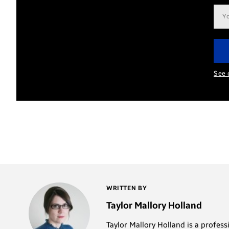
Ema
add
See 
WRITTEN BY
Taylor Mallory Holland
Taylor Mallory Holland is a profes