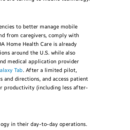
encies to better manage mobile
nd from caregivers, comply with
ADA Home Health Care is already
ions around the U.S. while also
nd medical application provider
alaxy Tab
. After a limited pilot,
 and directions, and access patient
r productivity (including less after-
ogy in their day-to-day operations.