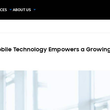
CES
ABOUT US
dies
About Samsung Insights
hics
Our Experts
apers
bile Technology Empowers a Growing