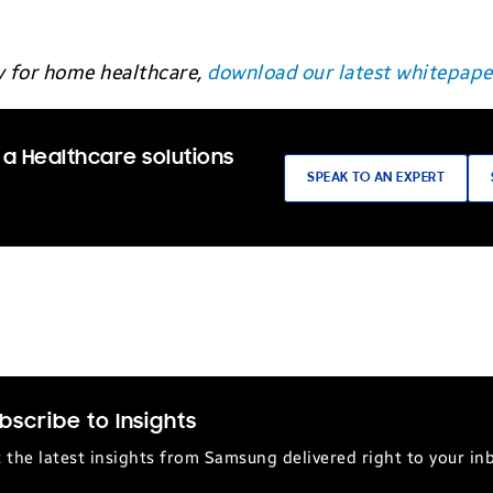
y for home healthcare,
download our latest whitepape
 a Healthcare solutions
SPEAK TO AN EXPERT
bscribe to Insights
 the latest insights from Samsung delivered right to your in