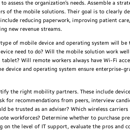
s to assess the organization’s needs. Assemble a stra
s of the mobile solutions. Their goal is to clearly de
t include reducing paperwork, improving patient care
ting new revenue streams.
type of mobile device and operating system will be t
vice need to do? Will the mobile solution work well 
 tablet? Will remote workers always have Wi-Fi access
the device and operating system ensure enterprise-g
ntify the right mobility partners. These include devic
sk for recommendations from peers, interview candi
ld be trusted as an adviser? Which wireless carriers 
emote workforces? Determine whether to purchase preb
g on the level of IT support, evaluate the pros and 