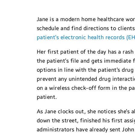
Jane is a modern home healthcare wor
schedule and find directions to client
patient’s electronic health records (E
Her first patient of the day has a rash
the patient’s file and gets immediate
options in line with the patient’s drug
prevent any unintended drug interacti
on a wireless check-off form in the pa
patient.
As Jane clocks out, she notices she’s 
down the street, finished his first as
administrators have already sent John 