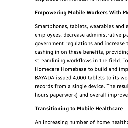
Empowering Mobile Workers With Mo
Smartphones, tablets, wearables and 
employees, decrease administrative p
government regulations and increase t
cashing in on these benefits, providin
streamlining workflows in the field. T
Homecare Homebase to build and impl
BAYADA issued 4,000 tablets to its w
records from a single device. The resu
hours paperwork) and overall improvem
Transitioning to Mobile Healthcare
An increasing number of home healthca