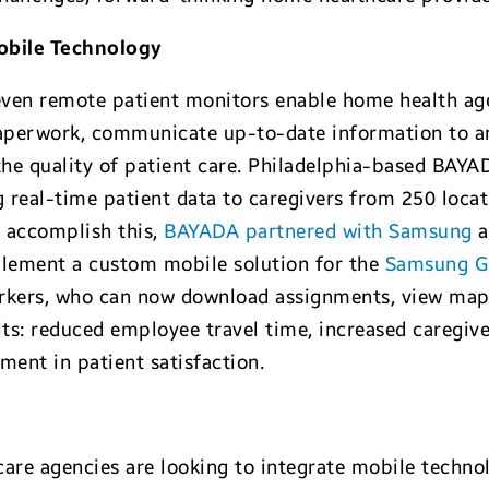
bile Technology
even remote patient monitors enable home health ag
aperwork, communicate up-to-date information to a
he quality of patient care. Philadelphia-based BAY
g real-time patient data to caregivers from 250 locat
o accomplish this,
BAYADA partnered with Samsung
a
ement a custom mobile solution for the
Samsung G
orkers, who can now download assignments, view maps
lts: reduced employee travel time, increased caregive
ent in patient satisfaction.
re agencies are looking to integrate mobile technol