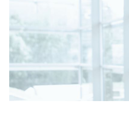
Transportation