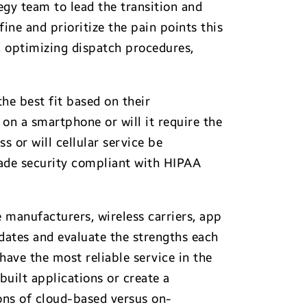
tegy team to lead the transition and
fine and prioritize the pain points this
, optimizing dispatch procedures,
he best fit based on their
on a smartphone or will it require the
 or will cellular service be
rade security compliant with HIPAA
e manufacturers, wireless carriers, app
dates and evaluate the strengths each
have the most reliable service in the
uilt applications or create a
cons of cloud-based versus on-