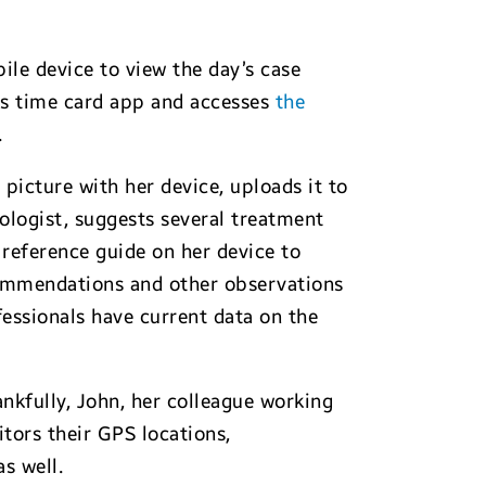
le device to view the day’s case
ess time card app and accesses
the
.
 picture with her device, uploads it to
ologist, suggests several treatment
a reference guide on her device to
commendations and other observations
fessionals have current data on the
ankfully, John, her colleague working
tors their GPS locations,
s well.