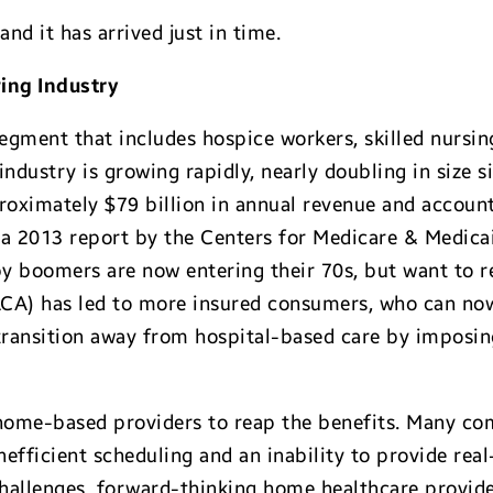
and it has arrived just in time.
ing Industry
egment that includes hospice workers, skilled nursin
dustry is growing rapidly, nearly doubling in size si
oximately $79 billion in annual revenue and account 
 a 2013 report by the Centers for Medicare & Medicai
aby boomers are now entering their 70s, but want to
ACA) has led to more insured consumers, who can now
transition away from hospital-based care by imposing
 home-based providers to reap the benefits. Many com
fficient scheduling and an inability to provide real
hallenges, forward-thinking home healthcare provide