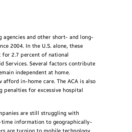
g agencies and other short- and long-
nce 2004. In the U.S. alone, these
for 2.7 percent of national
d Services. Several factors contribute
 remain independent at home.
 afford in-home care. The ACA is also
 penalties for excessive hospital
panies are still struggling with
-time information to geographically-
rs are turning to mobile technology.