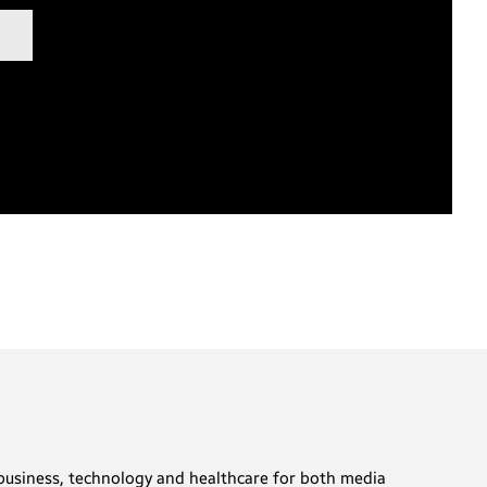
t business, technology and healthcare for both media