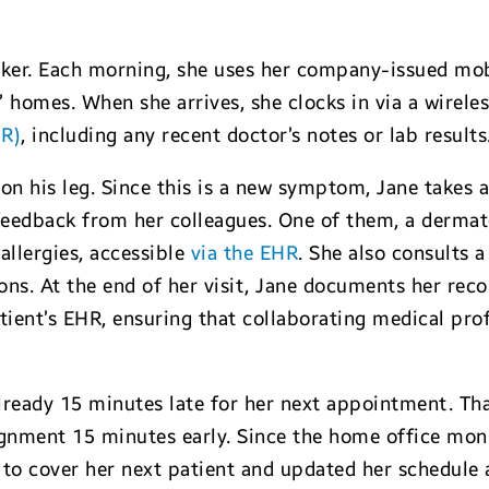
ker. Each morning, she uses her company-issued mobi
s’ homes. When she arrives, she clocks in via a wirel
HR)
, including any recent doctor’s notes or lab results
 on his leg. Since this is a new symptom, Jane takes a
 feedback from her colleagues. One of them, a dermat
 allergies, accessible
via the EHR
. She also consults 
ons. At the end of her visit, Jane documents her re
tient’s EHR, ensuring that collaborating medical pro
already 15 minutes late for her next appointment. Th
signment 15 minutes early. Since the home office moni
to cover her next patient and updated her schedule a