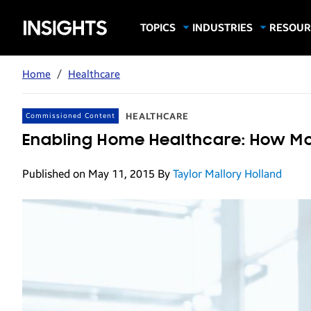
Samsung
TOPICS
INDUSTRIES
RESOUR
Computing & Monitors
Education
Case Stu
Business
Insights
Digital Signage
Finance
Infograp
Home
/
Healthcare
Memory & Storage
Food & Beverage
Videos
Mobile Productivity
Gaming & Esports
White P
HEALTHCARE
Commissioned Content
Mobile Security
Government
Enabling Home Healthcare: How Mo
Trending Tech
Healthcare
Published on May 11, 2015
By
Taylor Mallory Holland
Hospitality
Live Events & Sports
Manufacturing
Retail
Small Business
Spectaculars & DOOH