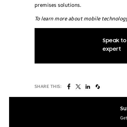
premises solutions.
To learn more about mobile technolog
Speak to
expert
SHARE THIS:
Su
Get