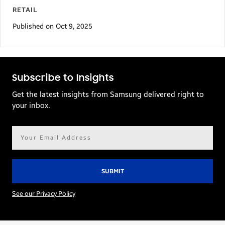
RETAIL
Published on Oct 9, 2025
Subscribe to Insights
Get the latest insights from Samsung delivered right to
your inbox.
Email
address*
See our Privacy Policy