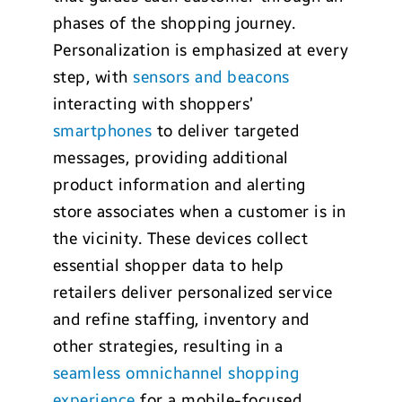
phases of the shopping journey.
Personalization is emphasized at every
step, with
sensors and beacons
interacting with shoppers’
smartphones
to deliver targeted
messages, providing additional
product information and alerting
store associates when a customer is in
the vicinity. These devices collect
essential shopper data to help
retailers deliver personalized service
and refine staffing, inventory and
other strategies, resulting in a
seamless omnichannel shopping
experience
for a mobile-focused