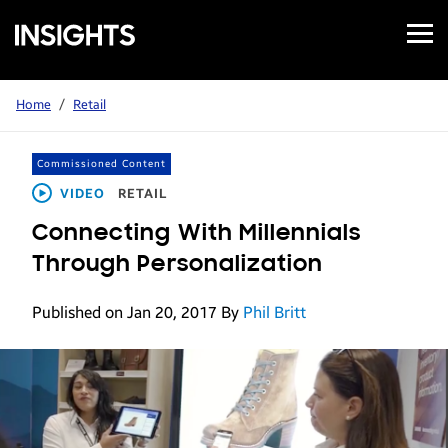
Open
Samsung
Menu
Business
Insights
Home
/
Retail
Commissioned Content
VIDEO
RETAIL
Connecting With Millennials
Through Personalization
Published on Jan 20, 2017
By
Phil Britt