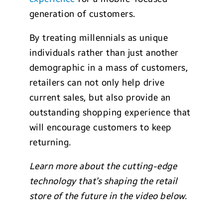
generation of customers.
By treating millennials as unique
individuals rather than just another
demographic in a mass of customers,
retailers can not only help drive
current sales, but also provide an
outstanding shopping experience that
will encourage customers to keep
returning.
Learn more about the cutting-edge
technology that’s shaping the retail
store of the future in the video below.