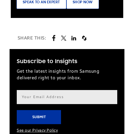
SPEAK TO AN EXPERT
SHOP NOW
SHARE THIS:
Subscribe to Insights
Get the latest insights from Samsung
delivered right to your inbox.
Email
address*
See our Privacy Policy