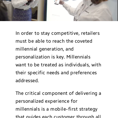
In order to stay competitive, retailers
must be able to reach the coveted
millennial generation, and
personalization is key. Millennials
want to be treated as individuals, with
their specific needs and preferences
addressed.
The critical component of delivering a
personalized experience for
millennials is a mobile-first strategy
that guides each customer through all