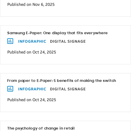
Published on Nov 6, 2025
Samsung E-Paper: One display that fits everywhere
INFOGRAPHIC
DIGITAL SIGNAGE
Published on Oct 24, 2025
From paper to E-Paper: 5 benefits of making the switch
INFOGRAPHIC
DIGITAL SIGNAGE
Published on Oct 24, 2025
The psychology of change in retail