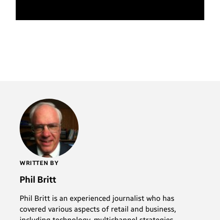
WRITTEN BY
Phil Britt
Phil Britt is an experienced journalist who has
covered various aspects of retail and business,
including technology, multichannel strategies,