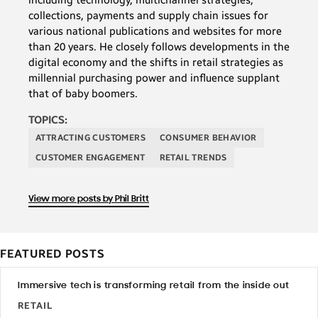
collections, payments and supply chain issues for
various national publications and websites for more
than 20 years. He closely follows developments in the
digital economy and the shifts in retail strategies as
millennial purchasing power and influence supplant
that of baby boomers.
TOPICS:
ATTRACTING CUSTOMERS
CONSUMER BEHAVIOR
CUSTOMER ENGAGEMENT
RETAIL TRENDS
View more posts by Phil Britt
FEATURED POSTS
Immersive tech is transforming retail from the inside out
RETAIL