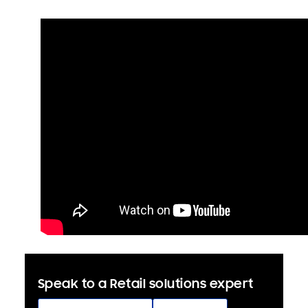
Speak to a Retail solutions expert