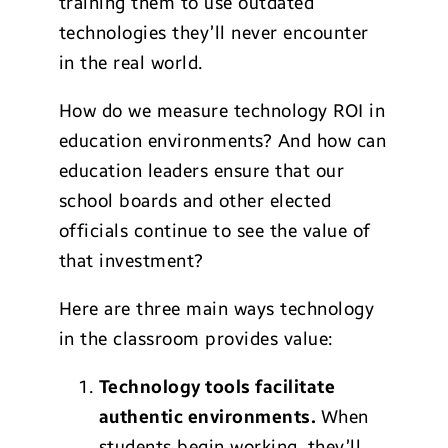
training them to use outdated
technologies they’ll never encounter
in the real world.
How do we measure technology ROI in
education environments? And how can
education leaders ensure that our
school boards and other elected
officials continue to see the value of
that investment?
Here are three main ways technology
in the classroom provides value:
Technology
tools facilitate
authentic en
vironments.
When
students begin working, they’ll