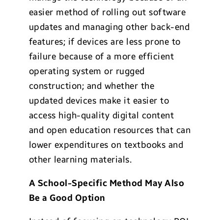
easier method of rolling out software
updates and managing other back-end
features; if devices are less prone to
failure because of a more efficient
operating system or rugged
construction; and whether the
updated devices make it easier to
access high-quality digital content
and open education resources that can
lower expenditures on textbooks and
other learning materials.
A School-Specific Method May Also
Be a Good Option