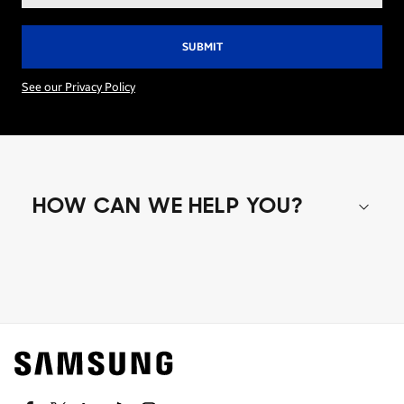
See our Privacy Policy
HOW CAN WE HELP YOU?
Shop special offers
Find out about offers on the latest Samsung
technology.