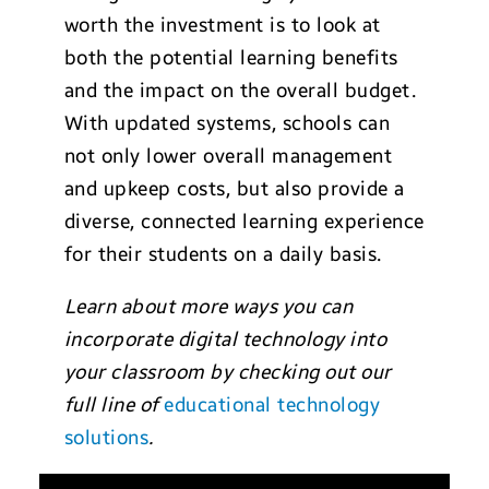
worth the investment is to look at
both the potential learning benefits
and the impact on the overall budget.
With updated systems, schools can
not only lower overall management
and upkeep costs, but also provide a
diverse, connected learning experience
for their students on a daily basis.
Learn about more ways you can
incorporate digital technology into
your classroom by checking out our
full line of
educational technology
solutions
.