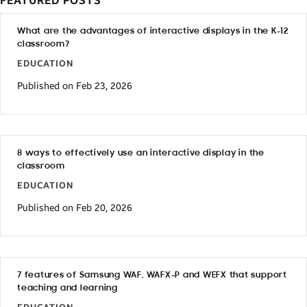
FEATURED POSTS
What are the advantages of interactive displays in the K-12
classroom?
EDUCATION
Published on Feb 23, 2026
8 ways to effectively use an interactive display in the
classroom
EDUCATION
Published on Feb 20, 2026
7 features of Samsung WAF, WAFX-P and WEFX that support
teaching and learning