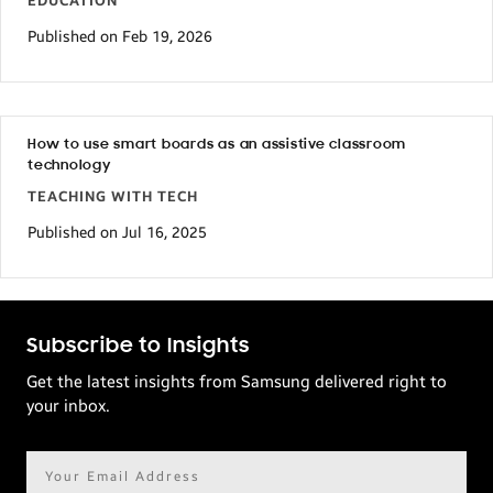
EDUCATION
Published on Feb 19, 2026
How to use smart boards as an assistive classroom
technology
TEACHING WITH TECH
Published on Jul 16, 2025
Subscribe to Insights
Get the latest insights from Samsung delivered right to
your inbox.
Email
address*