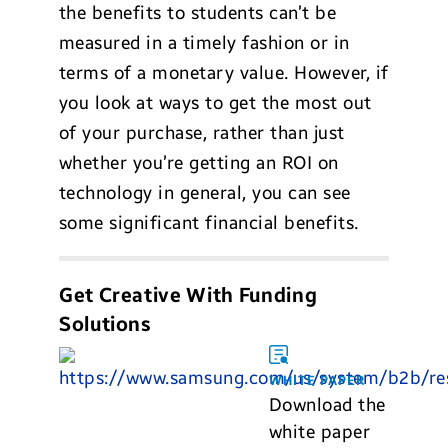
the benefits to students can’t be
measured in a timely fashion or in
terms of a monetary value. However, if
you look at ways to get the most out
of your purchase, rather than just
whether you’re getting an ROI on
technology in general, you can see
some significant financial benefits.
Get Creative With Funding
Solutions
WHITE PAPER
Download the
white paper