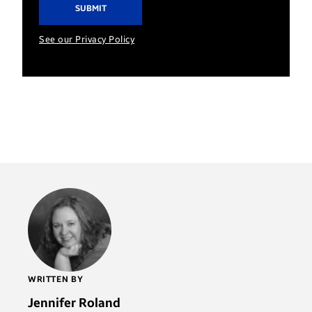
See our Privacy Policy
WRITTEN BY
Jennifer Roland