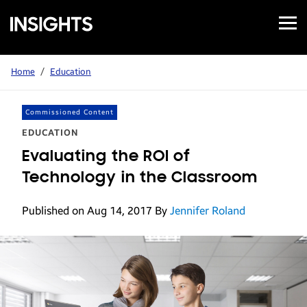
Open
Samsung
Menu
Business
Insights
Home
/
Education
Commissioned Content
EDUCATION
Evaluating the ROI of
Technology in the Classroom
Published on Aug 14, 2017
By
Jennifer Roland