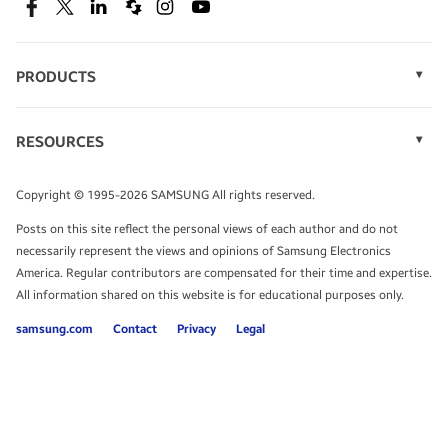
SEE DEALS
Facebook
Twitter
Linkedin
Spiceworks
Instagram
Youtube
PRODUCTS
Display Technology
Speak to a solutions expert
Memory
RESOURCES
Monitors
Case Studies
Phones
Get expert advice from a solutions consultant.
Infographics
Tablets
Copyright © 1995-2026 SAMSUNG All rights reserved.
Videos
TALK TO AN EXPERT
Posts on this site reflect the personal views of each author and do not
White Papers
necessarily represent the views and opinions of Samsung Electronics
America. Regular contributors are compensated for their time and expertise.
All information shared on this website is for educational purposes only.
samsung.com
Contact
Privacy
Legal