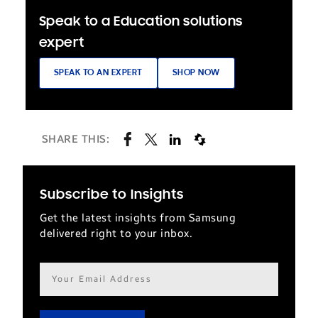
Speak to a Education solutions
expert
SPEAK TO AN EXPERT
SHOP NOW
SHARE THIS:
Subscribe to Insights
Get the latest insights from Samsung
delivered right to your inbox.
Email
address*