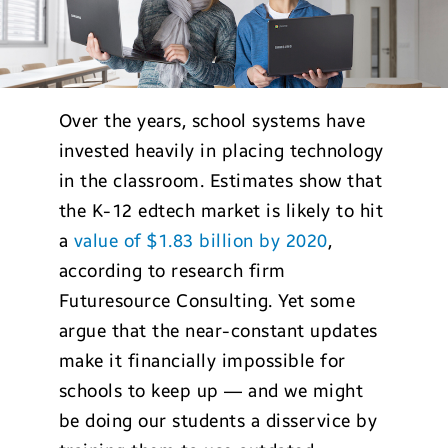
Over the years, school systems have
invested heavily in placing technology
in the classroom. Estimates show that
the K-12 edtech market is likely to hit
a
value of $1.83 billion by 2020
,
according to research firm
Futuresource Consulting. Yet some
argue that the near-constant updates
make it financially impossible for
schools to keep up — and we might
be doing our students a disservice by