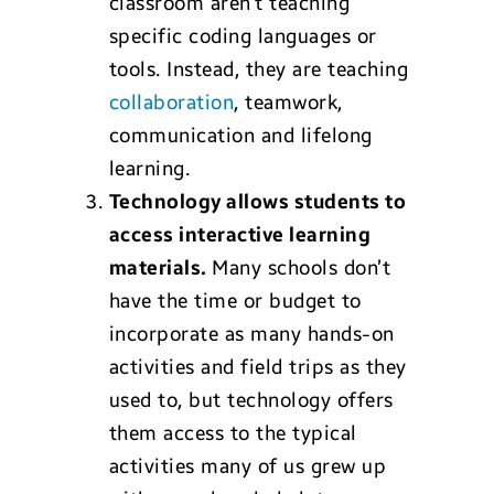
classroom aren’t teaching
specific coding languages or
tools. Instead, they are teaching
collaboration
, teamwork,
communication and lifelong
learning.
Technology a
llows students to
access i
nteractive learning
materials.
Many schools don’t
have the time or budget to
incorporate as many hands-on
activities and field trips as they
used to, but technology offers
them access to the typical
activities many of us grew up