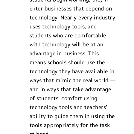
enter businesses that depend on
technology. Nearly every industry
uses technology tools, and
students who are comfortable
with technology will be at an
advantage in business. This
means schools should use the
technology they have available in
ways that mimic the real world —
and in ways that take advantage
of students’ comfort using
technology tools and teachers’
ability to guide them in using the
tools appropriately for the task