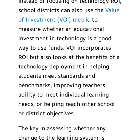
Instead of focusing on technology ROI,
school districts can also use the
Value
of Investment (VOI) metric
to
measure whether an educational
investment in technology is a good
way to use funds. VOI incorporates
ROI but also looks at the benefits of a
technology deployment in helping
students meet standards and
benchmarks, improving teachers’
ability to meet individual learning
needs, or helping reach other school
or district objectives.
The key in assessing whether any
change to the learning system is