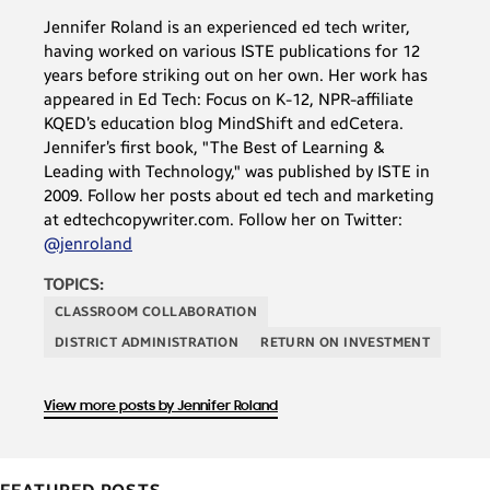
Jennifer Roland is an experienced ed tech writer,
having worked on various ISTE publications for 12
years before striking out on her own. Her work has
appeared in Ed Tech: Focus on K-12, NPR-affiliate
KQED’s education blog MindShift and edCetera.
Jennifer’s first book, "The Best of Learning &
Leading with Technology," was published by ISTE in
2009. Follow her posts about ed tech and marketing
at edtechcopywriter.com. Follow her on Twitter:
@jenroland
TOPICS:
CLASSROOM COLLABORATION
DISTRICT ADMINISTRATION
RETURN ON INVESTMENT
View more posts by Jennifer Roland