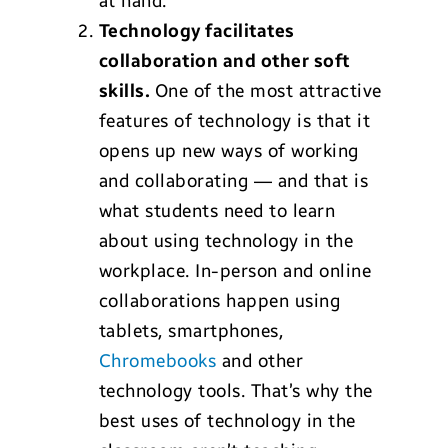
at hand.
Technology
facilitates
collaboration and other soft
skills.
One of the most attractive
features of technology is that it
opens up new ways of working
and collaborating — and that is
what students need to learn
about using technology in the
workplace. In-person and online
collaborations happen using
tablets, smartphones,
Chromebooks
and other
technology tools. That’s why the
best uses of technology in the