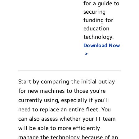
for a guide to
securing
funding for
education
technology.
Download Now
Start by comparing the initial outlay
for new machines to those you’re
currently using, especially if you’ll
need to replace an entire fleet. You
can also assess whether your IT team
will be able to more efficiently
manage the technology because of an