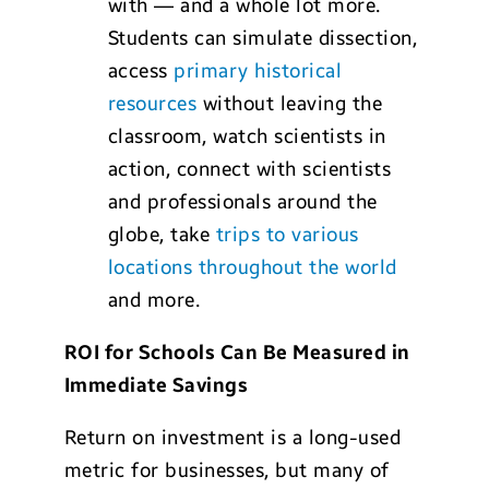
with — and a whole lot more.
Students can simulate dissection,
access
primary historical
resources
without leaving the
classroom, watch scientists in
action, connect with scientists
and professionals around the
globe, take
trips to various
locations throughout the world
and more.
ROI for Schools Can Be Measured in
Immediate Savings
Return on investment is a long-used
metric for businesses, but many of