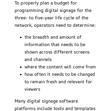
To properly plan a budget for
programming digital signage for the
three- to five-year life cycle of the
network, operators need to determine:
the breadth and amount of
information that needs to be
shown across different screens
and channels
where the content will come from
how often it needs to be changed
to remain fresh and relevant for
viewers
Many digital signage software
platforms include tools and templates