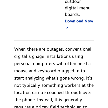
outdoor
digital menu
boards.
Download Now
When there are outages, conventional
digital signage installations using
personal computers will often need a
mouse and keyboard plugged in to
start analyzing what’s gone wrong. It’s
not typically something workers at the
location can be coached through over
the phone. Instead, this generally
requires a pricey field technician to