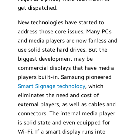
get dispatched.
New technologies have started to
address those core issues. Many PCs
and media players are now fanless and
use solid state hard drives. But the
biggest development may be
commercial displays that have media
players built-in. Samsung pioneered
Smart Signage technology
, which
eliminates the need and cost of
external players, as well as cables and
connectors. The internal media player
is solid state and even equipped for
Wi-Fi. If a smart display runs into