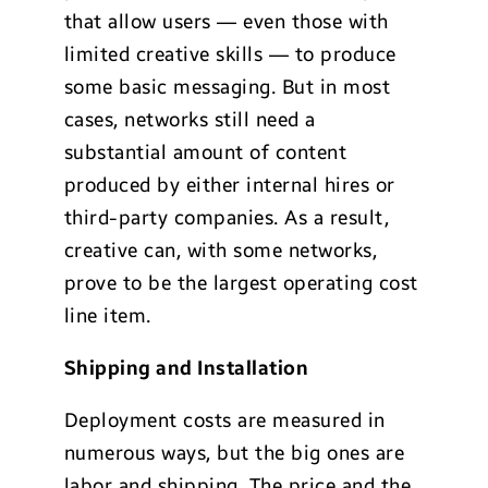
that allow users — even those with
limited creative skills — to produce
some basic messaging. But in most
cases, networks still need a
substantial amount of content
produced by either internal hires or
third-party companies. As a result,
creative can, with some networks,
prove to be the largest operating cost
line item.
Shipping and Installation
Deployment costs are measured in
numerous ways, but the big ones are
labor and shipping. The price and the