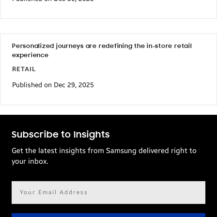
Personalized journeys are redefining the in-store retail
experience
RETAIL
Published on Dec 29, 2025
Subscribe to Insights
Get the latest insights from Samsung delivered right to
your inbox.
Email
address*