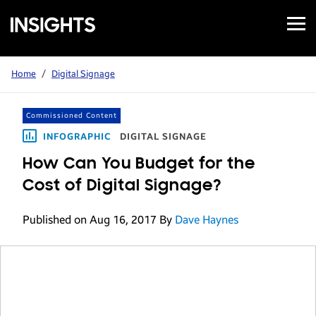
Open
Samsung
Menu
Business
Insights
Home
/
Digital Signage
Commissioned Content
INFOGRAPHIC
DIGITAL SIGNAGE
How Can You Budget for the
Cost of Digital Signage?
Published on Aug 16, 2017
By
Dave Haynes