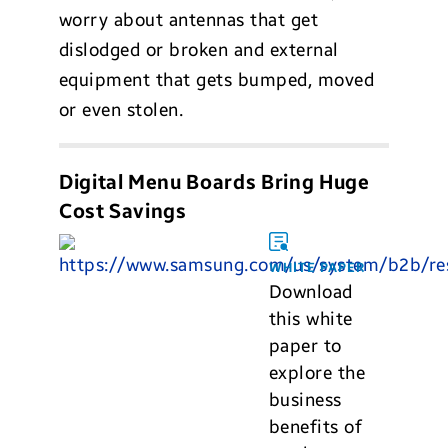
worry about antennas that get
dislodged or broken and external
equipment that gets bumped, moved
or even stolen.
Digital Menu Boards Bring Huge
Cost Savings
WHITE PAPER
Download
this white
paper to
explore the
business
benefits of