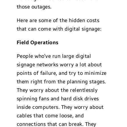
those outages.
Here are some of the hidden costs
that can come with digital signage:
Field Operations
People who’ve run large digital
signage networks worry a lot about
points of failure, and try to minimize
them right from the planning stages.
They worry about the relentlessly
spinning fans and hard disk drives
inside computers. They worry about
cables that come loose, and
connections that can break. They