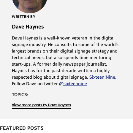
WRITTEN BY
Dave Haynes
Dave Haynes is a well-known veteran in the digital
signage industry. He consults to some of the world’s
largest brands on their digital signage strategy and
technical needs, but also spends time mentoring
start-ups. A former daily newspaper journalist,
Haynes has for the past decade written a highly-
respected blog about digital signage,
Sixteen:Nine
.
Follow Dave on twitter
@sixteennine
TOPICS:
View more posts by Dave Haynes
FEATURED POSTS