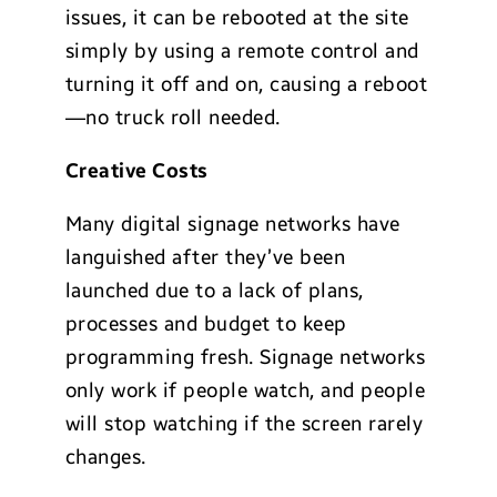
issues, it can be rebooted at the site
simply by using a remote control and
turning it off and on, causing a reboot
—no truck roll needed.
Creative Costs
Many digital signage networks have
languished after they’ve been
launched due to a lack of plans,
processes and budget to keep
programming fresh. Signage networks
only work if people watch, and people
will stop watching if the screen rarely
changes.