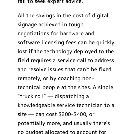
fail to seek expert advice.
All the savings in the cost of digital
signage achieved in tough
negotiations for hardware and
software licensing fees can be quickly
lost if the technology deployed to the
field requires a service call to address
and resolve issues that can’t be fixed
remotely, or by coaching non-
technical people at the sites. A single
“truck roll” — dispatching a
knowledgeable service technician to a
site — can cost $200-$400, or
potentially more, and usually there’s
no budget allocated to account for