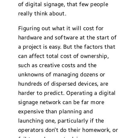
of digital signage, that few people
really think about.
Figuring out what it will cost for
hardware and software at the start of
a project is easy. But the factors that
can affect total cost of ownership,
such as creative costs and the
unknowns of managing dozens or
hundreds of dispersed devices, are
harder to predict. Operating a digital
signage network can be far more
expensive than planning and
launching one, particularly if the
operators don’t do their homework, or