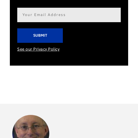
Email
address*
See our Privacy Policy