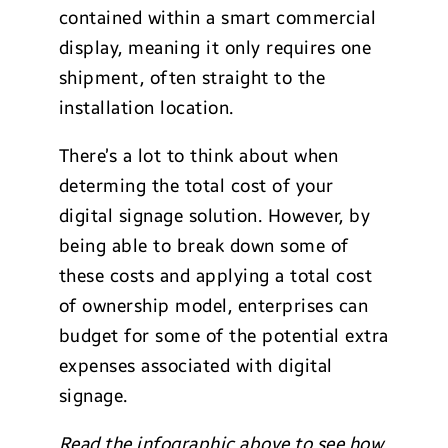
contained within a smart commercial
display, meaning it only requires one
shipment, often straight to the
installation location.
There’s a lot to think about when
determing the total cost of your
digital signage solution. However, by
being able to break down some of
these costs and applying a total cost
of ownership model, enterprises can
budget for some of the potential extra
expenses associated with digital
signage.
Read the infographic above to see how