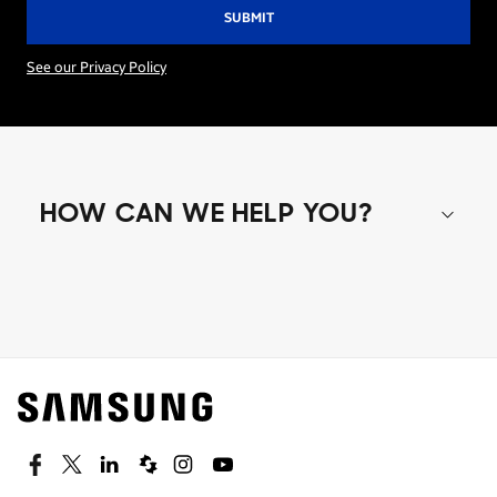
See our Privacy Policy
HOW CAN WE HELP YOU?
Shop special offers
Find out about offers on the latest Samsung
technology.
SEE DEALS
Facebook
Twitter
Linkedin
Spiceworks
Instagram
Youtube