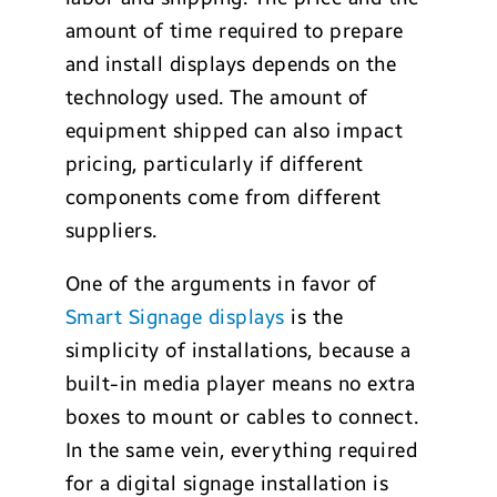
amount of time required to prepare
and install displays depends on the
technology used. The amount of
equipment shipped can also impact
pricing, particularly if different
components come from different
suppliers.
One of the arguments in favor of
Smart Signage displays
is the
simplicity of installations, because a
built-in media player means no extra
boxes to mount or cables to connect.
In the same vein, everything required
for a digital signage installation is