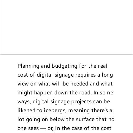
Planning and budgeting for the real
cost of digital signage requires a long
view on what will be needed and what
might happen down the road. In some
ways, digital signage projects can be
likened to icebergs, meaning there’s a
lot going on below the surface that no
one sees — or, in the case of the cost