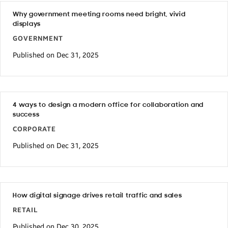
Why government meeting rooms need bright, vivid
displays
GOVERNMENT
Published on Dec 31, 2025
4 ways to design a modern office for collaboration and
success
CORPORATE
Published on Dec 31, 2025
How digital signage drives retail traffic and sales
RETAIL
Published on Dec 30, 2025