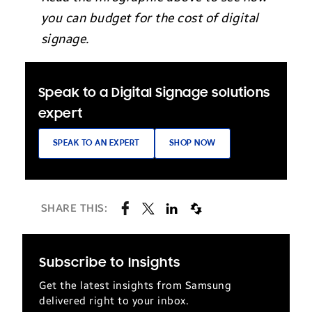
you can budget for the cost of digital
signage.
Speak to a Digital Signage solutions
expert
SPEAK TO AN EXPERT
SHOP NOW
SHARE THIS:
Subscribe to Insights
Get the latest insights from Samsung
delivered right to your inbox.