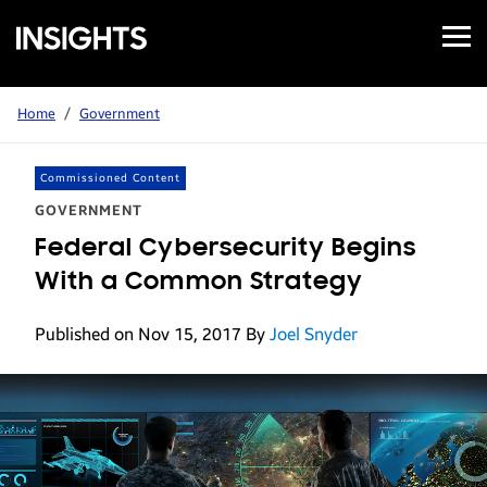
Open
Samsung
Menu
Business
Insights
Home
/
Government
Commissioned Content
GOVERNMENT
Federal Cybersecurity Begins
With a Common Strategy
Published on Nov 15, 2017
By
Joel Snyder