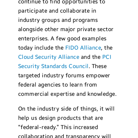
continue to find opportunities to
participate and collaborate in
industry groups and programs
alongside other major private sector
enterprises. A few good examples
today include the
FIDO Alliance
, the
Cloud Security Alliance
and the
PCI
Security Standards Council
. These
targeted industry forums empower
federal agencies to learn from
commercial expertise and knowledge.
On the industry side of things, it will
help us design products that are
“federal-ready.” This increased
collaboration and transparency will