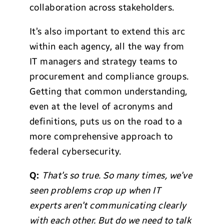
collaboration across stakeholders.
It’s also important to extend this arc
within each agency, all the way from
IT managers and strategy teams to
procurement and compliance groups.
Getting that common understanding,
even at the level of acronyms and
definitions, puts us on the road to a
more comprehensive approach to
federal cybersecurity.
Q:
That’s so true. So many times, we’ve
seen problems crop up when IT
experts aren’t communicating clearly
with each other. But do we need to talk