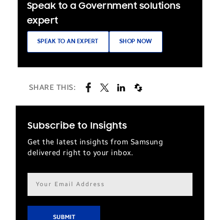
Speak to a Government solutions
expert
SPEAK TO AN EXPERT
SHOP NOW
SHARE THIS:
Subscribe to Insights
Get the latest insights from Samsung
delivered right to your inbox.
Email
address*