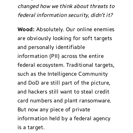
changed how we think about threats to
federal information security, didn’t it?
Wood:
Absolutely. Our online enemies
are obviously looking for soft targets
and personally identifiable
information (PII) across the entire
federal ecosystem. Traditional targets,
such as the Intelligence Community
and DoD are still part of the picture,
and hackers still want to steal credit
card numbers and plant ransomware.
But now any piece of private
information held by a federal agency
is a target.