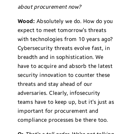
about procurement now?
Wood:
Absolutely we do. How do you
expect to meet tomorrow’s threats
with technologies from 10 years ago?
Cybersecurity threats evolve fast, in
breadth and in sophistication. We
have to acquire and absorb the latest
security innovation to counter these
threats and stay ahead of our
adversaries. Clearly, infosecurity
teams have to keep up, but it’s just as
important for procurement and
compliance processes be there too.