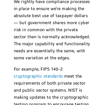
We rightly have compliance processes
in place to ensure we’re making the
absolute best use of taxpayer dollars
— but government shares more cyber
risk in common with the private
sector than is normally acknowledged.
The major capability and functionality
needs are essentially the same, with
some variation at the edges.
For example, FIPS 140-2
cryptographic standards
meet the
requirements of both private sector
and public sector systems. NIST is
making updates to the cryptographic
testing program to encourage testing