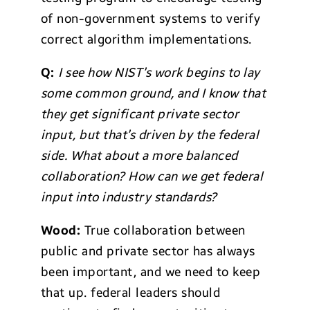
of non-government systems to verify
correct algorithm implementations.
Q:
I see how NIST’s work begins to lay
some common ground, and I know that
they get significant private sector
input, but that’s driven by the federal
side. What about a more balanced
collaboration? How can we get federal
input into industry standards?
Wood:
True collaboration between
public and private sector has always
been important, and we need to keep
that up. federal leaders should