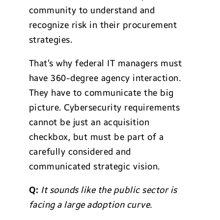
community to understand and
recognize risk in their procurement
strategies.
That’s why federal IT managers must
have 360-degree agency interaction.
They have to communicate the big
picture. Cybersecurity requirements
cannot be just an acquisition
checkbox, but must be part of a
carefully considered and
communicated strategic vision.
Q:
It sounds like the public sector is
facing a large adoption curve.