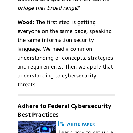
bridge that broad range?
Wood:
The first step is getting
everyone on the same page, speaking
the same information security
language. We need a common
understanding of concepts, strategies
and requirements. Then we apply that
understanding to cybersecurity
threats.
Adhere to Federal Cybersecurity
Best Practices
WHITE PAPER
Learn how to set up a