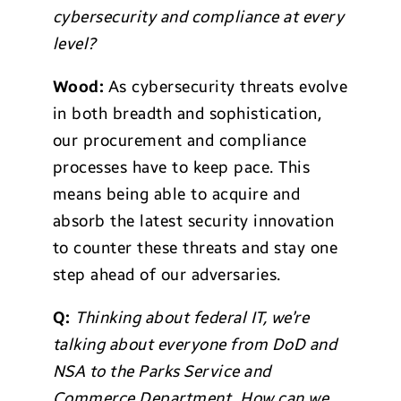
cybersecurity and compliance at every
level?
Wood:
As cybersecurity threats evolve
in both breadth and sophistication,
our procurement and compliance
processes have to keep pace. This
means being able to acquire and
absorb the latest security innovation
to counter these threats and stay one
step ahead of our adversaries.
Q:
Thinking about federal IT, we’re
talking about everyone from DoD and
NSA to the Parks Service and
Commerce Department. How can we