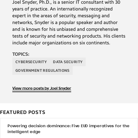
Joel Snyder, Ph.D., is a senior IT consultant with 30
years of practice. An internationally recognized
expert in the areas of security, messaging and
networks, Snyder is a popular speaker and author
and is known for his unbiased and comprehensive
tests of security and networking products. His clients
include major organizations on six continents.
TOPICS:
CYBERSECURITY
DATA SECURITY
GOVERNMENT REGULATIONS
View more posts by Joel Snyder
FEATURED POSTS
Powering decision dominance: Five EUD imperatives for the
intelligent edge