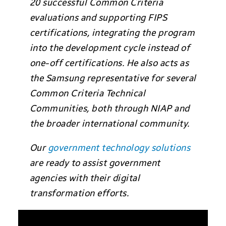
20 successful Common Criteria
evaluations and supporting FIPS
certifications, integrating the program
into the development cycle instead of
one-off certifications. He also acts as
the Samsung representative for several
Common Criteria Technical
Communities, both through NIAP and
the broader international community.
Our
government technology solutions
are ready to assist government
agencies with their digital
transformation efforts.