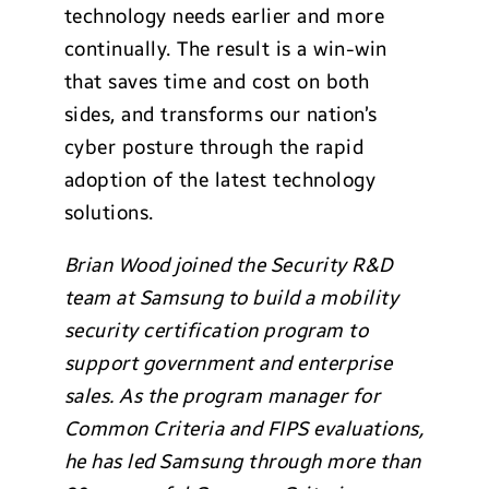
technology needs earlier and more
continually. The result is a win-win
that saves time and cost on both
sides, and transforms our nation’s
cyber posture through the rapid
adoption of the latest technology
solutions.
Brian Wood joined the Security R&D
team at Samsung to build a mobility
security certification program to
support government and enterprise
sales. As the program manager for
Common Criteria and FIPS evaluations,
he has led Samsung through more than