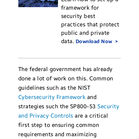
framework for
security best
practices that protect
public and private
data.
Download Now
The federal government has already
done a lot of work on this. Common
guidelines such as the NIST
Cybersecurity Framework
and
strategies such the SP800-53
Security
and Privacy Controls
are a critical
first step to ensuring common
requirements and maximizing