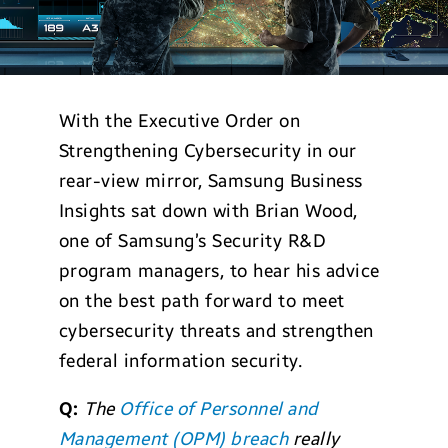
With the Executive Order on
Strengthening Cybersecurity in our
rear-view mirror, Samsung Business
Insights sat down with Brian Wood,
one of Samsung’s Security R&D
program managers, to hear his advice
on the best path forward to meet
cybersecurity threats and strengthen
federal information security.
Q:
The
Office of Personnel and
Management (OPM) breach
really