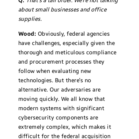
Q:
That’s a tall order. We’re not talking
about small businesses and office
supplies.
Wood:
Obviously, federal agencies
have challenges, especially given the
thorough and meticulous compliance
and procurement processes they
follow when evaluating new
technologies. But there’s no
alternative. Our adversaries are
moving quickly. We all know that
modern systems with significant
cybersecurity components are
extremely complex, which makes it
difficult for the federal acquisition