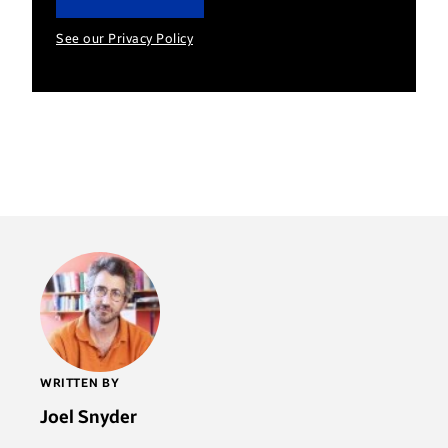
See our Privacy Policy
WRITTEN BY
Joel Snyder