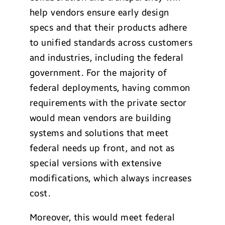
help vendors ensure early design
specs and that their products adhere
to unified standards across customers
and industries, including the federal
government. For the majority of
federal deployments, having common
requirements with the private sector
would mean vendors are building
systems and solutions that meet
federal needs up front, and not as
special versions with extensive
modifications, which always increases
cost.
Moreover, this would meet federal