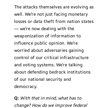
The attacks themselves are evolving as
well. We’re not just facing monetary
losses or data theft from nation states
— we’re now dealing with the
weaponization of information to
influence public opinion. We’re
worried about adversaries gaining
control of our critical infrastructure
and voting systems. We’re talking
about defending bedrock institutions
of our national security and
democracy.
Q:
With that in mind, what has to
change? How do we improve federal