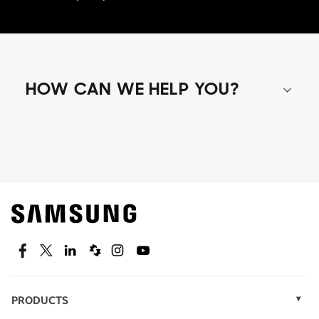
HOW CAN WE HELP YOU?
Shop special offers
Find out about offers on the latest Samsung
technology.
SEE DEALS
Facebook
Twitter
Linkedin
Spiceworks
Instagram
Youtube
PRODUCTS
Display Technology