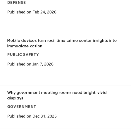
DEFENSE
Published on Feb 24, 2026
Mobile devices turn real-time crime center insights into
immediate action
PUBLIC SAFETY
Published on Jan 7, 2026
Why government meeting rooms need bright, vivid
displays
GOVERNMENT
Published on Dec 31, 2025