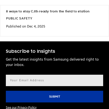
8 ways to stay CJIS-ready from the field to station
PUBLIC SAFETY
Published on Dec 4, 2025
Subscribe to Insights
Get the latest insights from Samsung delivered right to
your inbox.
Email
address*
See our Privacy Policy