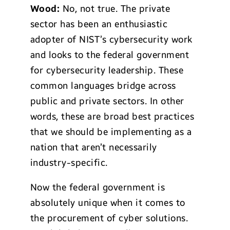
Wood:
No, not true. The private
sector has been an enthusiastic
adopter of NIST’s cybersecurity work
and looks to the federal government
for cybersecurity leadership. These
common languages bridge across
public and private sectors. In other
words, these are broad best practices
that we should be implementing as a
nation that aren’t necessarily
industry-specific.
Now the federal government is
absolutely unique when it comes to
the procurement of cyber solutions.