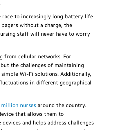
.
race to increasingly long battery life
 pagers without a charge, the
ursing staff will never have to worry
 from cellular networks. For
 but the challenges of maintaining
simple Wi-Fi solutions. Additionally,
fluctuations in different geographical
 million nurses
around the country.
device that allows them to
 devices and helps address challenges