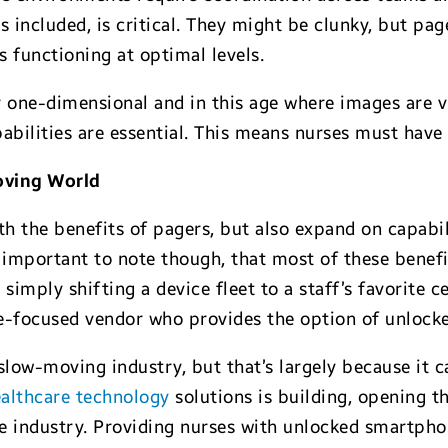
ncluded, is critical. They might be clunky, but pag
 functioning at optimal levels.
 one-dimensional and in this age where images are vi
abilities are essential. This means nurses must have 
oving World
h the benefits of pagers, but also expand on capabil
’s important to note though, that most of these bene
 simply shifting a device fleet to a staff’s favorite 
e-focused vendor who provides the option of unlocke
low-moving industry, but that’s largely because it c
ealthcare technology
solutions is building, opening 
the industry. Providing nurses with unlocked smartph