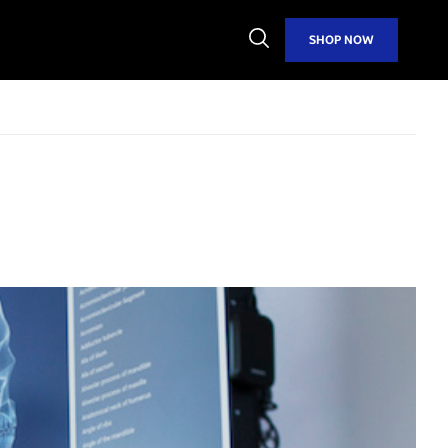
Open
SHOP NOW
Search