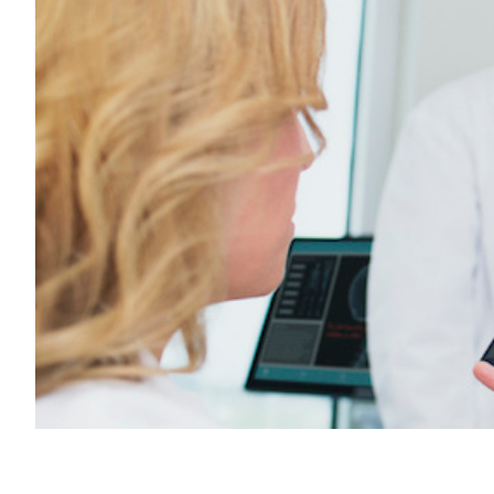
Transportation