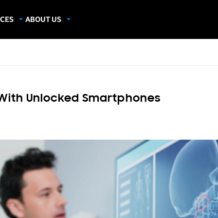
CES
ABOUT US
dies
About Samsung Insights
hics
Our Experts
apers
With Unlocked Smartphones