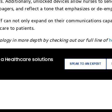
ics. Additionally, unlocked devices allow nurses to 
agers, and reflect a tone that emphasizes or de-em
ff can not only expand on their communications capab
care to patients.
logy in more depth by checking out our full line of
h
 a Healthcare solutions
SPEAK TO AN EXPERT