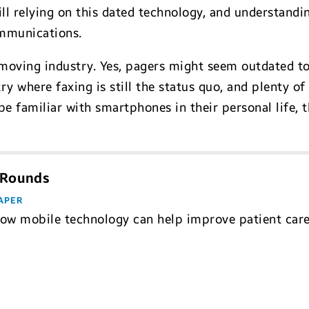
ill relying on this dated technology, and understandi
ommunications.
moving industry. Yes, pagers might seem outdated t
try where faxing is still the status quo, and plenty o
e familiar with smartphones in their personal life, th
 Rounds
APER
how mobile technology can help improve patient ca