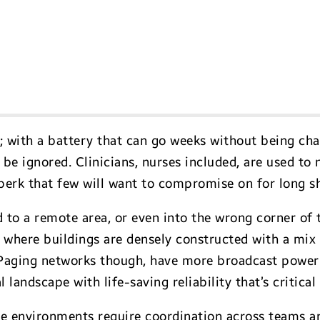
y; with a battery that can go weeks without being ch
be ignored. Clinicians, nurses included, are used to 
perk that few will want to compromise on for long sh
 to a remote area, or even into the wrong corner of
s, where buildings are densely constructed with a mix 
 Paging networks though, have more broadcast power 
 landscape with life-saving reliability that’s critical
e environments require coordination across teams a