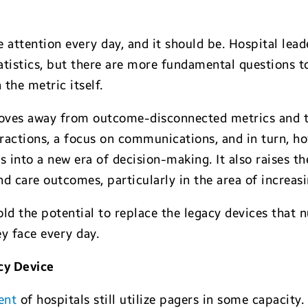
attention every day, and it should be. Hospital lead
atistics, but there are more fundamental questions t
the metric itself.
 moves away from outcome-disconnected metrics and 
teractions, a focus on communications, and in turn, 
ers into a new era of decision-making. It also raises t
d care outcomes, particularly in the area of increasi
ld the potential to replace the legacy devices that nu
y face every day.
cy Device
ent
of hospitals still utilize pagers in some capacity.