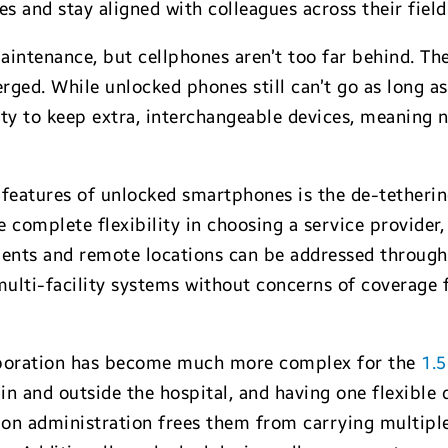
 and stay aligned with colleagues across their field
intenance, but cellphones aren’t too far behind. The 
ged. While unlocked phones still can’t go as long as
ty to keep extra, interchangeable devices, meaning n
features of unlocked smartphones is the de-tethering
 complete flexibility in choosing a service provider,
ments and remote locations can be addressed through 
multi-facility systems without concerns of coverage 
laboration has become much more complex for the
1.5
n and outside the hospital, and having one flexible 
n administration frees them from carrying multiple