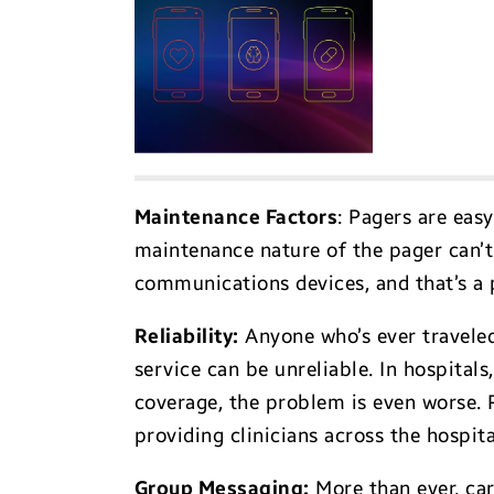
Maintenance Factor
s
: Pagers are eas
maintenance nature of the pager can’t 
communications devices, and that’s a 
Reliability
:
Anyone who’s ever traveled
service can be unreliable. In hospital
coverage, the problem is even worse.
providing clinicians across the hospital
Group Messaging
:
More than ever, car