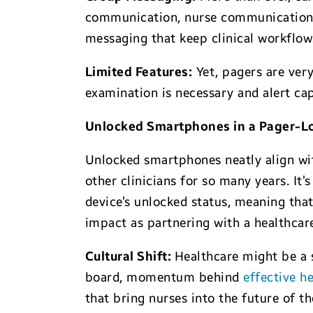
communication, nurse communications i
messaging that keep clinical workflows
Limited Features:
Yet, pagers are very
examination is necessary and alert cap
Unlocked Smartphones in a Pager-L
Unlocked smartphones neatly align wit
other clinicians for so many years. It
device’s unlocked status, meaning that
impact as partnering with a healthcar
Cultural Shift:
Healthcare might be a s
board, momentum behind
effective h
that bring nurses into the future of 