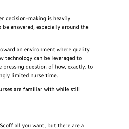
er decision-making is heavily
o be answered, especially around the
toward an environment where quality
how technology can be leveraged to
he pressing question of how, exactly, to
ngly limited nurse time.
rses are familiar with while still
 Scoff all you want, but there are a