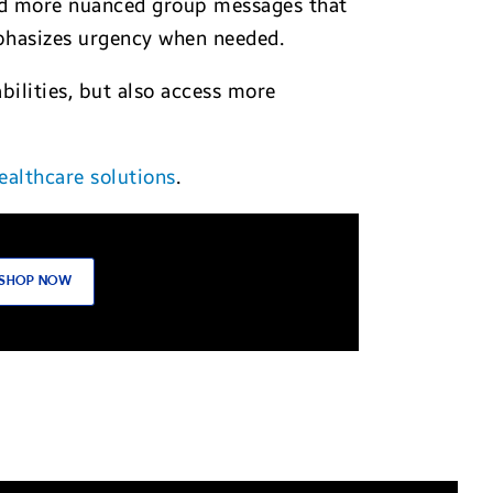
send more nuanced group messages that
phasizes urgency when needed.
ilities, but also access more
ealthcare solutions
.
SHOP NOW