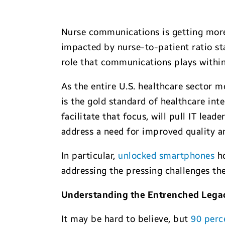
Nurse communications is getting more 
impacted by nurse-to-patient ratio st
role that communications plays within 
As the entire U.S. healthcare sector
is the gold standard of healthcare in
facilitate that focus, will pull IT lead
address a need for improved quality an
In particular,
unlocked smartphones
ho
addressing the pressing challenges the
Understanding the Entrenched Lega
It may be hard to believe, but
90 perc