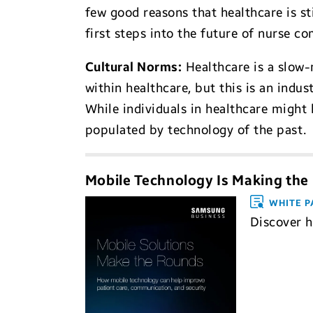
few good reasons that healthcare is st
first steps into the future of nurse c
Cultural Norms
:
Healthcare is a slow-
within healthcare, but this is an indus
While individuals in healthcare might b
populated by technology of the past.
Mobile Technology Is Making the
WHITE P
Discover 