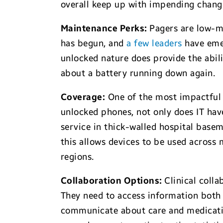
overall keep up with impending changes
Maintenance Perks:
Pagers are low-ma
has begun, and
a few leaders
have emer
unlocked nature does provide the abili
about a battery running down again.
Coverage
:
One of the most impactful 
unlocked phones, not only does IT have
service in thick-walled hospital base
this allows devices to be used across 
regions.
Collaboration Options:
Clinical col
They need to access information both i
communicate about care and medicatio