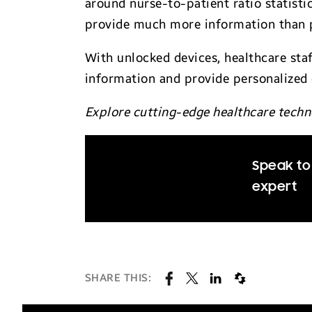
around nurse-to-patient ratio statist
provide much more information than p
With unlocked devices, healthcare sta
information and provide personalized 
Explore cutting-edge healthcare techno
Speak to
expert
SHARE THIS: