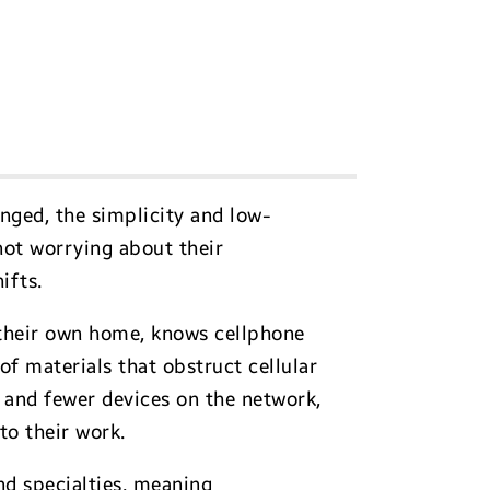
anged, the simplicity and low-
not worrying about their
ifts.
 their own home, knows cellphone
of materials that obstruct cellular
and fewer devices on the network,
 to their work.
nd specialties, meaning