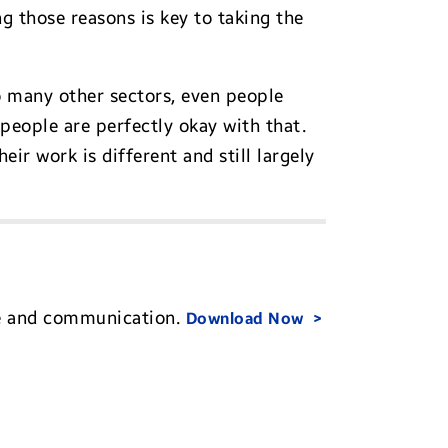
ng those reasons is key to taking the
o many other sectors, even people
f people are perfectly okay with that.
eir work is different and still largely
re and communication.
Download Now