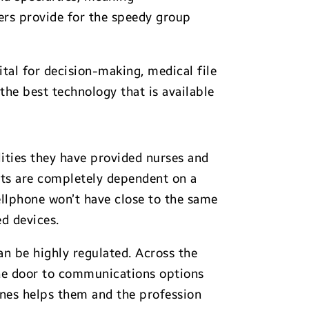
ers provide for the speedy group
tal for decision-making, medical file
the best technology that is available
ities they have provided nurses and
fits are completely dependent on a
cellphone won’t have close to the same
d devices.
an be highly regulated. Across the
the door to communications options
ones helps them and the profession