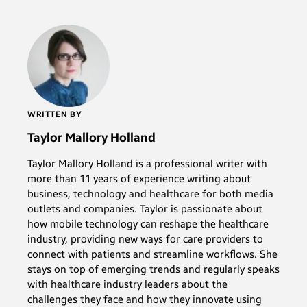
WRITTEN BY
Taylor Mallory Holland
Taylor Mallory Holland is a professional writer with
more than 11 years of experience writing about
business, technology and healthcare for both media
outlets and companies. Taylor is passionate about
how mobile technology can reshape the healthcare
industry, providing new ways for care providers to
connect with patients and streamline workflows. She
stays on top of emerging trends and regularly speaks
with healthcare industry leaders about the
challenges they face and how they innovate using