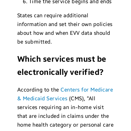
Time the service begins and ends
States can require additional
information and set their own policies
about how and when EVV data should
be submitted.
Which services must be
electronically verified?
According to the
Centers for Medicare
& Medicaid Services
(CMS), “All
services requiring an in-home visit
that are included in claims under the
home health category or personal care