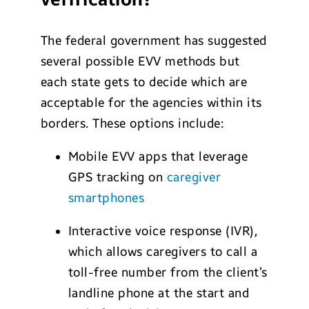
The federal government has suggested
several possible EVV methods but
each state gets to decide which are
acceptable for the agencies within its
borders. These options include:
Mobile EVV apps that leverage
GPS tracking on
caregiver
smartphones
Interactive voice response (IVR),
which allows caregivers to call a
toll-free number from the client’s
landline phone at the start and