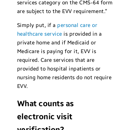
services category on the CMS-64 form
are subject to the EVV requirement.”
Simply put, if a
personal care or
healthcare service
is provided in a
private home and if Medicaid or
Medicare is paying for it, EVV is
required. Care services that are
provided to hospital inpatients or
nursing home residents do not require
EVV.
What counts as
electronic visit
verification?