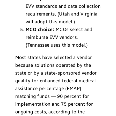
EVV standards and data collection
requirements. (Utah and Virginia
will adopt this model.)
MCO choice:
MCOs select and
reimburse EVV vendors.
(Tennessee uses this model.)
Most states have selected a vendor
because solutions operated by the
state or by a state-sponsored vendor
qualify for enhanced federal medical
assistance percentage (FMAP)
matching funds — 90 percent for
implementation and 75 percent for
ongoing costs, according to the