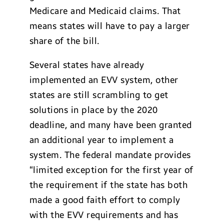
Medicare and Medicaid claims. That
means states will have to pay a larger
share of the bill.
Several states have already
implemented an EVV system, other
states are still scrambling to get
solutions in place by the 2020
deadline, and many have been granted
an additional year to implement a
system. The federal mandate provides
“limited exception for the first year of
the requirement if the state has both
made a good faith effort to comply
with the EVV requirements and has