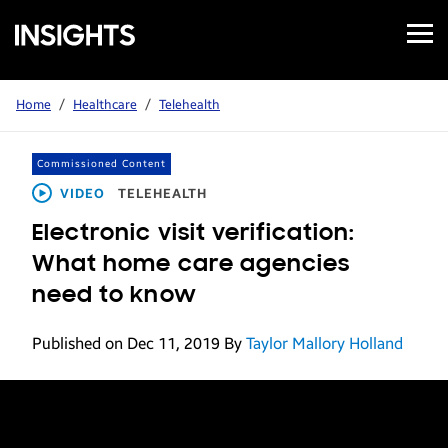
Open
Samsung
Menu
Business
Insights
Home
/
Healthcare
/
Telehealth
Commissioned Content
VIDEO
TELEHEALTH
Electronic visit verification:
What home care agencies
need to know
Published on Dec 11, 2019
By
Taylor Mallory Holland