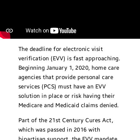
The deadline for electronic visit
verification (EVV) is fast approaching.
Beginning January 1, 2020, home care
agencies that provide personal care
services (PCS) must have an EVV
solution in place or risk having their
Medicare and Medicaid claims denied.
Part of the 21st Century Cures Act,
which was passed in 2016 with
bipartisan support, the EVV mandate