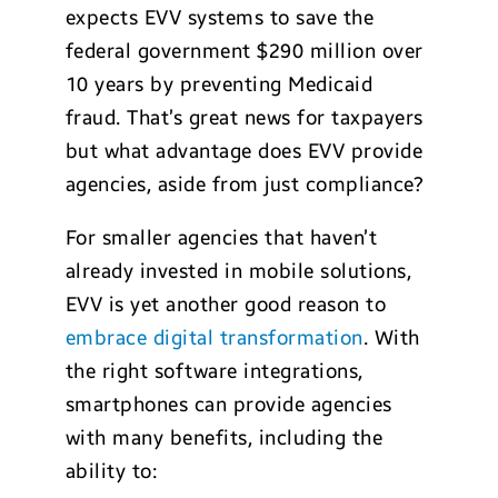
expects EVV systems to save the
federal government $290 million over
10 years by preventing Medicaid
fraud. That’s great news for taxpayers
but what advantage does EVV provide
agencies, aside from just compliance?
For smaller agencies that haven’t
already invested in mobile solutions,
EVV is yet another good reason to
embrace digital transformation
. With
the right software integrations,
smartphones can provide agencies
with many benefits, including the
ability to: