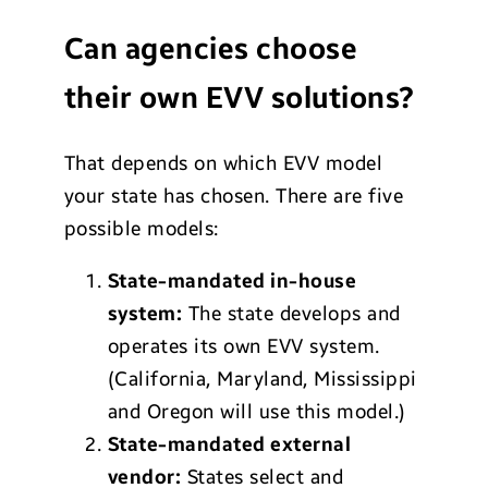
Can agencies choose
their own EVV solutions?
That depends on which EVV model
your state has chosen. There are five
possible models:
State-mandated in-house
system:
The state develops and
operates its own EVV system.
(California, Maryland, Mississippi
and Oregon will use this model.)
State-mandated external
vendor:
States select and