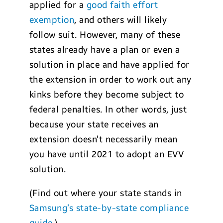
applied for a
good faith effort
exemption
, and others will likely
follow suit. However, many of these
states already have a plan or even a
solution in place and have applied for
the extension in order to work out any
kinks before they become subject to
federal penalties. In other words, just
because your state receives an
extension doesn’t necessarily mean
you have until 2021 to adopt an EVV
solution.
(Find out where your state stands in
Samsung’s state-by-state compliance
guide
.)