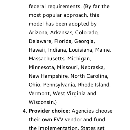
federal requirements. (By far the
most popular approach, this
model has been adopted by
Arizona, Arkansas, Colorado,
Delaware, Florida, Georgia,
Hawaii, Indiana, Louisiana, Maine,
Massachusetts, Michigan,
Minnesota, Missouri, Nebraska,
New Hampshire, North Carolina,
Ohio, Pennsylvania, Rhode Island,
Vermont, West Virginia and
Wisconsin.)
Provider choice:
Agencies choose
their own EVV vendor and fund
the implementation. States set