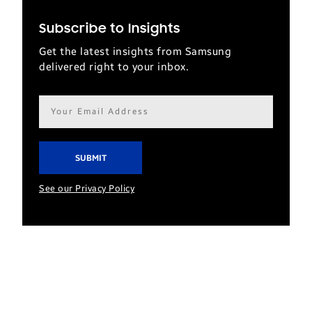
Subscribe to Insights
Get the latest insights from Samsung
delivered right to your inbox.
Email
address*
See our Privacy Policy