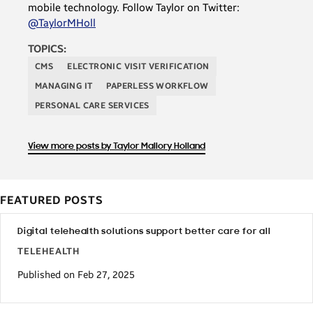
mobile technology. Follow Taylor on Twitter:
@TaylorMHoll
TOPICS:
CMS
ELECTRONIC VISIT VERIFICATION
MANAGING IT
PAPERLESS WORKFLOW
PERSONAL CARE SERVICES
View more posts by Taylor Mallory Holland
FEATURED POSTS
Digital telehealth solutions support better care for all
TELEHEALTH
Published on Feb 27, 2025