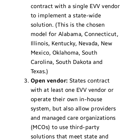
contract with a single EVV vendor
to implement a state-wide
solution. (This is the chosen
model for Alabama, Connecticut,
Illinois, Kentucky, Nevada, New
Mexico, Oklahoma, South
Carolina, South Dakota and
Texas.)
Open vendor:
States contract
with at least one EVV vendor or
operate their own in-house
system, but also allow providers
and managed care organizations
(MCOs) to use third-party
solutions that meet state and