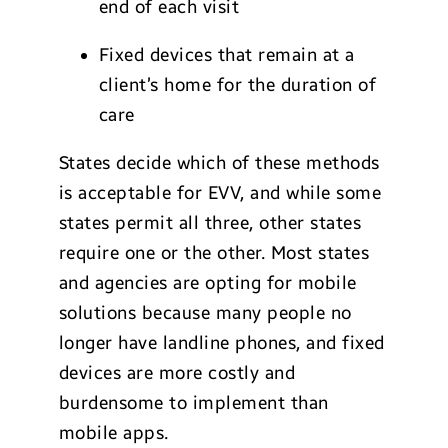
end of each visit
Fixed devices that remain at a
client’s home for the duration of
care
States decide which of these methods
is acceptable for EVV, and while some
states permit all three, other states
require one or the other. Most states
and agencies are opting for mobile
solutions because many people no
longer have landline phones, and fixed
devices are more costly and
burdensome to implement than
mobile apps.