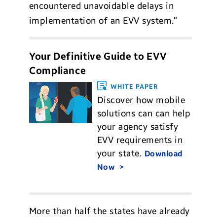
encountered unavoidable delays in
implementation of an EVV system.”
Your Definitive Guide to EVV
Compliance
WHITE PAPER
Discover how mobile
solutions can can help
your agency satisfy
EVV requirements in
your state.
Download
Now
More than half the states have already