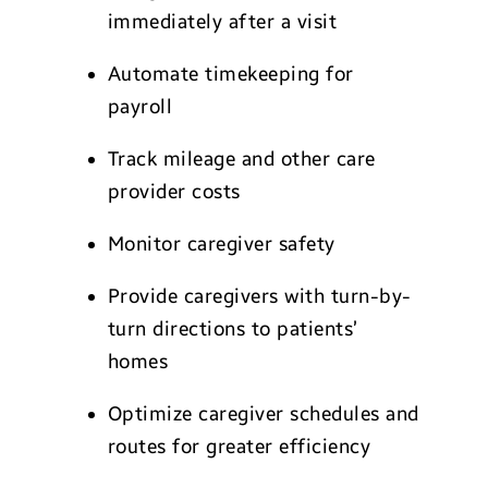
immediately after a visit
Automate timekeeping for
payroll
Track mileage and other care
provider costs
Monitor caregiver safety
Provide caregivers with turn-by-
turn directions to patients’
homes
Optimize caregiver schedules and
routes for greater efficiency