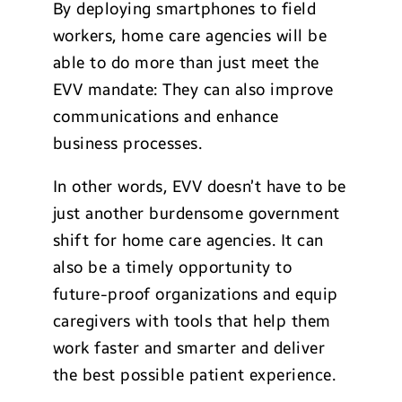
By deploying smartphones to field
workers, home care agencies will be
able to do more than just meet the
EVV mandate: They can also improve
communications and enhance
business processes.
In other words, EVV doesn’t have to be
just another burdensome government
shift for home care agencies. It can
also be a timely opportunity to
future-proof organizations and equip
caregivers with tools that help them
work faster and smarter and deliver
the best possible patient experience.