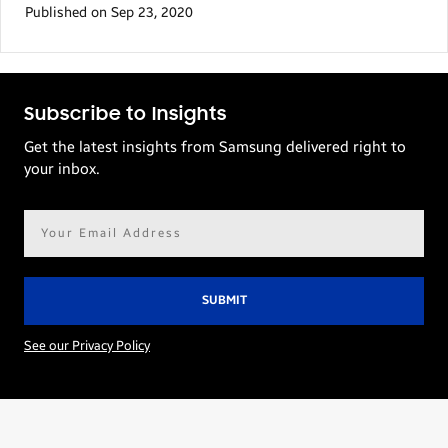
Published on Sep 23, 2020
Subscribe to Insights
Get the latest insights from Samsung delivered right to
your inbox.
Email
address*
See our Privacy Policy