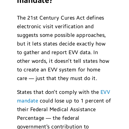
mandate?
The 21st Century Cures Act defines
electronic visit verification and
suggests some possible approaches,
but it lets states decide exactly how
to gather and report EVV data. In
other words, it doesn’t tell states how
to create an EVV system for home
care — just that they must do it.
States that don’t comply with the
EVV
mandate
could lose up to 1 percent of
their Federal Medical Assistance
Percentage — the federal
government’s contribution to