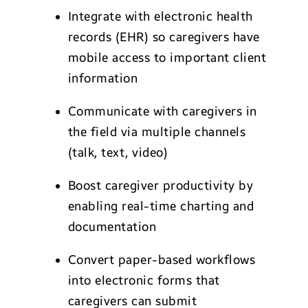
Integrate with electronic health
records (EHR) so caregivers have
mobile access to important client
information
Communicate with caregivers in
the field via multiple channels
(talk, text, video)
Boost caregiver productivity by
enabling real-time charting and
documentation
Convert paper-based workflows
into electronic forms that
caregivers can submit