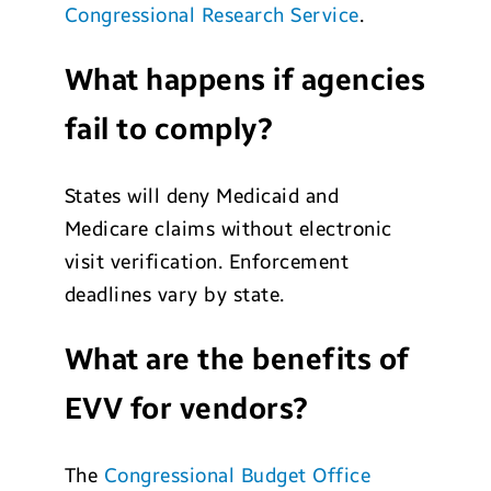
Congressional Research Service
.
What happens if agencies
fail to comply?
States will deny Medicaid and
Medicare claims without electronic
visit verification. Enforcement
deadlines vary by state.
What are the benefits of
EVV for vendors?
The
Congressional Budget Office