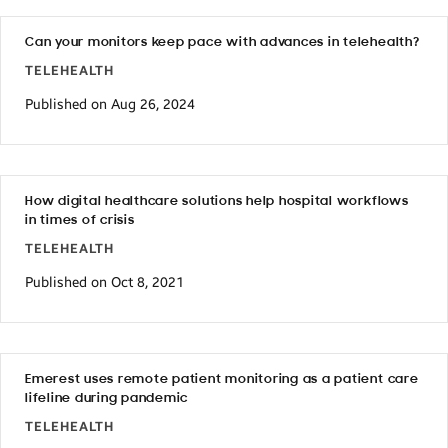
Can your monitors keep pace with advances in telehealth?
TELEHEALTH
Published on Aug 26, 2024
How digital healthcare solutions help hospital workflows
in times of crisis
TELEHEALTH
Published on Oct 8, 2021
Emerest uses remote patient monitoring as a patient care
lifeline during pandemic
TELEHEALTH