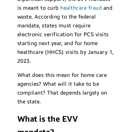
is meant to curb
healthcare fraud
and
waste. According to the federal
mandate, states must require
electronic verification for PCS visits
starting next year, and for home
healthcare (HHCS) visits by January 1,
2023.
What does this mean for home care
agencies? What will it take to be
compliant? That depends largely on
the state.
What is the EVV