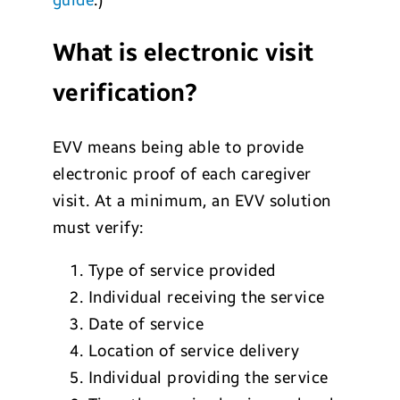
What is electronic visit
verification?
EVV means being able to provide
electronic proof of each caregiver
visit. At a minimum, an EVV solution
must verify:
Type of service provided
Individual receiving the service
Date of service
Location of service delivery
Individual providing the service