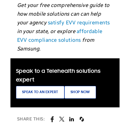
Get your free comprehensive guide to
how mobile solutions can can help
your agency
satisfy EVV requirements
in your state,
or explore
affordable
EVV compliance solutions
from
Samsung.
Speak to a Telehealth solutions
expert
SPEAK TO AN EXPERT
SHOP NOW
SHARE THIS: