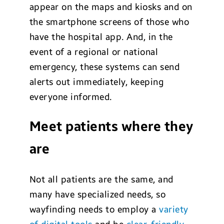
appear on the maps and kiosks and on
the smartphone screens of those who
have the hospital app. And, in the
event of a regional or national
emergency, these systems can send
alerts out immediately, keeping
everyone informed.
Meet patients where they
are
Not all patients are the same, and
many have specialized needs, so
wayfinding needs to employ a
variety