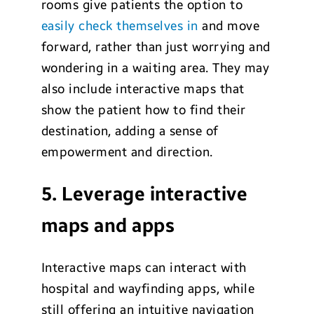
rooms give patients the option to
easily check themselves in
and move
forward, rather than just worrying and
wondering in a waiting area. They may
also include interactive maps that
show the patient how to find their
destination, adding a sense of
empowerment and direction.
5. Leverage interactive
maps and apps
Interactive maps can interact with
hospital and wayfinding apps, while
still offering an intuitive navigation