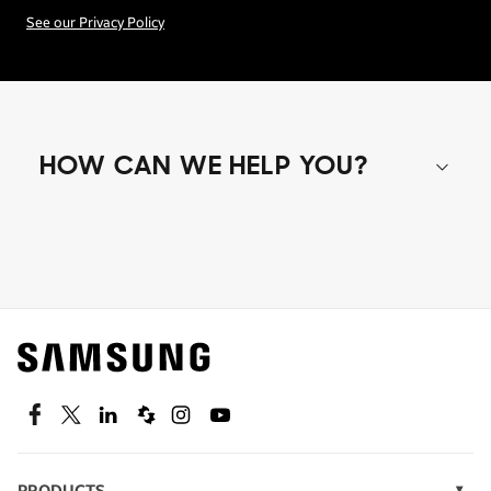
See our Privacy Policy
HOW CAN WE HELP YOU?
Shop special offers
Find out about offers on the latest Samsung
technology.
SEE DEALS
Facebook
Twitter
Linkedin
Spiceworks
Instagram
Youtube