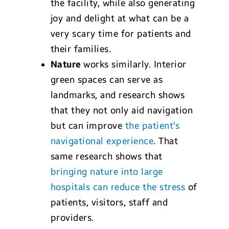
the facility, while also generating
joy and delight at what can be a
very scary time for patients and
their families.
Nature
works similarly. Interior
green spaces can serve as
landmarks, and research shows
that they not only aid navigation
but can improve
the patient’s
navigational experience
. That
same research shows that
bringing nature into large
hospitals can reduce the stress
of
patients, visitors, staff and
providers.