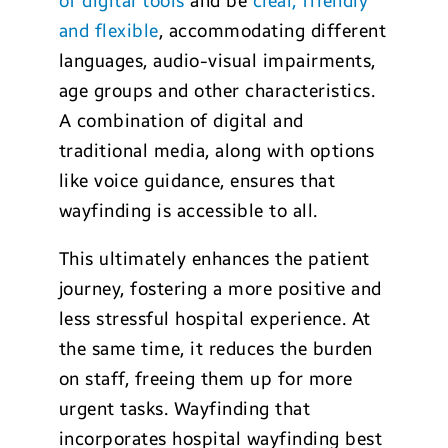
of digital tools
and be
clear, friendly
and flexible
, accommodating different
languages, audio-visual impairments,
age groups and other characteristics.
A combination of digital and
traditional media, along with options
like voice guidance, ensures that
wayfinding is accessible to all.
This ultimately enhances the patient
journey, fostering a more positive and
less stressful hospital experience. At
the same time, it reduces the burden
on staff, freeing them up for more
urgent tasks. Wayfinding that
incorporates hospital wayfinding best