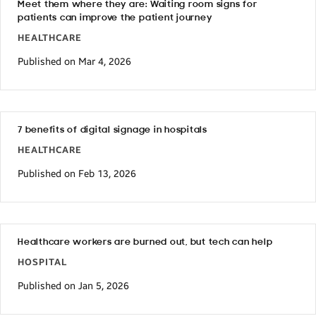
Meet them where they are: Waiting room signs for
patients can improve the patient journey
HEALTHCARE
Published on Mar 4, 2026
7 benefits of digital signage in hospitals
HEALTHCARE
Published on Feb 13, 2026
Healthcare workers are burned out, but tech can help
HOSPITAL
Published on Jan 5, 2026