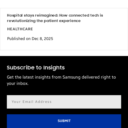
Hospital stays reimagined: How connected tech is
revolutionizing the patient experience
HEALTHCARE
Published on Dec 8, 2025
Subscribe to Insights
Get the latest insights from Samsung delivered right to
your inbox.
Email
address*