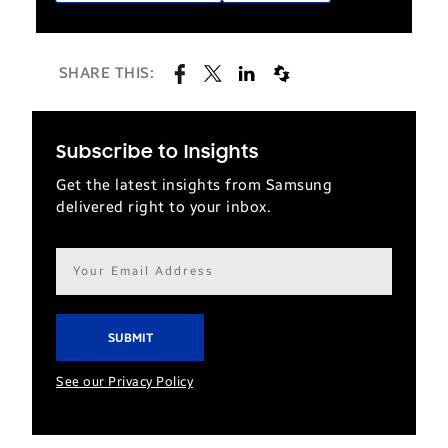
SHARE THIS:
Subscribe to Insights
Get the latest insights from Samsung
delivered right to your inbox.
Email
address*
See our Privacy Policy