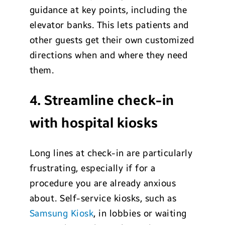
guidance at key points, including the
elevator banks. This lets patients and
other guests get their own customized
directions when and where they need
them.
4. Streamline check-in
with hospital kiosks
Long lines at check-in are particularly
frustrating, especially if for a
procedure you are already anxious
about. Self-service kiosks, such as
Samsung Kiosk
, in lobbies or waiting