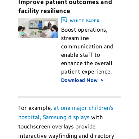
Improve patient outcomes and
facility resilience
WHITE PAPER
Boost operations,
streamline
communication and
enable staff to
enhance the overall
patient experience.
Download Now
For example,
at one major children’s
hospital
,
Samsung displays
with
touchscreen overlays provide
interactive wayfinding and directory