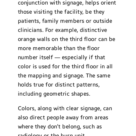
conjunction with signage, helps orient
those visiting the facility, be they
patients, family members or outside
clinicians. For example, distinctive
orange walls on the third floor can be
more memorable than the floor
number itself — especially if that
color is used for the third floor in all
the mapping and signage. The same
holds true for distinct patterns,
including geometric shapes.
Colors, along with clear signage, can
also direct people away from areas
where they don’t belong, such as
radiology or the burn unit.