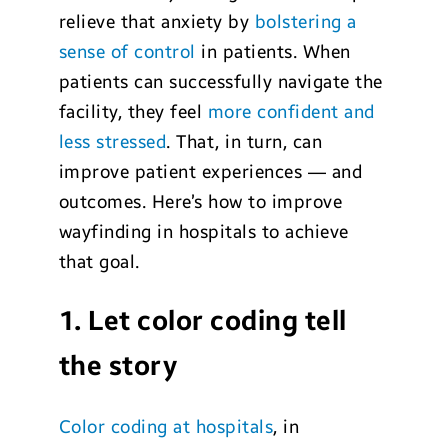
relieve that anxiety by
bolstering a
sense of control
in patients. When
patients can successfully navigate the
facility, they feel
more confident and
less stressed
. That, in turn, can
improve patient experiences — and
outcomes. Here’s how to improve
wayfinding in hospitals to achieve
that goal.
1. Let color coding tell
the story
Color coding at hospitals
, in