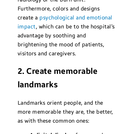
Furthermore, colors and designs
create a
psychological and emotional
impact
, which can be to the hospital’s
advantage by soothing and
brightening the mood of patients,
visitors and caregivers.
2. Create memorable
landmarks
Landmarks orient people, and the
more memorable they are, the better,
as with these common ones: