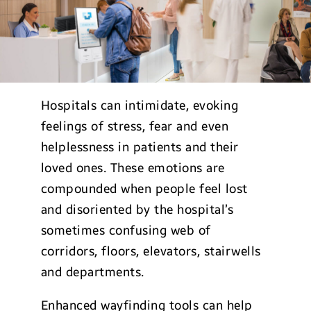
Hospitals can intimidate, evoking
feelings of stress, fear and even
helplessness in patients and their
loved ones. These emotions are
compounded when people feel lost
and disoriented by the hospital’s
sometimes confusing web of
corridors, floors, elevators, stairwells
and departments.
Enhanced wayfinding tools can help