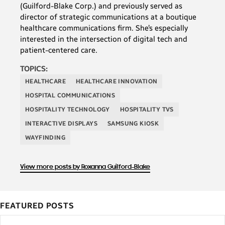
(Guilford-Blake Corp.) and previously served as
director of strategic communications at a boutique
healthcare communications firm. She’s especially
interested in the intersection of digital tech and
patient-centered care.
TOPICS:
HEALTHCARE
HEALTHCARE INNOVATION
HOSPITAL COMMUNICATIONS
HOSPITALITY TECHNOLOGY
HOSPITALITY TVS
INTERACTIVE DISPLAYS
SAMSUNG KIOSK
WAYFINDING
View more posts by Roxanna Guilford-Blake
FEATURED POSTS