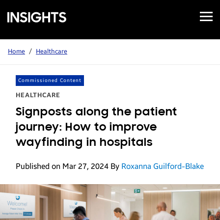
Open
Samsung
Menu
Business
Insights
Home
/
Healthcare
Commissioned Content
HEALTHCARE
Signposts along the patient
journey: How to improve
wayfinding in hospitals
Published on Mar 27, 2024
By
Roxanna Guilford-Blake