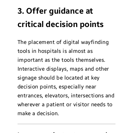
3. Offer guidance at
critical decision points
The placement of digital wayfinding
tools in hospitals is almost as
important as the tools themselves.
Interactive displays, maps and other
signage should be located at key
decision points, especially near
entrances, elevators, intersections and
wherever a patient or visitor needs to
make a decision.