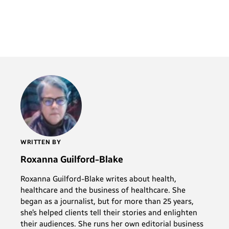
WRITTEN BY
Roxanna Guilford-Blake
Roxanna Guilford-Blake writes about health,
healthcare and the business of healthcare. She
began as a journalist, but for more than 25 years,
she’s helped clients tell their stories and enlighten
their audiences. She runs her own editorial business