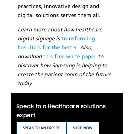
practices, innovative design and
digital solutions serves them all.
Learn more about how healthcare
digital signage is
transforming
hospitals for the better
. Also,
download
this free white paper
to
discover how Samsung is helping to
create the patient room of the future
today.
Speak to a Healthcare solutions
expert
SPEAK TO AN EXPERT
SHOP NOW