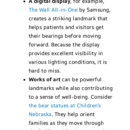
A digital display
, for example,
The Wall All-in-One
by Samsung,
creates a striking landmark that
helps patients and visitors get
their bearings before moving
forward. Because the display
provides excellent visibility in
various lighting conditions, it is
hard to miss.
Works of art
can be powerful
landmarks while also contributing
to a sense of well-being. Consider
the bear statues at Children’s
Nebraska
. They help orient
families as they move through