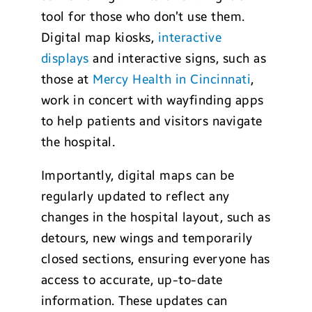
tool for those who don’t use them.
Digital map kiosks,
interactive
displays
and interactive signs, such as
those at
Mercy Health in Cincinnati
,
work in concert with wayfinding apps
to help patients and visitors navigate
the hospital.
Importantly, digital maps can be
regularly updated to reflect any
changes in the hospital layout, such as
detours, new wings and temporarily
closed sections, ensuring everyone has
access to accurate, up-to-date
information. These updates can