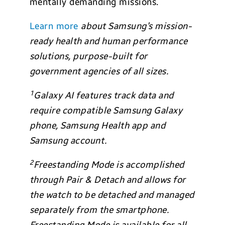
mentally demanding missions.
Learn more
about Samsung’s mission-
ready health and human performance
solutions, purpose-built for
government agencies of all sizes.
1
Galaxy AI features track data and
require compatible Samsung Galaxy
phone, Samsung Health app and
Samsung account.
2
Freestanding Mode is accomplished
through Pair & Detach and allows for
the watch to be detached and managed
separately from the smartphone.