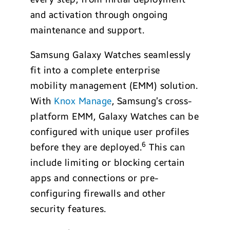
and activation through ongoing
maintenance and support.
Samsung Galaxy Watches seamlessly
fit into a complete enterprise
mobility management (EMM) solution.
With
Knox Manage
, Samsung’s cross-
platform EMM, Galaxy Watches can be
configured with unique user profiles
6
before they are deployed.
This can
include limiting or blocking certain
apps and connections or pre-
configuring firewalls and other
security features.