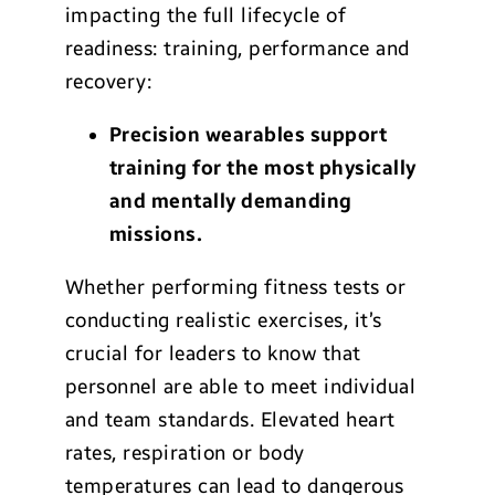
impacting the full lifecycle of
readiness: training, performance and
recovery:
Precision wearables support
training for the most physically
and mentally demanding
missions.
Whether performing fitness tests or
conducting realistic exercises, it’s
crucial for leaders to know that
personnel are able to meet individual
and team standards. Elevated heart
rates, respiration or body
temperatures can lead to dangerous