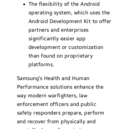
The flexibility of the Android
operating system, which uses the
Android Development Kit to offer
partners and enterprises
significantly easier app
development or customization
than found on proprietary
platforms.
Samsung’s Health and Human
Performance solutions enhance the
way modern warfighters, law
enforcement officers and public
safety responders prepare, perform
and recover from physically and