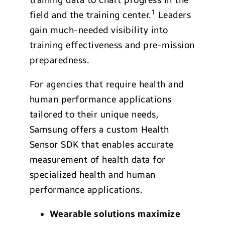
1
field and the training center.
Leaders
gain much-needed visibility into
training effectiveness and pre-mission
preparedness.
For agencies that require health and
human performance applications
tailored to their unique needs,
Samsung offers a custom Health
Sensor SDK that enables accurate
measurement of health data for
specialized health and human
performance applications.
Wearable solutions maximize