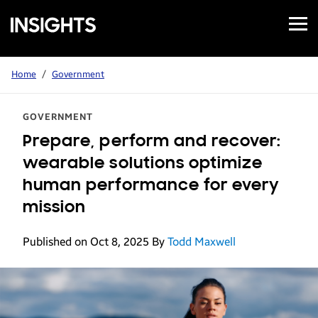
Open
Samsung
Menu
Business
Insights
Home
/
Government
GOVERNMENT
Prepare, perform and recover:
wearable solutions optimize
human performance for every
mission
Published on Oct 8, 2025
By
Todd Maxwell