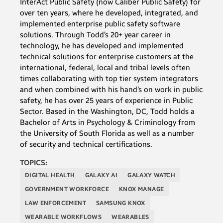
InterAct Public Safety (now Caliber Public Safety) for
over ten years, where he developed, integrated, and
implemented enterprise public safety software
solutions. Through Todd’s 20+ year career in
technology, he has developed and implemented
technical solutions for enterprise customers at the
international, federal, local and tribal levels often
times collaborating with top tier system integrators
and when combined with his hand’s on work in public
safety, he has over 25 years of experience in Public
Sector. Based in the Washington, DC, Todd holds a
Bachelor of Arts in Psychology & Criminology from
the University of South Florida as well as a number
of security and technical certifications.
TOPICS:
DIGITAL HEALTH
GALAXY AI
GALAXY WATCH
GOVERNMENT WORKFORCE
KNOX MANAGE
LAW ENFORCEMENT
SAMSUNG KNOX
WEARABLE WORKFLOWS
WEARABLES