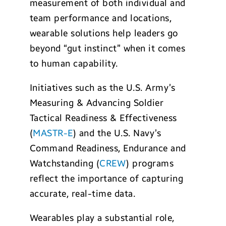
measurement of both individual and
team performance and locations,
wearable solutions help leaders go
beyond “gut instinct” when it comes
to human capability.
Initiatives such as the U.S. Army’s
Measuring & Advancing Soldier
Tactical Readiness & Effectiveness
(
MASTR-E
) and the U.S. Navy’s
Command Readiness, Endurance and
Watchstanding (
CREW
) programs
reflect the importance of capturing
accurate, real-time data.
Wearables play a substantial role,