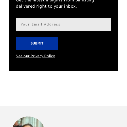
Get the latest insights from Samsung
delivered right to your inbox.
Email
address*
See our Privacy Policy