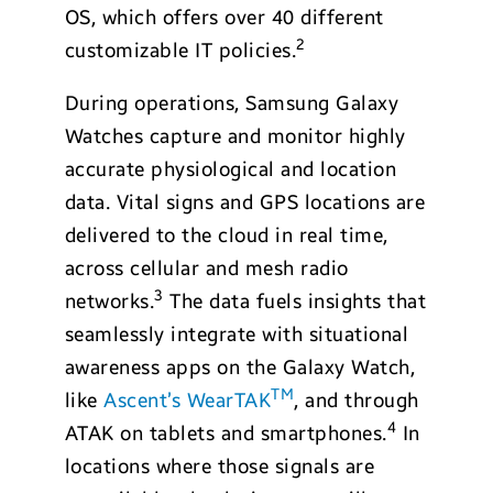
OS, which offers over 40 different
2
customizable IT policies.
During operations, Samsung Galaxy
Watches capture and monitor highly
accurate physiological and location
data. Vital signs and GPS locations are
delivered to the cloud in real time,
across cellular and mesh radio
3
networks.
The data fuels insights that
seamlessly integrate with situational
awareness apps on the Galaxy Watch,
TM
like
Ascent’s WearTAK
, and through
4
ATAK on tablets and smartphones.
In
locations where those signals are