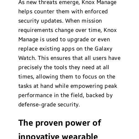
As new threats emerge, Knox Manage
helps counter them with enforced
security updates. When mission
requirements change over time, Knox
Manage is used to upgrade or even
replace existing apps on the Galaxy
Watch. This ensures that all users have
precisely the tools they need at all
times, allowing them to focus on the
tasks at hand while empowering peak
performance in the field, backed by
defense-grade security.
The proven
power of
innovative wearable