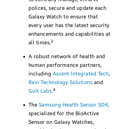
polices, secure and update each
Galaxy Watch to ensure that
every user has the latest security
enhancements and capabilities at
2
all times.
A robust network of health and
human performance partners,
including
Ascent Integrated Tech
,
Rain Technology Solutions
and
4
GoX Labs
.
The
Samsung Health Sensor SDK,
specialized for the BioActive
Sensor on Galaxy Watches,