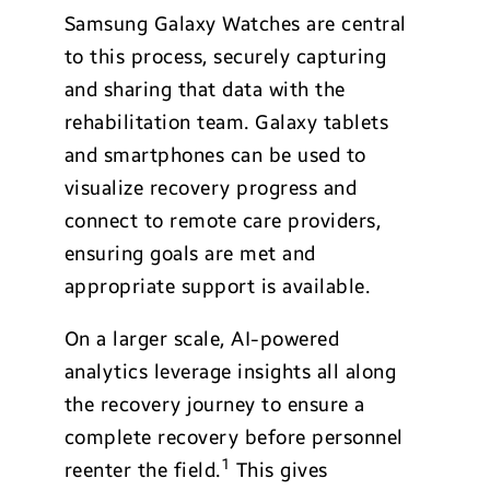
Samsung Galaxy Watches are central
to this process, securely capturing
and sharing that data with the
rehabilitation team. Galaxy tablets
and smartphones can be used to
visualize recovery progress and
connect to remote care providers,
ensuring goals are met and
appropriate support is available.
On a larger scale, AI-powered
analytics leverage insights all along
the recovery journey to ensure a
complete recovery before personnel
1
reenter the field.
This gives