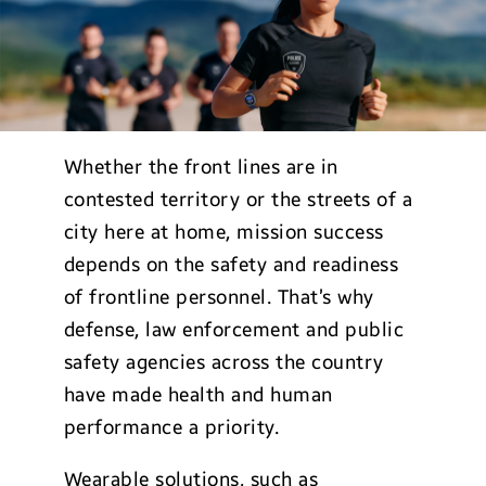
Whether the front lines are in
contested territory or the streets of a
city here at home, mission success
depends on the safety and readiness
of frontline personnel. That’s why
defense, law enforcement and public
safety agencies across the country
have made health and human
performance a priority.
Wearable solutions, such as