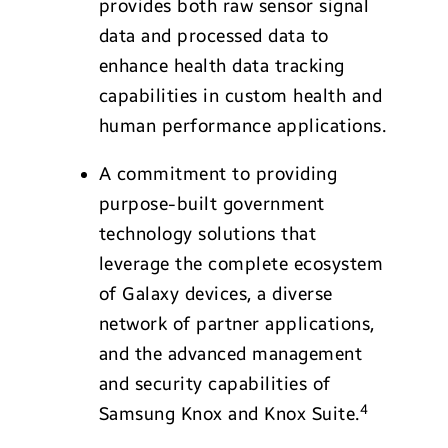
provides both raw sensor signal
data and processed data to
enhance health data tracking
capabilities in custom health and
human performance applications.
A commitment to providing
purpose-built government
technology solutions that
leverage the complete ecosystem
of Galaxy devices, a diverse
network of partner applications,
and the advanced management
and security capabilities of
4
Samsung Knox and Knox Suite.