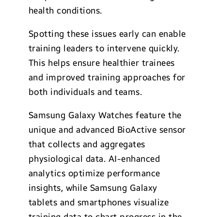
health conditions.
Spotting these issues early can enable
training leaders to intervene quickly.
This helps ensure healthier trainees
and improved training approaches for
both individuals and teams.
Samsung Galaxy Watches feature the
unique and advanced BioActive sensor
that collects and aggregates
physiological data. AI-enhanced
analytics optimize performance
insights, while Samsung Galaxy
tablets and smartphones visualize
training data to chart progress in the