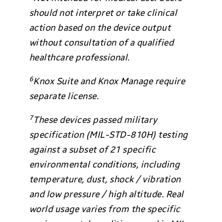
should not interpret or take clinical
action based on the device output
without consultation of a qualified
healthcare professional.
6
Knox Suite and Knox Manage require
separate license.
7
These devices passed military
specification (MIL-STD-810H) testing
against a subset of 21 specific
environmental conditions, including
temperature, dust, shock / vibration
and low pressure / high altitude. Real
world usage varies from the specific