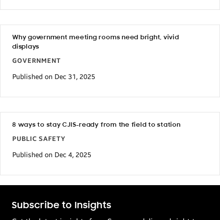
Why government meeting rooms need bright, vivid
displays
GOVERNMENT
Published on Dec 31, 2025
8 ways to stay CJIS-ready from the field to station
PUBLIC SAFETY
Published on Dec 4, 2025
Subscribe to Insights