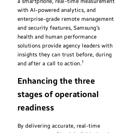
a smartphone, real-time measurement
with AI-powered analytics, and
enterprise-grade remote management
and security features, Samsung’s
health and human performance
solutions provide agency leaders with
insights they can trust before, during
1
and after a call to action.
Enhancing the three
stages of operational
readiness
By delivering accurate, real-time