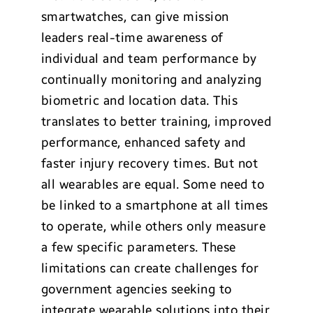
smartwatches, can give mission
leaders real-time awareness of
individual and team performance by
continually monitoring and analyzing
biometric and location data. This
translates to better training, improved
performance, enhanced safety and
faster injury recovery times. But not
all wearables are equal. Some need to
be linked to a smartphone at all times
to operate, while others only measure
a few specific parameters. These
limitations can create challenges for
government agencies seeking to
integrate wearable solutions into their