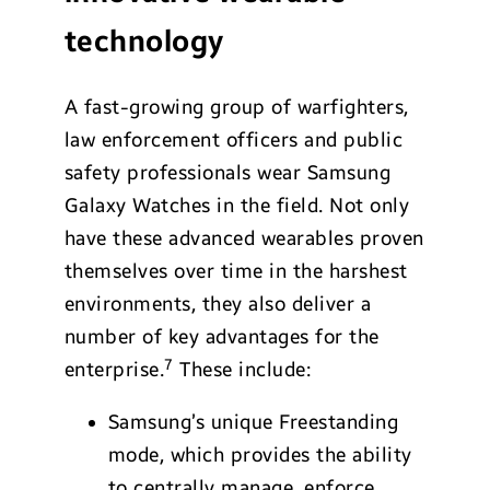
technology
A fast-growing group of warfighters,
law enforcement officers and public
safety professionals wear Samsung
Galaxy Watches in the field. Not only
have these advanced wearables proven
themselves over time in the harshest
environments, they also deliver a
number of key advantages for the
7
enterprise.
These include:
Samsung’s unique Freestanding
mode, which provides the ability
to centrally manage, enforce