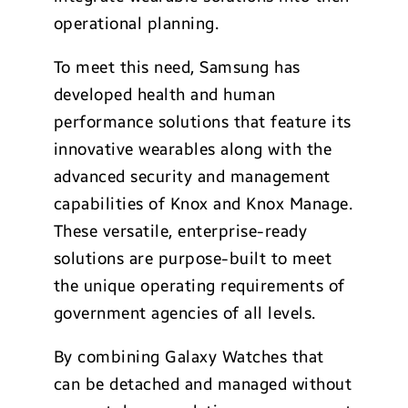
operational planning.
To meet this need, Samsung has
developed health and human
performance solutions that feature its
innovative wearables along with the
advanced security and management
capabilities of Knox and Knox Manage.
These versatile, enterprise-ready
solutions are purpose-built to meet
the unique operating requirements of
government agencies of all levels.
By combining Galaxy Watches that
can be detached and managed without