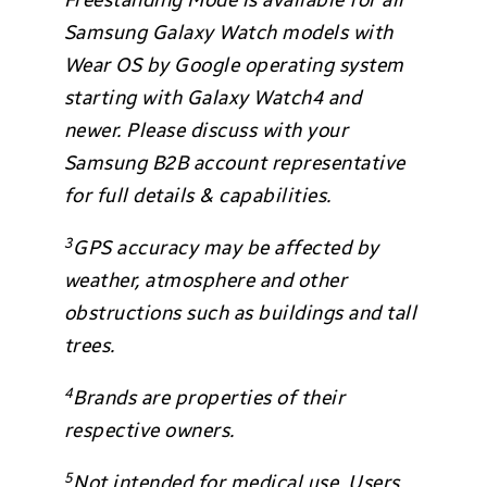
Freestanding Mode is available for all
Samsung Galaxy Watch models with
Wear OS by Google operating system
starting with Galaxy Watch4 and
newer. Please discuss with your
Samsung B2B account representative
for full details & capabilities.
3
GPS accuracy may be affected by
weather, atmosphere and other
obstructions such as buildings and tall
trees.
4
Brands are properties of their
respective owners.
5
Not intended for medical use. Users