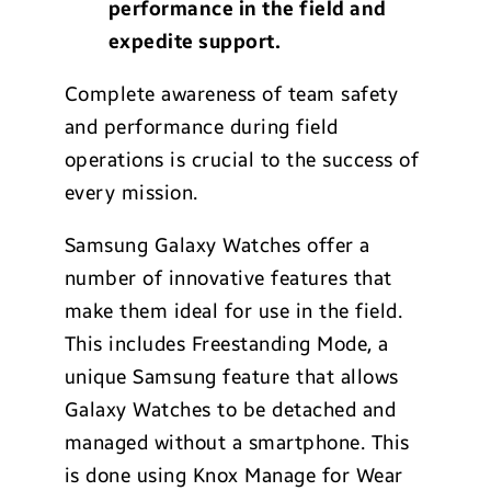
performance in the field and
expedite support.
Complete awareness of team safety
and performance during field
operations is crucial to the success of
every mission.
Samsung Galaxy Watches offer a
number of innovative features that
make them ideal for use in the field.
This includes Freestanding Mode, a
unique Samsung feature that allows
Galaxy Watches to be detached and
managed without a smartphone. This
is done using Knox Manage for Wear