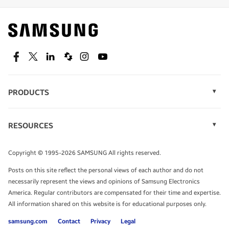
Find out about offers on the latest Samsung
technology.
SEE DEALS
Facebook
Twitter
Linkedin
Spiceworks
Instagram
Youtube
PRODUCTS
Display Technology
Speak to a solutions expert
Memory
RESOURCES
Monitors
Case Studies
Phones
Get expert advice from a solutions consultant.
Infographics
Tablets
Copyright © 1995-2026 SAMSUNG All rights reserved.
Videos
TALK TO AN EXPERT
Posts on this site reflect the personal views of each author and do not
White Papers
necessarily represent the views and opinions of Samsung Electronics
America. Regular contributors are compensated for their time and expertise.
All information shared on this website is for educational purposes only.
samsung.com
Contact
Privacy
Legal