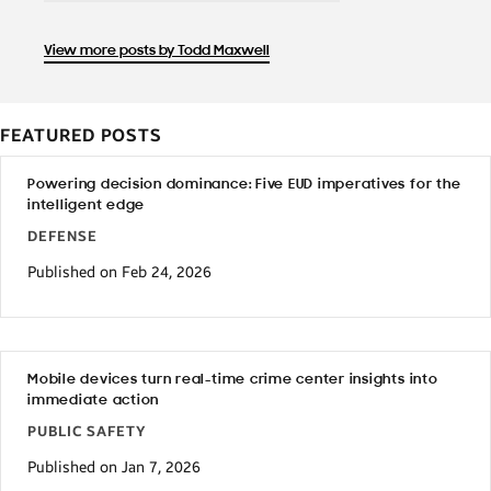
View more posts by Todd Maxwell
FEATURED POSTS
Powering decision dominance: Five EUD imperatives for the
intelligent edge
DEFENSE
Published on Feb 24, 2026
Mobile devices turn real-time crime center insights into
immediate action
PUBLIC SAFETY
Published on Jan 7, 2026