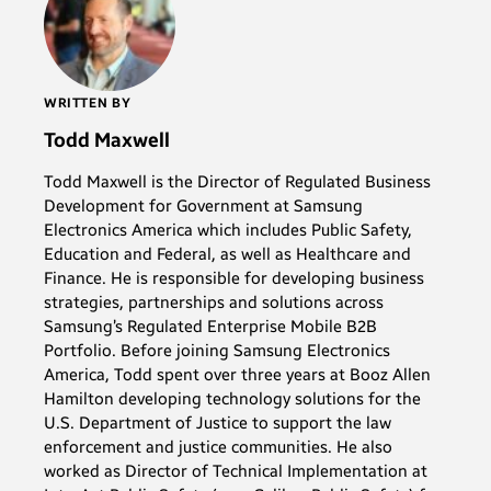
WRITTEN BY
Todd Maxwell
Todd Maxwell is the Director of Regulated Business
Development for Government at Samsung
Electronics America which includes Public Safety,
Education and Federal, as well as Healthcare and
Finance. He is responsible for developing business
strategies, partnerships and solutions across
Samsung’s Regulated Enterprise Mobile B2B
Portfolio. Before joining Samsung Electronics
America, Todd spent over three years at Booz Allen
Hamilton developing technology solutions for the
U.S. Department of Justice to support the law
enforcement and justice communities. He also
worked as Director of Technical Implementation at