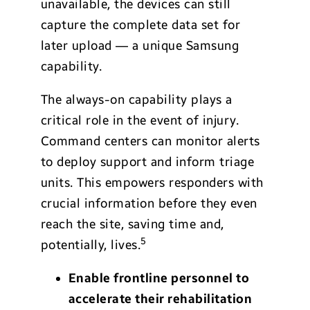
unavailable, the devices can still
capture the complete data set for
later upload — a unique Samsung
capability.
The always-on capability plays a
critical role in the event of injury.
Command centers can monitor alerts
to deploy support and inform triage
units. This empowers responders with
crucial information before they even
reach the site, saving time and,
5
potentially, lives.
Enable frontline personnel to
accelerate their rehabilitation