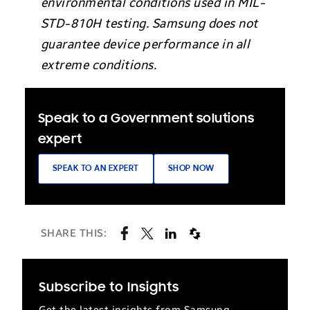
environmental conditions used in MIL-
STD-810H testing. Samsung does not
guarantee device performance in all
extreme conditions.
Speak to a Government solutions
expert
SPEAK TO AN EXPERT
SHOP NOW
SHARE THIS:
Subscribe to Insights