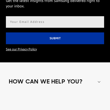
Get the latest insights from Samsung delivered right to
your inbox.
Email
address*
See our Privacy Policy
HOW CAN WE HELP YOU?
Shop special offers