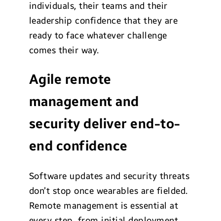
individuals, their teams and their
leadership confidence that they are
ready to face whatever challenge
comes their way.
Agile remote
management and
security deliver end-to-
end confidence
Software updates and security threats
don’t stop once wearables are fielded.
Remote management is essential at
every step, from initial deployment