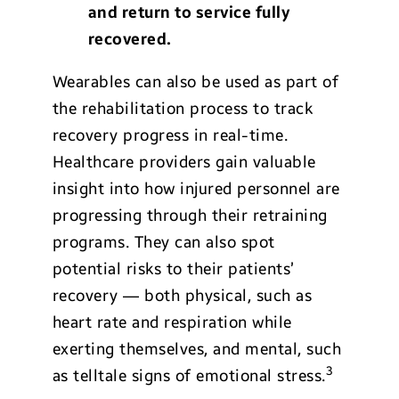
and return to service fully
recovered.
Wearables can also be used as part of
the rehabilitation process to track
recovery progress in real-time.
Healthcare providers gain valuable
insight into how injured personnel are
progressing through their retraining
programs. They can also spot
potential risks to their patients’
recovery — both physical, such as
heart rate and respiration while
exerting themselves, and mental, such
3
as telltale signs of emotional stress.