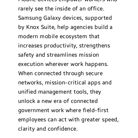
rarely see the inside of an office.
Samsung Galaxy devices, supported
by Knox Suite, help agencies build a
modern mobile ecosystem that
increases productivity, strengthens
safety and streamlines mission
execution wherever work happens.
When connected through secure
networks, mission-critical apps and
unified management tools, they
unlock a new era of connected
government work where field-first
employees can act with greater speed,
clarity and confidence.