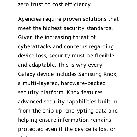
zero trust to cost efficiency.
Agencies require proven solutions that
meet the highest security standards.
Given the increasing threat of
cyberattacks and concerns regarding
device loss, security must be flexible
and adaptable. This is why every
Galaxy device includes Samsung Knox,
a multi-layered, hardware-backed
security platform. Knox features
advanced security capabilities built in
from the chip up, encrypting data and
helping ensure information remains
protected even if the device is lost or