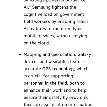
2
AI.
Samsung lightens the
cognitive load on government
field workers by enabling select
AI features to run directly on
mobile devices, without relying
on the cloud.
Mapping and geolocation: Galaxy
devices and wearables feature
accurate GPS technology, which
is crucial for supporting
personnel in the field, both to
enhance their work and to help
ensure their safety by providing
their precise location information