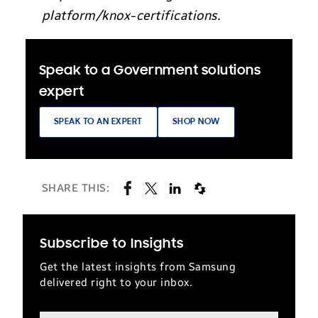
platform/knox-certifications.
Speak to a Government solutions
expert
SPEAK TO AN EXPERT
SHOP NOW
SHARE THIS:
Subscribe to Insights
Get the latest insights from Samsung
delivered right to your inbox.