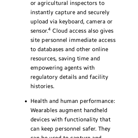
or agricultural inspectors to
instantly capture and securely
upload via keyboard, camera or
4
sensor.
Cloud access also gives
site personnel immediate access
to databases and other online
resources, saving time and
empowering agents with
regulatory details and facility
histories.
Health and human performance:
Wearables augment handheld
devices with functionality that
can keep personnel safer. They
can be used to capture and