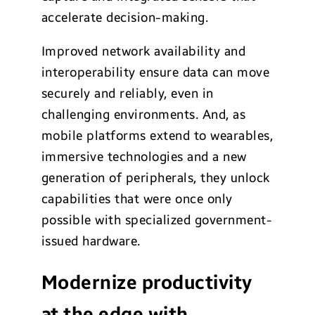
accelerate decision-making.
Improved network availability and
interoperability ensure data can move
securely and reliably, even in
challenging environments. And, as
mobile platforms extend to wearables,
immersive technologies and a new
generation of peripherals, they unlock
capabilities that were once only
possible with specialized government-
issued hardware.
Modernize productivity
at the edge with