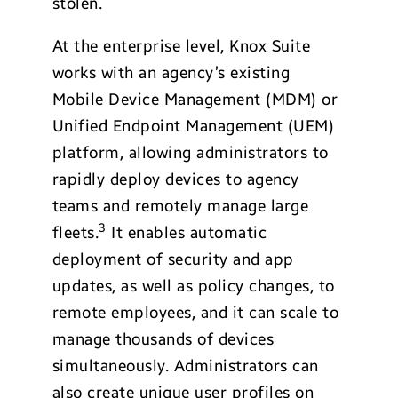
stolen.
At the enterprise level, Knox Suite
works with an agency’s existing
Mobile Device Management (MDM) or
Unified Endpoint Management (UEM)
platform, allowing administrators to
rapidly deploy devices to agency
teams and remotely manage large
3
fleets.
It enables automatic
deployment of security and app
updates, as well as policy changes, to
remote employees, and it can scale to
manage thousands of devices
simultaneously. Administrators can
also create unique user profiles on