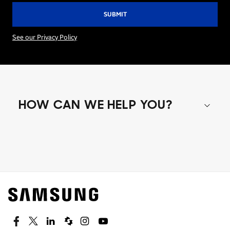
See our Privacy Policy
HOW CAN WE HELP YOU?
Shop special offers
Find out about offers on the latest Samsung
technology.
SEE DEALS
Facebook
Twitter
Linkedin
Spiceworks
Instagram
Youtube