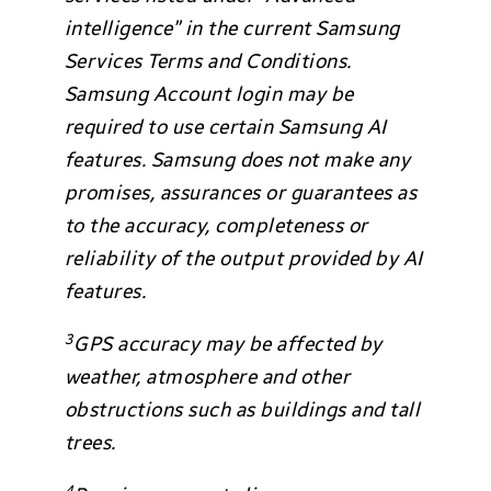
intelligence” in the current Samsung
Services Terms and Conditions.
Samsung Account login may be
required to use certain Samsung AI
features. Samsung does not make any
promises, assurances or guarantees as
to the accuracy, completeness or
reliability of the output provided by AI
features.
3
GPS accuracy may be affected by
weather, atmosphere and other
obstructions such as buildings and tall
trees.
4