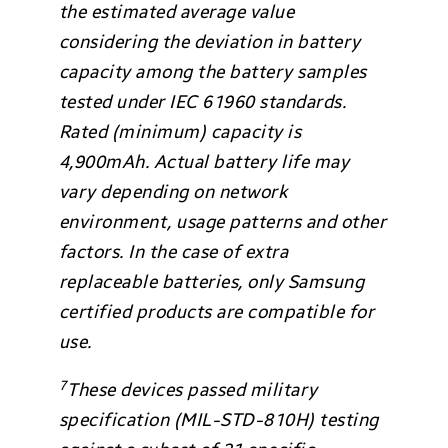
the estimated average value
considering the deviation in battery
capacity among the battery samples
tested under IEC 61960 standards.
Rated (minimum) capacity is
4,900mAh. Actual battery life may
vary depending on network
environment, usage patterns and other
factors. In the case of extra
replaceable batteries, only Samsung
certified products are compatible for
use.
7
These devices passed military
specification (MIL-STD-810H) testing