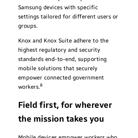
Samsung devices with specific
settings tailored for different users or
groups.
Knox and Knox Suite adhere to the
highest regulatory and security
standards end-to-end, supporting
mobile solutions that securely
empower connected government
8
workers.
Field first, for wherever
the mission takes you
Mobile devices empower workers who