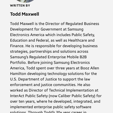
WRITTEN BY
Todd Maxwell
Todd Maxwell is the Director of Regulated Business
Development for Government at Samsung
Electronics America which includes Public Safety,
Education and Federal, as well as Healthcare and
Finance. He is responsible for developing business
strategies, partnerships and solutions across
Samsung’s Regulated Enterprise Mobile B2B
Portfolio. Before joining Samsung Electronics
America, Todd spent over three years at Booz Allen
Hamilton developing technology solutions for the
U.S. Department of Justice to support the law
enforcement and justice communities. He also
worked as Director of Technical Implementation at
InterAct Public Safety (now Caliber Public Safety) for
over ten years, where he developed, integrated, and
implemented enterprise public safety software
solutions. Through Todd’s 20+ year career in