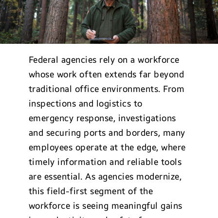
Federal agencies rely on a workforce
whose work often extends far beyond
traditional office environments. From
inspections and logistics to
emergency response, investigations
and securing ports and borders, many
employees operate at the edge, where
timely information and reliable tools
are essential. As agencies modernize,
this field-first segment of the
workforce is seeing meaningful gains