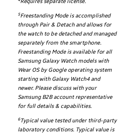
Requires separate license.
5
Freestanding Mode is accomplished
through Pair & Detach and allows for
the watch to be detached and managed
separately from the smartphone.
Freestanding Mode is available for all
Samsung Galaxy Watch models with
Wear OS by Google operating system
starting with Galaxy Watch4 and
newer. Please discuss with your
Samsung B2B account representative
for full details & capabilities.
6
Typical value tested under third-party
laboratory conditions. Typical value is