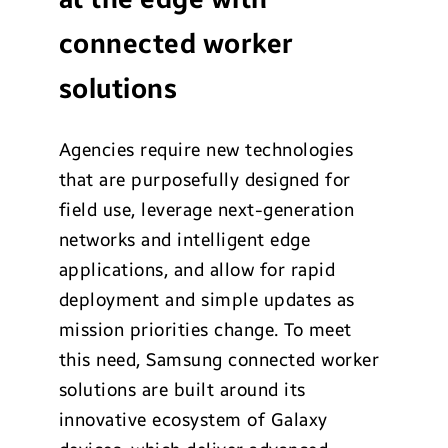
connected worker
solutions
Agencies require new technologies
that are purposefully designed for
field use, leverage next-generation
networks and intelligent edge
applications, and allow for rapid
deployment and simple updates as
mission priorities change. To meet
this need, Samsung connected worker
solutions are built around its
innovative ecosystem of Galaxy