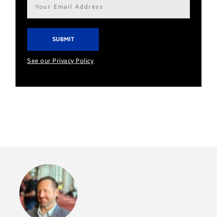
Email
address*
See our Privacy Policy