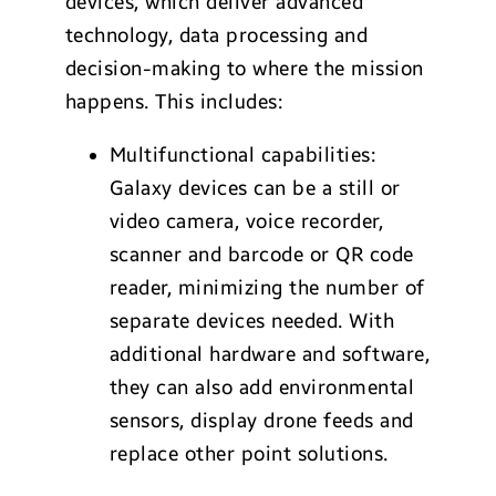
devices, which deliver advanced
technology, data processing and
decision-making to where the mission
happens. This includes:
Multifunctional capabilities:
Galaxy devices can be a still or
video camera, voice recorder,
scanner and barcode or QR code
reader, minimizing the number of
separate devices needed. With
additional hardware and software,
they can also add environmental
sensors, display drone feeds and
replace other point solutions.