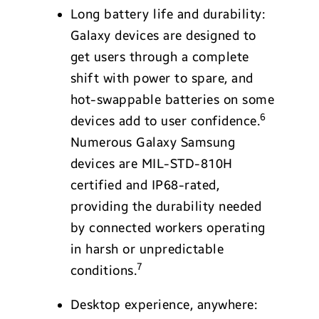
Long battery life and durability:
Galaxy devices are designed to
get users through a complete
shift with power to spare, and
hot-swappable batteries on some
6
devices add to user confidence.
Numerous Galaxy Samsung
devices are MIL-STD-810H
certified and IP68-rated,
providing the durability needed
by connected workers operating
in harsh or unpredictable
7
conditions.
Desktop experience, anywhere: