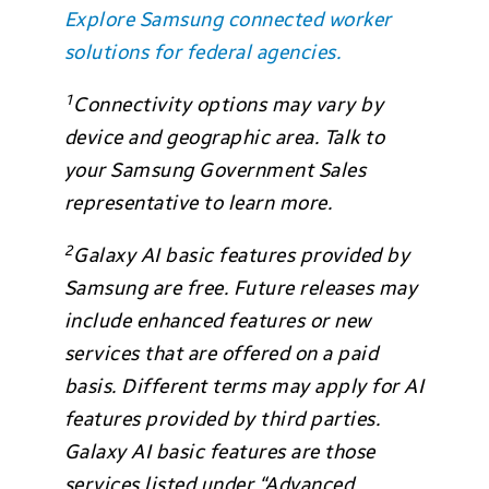
Explore Samsung connected worker
solutions for federal agencies.
1
Connectivity options may vary by
device and geographic area. Talk to
your Samsung Government Sales
representative to learn more.
2
Galaxy AI basic features provided by
Samsung are free. Future releases may
include enhanced features or new
services that are offered on a paid
basis. Different terms may apply for AI
features provided by third parties.
Galaxy AI basic features are those
services listed under “Advanced