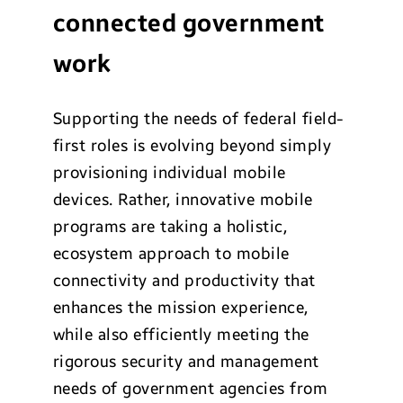
connected government
work
Supporting the needs of federal field-
first roles is evolving beyond simply
provisioning individual mobile
devices. Rather, innovative mobile
programs are taking a holistic,
ecosystem approach to mobile
connectivity and productivity that
enhances the mission experience,
while also efficiently meeting the
rigorous security and management
needs of government agencies from