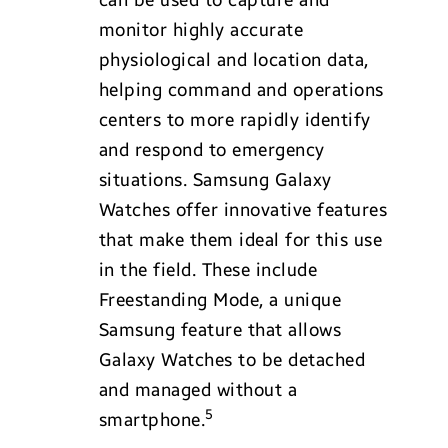
monitor highly accurate
physiological and location data,
helping command and operations
centers to more rapidly identify
and respond to emergency
situations. Samsung Galaxy
Watches offer innovative features
that make them ideal for this use
in the field. These include
Freestanding Mode, a unique
Samsung feature that allows
Galaxy Watches to be detached
and managed without a
5
smartphone.