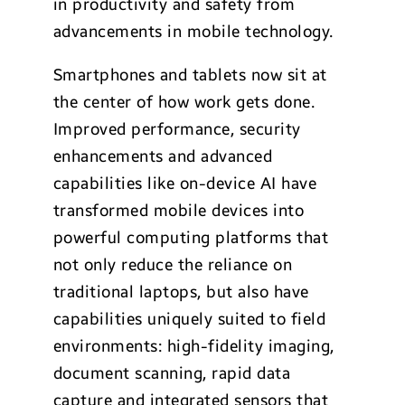
in productivity and safety from
advancements in mobile technology.
Smartphones and tablets now sit at
the center of how work gets done.
Improved performance, security
enhancements and advanced
capabilities like on-device AI have
transformed mobile devices into
powerful computing platforms that
not only reduce the reliance on
traditional laptops, but also have
capabilities uniquely suited to field
environments: high-fidelity imaging,
document scanning, rapid data
capture and integrated sensors that