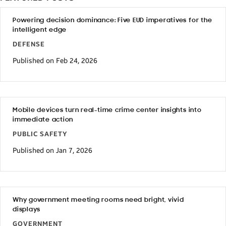
Powering decision dominance: Five EUD imperatives for the
intelligent edge
DEFENSE
Published on Feb 24, 2026
Mobile devices turn real-time crime center insights into
immediate action
PUBLIC SAFETY
Published on Jan 7, 2026
Why government meeting rooms need bright, vivid
displays
GOVERNMENT