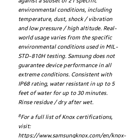
against a subset of 21 specific
environmental conditions, including
temperature, dust, shock / vibration
and low pressure / high altitude. Real-
world usage varies from the specific
environmental conditions used in MIL-
STD-810H testing. Samsung does not
guarantee device performance in all
extreme conditions. Consistent with
IP68 rating, water resistant in up to 5
feet of water for up to 30 minutes.
Rinse residue / dry after wet.
8
For a full list of Knox certifications,
visit:
https://www.samsungknox.com/en/knox-