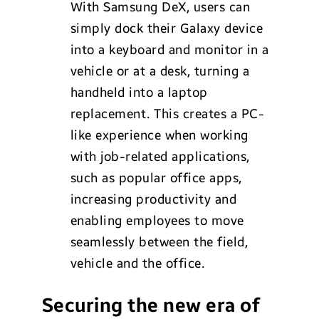
With Samsung DeX, users can
simply dock their Galaxy device
into a keyboard and monitor in a
vehicle or at a desk, turning a
handheld into a laptop
replacement. This creates a PC-
like experience when working
with job-related applications,
such as popular office apps,
increasing productivity and
enabling employees to move
seamlessly between the field,
vehicle and the office.
Securing the new era of