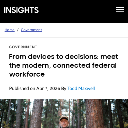
Open
Samsung
Menu
Business
Insights
Home
/
Government
GOVERNMENT
From devices to decisions: meet
the modern, connected federal
workforce
Published on Apr 7, 2026
By
Todd Maxwell