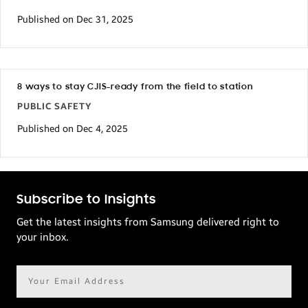
Published on Dec 31, 2025
8 ways to stay CJIS-ready from the field to station
PUBLIC SAFETY
Published on Dec 4, 2025
Subscribe to Insights
Get the latest insights from Samsung delivered right to
your inbox.
Email
address*