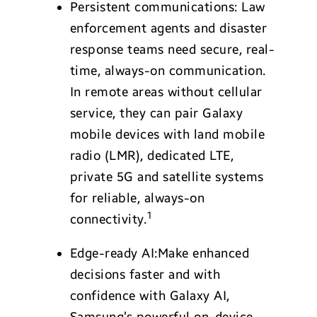
Persistent communications: Law
enforcement agents and disaster
response teams need secure, real-
time, always-on communication.
In remote areas without cellular
service, they can pair Galaxy
mobile devices with land mobile
radio (LMR), dedicated LTE,
private 5G and satellite systems
for reliable, always-on
1
connectivity.
Edge-ready AI:Make enhanced
decisions faster and with
confidence with Galaxy AI,
Samsung’s powerful on-device