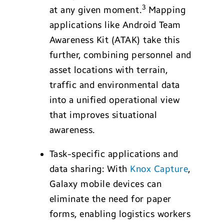
3
at any given moment.
Mapping
applications like Android Team
Awareness Kit (ATAK) take this
further, combining personnel and
asset locations with terrain,
traffic and environmental data
into a unified operational view
that improves situational
awareness.
Task-specific applications and
data sharing: With
Knox Capture
,
Galaxy mobile devices can
eliminate the need for paper
forms, enabling logistics workers