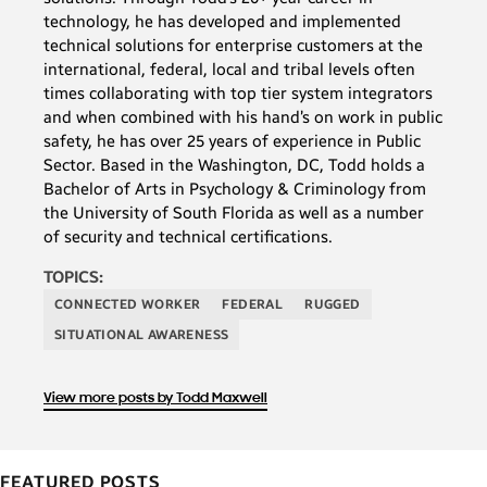
technology, he has developed and implemented
technical solutions for enterprise customers at the
international, federal, local and tribal levels often
times collaborating with top tier system integrators
and when combined with his hand’s on work in public
safety, he has over 25 years of experience in Public
Sector. Based in the Washington, DC, Todd holds a
Bachelor of Arts in Psychology & Criminology from
the University of South Florida as well as a number
of security and technical certifications.
TOPICS:
CONNECTED WORKER
FEDERAL
RUGGED
SITUATIONAL AWARENESS
View more posts by Todd Maxwell
FEATURED POSTS