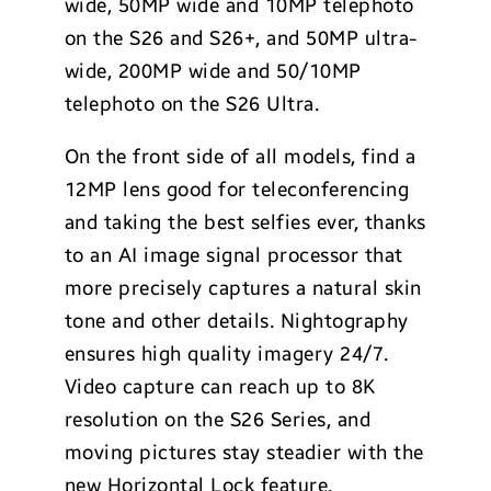
wide, 50MP wide and 10MP telephoto
on the S26 and S26+, and 50MP ultra-
wide, 200MP wide and 50/10MP
telephoto on the S26 Ultra.
On the front side of all models, find a
12MP lens good for teleconferencing
and taking the best selfies ever, thanks
to an AI image signal processor that
more precisely captures a natural skin
tone and other details. Nightography
ensures high quality imagery 24/7.
Video capture can reach up to 8K
resolution on the S26 Series, and
moving pictures stay steadier with the
new Horizontal Lock feature.