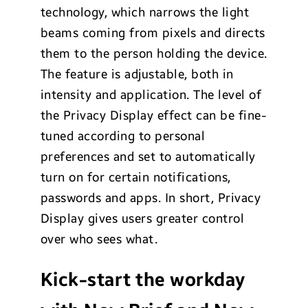
technology, which narrows the light
beams coming from pixels and directs
them to the person holding the device.
The feature is adjustable, both in
intensity and application. The level of
the Privacy Display effect can be fine-
tuned according to personal
preferences and set to automatically
turn on for certain notifications,
passwords and apps. In short, Privacy
Display gives users greater control
over who sees what.
Kick-start the workday