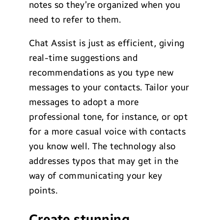
notes so they’re organized when you
need to refer to them.
Chat Assist is just as efficient, giving
real-time suggestions and
recommendations as you type new
messages to your contacts. Tailor your
messages to adopt a more
professional tone, for instance, or opt
for a more casual voice with contacts
you know well. The technology also
addresses typos that may get in the
way of communicating your key
points.
Create stunning