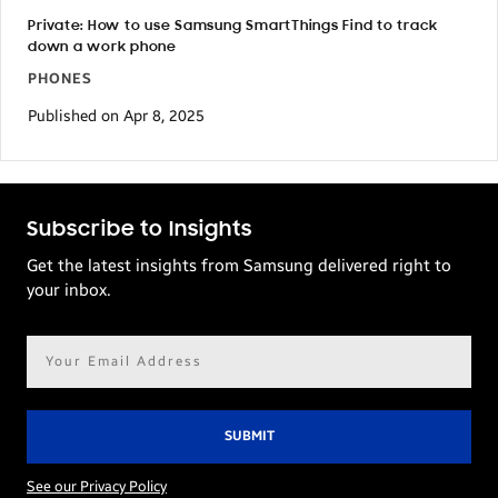
Private: How to use Samsung SmartThings Find to track
down a work phone
PHONES
Published on Apr 8, 2025
Subscribe to Insights
Get the latest insights from Samsung delivered right to
your inbox.
Email
address*
See our Privacy Policy