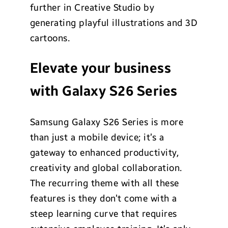
further in Creative Studio by
generating playful illustrations and 3D
cartoons.
Elevate your business
with Galaxy S26 Series
Samsung Galaxy S26 Series is more
than just a mobile device; it’s a
gateway to enhanced productivity,
creativity and global collaboration.
The recurring theme with all these
features is they don’t come with a
steep learning curve that requires