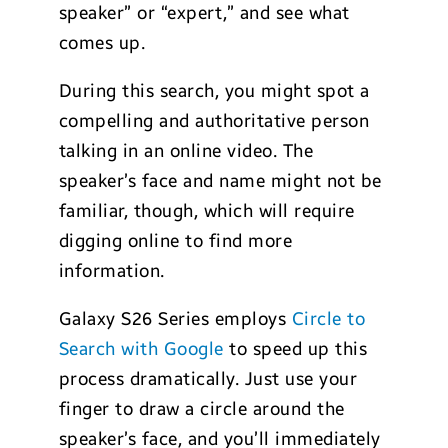
speaker” or “expert,” and see what
comes up.
During this search, you might spot a
compelling and authoritative person
talking in an online video. The
speaker’s face and name might not be
familiar, though, which will require
digging online to find more
information.
Galaxy S26 Series employs
Circle to
Search with Google
to speed up this
process dramatically. Just use your
finger to draw a circle around the
speaker’s face, and you’ll immediately