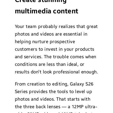
multimedia content
Your team probably realizes that great
photos and videos are essential in
helping nurture prospective
customers to invest in your products
and services. The trouble comes when
conditions are less than ideal, or
results don’t look professional enough.
From creation to editing, Galaxy S26
Series provides the tools to level up
photos and videos. That starts with
the three back lenses — a 12MP ultra-