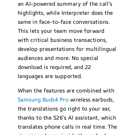
an AI-powered summary of the call’s
highlights, while Interpreter does the
same in face-to-face conversations.
This lets your team move forward
with critical business transactions,
develop presentations for multilingual
audiences and more. No special
download is required, and 22
languages are supported.
When the features are combined with
Samsung Buds4 Pro
wireless earbuds,
the translations go right to your ear,
thanks to the S26’s AI assistant, which
translates phone calls in real time. The