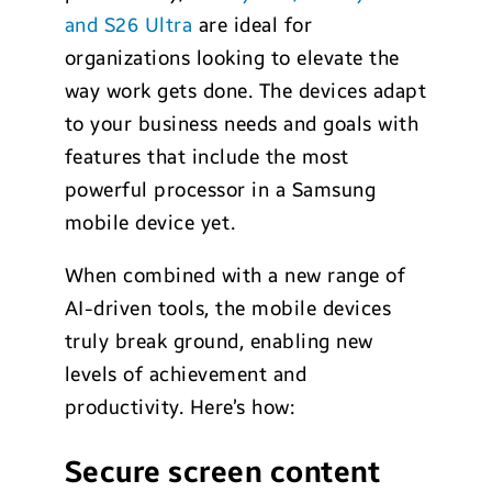
and S26 Ultra
are ideal for
organizations looking to elevate the
way work gets done. The devices adapt
to your business needs and goals with
features that include the most
powerful processor in a Samsung
mobile device yet.
When combined with a new range of
AI-driven tools, the mobile devices
truly break ground, enabling new
levels of achievement and
productivity. Here’s how:
Secure screen content