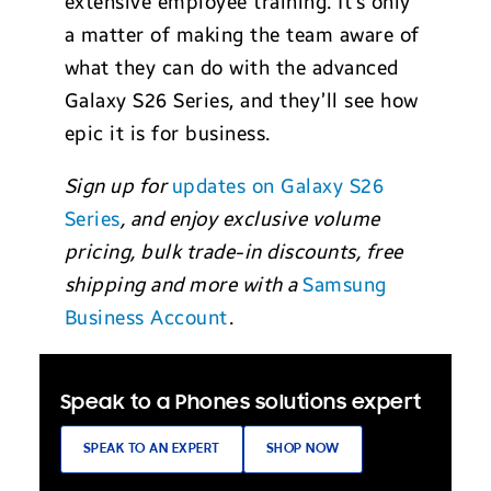
extensive employee training. It’s only
a matter of making the team aware of
what they can do with the advanced
Galaxy S26 Series, and they’ll see how
epic it is for business.
Sign up for
updates on Galaxy S26
Series
, and enjoy exclusive volume
pricing, bulk trade-in discounts, free
shipping and more with a
Samsung
Business Account
.
Speak to a Phones solutions expert
SPEAK TO AN EXPERT
SHOP NOW