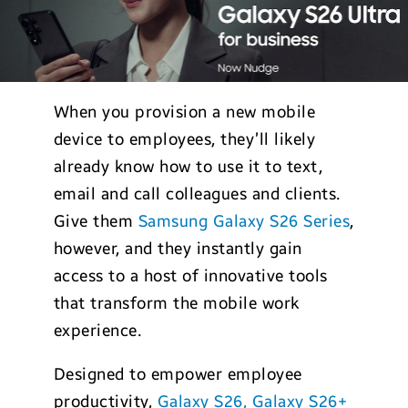
When you provision a new mobile
device to employees, they’ll likely
already know how to use it to text,
email and call colleagues and clients.
Give them
Samsung Galaxy S26 Series
,
however, and they instantly gain
access to a host of innovative tools
that transform the mobile work
experience.
Designed to empower employee
productivity,
Galaxy S26, Galaxy S26+