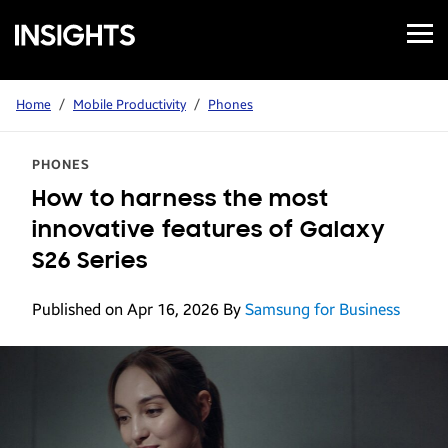
Open
Samsung
Menu
Business
Insights
Home
/
Mobile Productivity
/
Phones
PHONES
How to harness the most
innovative features of Galaxy
S26 Series
Published on Apr 16, 2026
By
Samsung for Business