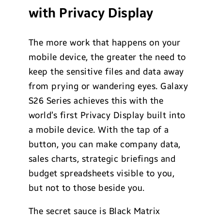
with Privacy Display
The more work that happens on your
mobile device, the greater the need to
keep the sensitive files and data away
from prying or wandering eyes. Galaxy
S26 Series achieves this with the
world’s first Privacy Display built into
a mobile device. With the tap of a
button, you can make company data,
sales charts, strategic briefings and
budget spreadsheets visible to you,
but not to those beside you.
The secret sauce is Black Matrix