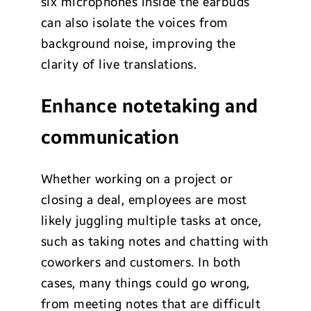
six microphones inside the earbuds
can also isolate the voices from
background noise, improving the
clarity of live translations.
Enhance notetaking and
communication
Whether working on a project or
closing a deal, employees are most
likely juggling multiple tasks at once,
such as taking notes and chatting with
coworkers and customers. In both
cases, many things could go wrong,
from meeting notes that are difficult