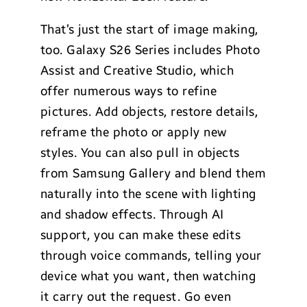
That’s just the start of image making,
too. Galaxy S26 Series includes Photo
Assist and Creative Studio, which
offer numerous ways to refine
pictures. Add objects, restore details,
reframe the photo or apply new
styles. You can also pull in objects
from Samsung Gallery and blend them
naturally into the scene with lighting
and shadow effects. Through AI
support, you can make these edits
through voice commands, telling your
device what you want, then watching
it carry out the request. Go even