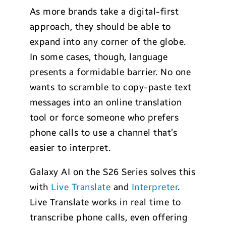
As more brands take a digital-first
approach, they should be able to
expand into any corner of the globe.
In some cases, though, language
presents a formidable barrier. No one
wants to scramble to copy-paste text
messages into an online translation
tool or force someone who prefers
phone calls to use a channel that’s
easier to interpret.
Galaxy AI on the S26 Series solves this
with
Live Translate
and
Interpreter
.
Live Translate works in real time to
transcribe phone calls, even offering