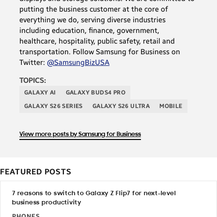
putting the business customer at the core of
everything we do, serving diverse industries
including education, finance, government,
healthcare, hospitality, public safety, retail and
transportation. Follow Samsung for Business on
Twitter:
@SamsungBizUSA
TOPICS:
GALAXY AI
GALAXY BUDS4 PRO
GALAXY S26 SERIES
GALAXY S26 ULTRA
MOBILE
View more posts by Samsung for Business
FEATURED POSTS
7 reasons to switch to Galaxy Z Flip7 for next-level
business productivity
PHONES