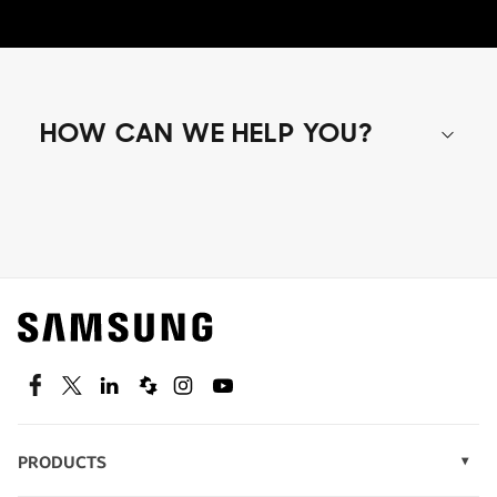
HOW CAN WE HELP YOU?
Shop special offers
Find out about offers on the latest Samsung
technology.
SEE DEALS
Facebook
Twitter
Linkedin
Spiceworks
Instagram
Youtube
PRODUCTS
Display Technology