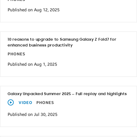
Published on Aug 12, 2025
10 reasons to upgrade to Samsung Galaxy Z Fold7 for
enhanced business productivity
PHONES
Published on Aug 1, 2025
Galaxy Unpacked Summer 2025 — Full replay and highlights
VIDEO
PHONES
Published on Jul 30, 2025