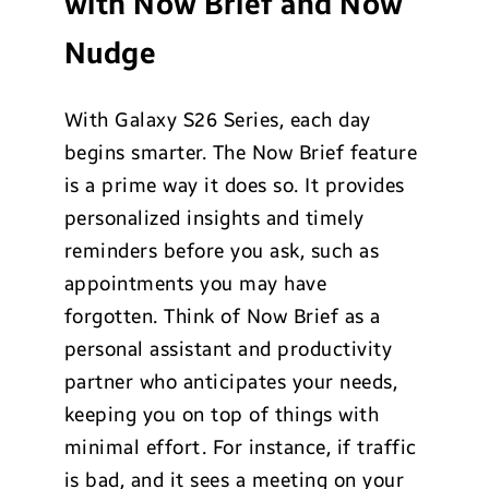
with Now Brief and Now
Nudge
With Galaxy S26 Series, each day
begins smarter. The Now Brief feature
is a prime way it does so. It provides
personalized insights and timely
reminders before you ask, such as
appointments you may have
forgotten. Think of Now Brief as a
personal assistant and productivity
partner who anticipates your needs,
keeping you on top of things with
minimal effort. For instance, if traffic
is bad, and it sees a meeting on your