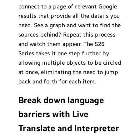
connect to a page of relevant Google
results that provide all the details you
need. See a graph and want to find the
sources behind? Repeat this process
and watch them appear. The S26
Series takes it one step further by
allowing multiple objects to be circled
at once, eliminating the need to jump
back and forth for each item.
Break down language
barriers with Live
Translate and Interpreter