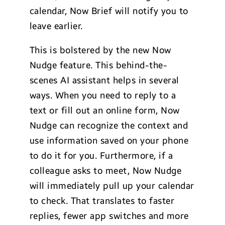
calendar, Now Brief will notify you to
leave earlier.
This is bolstered by the new Now
Nudge feature. This behind-the-
scenes AI assistant helps in several
ways. When you need to reply to a
text or fill out an online form, Now
Nudge can recognize the context and
use information saved on your phone
to do it for you. Furthermore, if a
colleague asks to meet, Now Nudge
will immediately pull up your calendar
to check. That translates to faster
replies, fewer app switches and more