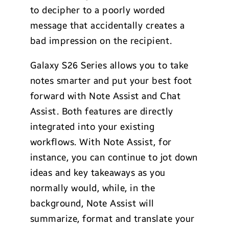
to decipher to a poorly worded
message that accidentally creates a
bad impression on the recipient.
Galaxy S26 Series allows you to take
notes smarter and put your best foot
forward with Note Assist and Chat
Assist. Both features are directly
integrated into your existing
workflows. With Note Assist, for
instance, you can continue to jot down
ideas and key takeaways as you
normally would, while, in the
background, Note Assist will
summarize, format and translate your