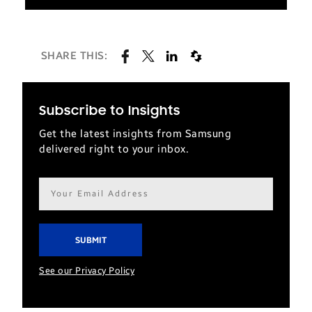
SHARE THIS:
Subscribe to Insights
Get the latest insights from Samsung
delivered right to your inbox.
Email
address*
See our Privacy Policy