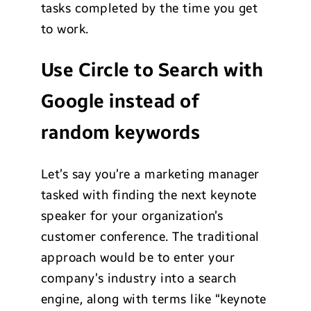
tasks completed by the time you get
to work.
Use Circle to Search with
Google instead of
random keywords
Let’s say you’re a marketing manager
tasked with finding the next keynote
speaker for your organization’s
customer conference. The traditional
approach would be to enter your
company’s industry into a search
engine, along with terms like “keynote