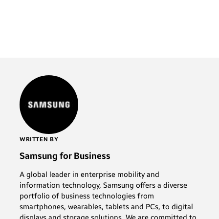
WRITTEN BY
Samsung for Business
A global leader in enterprise mobility and
information technology, Samsung offers a diverse
portfolio of business technologies from
smartphones, wearables, tablets and PCs, to digital
displays and storage solutions. We are committed to