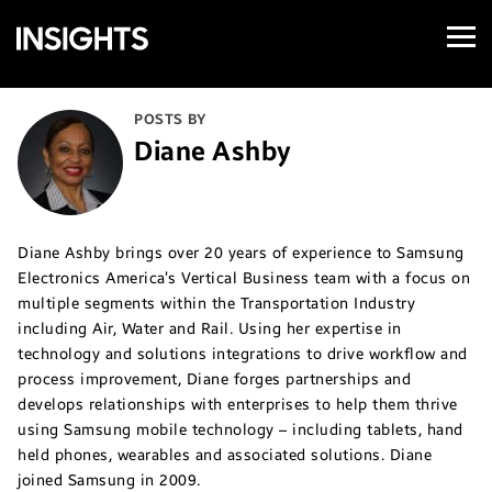
Open
Samsung
Menu
Business
Insights
POSTS BY
Diane Ashby
Diane Ashby brings over 20 years of experience to Samsung
Electronics America’s Vertical Business team with a focus on
multiple segments within the Transportation Industry
including Air, Water and Rail. Using her expertise in
technology and solutions integrations to drive workflow and
process improvement, Diane forges partnerships and
develops relationships with enterprises to help them thrive
using Samsung mobile technology – including tablets, hand
held phones, wearables and associated solutions. Diane
joined Samsung in 2009.