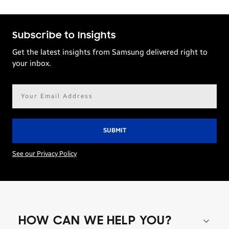
Subscribe to Insights
Get the latest insights from Samsung delivered right to
your inbox.
Email
address*
See our Privacy Policy
HOW CAN WE HELP YOU?