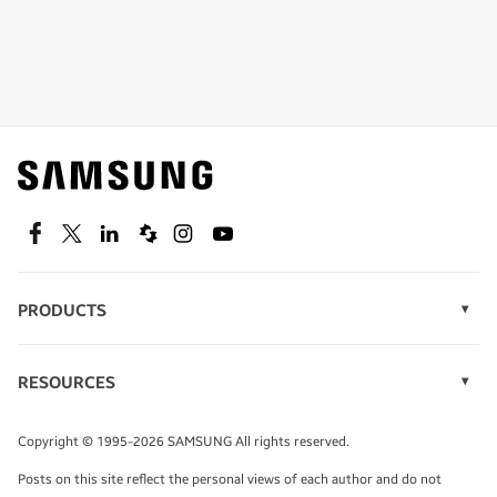
Shop special offers
Find out about offers on the latest Samsung
technology.
SEE DEALS
Facebook
Twitter
Linkedin
Spiceworks
Instagram
Youtube
PRODUCTS
Display Technology
Speak to a solutions expert
Memory
RESOURCES
Monitors
Case Studies
Phones
Get expert advice from a solutions consultant.
Infographics
Tablets
Copyright © 1995-2026 SAMSUNG All rights reserved.
Videos
TALK TO AN EXPERT
Posts on this site reflect the personal views of each author and do not
White Papers