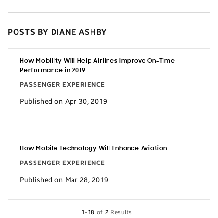
POSTS BY DIANE ASHBY
How Mobility Will Help Airlines Improve On-Time
Performance in 2019
PASSENGER EXPERIENCE
Published on Apr 30, 2019
How Mobile Technology Will Enhance Aviation
PASSENGER EXPERIENCE
Published on Mar 28, 2019
1-18
of
2
Results