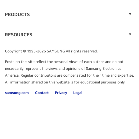
PRODUCTS
Display Technology
Speak to a solutions expert
Memory
RESOURCES
Monitors
Case Studies
Phones
Get expert advice from a solutions consultant.
Infographics
Tablets
Copyright © 1995-2026 SAMSUNG All rights reserved.
Videos
TALK TO AN EXPERT
Posts on this site reflect the personal views of each author and do not
White Papers
necessarily represent the views and opinions of Samsung Electronics
America. Regular contributors are compensated for their time and expertise.
All information shared on this website is for educational purposes only.
samsung.com
Contact
Privacy
Legal