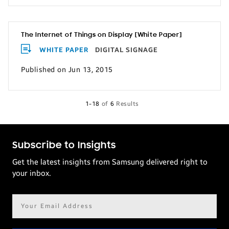
The Internet of Things on Display [White Paper]
WHITE PAPER
DIGITAL SIGNAGE
Published on Jun 13, 2015
1-18
of
6
Results
Subscribe to Insights
Get the latest insights from Samsung delivered right to
your inbox.
Email
address*