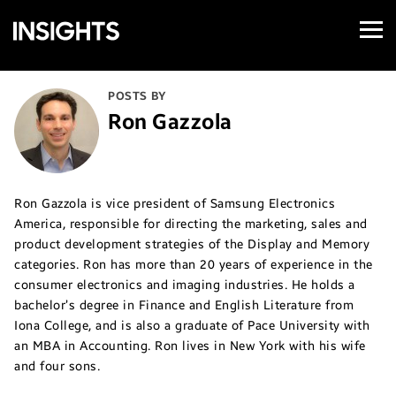
Open
Samsung
Menu
Business
Insights
POSTS BY
Ron Gazzola
Ron Gazzola is vice president of Samsung Electronics
America, responsible for directing the marketing, sales and
product development strategies of the Display and Memory
categories. Ron has more than 20 years of experience in the
consumer electronics and imaging industries. He holds a
bachelor’s degree in Finance and English Literature from
Iona College, and is also a graduate of Pace University with
an MBA in Accounting. Ron lives in New York with his wife
and four sons.