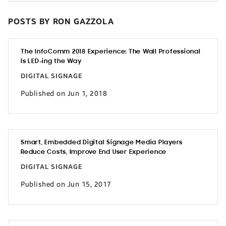
POSTS BY RON GAZZOLA
The InfoComm 2018 Experience: The Wall Professional
Is LED-ing the Way
DIGITAL SIGNAGE
Published on Jun 1, 2018
Smart, Embedded Digital Signage Media Players
Reduce Costs, Improve End User Experience
DIGITAL SIGNAGE
Published on Jun 15, 2017