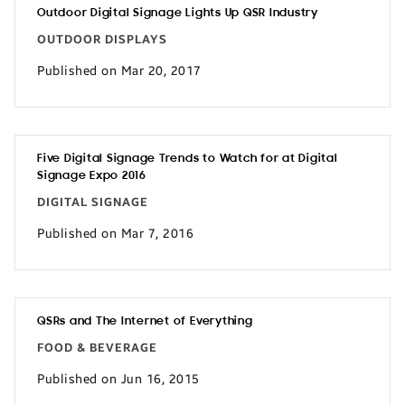
Outdoor Digital Signage Lights Up QSR Industry
OUTDOOR DISPLAYS
Published on Mar 20, 2017
Five Digital Signage Trends to Watch for at Digital
Signage Expo 2016
DIGITAL SIGNAGE
Published on Mar 7, 2016
QSRs and The Internet of Everything
FOOD & BEVERAGE
Published on Jun 16, 2015