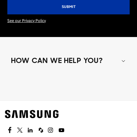
See our Privacy Policy
HOW CAN WE HELP YOU?
Shop special offers
Find out about offers on the latest Samsung
technology.
SEE DEALS
Facebook
Twitter
Linkedin
Spiceworks
Instagram
Youtube