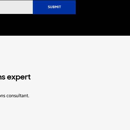
ns expert
ons consultant.