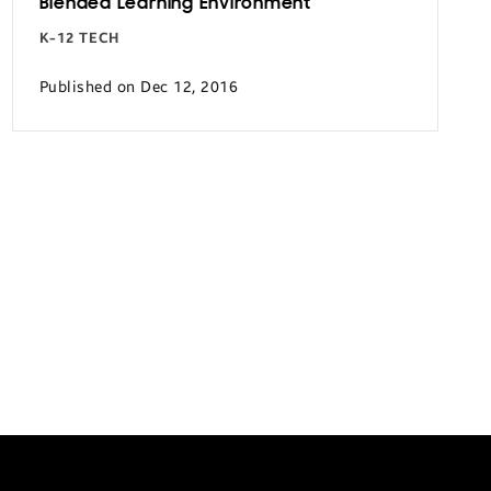
Blended Learning Environment
K-12 TECH
Published on Dec 12, 2016