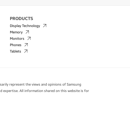
PRODUCTS
Display Technology
Memory
Monitors
Phones
Tablets
essarily represent the views and opinions of Samsung
 expertise. All information shared on this website is for