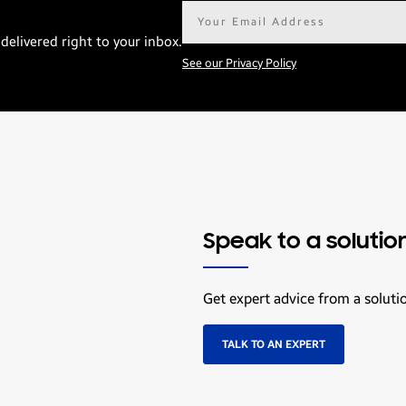
Email
address*
delivered right to your inbox.
See our Privacy Policy
Speak to a solutio
Get expert advice from a soluti
TALK TO AN EXPERT