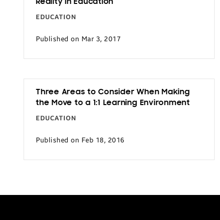
Reality in Education
Transportation
EDUCATION
Published on Mar 3, 2017
Three Areas to Consider When Making
the Move to a 1:1 Learning Environment
EDUCATION
Published on Feb 18, 2016