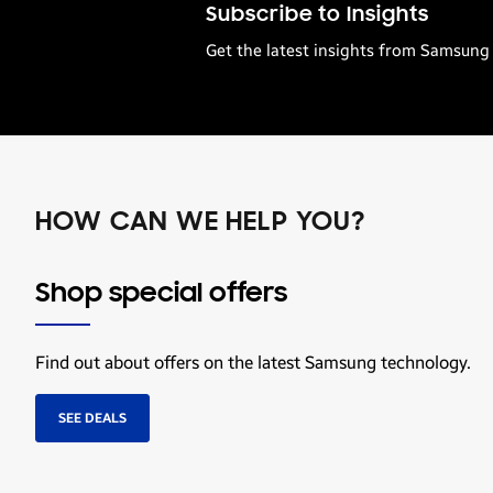
Subscribe to Insights
Get the latest insights from Samsung 
HOW CAN WE HELP YOU?
Shop special offers
Find out about offers on the latest Samsung technology.
SEE DEALS