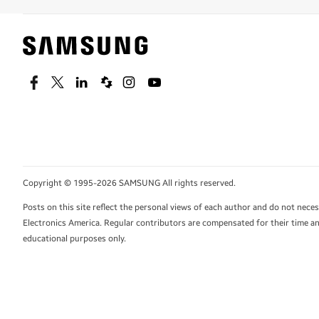
Facebook
Twitter
Linkedin
Spiceworks
Instagram
Youtube
Copyright © 1995-2026 SAMSUNG All rights reserved.
Posts on this site reflect the personal views of each author and do not nec
Electronics America. Regular contributors are compensated for their time and
educational purposes only.