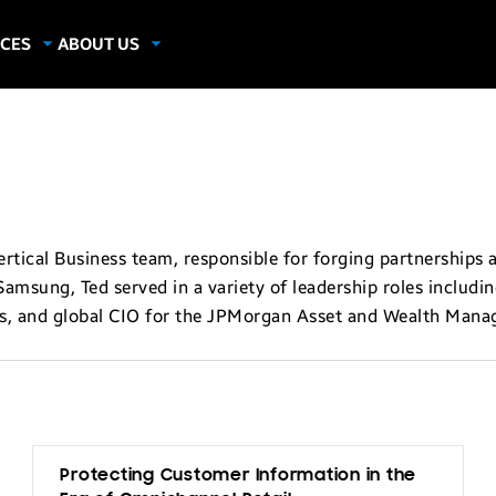
CES
ABOUT US
dies
About Samsung Insights
hics
Our Experts
apers
tical Business team, responsible for forging partnerships 
Samsung, Ted served in a variety of leadership roles includi
s, and global CIO for the JPMorgan Asset and Wealth Mana
Protecting Customer Information in the