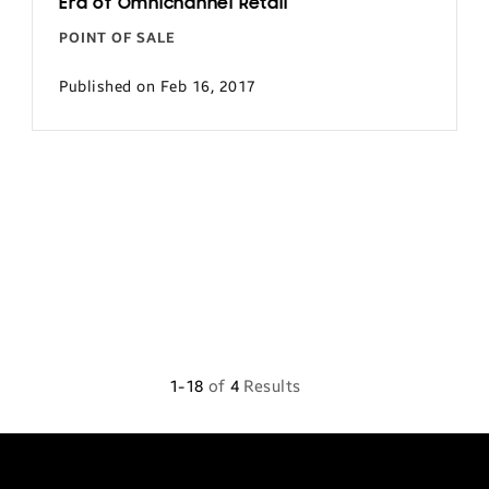
Era of Omnichannel Retail
POINT OF SALE
Published on Feb 16, 2017
1-18
of
4
Results