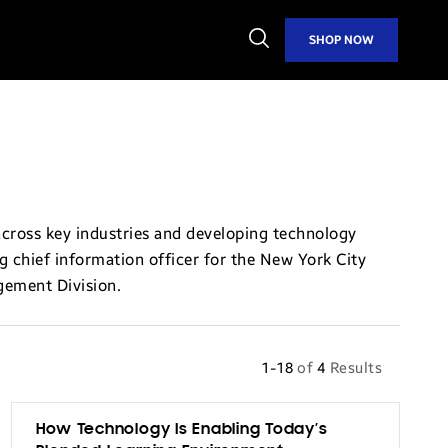
Open
SHOP NOW
Search
across key industries and developing technology
ng chief information officer for the New York City
gement Division.
1-18
of
4
Results
How Technology Is Enabling Today’s