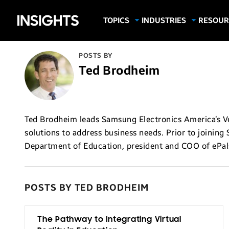
Samsung
TOPICS
INDUSTRIES
RESOUR
Computing & Monitors
Education
Case Stu
Business
Insights
Digital Signage
Finance
Infograp
POSTS BY
Memory & Storage
Food & Beverage
Videos
Ted Brodheim
Mobile Productivity
Gaming & Esports
White P
Mobile Security
Government
Trending Tech
Healthcare
Ted Brodheim leads Samsung Electronics America’s Ver
solutions to address business needs. Prior to joining 
Hospitality
Department of Education, president and COO of ePal
Live Events & Sports
Manufacturing
Retail
POSTS BY TED BRODHEIM
Small Business
The Pathway to Integrating Virtual
Spectaculars & DOOH