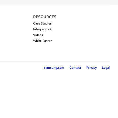
RESOURCES
Case Studies
Infographics
Videos
White Papers
samsung.com
Contact
Privacy
Legal