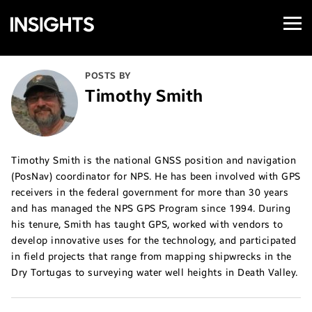
Open
Samsung
Menu
Business
Insights
POSTS BY
Timothy Smith
Timothy Smith is the national GNSS position and navigation
(PosNav) coordinator for NPS. He has been involved with GPS
receivers in the federal government for more than 30 years
and has managed the NPS GPS Program since 1994. During
his tenure, Smith has taught GPS, worked with vendors to
develop innovative uses for the technology, and participated
in field projects that range from mapping shipwrecks in the
Dry Tortugas to surveying water well heights in Death Valley.