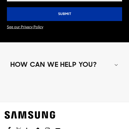
See our Privacy Policy
HOW CAN WE HELP YOU?
Shop special offers
Find out about offers on the latest Samsung
technology.