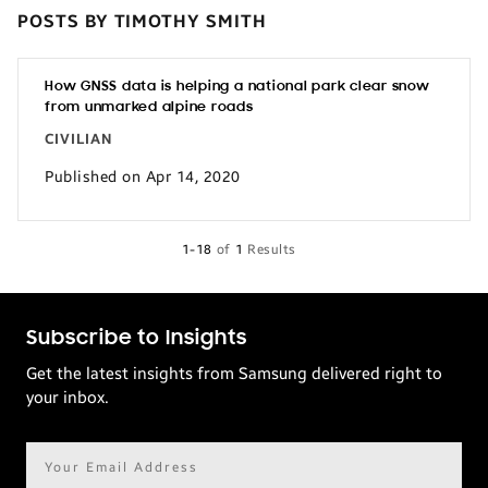
POSTS BY TIMOTHY SMITH
How GNSS data is helping a national park clear snow
from unmarked alpine roads
CIVILIAN
Published on Apr 14, 2020
1-18
of
1
Results
Subscribe to Insights
Get the latest insights from Samsung delivered right to
your inbox.
Email
address*