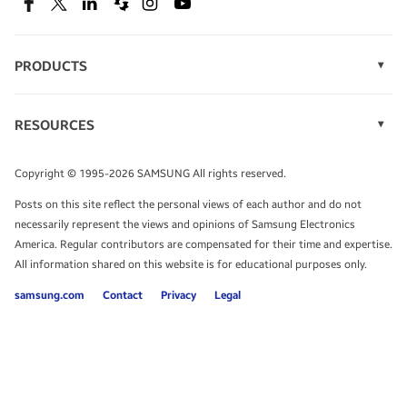
SEE DEALS
Facebook
Twitter
Linkedin
Spiceworks
Instagram
Youtube
PRODUCTS
Display Technology
Speak to a solutions expert
Memory
RESOURCES
Monitors
Case Studies
Phones
Get expert advice from a solutions consultant.
Infographics
Tablets
Copyright © 1995-2026 SAMSUNG All rights reserved.
Videos
TALK TO AN EXPERT
Posts on this site reflect the personal views of each author and do not
White Papers
necessarily represent the views and opinions of Samsung Electronics
America. Regular contributors are compensated for their time and expertise.
All information shared on this website is for educational purposes only.
samsung.com
Contact
Privacy
Legal