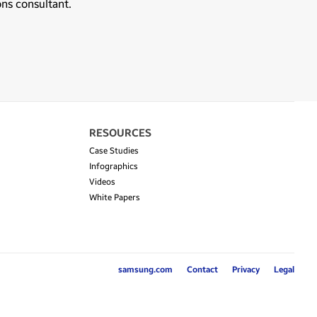
ons consultant.
RESOURCES
Case Studies
Infographics
Videos
White Papers
samsung.com
Contact
Privacy
Legal