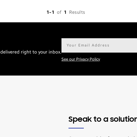
1-1
of
1
Results
Email
address*
delivered right to your inbox.
See our Privacy Policy
Speak to a solutio