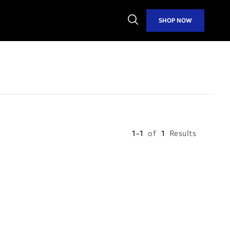
Open
SHOP NOW
Search
1-1
of
1
Results