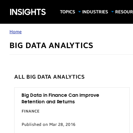
Samsung
TOPICS
INDUSTRIES
RESOUR
Computing & Monitors
Education
Case Stu
Business
Insights
Digital Signage
Finance
Infograp
Home
Memory & Storage
Food & Beverage
Videos
BIG DATA ANALYTICS
Mobile Productivity
Gaming & Esports
White P
Mobile Security
Government
Trending Tech
Healthcare
ALL BIG DATA ANALYTICS
Hospitality
Live Events & Sports
Big Data in Finance Can Improve
Manufacturing
Retention and Returns
Retail
FINANCE
Small Business
Published on Mar 28, 2016
Spectaculars & DOOH