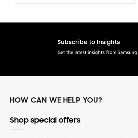
Transportation
Subscribe to Insights
Get the latest insights from Samsung 
HOW CAN WE HELP YOU?
Shop special offers