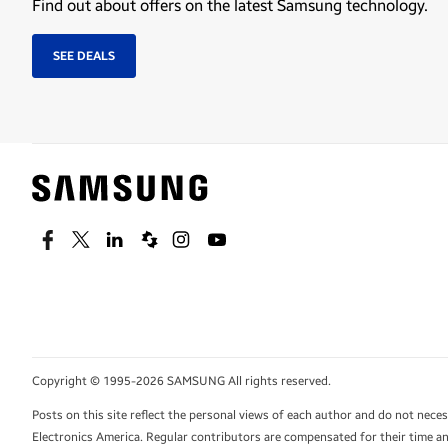
Find out about offers on the latest Samsung technology.
SEE DEALS
Facebook
Twitter
Linkedin
Spiceworks
Instagram
Youtube
Copyright © 1995-2026 SAMSUNG All rights reserved.
Posts on this site reflect the personal views of each author and do not nec
Electronics America. Regular contributors are compensated for their time and