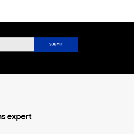
ns expert