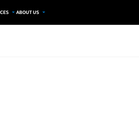
CES
ABOUT US
dies
About Samsung Insights
hics
Our Experts
apers