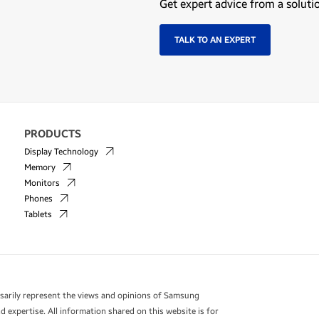
Get expert advice from a soluti
TALK TO AN EXPERT
PRODUCTS
Display Technology
Memory
Monitors
Phones
Tablets
essarily represent the views and opinions of Samsung
 expertise. All information shared on this website is for