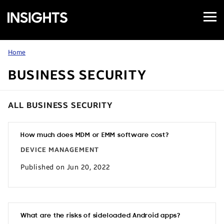
Open
Samsung
Menu
Business
Insights
Home
BUSINESS SECURITY
ALL BUSINESS SECURITY
How much does MDM or EMM software cost?
DEVICE MANAGEMENT
Published on Jun 20, 2022
What are the risks of sideloaded Android apps?