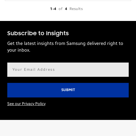
1-4
of
4
Results
Subscribe to Insights
Get the latest insights from Samsung delivered right to
your inbox.
Email
address*
See our Privacy Policy