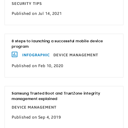
SECURITY TIPS
Published on Jul 14, 2021
8 steps to launching a successful mobile device
program
INFOGRAPHIC
DEVICE MANAGEMENT
Published on Feb 10, 2020
Samsung Trusted Boot and TrustZone integrity
management explained
DEVICE MANAGEMENT
Published on Sep 4, 2019