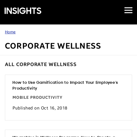
Open
Samsung
Menu
Business
Insights
Home
CORPORATE WELLNESS
ALL CORPORATE WELLNESS
How to Use Gamification to Impact Your Employee’s
Productivity
MOBILE PRODUCTIVITY
Published on Oct 16, 2018