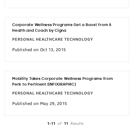
Corporate Wellness Programs Get a Boost from S
Health and Coach by Cigna
PERSONAL HEALTHCARE TECHNOLOGY
Published on Oct 13, 2015
Mobility Takes Corporate Wellness Programs from
Perk to Pertinent [INFOGRAPHIC]
PERSONAL HEALTHCARE TECHNOLOGY
Published on May 29, 2015
1-11
of
11
Results