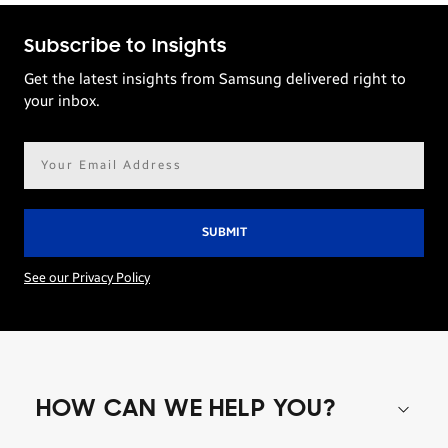
Subscribe to Insights
Get the latest insights from Samsung delivered right to
your inbox.
Email
address*
See our Privacy Policy
HOW CAN WE HELP YOU?