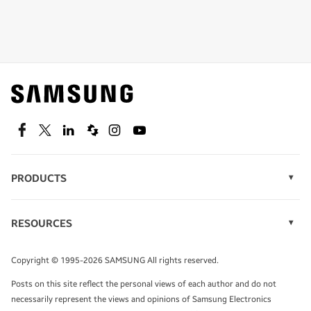
Shop special offers
Find out about offers on the latest Samsung
technology.
SEE DEALS
Facebook
Twitter
Linkedin
Spiceworks
Instagram
Youtube
PRODUCTS
Display Technology
Speak to a solutions expert
Memory
RESOURCES
Monitors
Case Studies
Phones
Get expert advice from a solutions consultant.
Infographics
Tablets
Copyright © 1995-2026 SAMSUNG All rights reserved.
Videos
TALK TO AN EXPERT
Posts on this site reflect the personal views of each author and do not
White Papers
necessarily represent the views and opinions of Samsung Electronics