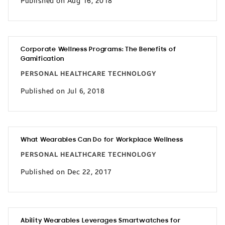
Published on Aug 16, 2018
Corporate Wellness Programs: The Benefits of
Gamification
PERSONAL HEALTHCARE TECHNOLOGY
Published on Jul 6, 2018
What Wearables Can Do for Workplace Wellness
PERSONAL HEALTHCARE TECHNOLOGY
Published on Dec 22, 2017
Ability Wearables Leverages Smartwatches for