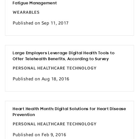
Fatigue Management
WEARABLES
Published on Sep 11, 2017
Large Employers Leverage Digital Health Tools to
Offer Telehealth Benefits, According to Survey
PERSONAL HEALTHCARE TECHNOLOGY
Published on Aug 18, 2016
Heart Health Month: Digital Solutions for Heart Disease
Prevention
PERSONAL HEALTHCARE TECHNOLOGY
Published on Feb 9, 2016