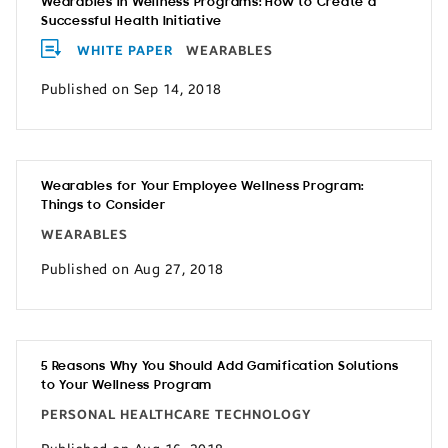
Wearables in Wellness Programs: How to Create a
Successful Health Initiative
WHITE PAPER
WEARABLES
Published on Sep 14, 2018
Wearables for Your Employee Wellness Program:
Things to Consider
WEARABLES
Published on Aug 27, 2018
5 Reasons Why You Should Add Gamification Solutions
to Your Wellness Program
PERSONAL HEALTHCARE TECHNOLOGY