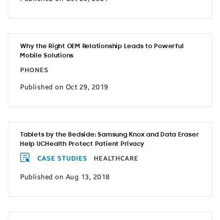
Why the Right OEM Relationship Leads to Powerful
Mobile Solutions
PHONES
Published on Oct 29, 2019
Tablets by the Bedside: Samsung Knox and Data Eraser
Help UCHealth Protect Patient Privacy
CASE STUDIES
HEALTHCARE
Published on Aug 13, 2018