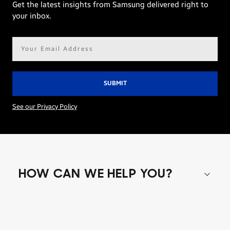
Get the latest insights from Samsung delivered right to
your inbox.
Email
address*
See our Privacy Policy
HOW CAN WE HELP YOU?
Shop special offers