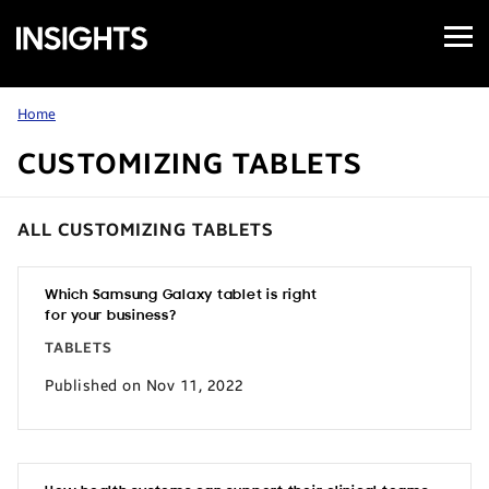
Open
Samsung
Menu
Business
Insights
Home
CUSTOMIZING TABLETS
ALL CUSTOMIZING TABLETS
Which Samsung Galaxy tablet is right
for your business?
TABLETS
Published on Nov 11, 2022