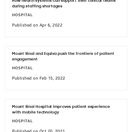
How health systems can support their clinical teams
during staffing shortages
HOSPITAL
Published on Apr 6, 2022
Mount Sinai and Equiva push the frontiers of patient
engagement
HOSPITAL
Published on Feb 15, 2022
Mount Sinai Hospital improves patient experience
with mobile technology
HOSPITAL
Published on Oct 20, 2021