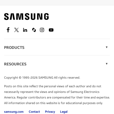
Find out about offers on the latest Samsung
technology.
SEE DEALS
Facebook
Twitter
Linkedin
Spiceworks
Instagram
Youtube
PRODUCTS
Display Technology
Speak to a solutions expert
Memory
RESOURCES
Monitors
Case Studies
Phones
Get expert advice from a solutions consultant.
Infographics
Tablets
Copyright © 1995-2026 SAMSUNG All rights reserved.
Videos
TALK TO AN EXPERT
Posts on this site reflect the personal views of each author and do not
White Papers
necessarily represent the views and opinions of Samsung Electronics
America. Regular contributors are compensated for their time and expertise.
All information shared on this website is for educational purposes only.
samsung.com
Contact
Privacy
Legal