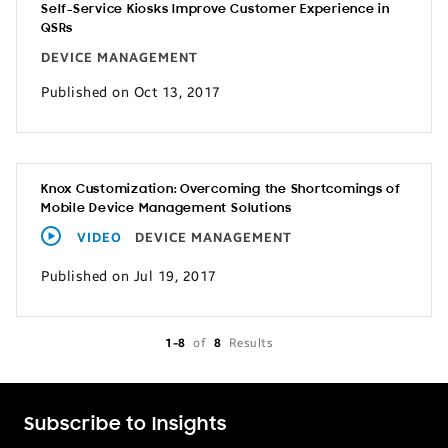
Self-Service Kiosks Improve Customer Experience in
QSRs
DEVICE MANAGEMENT
Published on Oct 13, 2017
Knox Customization: Overcoming the Shortcomings of
Mobile Device Management Solutions
VIDEO
DEVICE MANAGEMENT
Published on Jul 19, 2017
1-8
of
8
Results
Subscribe to Insights