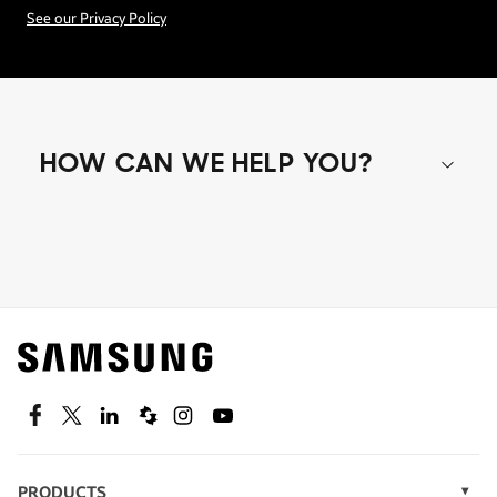
See our Privacy Policy
HOW CAN WE HELP YOU?
Shop special offers
Find out about offers on the latest Samsung
technology.
SEE DEALS
Facebook
Twitter
Linkedin
Spiceworks
Instagram
Youtube
PRODUCTS