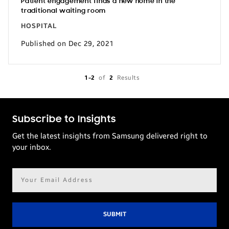
Patient engagement finds a new home in the
traditional waiting room
HOSPITAL
Published on Dec 29, 2021
1-2
of
2
Results
Subscribe to Insights
Get the latest insights from Samsung delivered right to
your inbox.
Email
address*