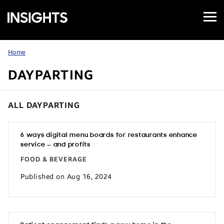
Open
Samsung
Menu
Business
Insights
Home
DAYPARTING
ALL DAYPARTING
6 ways digital menu boards for restaurants enhance
service — and profits
FOOD & BEVERAGE
Published on Aug 16, 2024