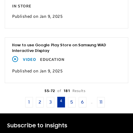
IN STORE
Published on Jan 9, 2025
How to use Google Play Store on Samsung WAD
Interactive Display
VIDEO
EDUCATION
Published on Jan 9, 2025
55-72
of
181
Results
4
1
2
3
5
6
11
…
Subscribe to Insights