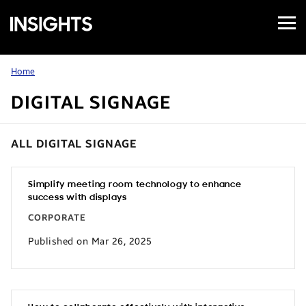
Open
Samsung
Menu
Business
Insights
Home
DIGITAL SIGNAGE
ALL DIGITAL SIGNAGE
Simplify meeting room technology to enhance
success with displays
CORPORATE
Published on Mar 26, 2025