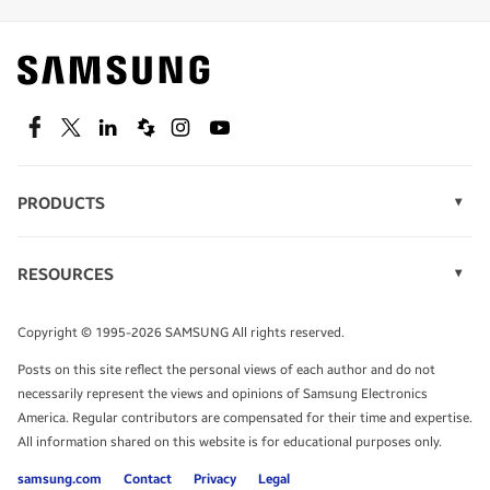
Find out about offers on the latest Samsung
technology.
SEE DEALS
Facebook
Twitter
Linkedin
Spiceworks
Instagram
Youtube
PRODUCTS
Display Technology
Speak to a solutions expert
Memory
RESOURCES
Monitors
Case Studies
Phones
Get expert advice from a solutions consultant.
Infographics
Tablets
Copyright © 1995-2026 SAMSUNG All rights reserved.
Videos
TALK TO AN EXPERT
Posts on this site reflect the personal views of each author and do not
White Papers
necessarily represent the views and opinions of Samsung Electronics
America. Regular contributors are compensated for their time and expertise.
All information shared on this website is for educational purposes only.
samsung.com
Contact
Privacy
Legal