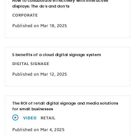
How to collaborate effectively with interactive
displays: The do’s and don’ts
CORPORATE
Published on Mar 18, 2025
5 benefits of a cloud digital signage system
DIGITAL SIGNAGE
Published on Mar 12, 2025
The ROI of retail digital signage and media solutions
for small businesses
VIDEO
RETAIL
Published on Mar 4, 2025