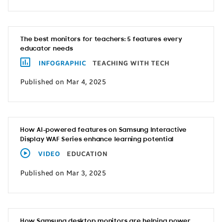
The best monitors for teachers: 5 features every
educator needs
INFOGRAPHIC
TEACHING WITH TECH
Published on Mar 4, 2025
How AI-powered features on Samsung Interactive
Display WAF Series enhance learning potential
VIDEO
EDUCATION
Published on Mar 3, 2025
How Samsung desktop monitors are helping power