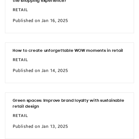
the shopping experience?
RETAIL
Published on Jan 16, 2025
How to create unforgettable WOW moments in retail
RETAIL
Published on Jan 14, 2025
Green spaces: Improve brand loyalty with sustainable
retail design
RETAIL
Published on Jan 13, 2025