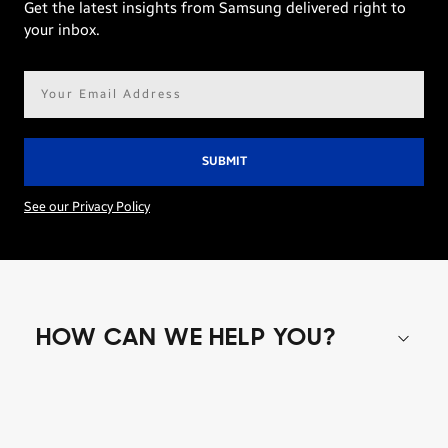
Get the latest insights from Samsung delivered right to
your inbox.
Email
address*
See our Privacy Policy
HOW CAN WE HELP YOU?
Shop special offers