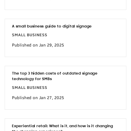
A small business guide to digital signage
SMALL BUSINESS
Published on Jan 29, 2025
The top 3 hidden costs of outdated signage
technology for SMBs
SMALL BUSINESS
Published on Jan 27, 2025
Experiential retail: What is it, and how is it changing