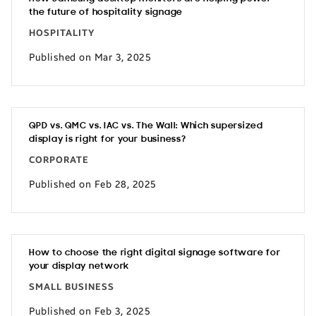
the future of hospitality signage
HOSPITALITY
Published on Mar 3, 2025
QPD vs. QMC vs. IAC vs. The Wall: Which supersized
display is right for your business?
CORPORATE
Published on Feb 28, 2025
How to choose the right digital signage software for
your display network
SMALL BUSINESS
Published on Feb 3, 2025