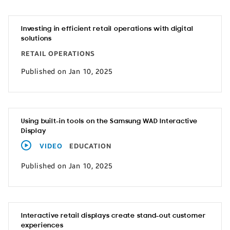
Investing in efficient retail operations with digital
solutions
RETAIL OPERATIONS
Published on Jan 10, 2025
Using built-in tools on the Samsung WAD Interactive
Display
VIDEO
EDUCATION
Published on Jan 10, 2025
Interactive retail displays create stand-out customer
experiences