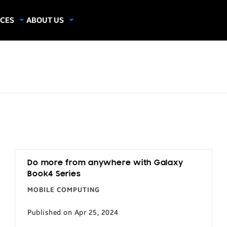
CES
ABOUT US
dies
About Samsung Insights
hics
Our Experts
apers
Do more from anywhere with Galaxy
Book4 Series
MOBILE COMPUTING
Published on Apr 25, 2024