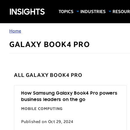
Samsung
TOPICS
INDUSTRIES
RESOUR
Computing & Monitors
Education
Case Stu
Business
Insights
Digital Signage
Finance
Infograp
Home
Memory & Storage
Food & Beverage
Videos
GALAXY BOOK4 PRO
Mobile Productivity
Gaming & Esports
White P
Mobile Security
Government
Trending Tech
Healthcare
ALL GALAXY BOOK4 PRO
Hospitality
Live Events & Sports
How Samsung Galaxy Book4 Pro powers
Manufacturing
business leaders on the go
Retail
MOBILE COMPUTING
Small Business
Published on Oct 29, 2024
Spectaculars & DOOH