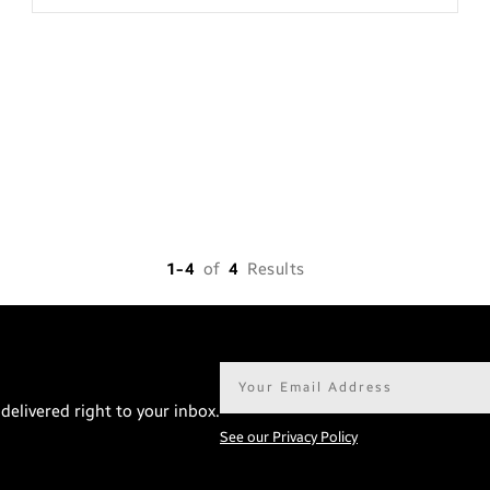
1-4
of
4
Results
Email
address*
delivered right to your inbox.
See our Privacy Policy