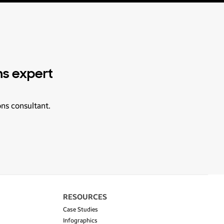
ns expert
ons consultant.
RESOURCES
Case Studies
Infographics