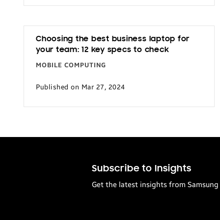
Transportation
Choosing the best business laptop for
your team: 12 key specs to check
MOBILE COMPUTING
Published on Mar 27, 2024
Subscribe to Insights
Get the latest insights from Samsung 