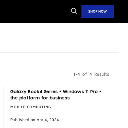
Open
SHOP NOW
Search
1-4
of
4
Results
Galaxy Book4 Series + Windows 11 Pro =
the platform for business
MOBILE COMPUTING
Published on Apr 4, 2024