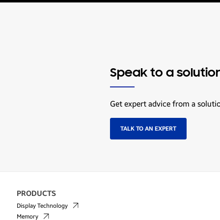
Speak to a solutio
Get expert advice from a soluti
TALK TO AN EXPERT
PRODUCTS
Display Technology
Memory