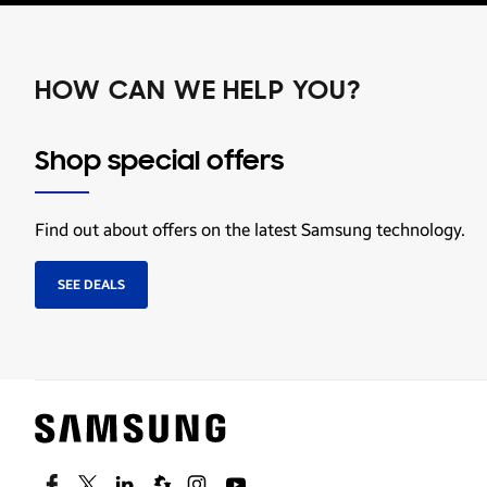
HOW CAN WE HELP YOU?
Shop special offers
Find out about offers on the latest Samsung technology.
SEE DEALS