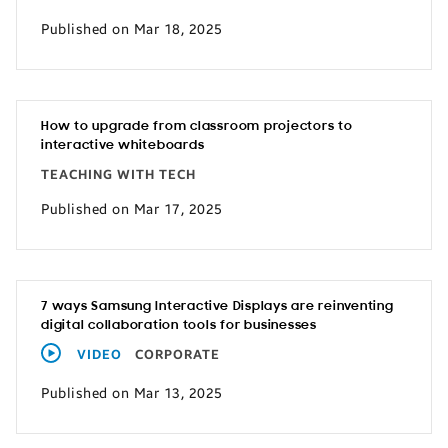
Published on Mar 18, 2025
How to upgrade from classroom projectors to
interactive whiteboards
TEACHING WITH TECH
Published on Mar 17, 2025
7 ways Samsung Interactive Displays are reinventing
digital collaboration tools for businesses
VIDEO
CORPORATE
Published on Mar 13, 2025