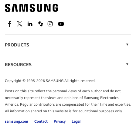
Find out about offers on the latest Samsung
technology.
SEE DEALS
Facebook
Twitter
Linkedin
Spiceworks
Instagram
Youtube
PRODUCTS
Display Technology
Speak to a solutions expert
Memory
RESOURCES
Monitors
Case Studies
Phones
Get expert advice from a solutions consultant.
Infographics
Tablets
Copyright © 1995-2026 SAMSUNG All rights reserved.
Videos
TALK TO AN EXPERT
Posts on this site reflect the personal views of each author and do not
White Papers
necessarily represent the views and opinions of Samsung Electronics
America. Regular contributors are compensated for their time and expertise.
All information shared on this website is for educational purposes only.
samsung.com
Contact
Privacy
Legal