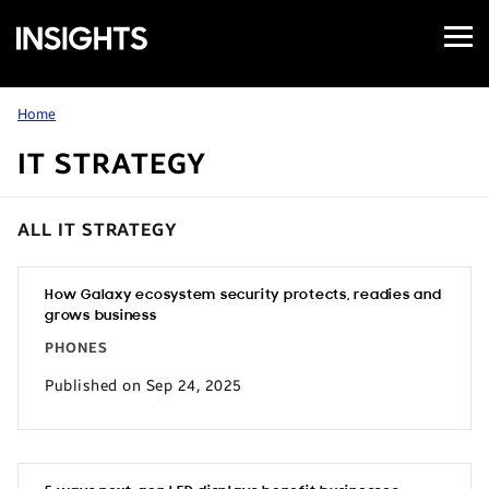
Open
Samsung
Menu
Business
Insights
Home
IT STRATEGY
ALL IT STRATEGY
How Galaxy ecosystem security protects, readies and
grows business
PHONES
Published on Sep 24, 2025