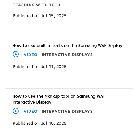
TEACHING WITH TECH
Published on Jul 15, 2025
How to use built-in tools on the Samsung WAF Display
VIDEO
INTERACTIVE DISPLAYS
Published on Jul 11, 2025
How to use the Markup tool on Samsung WAF
Interactive Display
VIDEO
INTERACTIVE DISPLAYS
Published on Jul 10, 2025