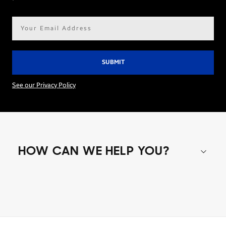
Email
address*
See our Privacy Policy
HOW CAN WE HELP YOU?
Shop special offers