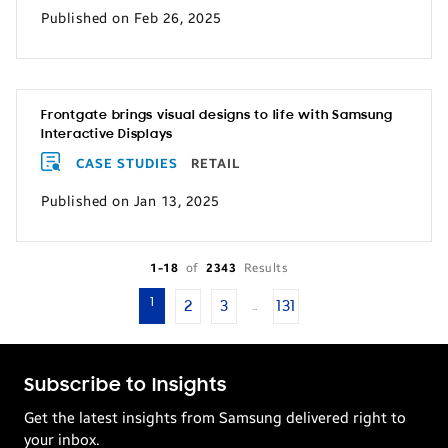
Published on Feb 26, 2025
Frontgate brings visual designs to life with Samsung
Interactive Displays
CASE STUDIES
RETAIL
Published on Jan 13, 2025
1-18
of
2343
Results
1
2
3
131
…
Subscribe to Insights
Get the latest insights from Samsung delivered right to
your inbox.