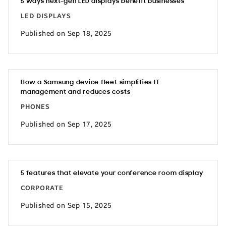
5 ways next-gen LED displays benefit businesses
LED DISPLAYS
Published on Sep 18, 2025
How a Samsung device fleet simplifies IT
management and reduces costs
PHONES
Published on Sep 17, 2025
5 features that elevate your conference room display
CORPORATE
Published on Sep 15, 2025