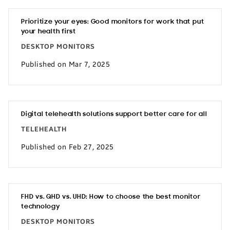
Prioritize your eyes: Good monitors for work that put
your health first
DESKTOP MONITORS
Published on Mar 7, 2025
Digital telehealth solutions support better care for all
TELEHEALTH
Published on Feb 27, 2025
FHD vs. QHD vs. UHD: How to choose the best monitor
technology
DESKTOP MONITORS