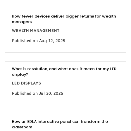
How fewer devices deliver bigger returns for wealth
managers
WEALTH MANAGEMENT
Published on Aug 12, 2025
What is resolution, and what does it mean for my LED
display?
LED DISPLAYS
Published on Jul 30, 2025
How an EDLA interactive panel can transform the
classroom