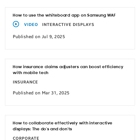
How to use the whiteboard app on Samsung WAF
VIDEO
INTERACTIVE DISPLAYS
Published on Jul 9, 2025
How insurance claims adjusters can boost efficiency
with mobile tech
INSURANCE
Published on Mar 31, 2025
How to collaborate effectively with interactive
displays: The do’s and don’ts
CORPORATE