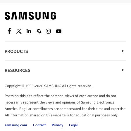
Find out about offers on the latest Samsung
technology.
SEE DEALS
Facebook
Twitter
Linkedin
Spiceworks
Instagram
Youtube
PRODUCTS
Display Technology
Speak to a solutions expert
Memory
RESOURCES
Monitors
Case Studies
Phones
Get expert advice from a solutions consultant.
Infographics
Tablets
Copyright © 1995-2026 SAMSUNG All rights reserved.
Videos
TALK TO AN EXPERT
Posts on this site reflect the personal views of each author and do not
White Papers
necessarily represent the views and opinions of Samsung Electronics
America. Regular contributors are compensated for their time and expertise.
All information shared on this website is for educational purposes only.
samsung.com
Contact
Privacy
Legal