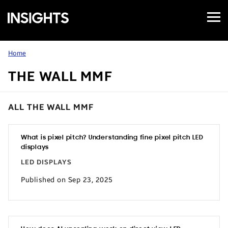
Open
Samsung
Menu
Business
Insights
Home
THE WALL MMF
ALL THE WALL MMF
What is pixel pitch? Understanding fine pixel pitch LED
displays
LED DISPLAYS
Published on Sep 23, 2025