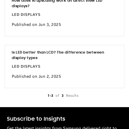
How does AI upscaling work on direct view LED
displays?
LED DISPLAYS
Published on Jun 3, 2025
Is LED better than LCD? The difference between
display types
LED DISPLAYS
Published on Jun 2, 2025
1-3
of
3
Results
Subscribe to Insights
Get the latest insights from Samsung delivered right to