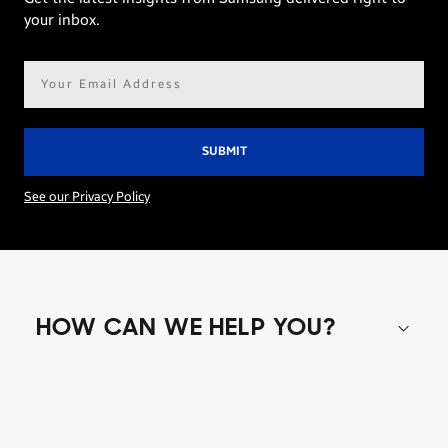
your inbox.
Email
address*
See our Privacy Policy
HOW CAN WE HELP YOU?
Shop special offers