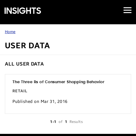
Open
Samsung
Menu
Business
Insights
Home
USER DATA
ALL USER DATA
The Three Rs of Consumer Shopping Behavior
RETAIL
Published on Mar 31, 2016
1-1
of
1
Results