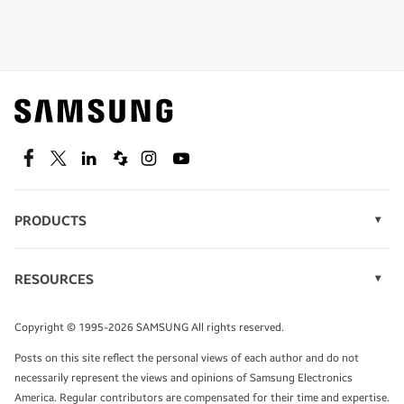
Shop special offers
Find out about offers on the latest Samsung
technology.
SEE DEALS
Facebook
Twitter
Linkedin
Spiceworks
Instagram
Youtube
PRODUCTS
Display Technology
Speak to a solutions expert
Memory
RESOURCES
Monitors
Case Studies
Phones
Get expert advice from a solutions consultant.
Infographics
Tablets
Copyright © 1995-2026 SAMSUNG All rights reserved.
Videos
TALK TO AN EXPERT
Posts on this site reflect the personal views of each author and do not
White Papers
necessarily represent the views and opinions of Samsung Electronics
America. Regular contributors are compensated for their time and expertise.