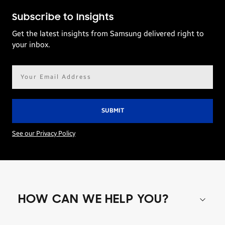
Subscribe to Insights
Get the latest insights from Samsung delivered right to
your inbox.
Email
address*
See our Privacy Policy
HOW CAN WE HELP YOU?