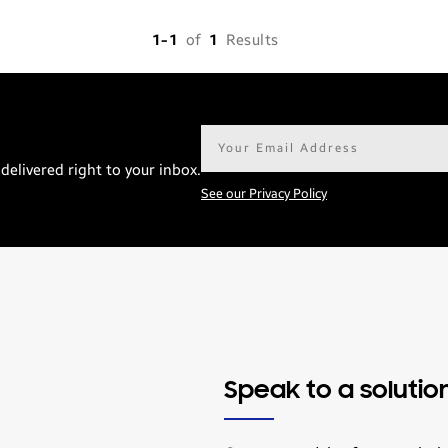
1-1
of
1
Results
Email
address*
delivered right to your inbox.
See our Privacy Policy
Speak to a solutio