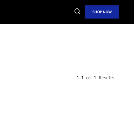
Open
SHOP NOW
Search
1-1
of
1
Results