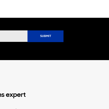
ns expert