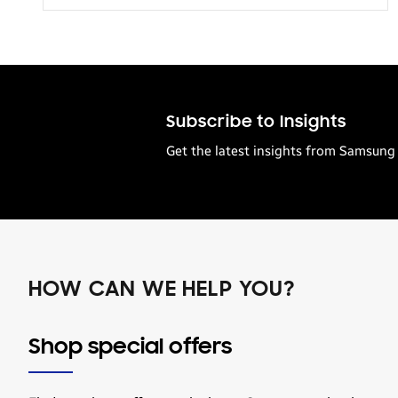
Transportation
Subscribe to Insights
Get the latest insights from Samsung 
HOW CAN WE HELP YOU?
Shop special offers