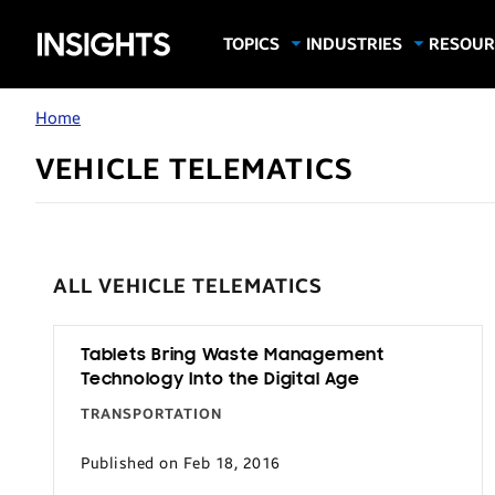
Samsung
TOPICS
INDUSTRIES
RESOUR
Computing & Monitors
Education
Case Stu
Business
Insights
Digital Signage
Finance
Infograp
Home
Memory & Storage
Food & Beverage
Videos
VEHICLE TELEMATICS
Mobile Productivity
Gaming & Esports
White P
Mobile Security
Government
Trending Tech
Healthcare
ALL VEHICLE TELEMATICS
Hospitality
Live Events & Sports
Tablets Bring Waste Management
Manufacturing
Technology Into the Digital Age
Retail
TRANSPORTATION
Small Business
Published on Feb 18, 2016
Spectaculars & DOOH