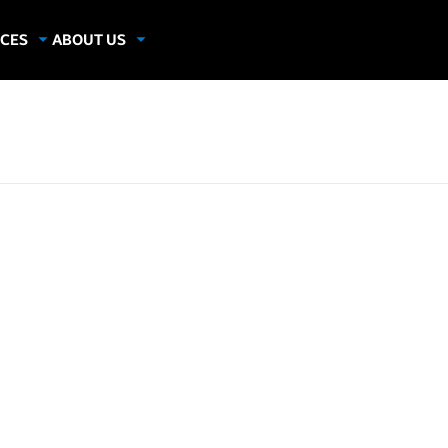
CES
ABOUT US
dies
About Samsung Insights
hics
Our Experts
apers