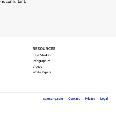
ons consultant.
RESOURCES
Case Studies
Infographics
Videos
White Papers
samsung.com
Contact
Privacy
Legal