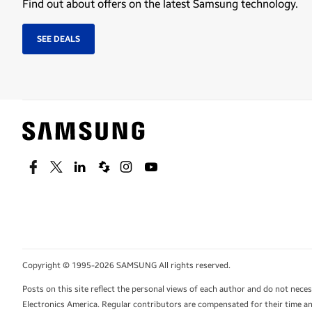
Find out about offers on the latest Samsung technology.
SEE DEALS
Facebook
Twitter
Linkedin
Spiceworks
Instagram
Youtube
Copyright © 1995-2026 SAMSUNG All rights reserved.
Posts on this site reflect the personal views of each author and do not nec
Electronics America. Regular contributors are compensated for their time and