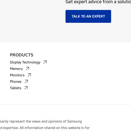
Get expert advice from a soluti
TALK TO AN EXPERT
PRODUCTS
Display Technology
Memory
Monitors
Phones
Tablets
essarily represent the views and opinions of Samsung
 expertise. All information shared on this website is for