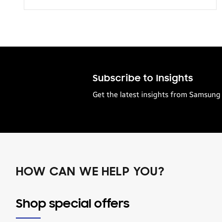
Transportation
Subscribe to Insights
Get the latest insights from Samsung 
HOW CAN WE HELP YOU?
Shop special offers