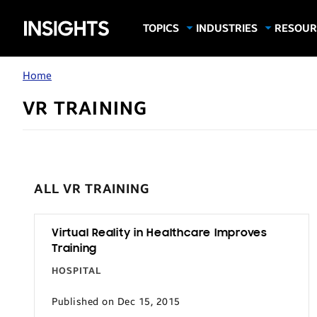
Samsung
TOPICS
INDUSTRIES
RESOUR
Computing & Monitors
Education
Case Stu
Business
Insights
Digital Signage
Finance
Infograp
Home
Memory & Storage
Food & Beverage
Videos
VR TRAINING
Mobile Productivity
Gaming & Esports
White P
Mobile Security
Government
Trending Tech
Healthcare
Hospitality
ALL VR TRAINING
Live Events & Sports
Manufacturing
Virtual Reality in Healthcare Improves
Training
Retail
HOSPITAL
Small Business
Published on Dec 15, 2015
Spectaculars & DOOH