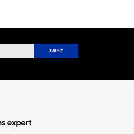
ns expert