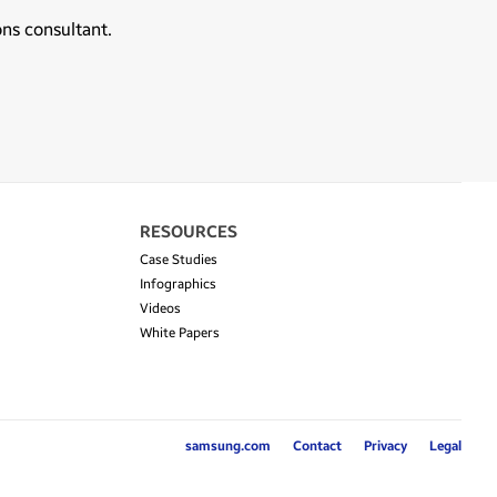
ons consultant.
RESOURCES
Case Studies
Infographics
Videos
White Papers
samsung.com
Contact
Privacy
Legal