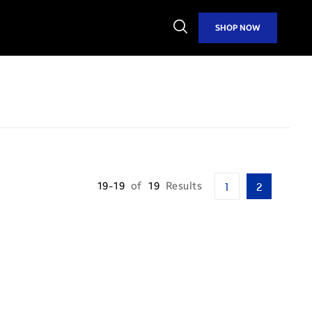
Open
SHOP NOW
Search
19-19
of
19
Results
1
2