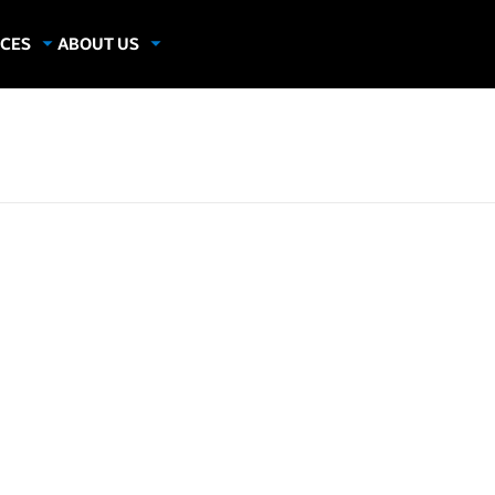
CES
ABOUT US
dies
About Samsung Insights
hics
Our Experts
apers