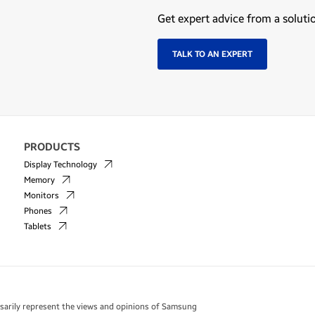
Get expert advice from a soluti
TALK TO AN EXPERT
PRODUCTS
Display Technology
Memory
Monitors
Phones
Tablets
essarily represent the views and opinions of Samsung