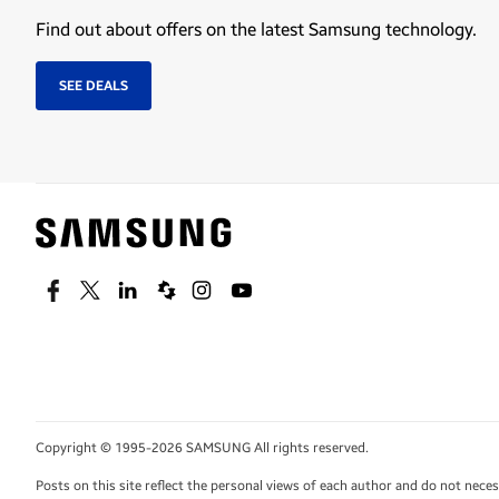
Find out about offers on the latest Samsung technology.
SEE DEALS
Facebook
Twitter
Linkedin
Spiceworks
Instagram
Youtube
Copyright © 1995-2026 SAMSUNG All rights reserved.
Posts on this site reflect the personal views of each author and do not nec