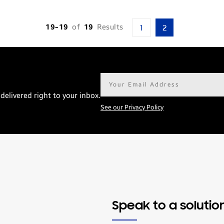
19-19
of
19
Results
1
2
Email
address*
delivered right to your inbox.
See our Privacy Policy
Speak to a solutio