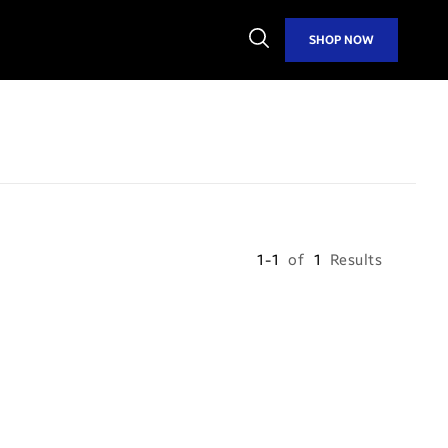
Open
SHOP NOW
Search
1-1
of
1
Results