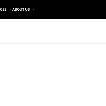
CES
ABOUT US
dies
About Samsung Insights
hics
Our Experts
apers