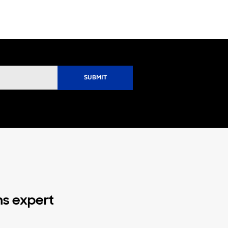
ns expert