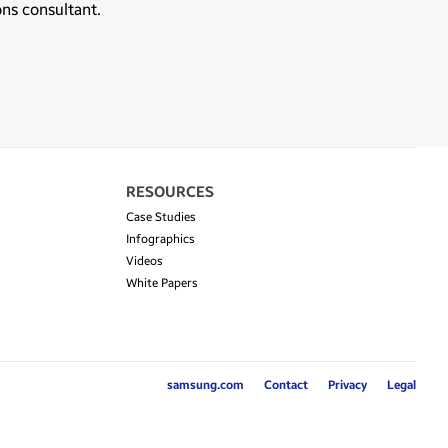
ons consultant.
RESOURCES
Case Studies
Infographics
Videos
White Papers
samsung.com
Contact
Privacy
Legal