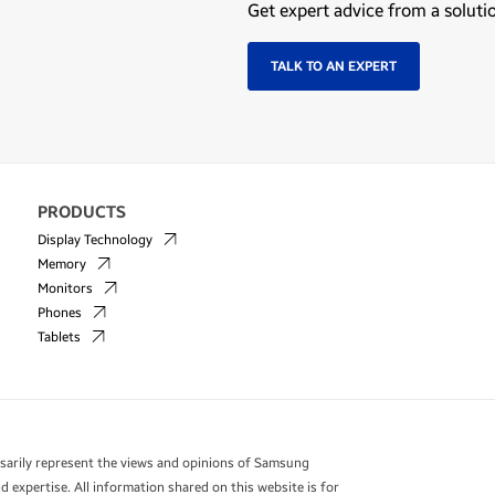
Get expert advice from a soluti
TALK TO AN EXPERT
PRODUCTS
Display Technology
Memory
Monitors
Phones
Tablets
essarily represent the views and opinions of Samsung
 expertise. All information shared on this website is for