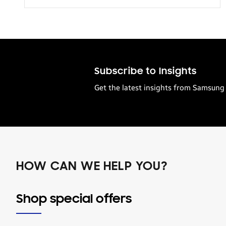
Transportation
Subscribe to Insights
Get the latest insights from Samsung 
HOW CAN WE HELP YOU?
Shop special offers