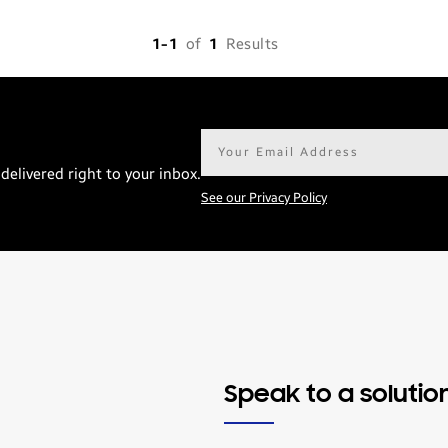
1-1
of
1
Results
Email
address*
delivered right to your inbox.
See our Privacy Policy
Speak to a solutio