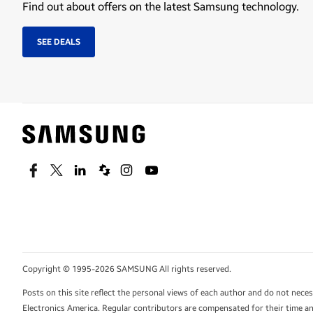
Find out about offers on the latest Samsung technology.
SEE DEALS
Facebook
Twitter
Linkedin
Spiceworks
Instagram
Youtube
Copyright © 1995-2026 SAMSUNG All rights reserved.
Posts on this site reflect the personal views of each author and do not nec
Electronics America. Regular contributors are compensated for their time and