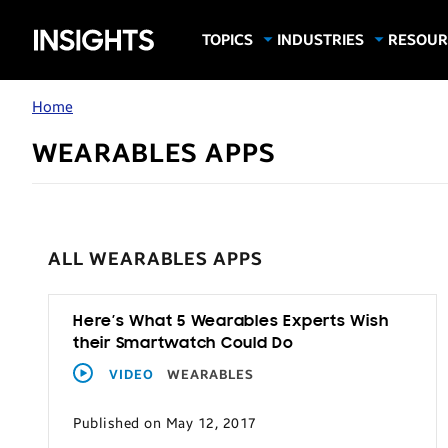
Samsung
TOPICS
INDUSTRIES
RESOUR
Computing & Monitors
Education
Case Stu
Business
Insights
Digital Signage
Finance
Infograp
Home
Memory & Storage
Food & Beverage
Videos
WEARABLES APPS
Mobile Productivity
Gaming & Esports
White P
Mobile Security
Government
Trending Tech
Healthcare
ALL WEARABLES APPS
Hospitality
Live Events & Sports
Here’s What 5 Wearables Experts Wish
Manufacturing
their Smartwatch Could Do
Retail
VIDEO
WEARABLES
Small Business
Published on May 12, 2017
Spectaculars & DOOH