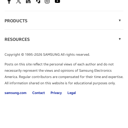
SEE DEALS
Facebook
Twitter
Linkedin
Spiceworks
Instagram
Youtube
PRODUCTS
Display Technology
Speak to a solutions expert
Memory
RESOURCES
Monitors
Case Studies
Phones
Get expert advice from a solutions consultant.
Infographics
Tablets
Copyright © 1995-2026 SAMSUNG All rights reserved.
Videos
TALK TO AN EXPERT
Posts on this site reflect the personal views of each author and do not
White Papers
necessarily represent the views and opinions of Samsung Electronics
America. Regular contributors are compensated for their time and expertise.
All information shared on this website is for educational purposes only.
samsung.com
Contact
Privacy
Legal