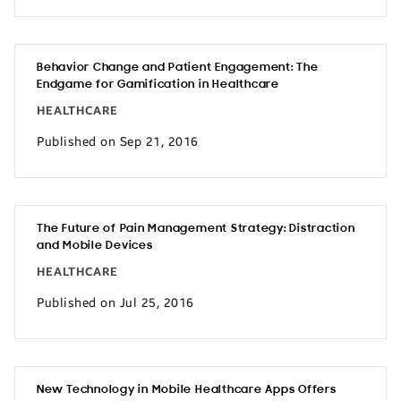
Behavior Change and Patient Engagement: The
Endgame for Gamification in Healthcare
HEALTHCARE
Published on Sep 21, 2016
The Future of Pain Management Strategy: Distraction
and Mobile Devices
HEALTHCARE
Published on Jul 25, 2016
New Technology in Mobile Healthcare Apps Offers