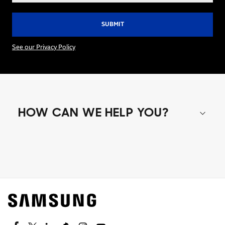
See our Privacy Policy
HOW CAN WE HELP YOU?
Shop special offers
Find out about offers on the latest Samsung
technology.