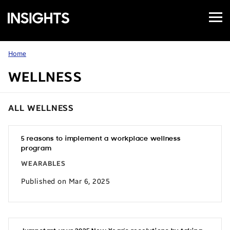
Open
Samsung
Menu
Business
Insights
Home
WELLNESS
ALL WELLNESS
5 reasons to implement a workplace wellness
program
WEARABLES
Published on Mar 6, 2025