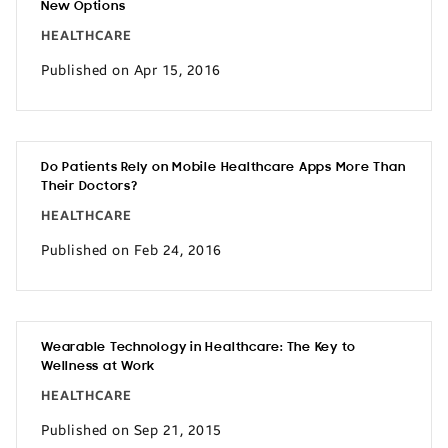
New Options
HEALTHCARE
Published on Apr 15, 2016
Do Patients Rely on Mobile Healthcare Apps More Than
Their Doctors?
HEALTHCARE
Published on Feb 24, 2016
Wearable Technology in Healthcare: The Key to
Wellness at Work
HEALTHCARE
Published on Sep 21, 2015