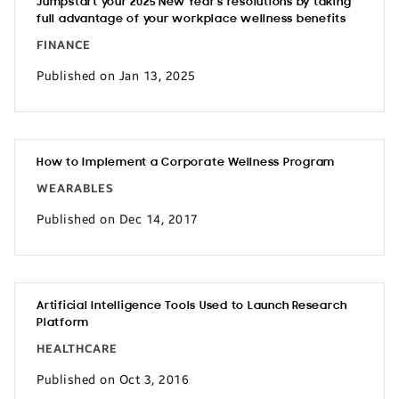
Jumpstart your 2025 New Year’s resolutions by taking
full advantage of your workplace wellness benefits
FINANCE
Published on Jan 13, 2025
How to Implement a Corporate Wellness Program
WEARABLES
Published on Dec 14, 2017
Artificial Intelligence Tools Used to Launch Research
Platform
HEALTHCARE
Published on Oct 3, 2016