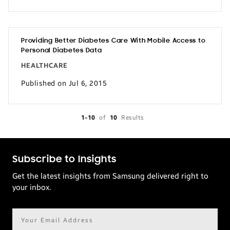
Providing Better Diabetes Care With Mobile Access to
Personal Diabetes Data
HEALTHCARE
Published on Jul 6, 2015
1-10
of
10
Results
Subscribe to Insights
Get the latest insights from Samsung delivered right to
your inbox.
Email
address*