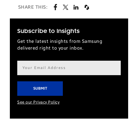
SHARE THIS:
Subscribe to Insights
Get the latest insights from Samsung
delivered right to your inbox.
Email
address*
See our Privacy Policy