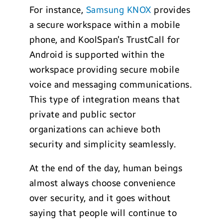
For instance,
Samsung KNOX
provides
a secure workspace within a mobile
phone, and KoolSpan’s TrustCall for
Android is supported within the
workspace providing secure mobile
voice and messaging communications.
This type of integration means that
private and public sector
organizations can achieve both
security and simplicity seamlessly.
At the end of the day, human beings
almost always choose convenience
over security, and it goes without
saying that people will continue to