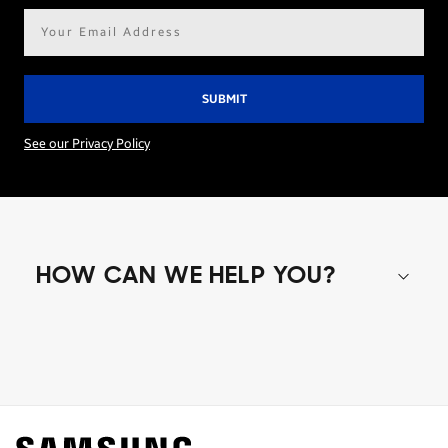
Email
address*
See our Privacy Policy
HOW CAN WE HELP YOU?
Shop special offers
Find out about offers on the latest Samsung