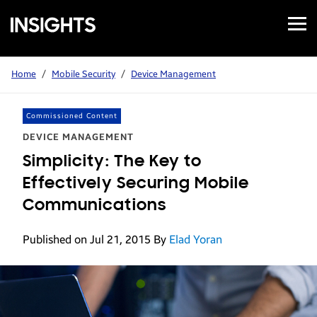
Open
Samsung
Menu
Business
Insights
Home
/
Mobile Security
/
Device Management
Commissioned Content
DEVICE MANAGEMENT
Simplicity: The Key to
Effectively Securing Mobile
Communications
Published on Jul 21, 2015
By
Elad Yoran