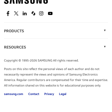
technology.
SEE DEALS
Facebook
Twitter
Linkedin
Spiceworks
Instagram
Youtube
PRODUCTS
Display Technology
Speak to a solutions expert
Memory
RESOURCES
Monitors
Case Studies
Phones
Get expert advice from a solutions consultant.
Infographics
Tablets
Copyright © 1995-2026 SAMSUNG All rights reserved.
Videos
TALK TO AN EXPERT
Posts on this site reflect the personal views of each author and do not
White Papers
necessarily represent the views and opinions of Samsung Electronics
America. Regular contributors are compensated for their time and expertise.
All information shared on this website is for educational purposes only.
samsung.com
Contact
Privacy
Legal