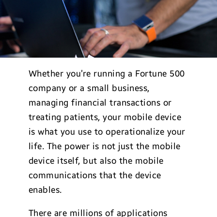
Whether you’re running a Fortune 500
company or a small business,
managing financial transactions or
treating patients, your mobile device
is what you use to operationalize your
life. The power is not just the mobile
device itself, but also the mobile
communications that the device
enables.
There are millions of applications