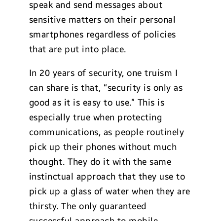
speak and send messages about
sensitive matters on their personal
smartphones regardless of policies
that are put into place.
In 20 years of security, one truism I
can share is that, “security is only as
good as it is easy to use.” This is
especially true when protecting
communications, as people routinely
pick up their phones without much
thought. They do it with the same
instinctual approach that they use to
pick up a glass of water when they are
thirsty. The only guaranteed