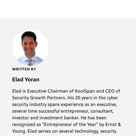
WRITTEN BY
Elad Yoran
Elad is Executive Chairman of KoolSpan and CEO of
Security Growth Partners. His 20 years in the cyber
security industry spans experience as an executive,
several time successful entrepreneur, consultant,
investor and investment banker. He has been
recognized as “Entrepreneur of the Year” by Ernst &
Young. Elad serves on several technology, security