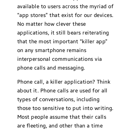
available to users across the myriad of
“app stores” that exist for our devices.
No matter how clever these
applications, it still bears reiterating
that the most important “killer app”
on any smartphone remains
interpersonal communications via
phone calls and messaging.
Phone call, a killer application? Think
about it. Phone calls are used for all
types of conversations, including
those too sensitive to put into writing.
Most people assume that their calls
are fleeting, and other than a time