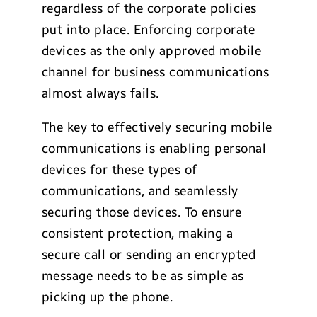
regardless of the corporate policies
put into place. Enforcing corporate
devices as the only approved mobile
channel for business communications
almost always fails.
The key to effectively securing mobile
communications is enabling personal
devices for these types of
communications, and seamlessly
securing those devices. To ensure
consistent protection, making a
secure call or sending an encrypted
message needs to be as simple as
picking up the phone.