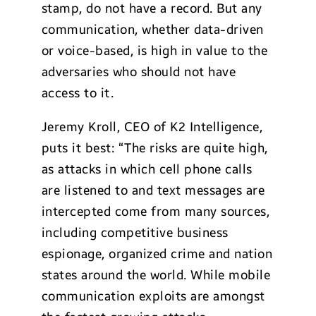
stamp, do not have a record. But any
communication, whether data-driven
or voice-based, is high in value to the
adversaries who should not have
access to it.
Jeremy Kroll, CEO of K2 Intelligence,
puts it best: “The risks are quite high,
as attacks in which cell phone calls
are listened to and text messages are
intercepted come from many sources,
including competitive business
espionage, organized crime and nation
states around the world. While mobile
communication exploits are amongst