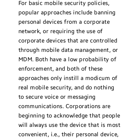
For basic mobile security policies,
popular approaches include banning
personal devices from a corporate
network, or requiring the use of
corporate devices that are controlled
through mobile data management, or
MDM. Both have a low probability of
enforcement, and both of these
approaches only instill a modicum of
real mobile security, and do nothing
to secure voice or messaging
communications. Corporations are
beginning to acknowledge that people
will always use the device that is most
convenient, i.e., their personal device,