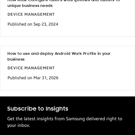
How Knox Configure tailors smartphones and tablets to
unique business needs
DEVICE MANAGEMENT
Published on Sep 23, 2024
How to use and deploy Android Work Profile in your
business
DEVICE MANAGEMENT
Published on Mar 31, 2026
Subscribe to Insights
Get the latest insights from Samsung delivered right to
your inbox.