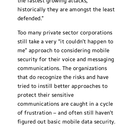
the fastest growing attacks,
historically they are amongst the least
defended.”
Too many private sector corporations
still take a very “it couldn’t happen to
me” approach to considering mobile
security for their voice and messaging
communications. The organizations
that do recognize the risks and have
tried to instill better approaches to
protect their sensitive
communications are caught in a cycle
of frustration – and often still haven’t
figured out basic mobile data security.