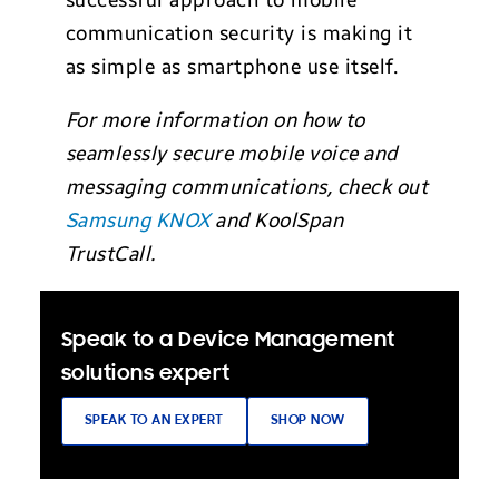
successful approach to mobile
communication security is making it
as simple as smartphone use itself.
For more information on how to
seamlessly secure mobile voice and
messaging communications, check out
Samsung KNOX
and KoolSpan
TrustCall.
Speak to a Device Management
solutions expert
SPEAK TO AN EXPERT
SHOP NOW