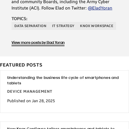
and community Boards, including the Army Cyber
Institute (ACI). Follow Elad on Twitter:
@EladYoran
TOPICS:
DATA SEPARATION
IT STRATEGY
KNOX WORKSPACE
View more posts by Elad Yoran
FEATURED POSTS
Understanding the business life cycle of smartphones and
tablets
DEVICE MANAGEMENT
Published on Jan 28, 2025