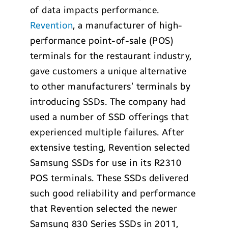
of data impacts performance.
Revention
, a manufacturer of high-
performance point-of-sale (POS)
terminals for the restaurant industry,
gave customers a unique alternative
to other manufacturers’ terminals by
introducing SSDs. The company had
used a number of SSD offerings that
experienced multiple failures. After
extensive testing, Revention selected
Samsung SSDs for use in its R2310
POS terminals. These SSDs delivered
such good reliability and performance
that Revention selected the newer
Samsung 830 Series SSDs in 2011,