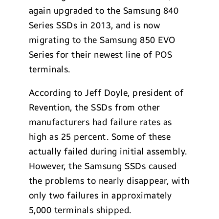
again upgraded to the Samsung 840
Series SSDs in 2013, and is now
migrating to the Samsung 850 EVO
Series for their newest line of POS
terminals.
According to Jeff Doyle, president of
Revention, the SSDs from other
manufacturers had failure rates as
high as 25 percent. Some of these
actually failed during initial assembly.
However, the Samsung SSDs caused
the problems to nearly disappear, with
only two failures in approximately
5,000 terminals shipped.