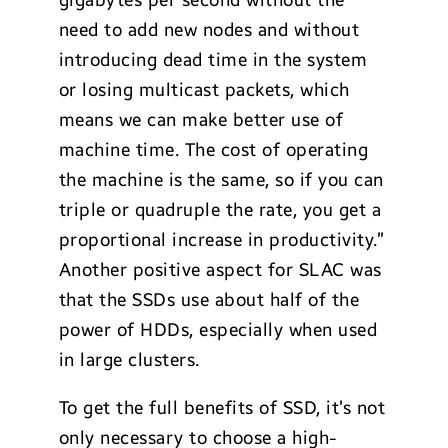
gigabytes per second without the
need to add new nodes and without
introducing dead time in the system
or losing multicast packets, which
means we can make better use of
machine time. The cost of operating
the machine is the same, so if you can
triple or quadruple the rate, you get a
proportional increase in productivity.”
Another positive aspect for SLAC was
that the SSDs use about half of the
power of HDDs, especially when used
in large clusters.
To get the full benefits of SSD, it’s not
only necessary to choose a high-