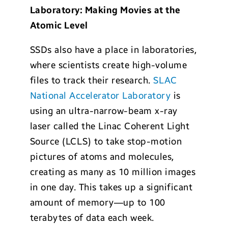
Laboratory: Making Movies at the
Atomic Level
SSDs also have a place in laboratories,
where scientists create high-volume
files to track their research.
SLAC
National Accelerator Laboratory
is
using an ultra-narrow-beam x-ray
laser called the Linac Coherent Light
Source (LCLS) to take stop-motion
pictures of atoms and molecules,
creating as many as 10 million images
in one day. This takes up a significant
amount of memory—up to 100
terabytes of data each week.