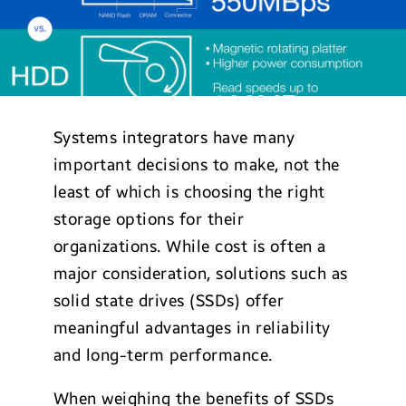
Systems integrators have many
important decisions to make, not the
least of which is choosing the right
storage options for their
organizations. While cost is often a
major consideration, solutions such as
solid state drives (SSDs) offer
meaningful advantages in reliability
and long-term performance.
When weighing the benefits of SSDs