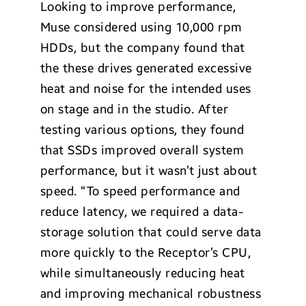
Looking to improve performance,
Muse considered using 10,000 rpm
HDDs, but the company found that
the these drives generated excessive
heat and noise for the intended uses
on stage and in the studio. After
testing various options, they found
that SSDs improved overall system
performance, but it wasn’t just about
speed. “To speed performance and
reduce latency, we required a data-
storage solution that could serve data
more quickly to the Receptor’s CPU,
while simultaneously reducing heat
and improving mechanical robustness