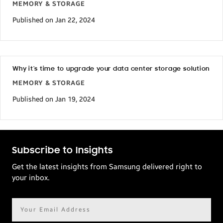
MEMORY & STORAGE
Published on Jan 22, 2024
Why it’s time to upgrade your data center storage solution
MEMORY & STORAGE
Published on Jan 19, 2024
Subscribe to Insights
Get the latest insights from Samsung delivered right to
your inbox.
Email
address*