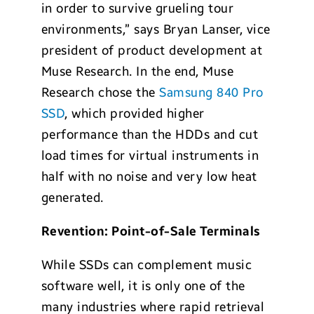
in order to survive grueling tour
environments,” says Bryan Lanser, vice
president of product development at
Muse Research. In the end, Muse
Research chose the
Samsung 840 Pro
SSD
, which provided higher
performance than the HDDs and cut
load times for virtual instruments in
half with no noise and very low heat
generated.
Revention: Point-of-Sale Terminals
While SSDs can complement music
software well, it is only one of the
many industries where rapid retrieval