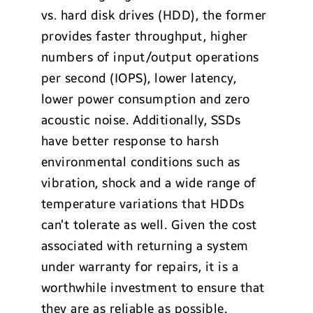
vs. hard disk drives (HDD), the former
provides faster throughput, higher
numbers of input/output operations
per second (IOPS), lower latency,
lower power consumption and zero
acoustic noise. Additionally, SSDs
have better response to harsh
environmental conditions such as
vibration, shock and a wide range of
temperature variations that HDDs
can’t tolerate as well. Given the cost
associated with returning a system
under warranty for repairs, it is a
worthwhile investment to ensure that
they are as reliable as possible.