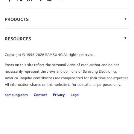
SEE DEALS
Facebook
Twitter
Linkedin
Spiceworks
Instagram
Youtube
PRODUCTS
Display Technology
Speak to a solutions expert
Memory
RESOURCES
Monitors
Case Studies
Phones
Get expert advice from a solutions consultant.
Infographics
Tablets
Copyright © 1995-2026 SAMSUNG All rights reserved.
Videos
TALK TO AN EXPERT
Posts on this site reflect the personal views of each author and do not
White Papers
necessarily represent the views and opinions of Samsung Electronics
America. Regular contributors are compensated for their time and expertise.
All information shared on this website is for educational purposes only.
samsung.com
Contact
Privacy
Legal