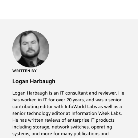
WRITTEN BY
Logan Harbaugh
Logan Harbaugh is an IT consultant and reviewer. He
has worked in IT for over 20 years, and was a senior
contributing editor with InfoWorld Labs as well as a
senior technology editor at Information Week Labs.
He has written reviews of enterprise IT products
including storage, network switches, operating
systems, and more for many publications and