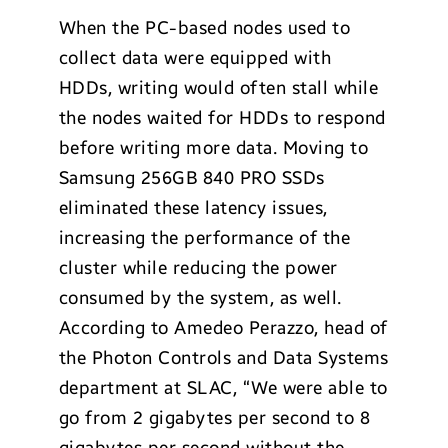
When the PC-based nodes used to
collect data were equipped with
HDDs, writing would often stall while
the nodes waited for HDDs to respond
before writing more data. Moving to
Samsung 256GB 840 PRO SSDs
eliminated these latency issues,
increasing the performance of the
cluster while reducing the power
consumed by the system, as well.
According to Amedeo Perazzo, head of
the Photon Controls and Data Systems
department at SLAC, “We were able to
go from 2 gigabytes per second to 8