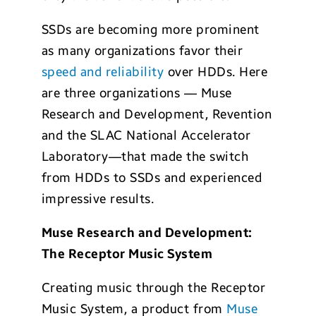
SSDs are becoming more prominent
as many organizations favor their
speed and reliability
over HDDs. Here
are three organizations — Muse
Research and Development, Revention
and the SLAC National Accelerator
Laboratory—that made the switch
from HDDs to SSDs and experienced
impressive results.
Muse Research and Development:
The Receptor Music System
Creating music through the Receptor
Music System, a product from
Muse