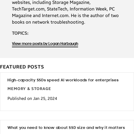
websites, including Storage Magazine,
TechTarget.com, StateTech, Information Week, PC
Magazine and Internet.com. He is the author of two
books on network troubleshooting.
TOPICS:
View more posts by Logan Harbaugh
FEATURED POSTS
High-capacity SSDs speed AI workloads for enterprises
MEMORY & STORAGE
Published on Jan 25, 2024
What you need to know about SSD size and why it matters