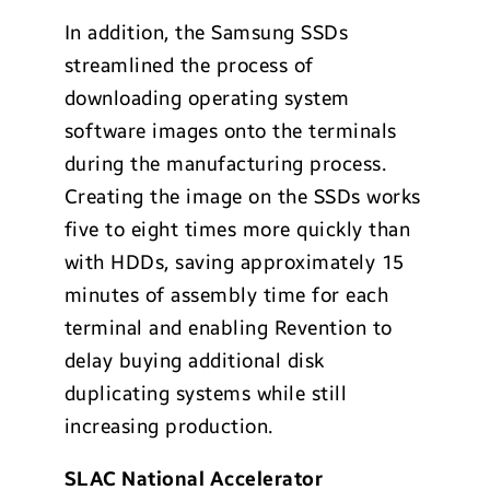
In addition, the Samsung SSDs
streamlined the process of
downloading operating system
software images onto the terminals
during the manufacturing process.
Creating the image on the SSDs works
five to eight times more quickly than
with HDDs, saving approximately 15
minutes of assembly time for each
terminal and enabling Revention to
delay buying additional disk
duplicating systems while still
increasing production.
SLAC National Accelerator