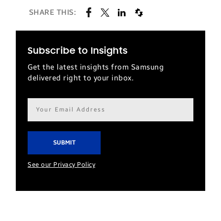
SHARE THIS:
Subscribe to Insights
Get the latest insights from Samsung
delivered right to your inbox.
Email
address*
See our Privacy Policy