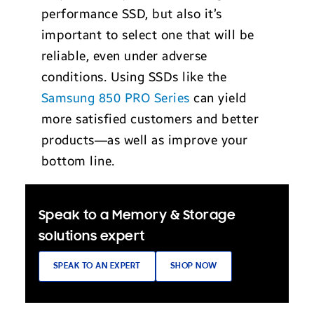
performance SSD, but also it’s
important to select one that will be
reliable, even under adverse
conditions. Using SSDs like the
Samsung 850 PRO Series
can yield
more satisfied customers and better
products—as well as improve your
bottom line.
Speak to a Memory & Storage
solutions expert
SPEAK TO AN EXPERT
SHOP NOW