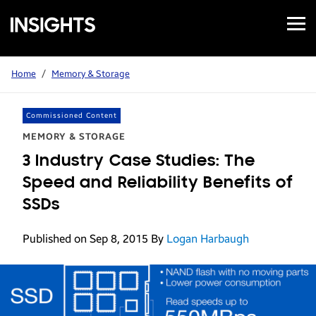
Open
Samsung
Menu
Business
Insights
Home
/
Memory & Storage
Commissioned Content
MEMORY & STORAGE
3 Industry Case Studies: The
Speed and Reliability Benefits of
SSDs
Published on Sep 8, 2015
By
Logan Harbaugh