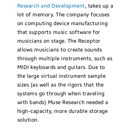
Research and Development
, takes up a
lot of memory. The company focuses
on computing device manufacturing
that supports music software for
musicians on stage. The Receptor
allows musicians to create sounds
through multiple instruments, such as
MIDI keyboards and guitars. Due to
the large virtual instrument sample
sizes (as well as the rigors that the
systems go through when traveling
with bands) Muse Research needed a
high-capacity, more durable storage
solution.