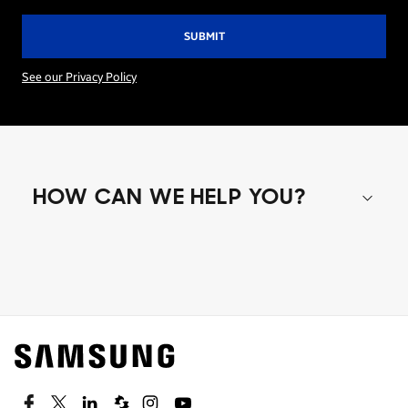
See our Privacy Policy
HOW CAN WE HELP YOU?
Shop special offers
Find out about offers on the latest Samsung
technology.