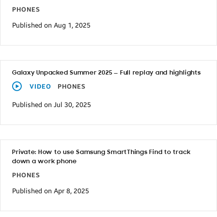
PHONES
Published on Aug 1, 2025
Galaxy Unpacked Summer 2025 — Full replay and highlights
VIDEO
PHONES
Published on Jul 30, 2025
Private: How to use Samsung SmartThings Find to track
down a work phone
PHONES
Published on Apr 8, 2025