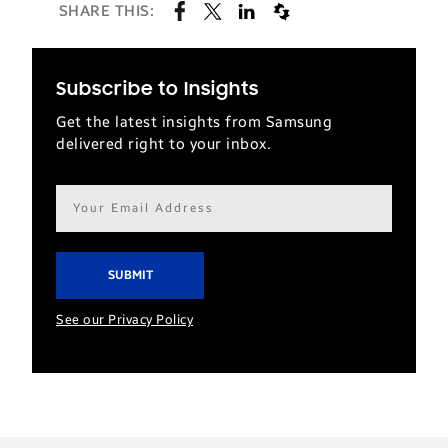
SHARE THIS:
Subscribe to Insights
Get the latest insights from Samsung
delivered right to your inbox.
Email
address*
See our Privacy Policy