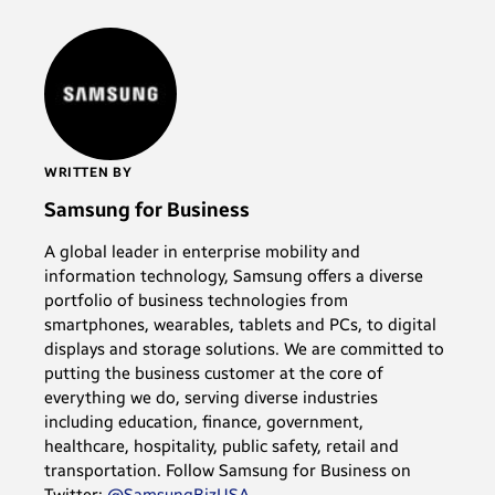
WRITTEN BY
Samsung for Business
A global leader in enterprise mobility and
information technology, Samsung offers a diverse
portfolio of business technologies from
smartphones, wearables, tablets and PCs, to digital
displays and storage solutions. We are committed to
putting the business customer at the core of
everything we do, serving diverse industries
including education, finance, government,
healthcare, hospitality, public safety, retail and
transportation. Follow Samsung for Business on
Twitter:
@SamsungBizUSA