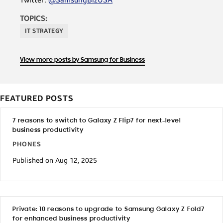
TOPICS:
IT STRATEGY
View more posts by Samsung for Business
FEATURED POSTS
7 reasons to switch to Galaxy Z Flip7 for next-level
business productivity
PHONES
Published on Aug 12, 2025
Private: 10 reasons to upgrade to Samsung Galaxy Z Fold7
for enhanced business productivity