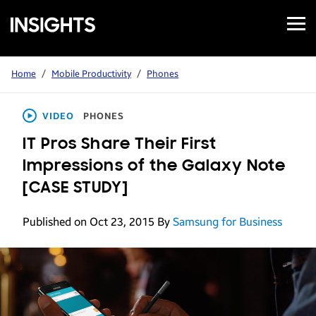
Open
Samsung
Menu
Business
Insights
Home
/
Mobile Productivity
/
Phones
VIDEO
PHONES
IT Pros Share Their First
Impressions of the Galaxy Note
[CASE STUDY]
Published on Oct 23, 2015
By
Samsung for Business