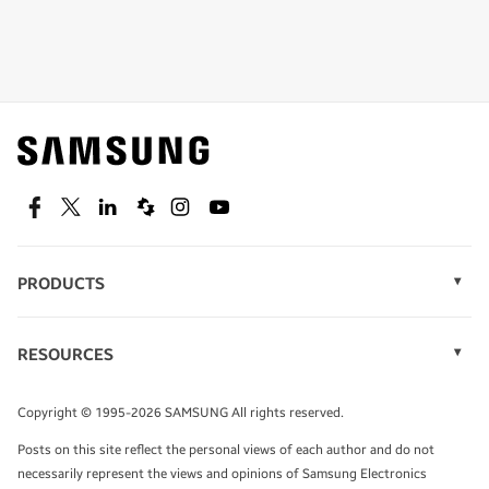
Shop special offers
Find out about offers on the latest Samsung
technology.
SEE DEALS
Facebook
Twitter
Linkedin
Spiceworks
Instagram
Youtube
PRODUCTS
Display Technology
Speak to a solutions expert
Memory
RESOURCES
Monitors
Case Studies
Phones
Get expert advice from a solutions consultant.
Infographics
Tablets
Copyright © 1995-2026 SAMSUNG All rights reserved.
Videos
TALK TO AN EXPERT
Posts on this site reflect the personal views of each author and do not
White Papers
necessarily represent the views and opinions of Samsung Electronics