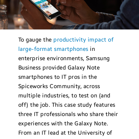
To gauge the
productivity impact of
large-format smartphones
in
enterprise environments, Samsung
Business provided Galaxy Note
smartphones to IT pros in the
Spiceworks Community, across
multiple industries, to test on (and
off) the job. This case study features
three IT professionals who share their
experiences with the Galaxy Note.
From an IT lead at the University of