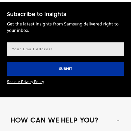
Subscribe to Insights
Get the latest insights from Samsung delivered right to
your inbox.
Email
address*
See our Privacy Policy
HOW CAN WE HELP YOU?