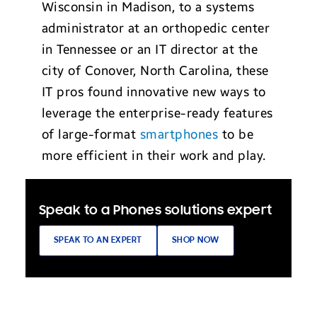
Wisconsin in Madison, to a systems
administrator at an orthopedic center
in Tennessee or an IT director at the
city of Conover, North Carolina, these
IT pros found innovative new ways to
leverage the enterprise-ready features
of large-format
smartphones
to be
more efficient in their work and play.
Speak to a Phones solutions expert
SPEAK TO AN EXPERT
SHOP NOW