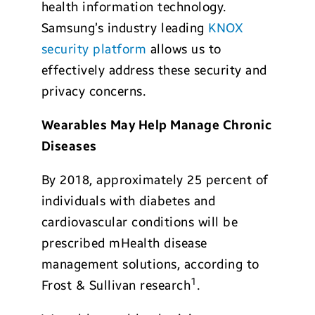
health information technology.
Samsung’s industry leading
KNOX
security platform
allows us to
effectively address these security and
privacy concerns.
Wearables May Help Manage Chronic
Diseases
By 2018, approximately 25 percent of
individuals with diabetes and
cardiovascular conditions will be
prescribed mHealth disease
management solutions, according to
1
Frost & Sullivan research
.