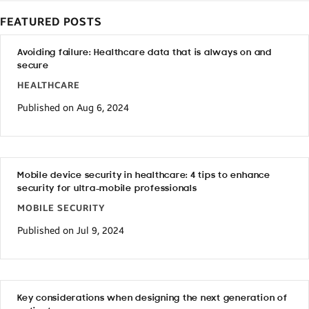
FEATURED POSTS
Avoiding failure: Healthcare data that is always on and
secure
HEALTHCARE
Published on Aug 6, 2024
Mobile device security in healthcare: 4 tips to enhance
security for ultra-mobile professionals
MOBILE SECURITY
Published on Jul 9, 2024
Key considerations when designing the next generation of