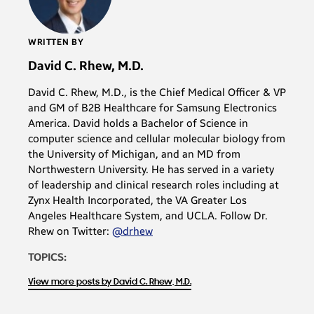
WRITTEN BY
David C. Rhew, M.D.
David C. Rhew, M.D., is the Chief Medical Officer & VP
and GM of B2B Healthcare for Samsung Electronics
America. David holds a Bachelor of Science in
computer science and cellular molecular biology from
the University of Michigan, and an MD from
Northwestern University. He has served in a variety
of leadership and clinical research roles including at
Zynx Health Incorporated, the VA Greater Los
Angeles Healthcare System, and UCLA. Follow Dr.
Rhew on Twitter:
@drhew
TOPICS:
View more posts by David C. Rhew, M.D.