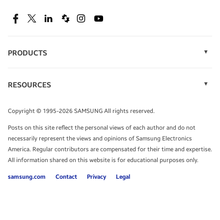
SEE DEALS
Facebook
Twitter
Linkedin
Spiceworks
Instagram
Youtube
PRODUCTS
Display Technology
Speak to a solutions expert
Memory
RESOURCES
Monitors
Case Studies
Phones
Get expert advice from a solutions consultant.
Infographics
Tablets
Copyright © 1995-2026 SAMSUNG All rights reserved.
Videos
TALK TO AN EXPERT
Posts on this site reflect the personal views of each author and do not
White Papers
necessarily represent the views and opinions of Samsung Electronics
America. Regular contributors are compensated for their time and expertise.
All information shared on this website is for educational purposes only.
samsung.com
Contact
Privacy
Legal