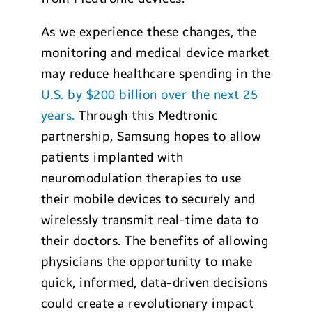
As we experience these changes, the
monitoring and medical device market
may reduce healthcare spending in the
U.S. by $200 billion over the next 25
years.
Through this Medtronic
partnership, Samsung hopes to allow
patients implanted with
neuromodulation therapies to use
their mobile devices to securely and
wirelessly transmit real-time data to
their doctors. The benefits of allowing
physicians the opportunity to make
quick, informed, data-driven decisions
could create a revolutionary impact