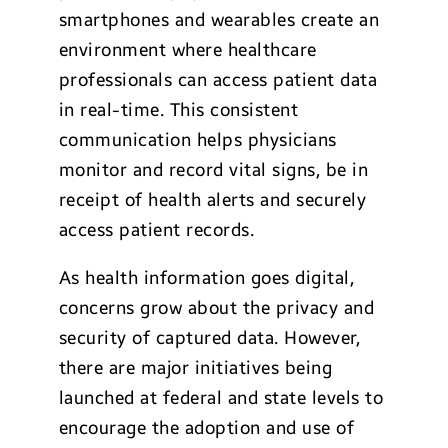
smartphones and wearables create an
environment where healthcare
professionals can access patient data
in real-time. This consistent
communication helps physicians
monitor and record vital signs, be in
receipt of health alerts and securely
access patient records.
As health information goes digital,
concerns grow about the privacy and
security of captured data. However,
there are major initiatives being
launched at federal and state levels to
encourage the adoption and use of