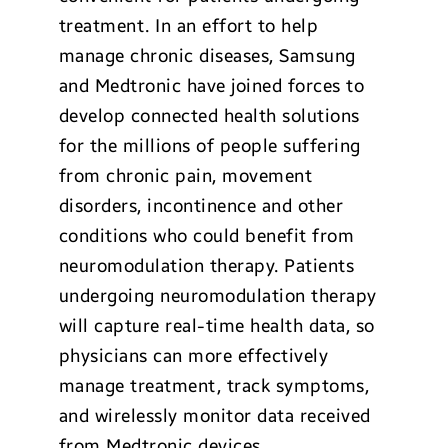
treatment. In an effort to help
manage chronic diseases, Samsung
and Medtronic have joined forces to
develop connected health solutions
for the millions of people suffering
from chronic pain, movement
disorders, incontinence and other
conditions who could benefit from
neuromodulation therapy. Patients
undergoing neuromodulation therapy
will capture real-time health data, so
physicians can more effectively
manage treatment, track symptoms,
and wirelessly monitor data received
from Medtronic devices.