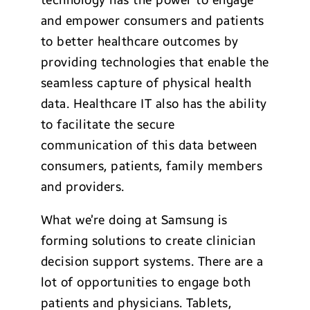
technology has the power to engage
and empower consumers and patients
to better healthcare outcomes by
providing technologies that enable the
seamless capture of physical health
data. Healthcare IT also has the ability
to facilitate the secure
communication of this data between
consumers, patients, family members
and providers.
What we’re doing at Samsung is
forming solutions to create clinician
decision support systems. There are a
lot of opportunities to engage both
patients and physicians. Tablets,