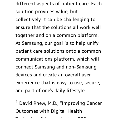
different aspects of patient care. Each
solution provides value, but
collectively it can be challenging to
ensure that the solutions all work well
together and on a common platform.
At Samsung, our goal is to help unify
patient care solutions onto a common
communications platform, which will
connect Samsung and non-Samsung
devices and create an overall user
experience that is easy to use, secure,
and part of one’s daily lifestyle.
1
David Rhew, M.D., “Improving Cancer
Outcomes with Digital Health