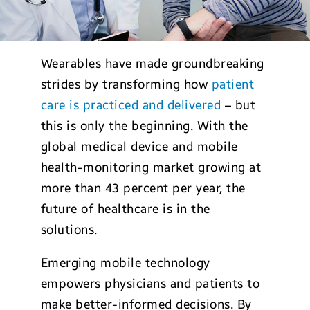
Wearables have made groundbreaking
strides by transforming how
patient
care is practiced and delivered
– but
this is only the beginning. With the
global medical device and mobile
health-monitoring market growing at
more than 43 percent per year, the
future of healthcare is in the
solutions.
Emerging mobile technology
empowers physicians and patients to
make better-informed decisions. By