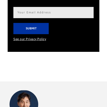
Email
address*
See our Privacy Policy