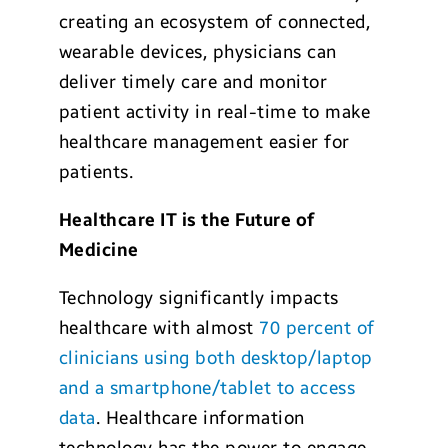
creating an ecosystem of connected,
wearable devices, physicians can
deliver timely care and monitor
patient activity in real-time to make
healthcare management easier for
patients.
Healthcare IT is the Future of
Medicine
Technology significantly impacts
healthcare with almost
70 percent of
clinicians using both desktop/laptop
and a smartphone/tablet to access
data
. Healthcare information