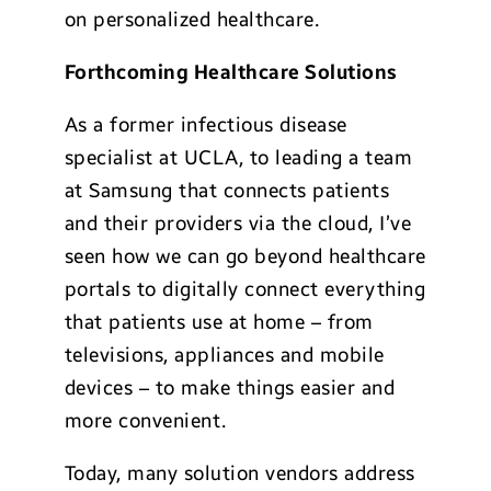
on personalized healthcare.
Forthcoming Healthcare Solutions
As a former infectious disease
specialist at UCLA, to leading a team
at Samsung that connects patients
and their providers via the cloud, I’ve
seen how we can go beyond healthcare
portals to digitally connect everything
that patients use at home – from
televisions, appliances and mobile
devices – to make things easier and
more convenient.
Today, many solution vendors address