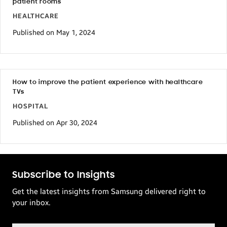
patient rooms
HEALTHCARE
Published on May 1, 2024
How to improve the patient experience with healthcare
TVs
HOSPITAL
Published on Apr 30, 2024
Subscribe to Insights
Get the latest insights from Samsung delivered right to
your inbox.