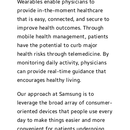
Wearables enable physicians to
provide in-the-moment healthcare
that is easy, connected, and secure to
improve health outcomes. Through
mobile health management, patients
have the potential to curb major
health risks through telemedicine. By
monitoring daily activity, physicians
can provide real-time guidance that
encourages healthy living.
Our approach at Samsung is to
leverage the broad array of consumer-
oriented devices that people use every
day to make things easier and more
convenient for patients undergoing