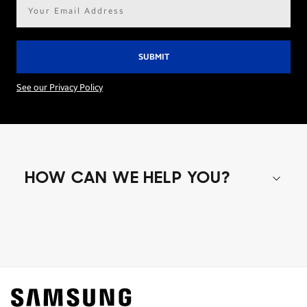
Email
address*
See our Privacy Policy
HOW CAN WE HELP YOU?
Shop special offers
Find out about offers on the latest Samsung
technology.