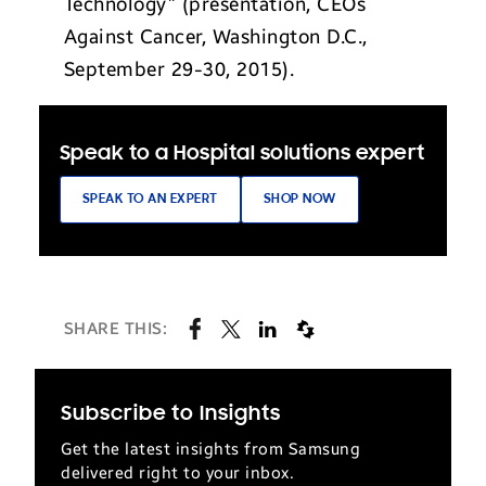
Technology” (presentation, CEOs
Against Cancer, Washington D.C.,
September 29-30, 2015).
Speak to a Hospital solutions expert
SPEAK TO AN EXPERT
SHOP NOW
SHARE THIS:
Subscribe to Insights
Get the latest insights from Samsung
delivered right to your inbox.