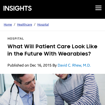
Open
Samsung
Menu
Business
Insights
Home
/
Healthcare
/
Hospital
HOSPITAL
What Will Patient Care Look Like
in the Future With Wearables?
Published on Dec 16, 2015
By
David C. Rhew, M.D.