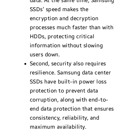
data. At the same time, Samsung
SSDs’ speed makes the
encryption and decryption
processes much faster than with
HDDs, protecting critical
information without slowing
users down.
Second, security also requires
resilience. Samsung data center
SSDs have built-in power loss
protection to prevent data
corruption, along with end-to-
end data protection that ensures
consistency, reliability, and
maximum availability.