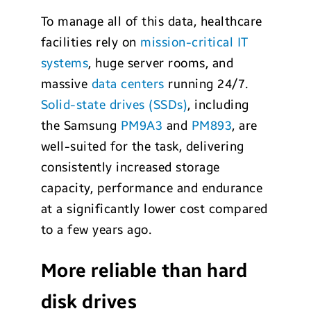
To manage all of this data, healthcare
facilities rely on
mission-critical IT
systems
, huge server rooms, and
massive
data centers
running 24/7.
Solid-state drives (SSDs)
, including
the Samsung
PM9A3
and
PM893
, are
well-suited for the task, delivering
consistently increased storage
capacity, performance and endurance
at a significantly lower cost compared
to a few years ago.
More reliable than hard
disk drives