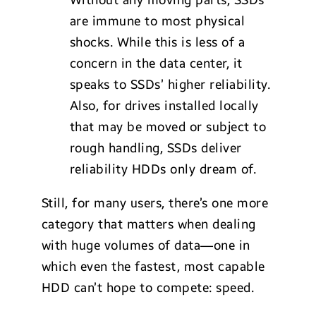
are immune to most physical
shocks. While this is less of a
concern in the data center, it
speaks to SSDs’ higher reliability.
Also, for drives installed locally
that may be moved or subject to
rough handling, SSDs deliver
reliability HDDs only dream of.
Still, for many users, there’s one more
category that matters when dealing
with huge volumes of data—one in
which even the fastest, most capable
HDD can’t hope to compete: speed.