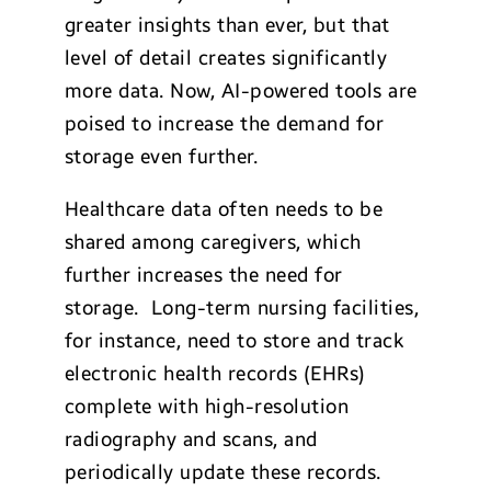
greater insights than ever, but that
level of detail creates significantly
more data. Now, AI-powered tools are
poised to increase the demand for
storage even further.
Healthcare data often needs to be
shared among caregivers, which
further increases the need for
storage. Long-term nursing facilities,
for instance, need to store and track
electronic health records (EHRs)
complete with high-resolution
radiography and scans, and
periodically update these records.