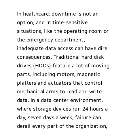
In healthcare, downtime is not an
option, and in time-sensitive
situations, like the operating room or
the emergency department,
inadequate data access can have dire
consequences. Traditional hard disk
drives (HDDs) feature a lot of moving
parts, including motors, magnetic
platters and actuators that control
mechanical arms to read and write
data. In a data center environment,
where storage devices run 24 hours a
day, seven days a week, failure can
derail every part of the organization,