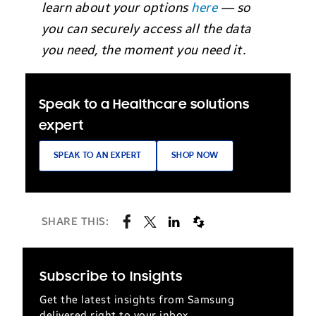
learn about your options
here
— so
you can securely access all the data
you need, the moment you need it.
Speak to a Healthcare solutions
expert
SPEAK TO AN EXPERT
SHOP NOW
SHARE THIS:
Subscribe to Insights
Get the latest insights from Samsung
delivered right to your inbox.