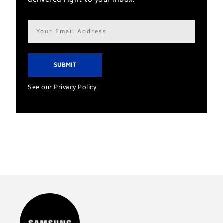
Email
address*
See our Privacy Policy