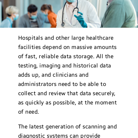
Hospitals and other large healthcare
facilities depend on massive amounts
of fast, reliable data storage. All the
testing, imaging and historical data
adds up, and clinicians and
administrators need to be able to
collect and review that data securely,
as quickly as possible, at the moment
of need.
The latest generation of scanning and
diagnostic systems can provide