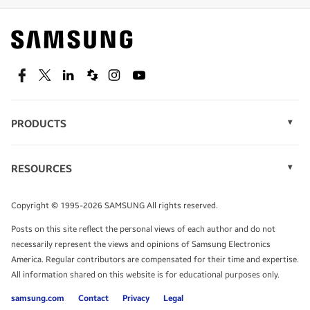
Find out about offers on the latest Samsung
technology.
SEE DEALS
Facebook
Twitter
Linkedin
Spiceworks
Instagram
Youtube
PRODUCTS
Display Technology
Speak to a solutions expert
Memory
RESOURCES
Monitors
Case Studies
Phones
Get expert advice from a solutions consultant.
Infographics
Tablets
Copyright © 1995-2026 SAMSUNG All rights reserved.
Videos
TALK TO AN EXPERT
Posts on this site reflect the personal views of each author and do not
White Papers
necessarily represent the views and opinions of Samsung Electronics
America. Regular contributors are compensated for their time and expertise.
All information shared on this website is for educational purposes only.
samsung.com
Contact
Privacy
Legal