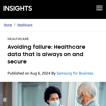
Open
Samsung
Menu
Business
Insights
Home
/
Healthcare
HEALTHCARE
Avoiding failure: Healthcare
data that is always on and
secure
Published on Aug 6, 2024
By
Samsung for Business