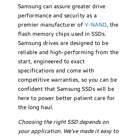
Samsung can assure greater drive
performance and security as a
premier manufacturer of
V-NAND
, the
flash memory chips used in SSDs.
Samsung drives are designed to be
reliable and high-performing from the
start, engineered to exact
specifications and come with
competitive warranties, so you can be
confident that Samsung SSDs will be
here to power better patient care for
the long haul.
Choosing the right SSD depends on
your application. We’ve made it easy to