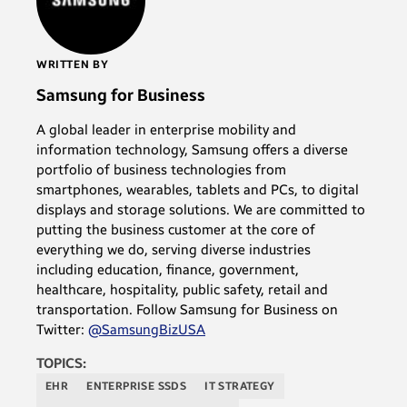
WRITTEN BY
Samsung for Business
A global leader in enterprise mobility and
information technology, Samsung offers a diverse
portfolio of business technologies from
smartphones, wearables, tablets and PCs, to digital
displays and storage solutions. We are committed to
putting the business customer at the core of
everything we do, serving diverse industries
including education, finance, government,
healthcare, hospitality, public safety, retail and
transportation. Follow Samsung for Business on
Twitter:
@SamsungBizUSA
TOPICS:
EHR
ENTERPRISE SSDS
IT STRATEGY