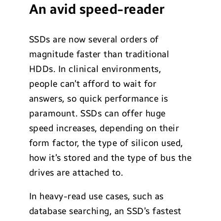
An avid speed-reader
SSDs are now several orders of
magnitude faster than traditional
HDDs. In clinical environments,
people can’t afford to wait for
answers, so quick performance is
paramount. SSDs can offer huge
speed increases, depending on their
form factor, the type of silicon used,
how it’s stored and the type of bus the
drives are attached to.
In heavy-read use cases, such as
database searching, an SSD’s fastest