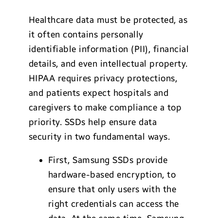
Healthcare data must be protected, as
it often contains personally
identifiable information (PII), financial
details, and even intellectual property.
HIPAA requires privacy protections,
and patients expect hospitals and
caregivers to make compliance a top
priority. SSDs help ensure data
security in two fundamental ways.
First, Samsung SSDs provide
hardware-based encryption, to
ensure that only users with the
right credentials can access the