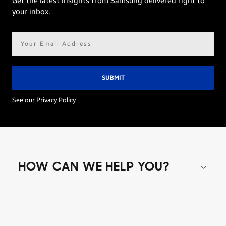
Get the latest insights from Samsung delivered right to
your inbox.
Email
address*
See our Privacy Policy
HOW CAN WE HELP YOU?
Shop special offers