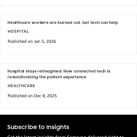
Healthcare workers are burned out, but tech can help
HOSPITAL
Published on Jan 5, 2026
Hospital stays reimagined: How connected tech is
revolutionizing the patient experience
HEALTHCARE
Published on Dec 8, 2025
Subscribe to Insights