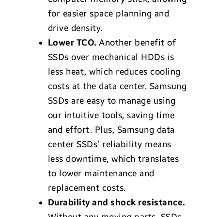
for easier space planning and
drive density.
Lower TCO.
Another benefit of
SSDs over mechanical HDDs is
less heat, which reduces cooling
costs at the data center. Samsung
SSDs are easy to manage using
our intuitive tools, saving time
and effort. Plus, Samsung data
center SSDs’ reliability means
less downtime, which translates
to lower maintenance and
replacement costs.
Durability and shock resistance.
Without any moving parts, SSDs