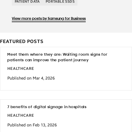
PATIENT DATA
PORTABLE SSDS
View more posts by Samsung for Business
FEATURED POSTS
Meet them where they are: Waiting room signs for
patients can improve the patient journey
HEALTHCARE
Published on Mar 4, 2026
7 benefits of digital signage in hospitals
HEALTHCARE
Published on Feb 13, 2026