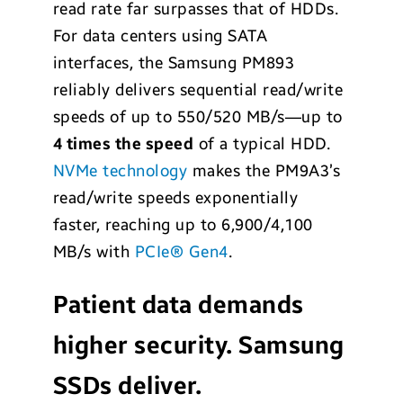
read rate far surpasses that of HDDs.
For data centers using SATA
interfaces, the Samsung PM893
reliably delivers sequential read/write
speeds of up to 550/520 MB/s—up to
4 times the speed
of a typical HDD.
NVMe technology
makes the PM9A3’s
read/write speeds exponentially
faster, reaching up to 6,900/4,100
MB/s with
PCIe® Gen4
.
Patient data demands
higher security. Samsung
SSDs deliver.