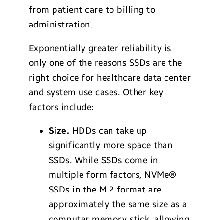
from patient care to billing to
administration.
Exponentially greater reliability is
only one of the reasons SSDs are the
right choice for healthcare data center
and system use cases. Other key
factors include:
Size.
HDDs can take up
significantly more space than
SSDs. While SSDs come in
multiple form factors, NVMe®
SSDs in the M.2 format are
approximately the same size as a
computer memory stick, allowing