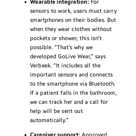
Wearable integration:
For
sensors to work, users must carry
smartphones on their bodies. But
when they wear clothes without
pockets or shower, this isn’t
possible. “That’s why we
developed GoLive Wear,” says
Verbeek. “It includes all the
important sensors and connects
to the smartphone via Bluetooth.
If a patient falls in the bathroom,
we can track her and a call for
help will be sent out
automatically.”
Caregiver support:
Approved