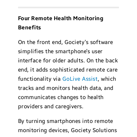
Four Remote Health Monitoring
Benefits
On the front end, Gociety’s software
simplifies the smartphone’s user
interface for older adults. On the back
end, it adds sophisticated remote care
functionality via
GoLive Assist
, which
tracks and monitors health data, and
communicates changes to health
providers and caregivers.
By turning smartphones into remote
monitoring devices, Gociety Solutions