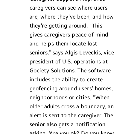
caregivers can see where users
are, where they’ve been, and how
they’re getting around. “This
gives caregivers peace of mind
and helps them locate lost
seniors,” says Algis Leveckis, vice
president of U.S. operations at
Gociety Solutions. The software
includes the ability to create
geofencing around users’ homes,
neighborhoods or cities. “When
older adults cross a boundary, an
alert is sent to the caregiver. The
senior also gets a notification
asking, ‘Are you ok? Do you know