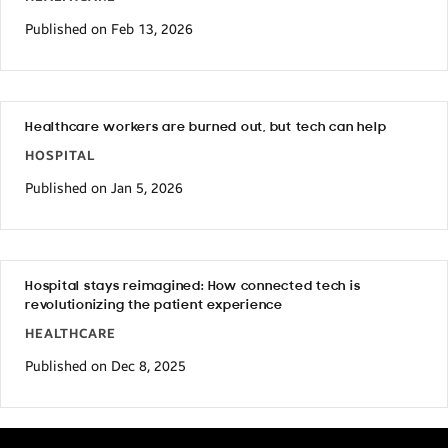
Published on Feb 13, 2026
Healthcare workers are burned out, but tech can help
HOSPITAL
Published on Jan 5, 2026
Hospital stays reimagined: How connected tech is
revolutionizing the patient experience
HEALTHCARE
Published on Dec 8, 2025