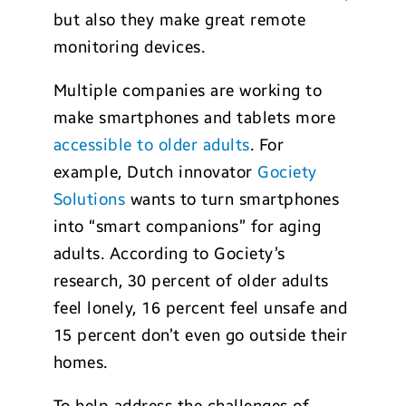
but also they make great remote
monitoring devices.
Multiple companies are working to
make smartphones and tablets more
accessible to older adults
. For
example, Dutch innovator
Gociety
Solutions
wants to turn smartphones
into “smart companions” for aging
adults. According to Gociety’s
research, 30 percent of older adults
feel lonely, 16 percent feel unsafe and
15 percent don’t even go outside their
homes.