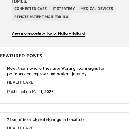
TOPICS:
CONNECTED CARE
IT STRATEGY
MEDICAL DEVICES
REMOTE PATIENT MONITORING
View more posts by Taylor Mallory Holland
FEATURED POSTS
Meet them where they are: Waiting room signs for
patients can improve the patient journey
HEALTHCARE
Published on Mar 4, 2026
7 benefits of digital signage in hospitals
HEALTHCARE