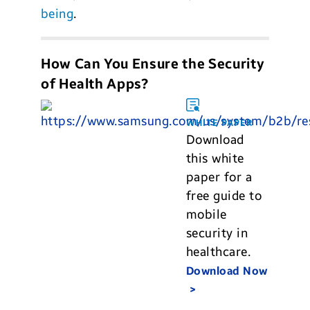
being
.
How Can You Ensure the Security
of Health Apps?
WHITE PAPER
Download
this white
paper for a
free guide to
mobile
security in
healthcare.
Download Now