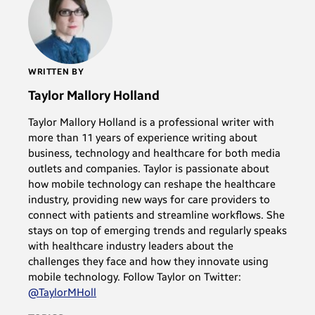
WRITTEN BY
Taylor Mallory Holland
Taylor Mallory Holland is a professional writer with
more than 11 years of experience writing about
business, technology and healthcare for both media
outlets and companies. Taylor is passionate about
how mobile technology can reshape the healthcare
industry, providing new ways for care providers to
connect with patients and streamline workflows. She
stays on top of emerging trends and regularly speaks
with healthcare industry leaders about the
challenges they face and how they innovate using
mobile technology. Follow Taylor on Twitter:
@TaylorMHoll