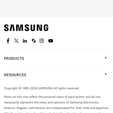
Shop special offers
Find out about offers on the latest Samsung
technology.
SEE DEALS
Facebook
Twitter
Linkedin
Spiceworks
Instagram
Youtube
PRODUCTS
Display Technology
Speak to a solutions expert
Memory
RESOURCES
Monitors
Case Studies
Phones
Get expert advice from a solutions consultant.
Infographics
Tablets
Copyright © 1995-2026 SAMSUNG All rights reserved.
Videos
TALK TO AN EXPERT
Posts on this site reflect the personal views of each author and do not
White Papers
necessarily represent the views and opinions of Samsung Electronics
America. Regular contributors are compensated for their time and expertise.