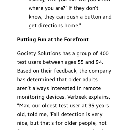
where you are?’ If they don’t
know, they can push a button and
get directions home.”
Putting Fun at the Forefront
Gociety Solutions has a group of 400
test users between ages 55 and 94.
Based on their feedback, the company
has determined that older adults
aren’t always interested in remote
monitoring devices. Verbeek explains,
“Max, our oldest test user at 95 years
old, told me, ‘Fall detection is very
nice, but that’s for older people, not