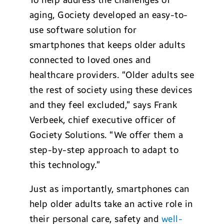
To help address the challenges of
aging, Gociety developed an easy-to-
use software solution for
smartphones that keeps older adults
connected to loved ones and
healthcare providers. “Older adults see
the rest of society using these devices
and they feel excluded,” says Frank
Verbeek, chief executive officer of
Gociety Solutions. “We offer them a
step-by-step approach to adapt to
this technology.”
Just as importantly, smartphones can
help older adults take an active role in
their personal care, safety and
well-