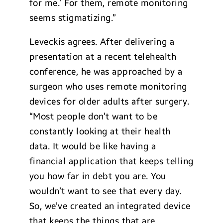
for me.’ For them, remote monitoring
seems stigmatizing.”
Leveckis agrees. After delivering a
presentation at a recent telehealth
conference, he was approached by a
surgeon who uses remote monitoring
devices for older adults after surgery.
“Most people don’t want to be
constantly looking at their health
data. It would be like having a
financial application that keeps telling
you how far in debt you are. You
wouldn’t want to see that every day.
So, we’ve created an integrated device
that keeps the things that are