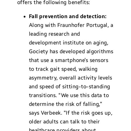
offers the following benefits:
Fall prevention and detection:
Along with Fraunhofer Portugal, a
leading research and
development institute on aging,
Gociety has developed algorithms
that use a smartphone’s sensors
to track gait speed, walking
asymmetry, overall activity levels
and speed of sitting-to-standing
transitions. “We use this data to
determine the risk of falling,”
says Verbeek. “If the risk goes up,
older adults can talk to their
healthcare providers about