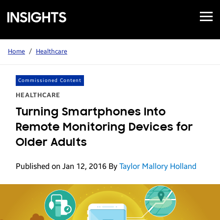
Open
Samsung
Menu
Business
Insights
Home
/
Healthcare
Commissioned Content
HEALTHCARE
Turning Smartphones Into
Remote Monitoring Devices for
Older Adults
Published on Jan 12, 2016
By
Taylor Mallory Holland