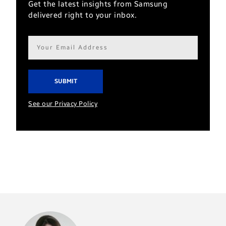
Get the latest insights from Samsung
delivered right to your inbox.
Email
address*
See our Privacy Policy