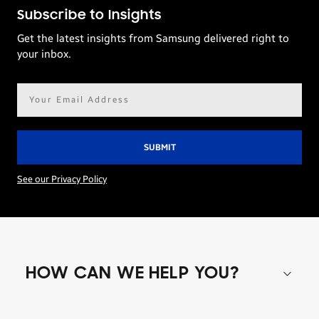
Subscribe to Insights
Get the latest insights from Samsung delivered right to
your inbox.
Email
address*
See our Privacy Policy
HOW CAN WE HELP YOU?