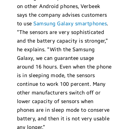
on other Android phones, Verbeek
says the company advises customers
to use
Samsung Galaxy smartphones
.
“The sensors are very sophisticated
and the battery capacity is stronger,”
he explains. “With the Samsung
Galaxy, we can guarantee usage
around 16 hours. Even when the phone
is in sleeping mode, the sensors
continue to work 100 percent. Many
other manufacturers switch off or
lower capacity of sensors when
phones are in sleep mode to conserve
battery, and then it is not very usable
any longer.”