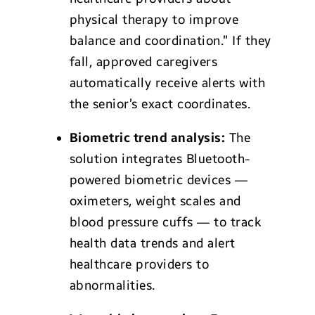
physical therapy to improve
balance and coordination.” If they
fall, approved caregivers
automatically receive alerts with
the senior’s exact coordinates.
Biometric trend analysis:
The
solution integrates Bluetooth-
powered biometric devices —
oximeters, weight scales and
blood pressure cuffs — to track
health data trends and alert
healthcare providers to
abnormalities.