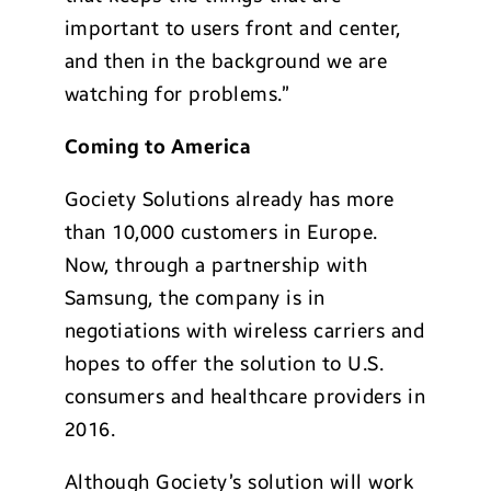
important to users front and center,
and then in the background we are
watching for problems.”
Coming to America
Gociety Solutions already has more
than 10,000 customers in Europe.
Now, through a partnership with
Samsung, the company is in
negotiations with wireless carriers and
hopes to offer the solution to U.S.
consumers and healthcare providers in
2016.
Although Gociety’s solution will work