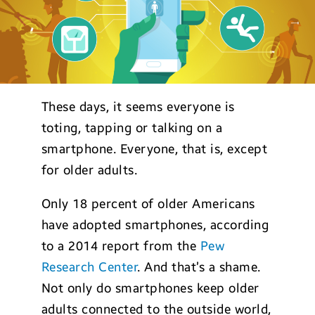
These days, it seems everyone is
toting, tapping or talking on a
smartphone. Everyone, that is, except
for older adults.
Only 18 percent of older Americans
have adopted smartphones, according
to a 2014 report from the
Pew
Research Center
. And that’s a shame.
Not only do smartphones keep older
adults connected to the outside world,