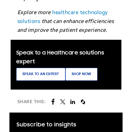
Explore more
healthcare technology
solutions
that can enhance efficiencies
and improve the patient experience.
Speak to a Healthcare solutions
expert
SPEAK TO AN EXPERT
SHOP NOW
SHARE THIS:
Subscribe to Insights