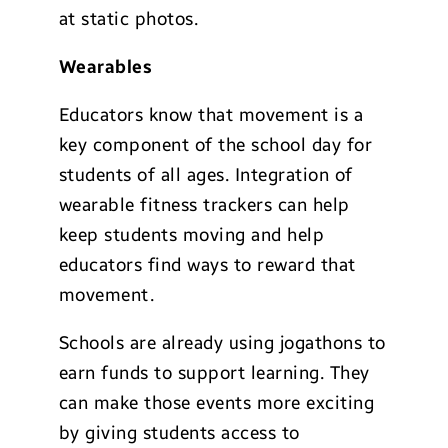
at static photos.
Wearables
Educators know that movement is a
key component of the school day for
students of all ages. Integration of
wearable fitness trackers can help
keep students moving and help
educators find ways to reward that
movement.
Schools are already using jogathons to
earn funds to support learning. They
can make those events more exciting
by giving students access to