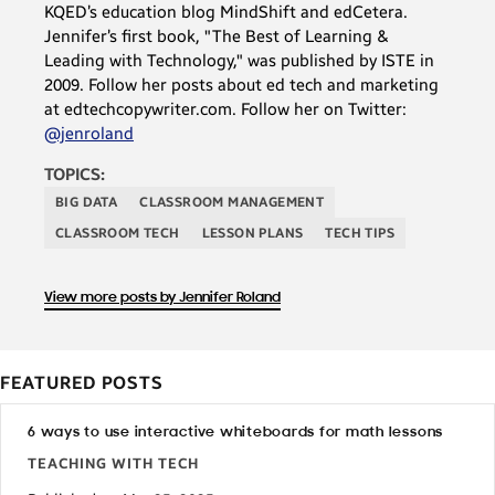
KQED’s education blog MindShift and edCetera.
Jennifer’s first book, "The Best of Learning &
Leading with Technology," was published by ISTE in
2009. Follow her posts about ed tech and marketing
at edtechcopywriter.com. Follow her on Twitter:
@jenroland
TOPICS:
BIG DATA
CLASSROOM MANAGEMENT
CLASSROOM TECH
LESSON PLANS
TECH TIPS
View more posts by Jennifer Roland
FEATURED POSTS
6 ways to use interactive whiteboards for math lessons
TEACHING WITH TECH