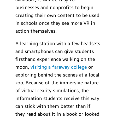
businesses and nonprofits to begin
creating their own content to be used
in schools once they see more VR in
action themselves.
A learning station with a few headsets
and smartphones can give students
firsthand experience walking on the
moon,
visiting a faraway college
or
exploring behind the scenes at a local
zoo. Because of the immersive nature
of virtual reality simulations, the
information students receive this way
can stick with them better than if
they read about it in a book or looked