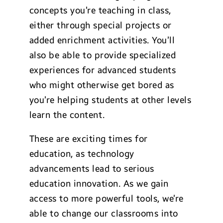
concepts you’re teaching in class,
either through special projects or
added enrichment activities. You’ll
also be able to provide specialized
experiences for advanced students
who might otherwise get bored as
you’re helping students at other levels
learn the content.
These are exciting times for
education, as technology
advancements lead to serious
education innovation. As we gain
access to more powerful tools, we’re
able to change our classrooms into