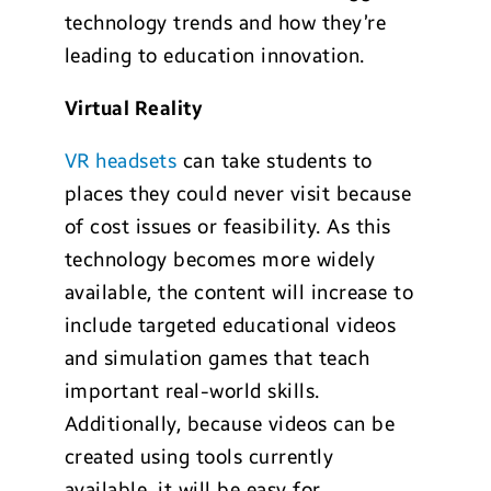
technology trends and how they’re
leading to education innovation.
Virtual Reality
VR headsets
can take students to
places they could never visit because
of cost issues or feasibility. As this
technology becomes more widely
available, the content will increase to
include targeted educational videos
and simulation games that teach
important real-world skills.
Additionally, because videos can be
created using tools currently
available, it will be easy for