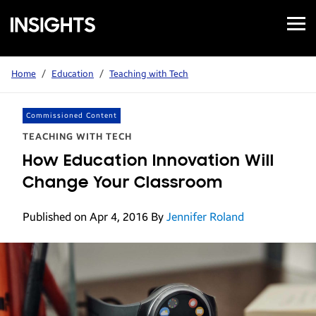
Open
Samsung
Menu
Business
Insights
Home
/
Education
/
Teaching with Tech
Commissioned Content
TEACHING WITH TECH
How Education Innovation Will
Change Your Classroom
Published on Apr 4, 2016
By
Jennifer Roland