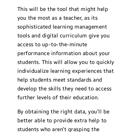
This will be the tool that might help
you the most as a teacher, as its
sophisticated learning management
tools and digital curriculum give you
access to up-to-the-minute
performance information about your
students. This will allow you to quickly
individualize learning experiences that
help students meet standards and
develop the skills they need to access
further levels of their education.
By obtaining the right data, you’ll be
better able to provide extra help to
students who aren’t grasping the