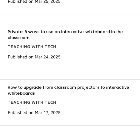
Published on Mar 25, 2025
Private: 8 ways to use an interactive whiteboard in the
classroom
TEACHING WITH TECH
Published on Mar 24, 2025
How to upgrade from classroom projectors to interactive
whiteboards
TEACHING WITH TECH
Published on Mar 17, 2025