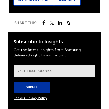
SPEAK TO AN EXPERT
SHOP NOW
SHARE THIS:
Subscribe to Insights
Get the latest insights from Samsung
delivered right to your inbox.
Email
address*
See our Privacy Policy