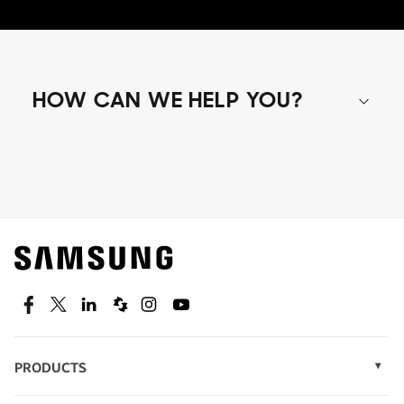
HOW CAN WE HELP YOU?
Shop special offers
Find out about offers on the latest Samsung
technology.
SEE DEALS
Facebook
Twitter
Linkedin
Spiceworks
Instagram
Youtube
PRODUCTS
Display Technology
Speak to a solutions expert