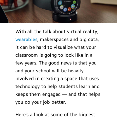
With all the talk about virtual reality,
wearables
, makerspaces and big data,
it can be hard to visualize what your
classroom is going to look like in a
few years. The good news is that you
and your school will be heavily
involved in creating a space that uses
technology to help students learn and
keeps them engaged — and that helps
you do your job better.
Here’s a look at some of the biggest