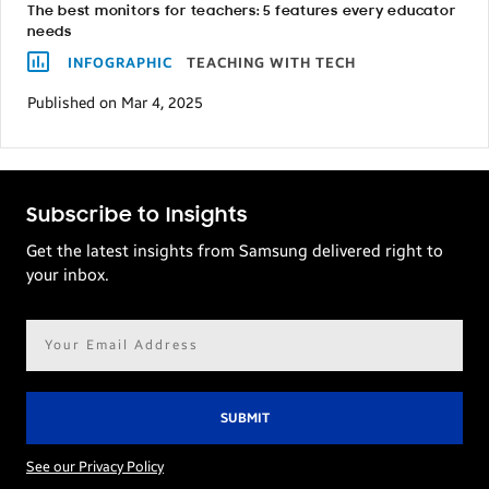
The best monitors for teachers: 5 features every educator
needs
INFOGRAPHIC
TEACHING WITH TECH
Published on Mar 4, 2025
Subscribe to Insights
Get the latest insights from Samsung delivered right to
your inbox.
Email
address*
See our Privacy Policy