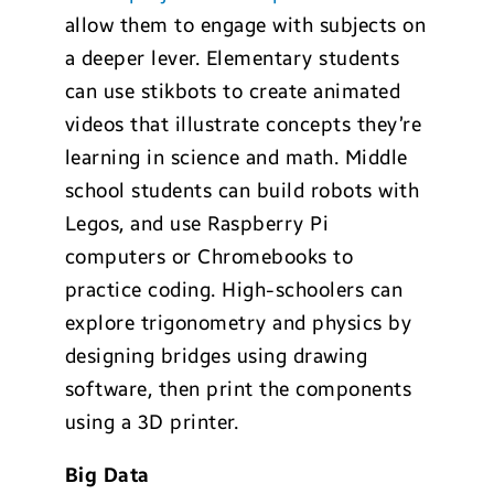
allow them to engage with subjects on
a deeper lever. Elementary students
can use stikbots to create animated
videos that illustrate concepts they’re
learning in science and math. Middle
school students can build robots with
Legos, and use Raspberry Pi
computers or Chromebooks to
practice coding. High-schoolers can
explore trigonometry and physics by
designing bridges using drawing
software, then print the components
using a 3D printer.
Big
Data