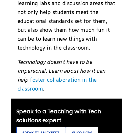
learning labs and discussion areas that
not only help students meet the
educational standards set for them,
but also show them how much fun it
can be to learn new things with
technology in the classroom.
Technology doesn’t have to be
impersonal. Learn about how it can
help
foster collaboration in the
classroom
.
Speak to a Teaching with Tech
solutions expert