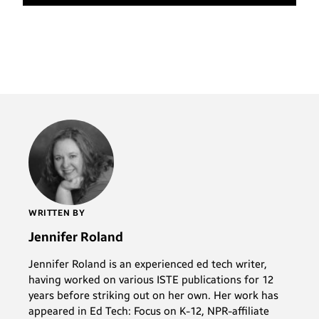
WRITTEN BY
Jennifer Roland
Jennifer Roland is an experienced ed tech writer,
having worked on various ISTE publications for 12
years before striking out on her own. Her work has
appeared in Ed Tech: Focus on K-12, NPR-affiliate