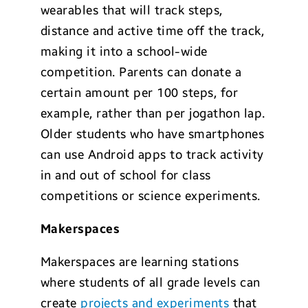
wearables that will track steps,
distance and active time off the track,
making it into a school-wide
competition. Parents can donate a
certain amount per 100 steps, for
example, rather than per jogathon lap.
Older students who have smartphones
can use Android apps to track activity
in and out of school for class
competitions or science experiments.
Makerspaces
Makerspaces are learning stations
where students of all grade levels can
create
projects and experiments
that