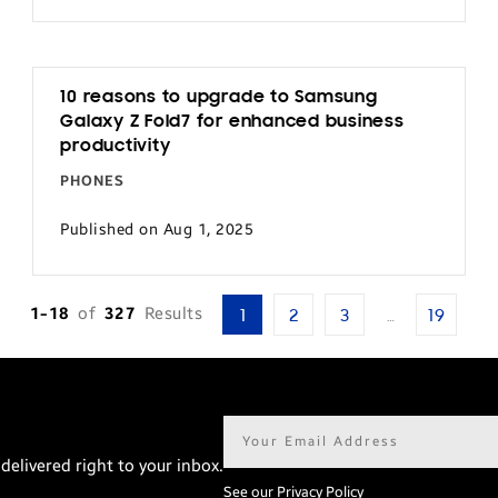
10 reasons to upgrade to Samsung
Galaxy Z Fold7 for enhanced business
productivity
PHONES
Published on Aug 1, 2025
1-18
of
327
Results
1
2
3
…
19
Email
address*
delivered right to your inbox.
See our Privacy Policy