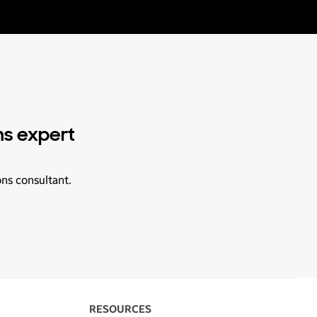
ns expert
ons consultant.
RESOURCES