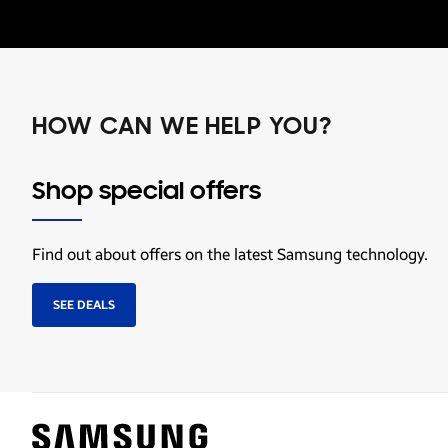
HOW CAN WE HELP YOU?
Shop special offers
Find out about offers on the latest Samsung technology.
SEE DEALS