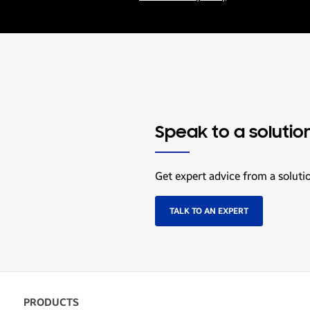
Speak to a solutio
Get expert advice from a soluti
TALK TO AN EXPERT
PRODUCTS