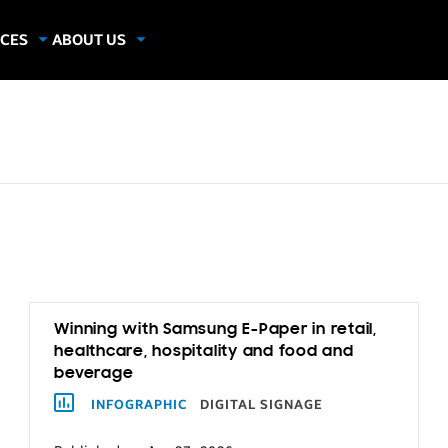
CES
ABOUT US
dies
About Samsung Insights
hics
Our Experts
apers
Winning with Samsung E-Paper in retail,
healthcare, hospitality and food and
beverage
INFOGRAPHIC
DIGITAL SIGNAGE