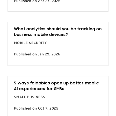
Published on Apr 27, 2026
What analytics should you be tracking on
business mobile devices?
MOBILE SECURITY
Published on Jan 29, 2026
5 ways foldables open up better mobile
AI experiences for SMBs
SMALL BUSINESS
Published on Oct 7, 2025