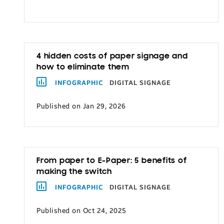
Transportation
4 hidden costs of paper signage and
how to eliminate them
INFOGRAPHIC
DIGITAL SIGNAGE
Published on Jan 29, 2026
From paper to E-Paper: 5 benefits of
making the switch
INFOGRAPHIC
DIGITAL SIGNAGE
Published on Oct 24, 2025