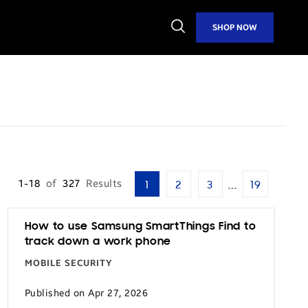
Open
SHOP NOW
Search
…
1-18
of
327
Results
1
2
3
19
How to use Samsung SmartThings Find to
track down a work phone
MOBILE SECURITY
Published on Apr 27, 2026