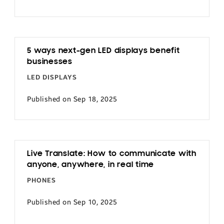
5 ways next-gen LED displays benefit
businesses
LED DISPLAYS
Published on Sep 18, 2025
Live Translate: How to communicate with
anyone, anywhere, in real time
PHONES
Published on Sep 10, 2025