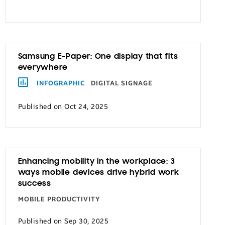
Samsung E-Paper: One display that fits
everywhere
INFOGRAPHIC
DIGITAL SIGNAGE
Published on Oct 24, 2025
Enhancing mobility in the workplace: 3
ways mobile devices drive hybrid work
success
MOBILE PRODUCTIVITY
Published on Sep 30, 2025