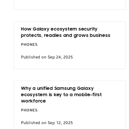
How Galaxy ecosystem security
protects, readies and grows business
PHONES
Published on Sep 24, 2025
Why a unified Samsung Galaxy
ecosystem is key to a mobile-first
workforce
PHONES
Published on Sep 12, 2025