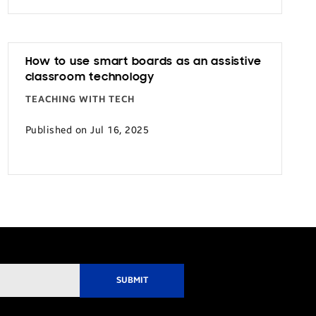
How to use smart boards as an assistive
classroom technology
TEACHING WITH TECH
Published on Jul 16, 2025