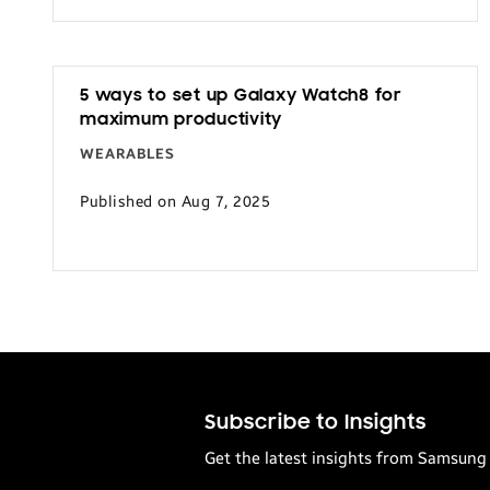
5 ways to set up Galaxy Watch8 for
maximum productivity
WEARABLES
Published on Aug 7, 2025
Subscribe to Insights
Get the latest insights from Samsung 