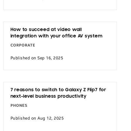
How to succeed at video wall
integration with your office AV system
CORPORATE
Published on Sep 16, 2025
7 reasons to switch to Galaxy Z Flip7 for
next-level business productivity
PHONES
Published on Aug 12, 2025