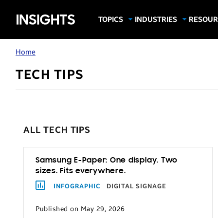
Samsung
TOPICS
INDUSTRIES
RESOUR
Computing & Monitors
Education
Case Stu
Business
Insights
Digital Signage
Finance
Infograp
Home
Memory & Storage
Food & Beverage
Videos
TECH TIPS
Mobile Productivity
Gaming & Esports
White P
Mobile Security
Government
Trending Tech
Healthcare
Hospitality
ALL TECH TIPS
Live Events & Sports
Manufacturing
Samsung E-Paper: One display. Two
sizes. Fits everywhere.
Retail
INFOGRAPHIC
DIGITAL SIGNAGE
Small Business
Published on May 29, 2026
Spectaculars & DOOH